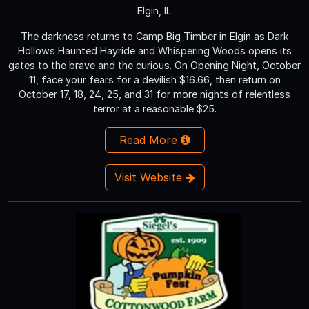
Elgin, IL
The darkness returns to Camp Big Timber in Elgin as Dark
Hollows Haunted Hayride and Whispering Woods opens its
gates to the brave and the curious. On Opening Night, October
11, face your fears for a devilish $16.66, then return on
October 17, 18, 24, 25, and 31 for more nights of relentless
terror at a reasonable $25.
Read More
Visit Website