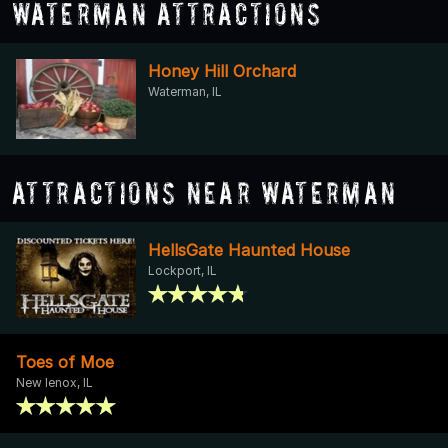
Waterman Attractions
Honey Hill Orchard
Waterman, IL
Attractions Near Waterman
HellsGate Haunted House
Lockport, IL
Toes of Moe
New lenox, IL