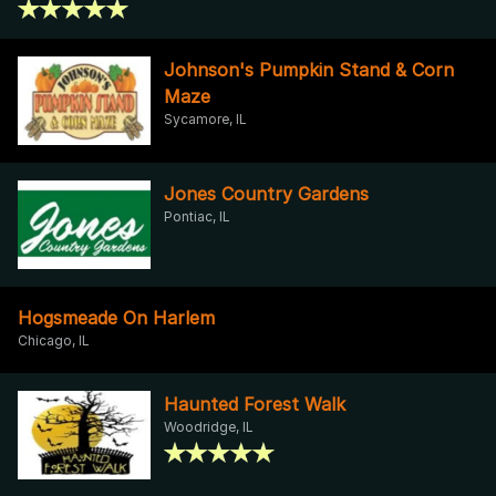
Johnson's Pumpkin Stand & Corn
Maze
Sycamore, IL
Jones Country Gardens
Pontiac, IL
Hogsmeade On Harlem
Chicago, IL
Haunted Forest Walk
Woodridge, IL