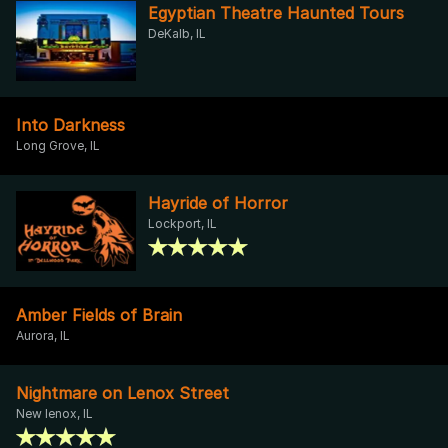
Egyptian Theatre Haunted Tours
DeKalb, IL
Into Darkness
Long Grove, IL
Hayride of Horror
Lockport, IL
Amber Fields of Brain
Aurora, IL
Nightmare on Lenox Street
New lenox, IL