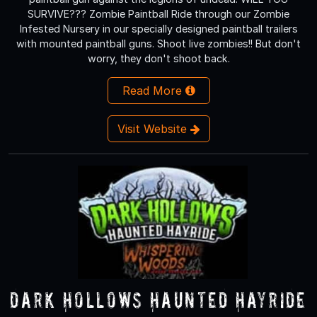
SURVIVE??? Zombie Paintball Ride through our Zombie
Infested Nursery in our specially designed paintball trailers
with mounted paintball guns. Shoot live zombies!! But don't
worry, they don't shoot back.
Read More
Visit Website
Dark Hollows Haunted Hayride