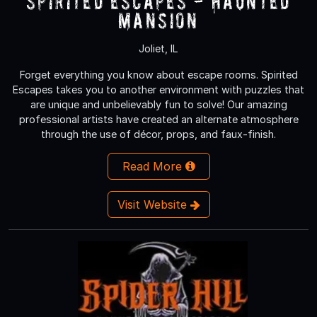
Spirited Escapes - Haunted
Mansion
Joliet, IL
Forget everything you know about escape rooms. Spirited
Escapes takes you to another environment with puzzles that
are unique and unbelievably fun to solve! Our amazing
professional artists have created an alternate atmosphere
through the use of décor, props, and faux-finish.
Read More
Visit Website