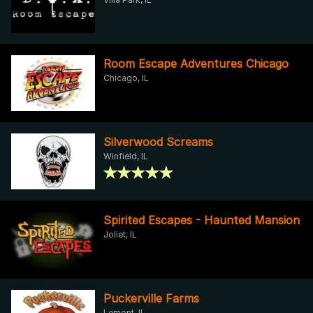
Room Escape Adventures Chicago
Chicago, IL
Silverwood Screams
Winfield, IL
Spirited Escapes - Haunted Mansion
Joliet, IL
Puckerville Farms
Lemont, IL