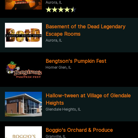
Aurora, IL
Basement of the Dead Legendary
Escape Rooms
Aurora, IL
Bengtson's Pumpkin Fest
Homer Glen, IL
Hallow-tween at Village of Glendale
Heights
Glendale Heights, IL
Boggio's Orchard & Produce
Granville, IL