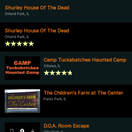
Shurley House Of The Dead
Orland Park, IL
Shurley House Of The Dead
Orland Park, IL
Camp Tuckabatchee Haunted Camp
Ottawa, IL
The Children's Farm at The Center
Palos Park, IL
D.O.A. Room Escape
Villa Park, IL