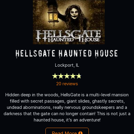
HellsGate Haunted House
Lockport, IL
20 reviews
Hidden deep in the woods, HellsGate is a multi-level mansion
filled with secret passages, giant slides, ghastly secrets,
undead abominations, really nervous groundskeepers and a
darkness that the gate can no longer contain! This is not just a
haunted house, it’s an adventure!
Read More