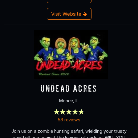
Visit Website
Undead Acres
Monee, IL
58 reviews
Join us on a zombie hunting safari, wielding your trusty
paintball gun against the legions of undead. WILL YOU