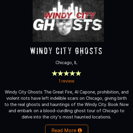
Windy City Ghosts
Chicago, IL
1 review
Windy City Ghosts The Great Fire, Al Capone, prohibition, and
violent riots have left indelible scars on Chicago, giving birth
to the real ghosts and hauntings of the Windy City. Book Now
and embark on a blood-curdling ghost tour of Chicago to
delve into the city's most haunted locations.
Read More