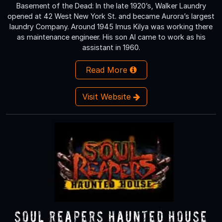
Basement of the Dead: In the late 1920’s, Walker Laundry
opened at 42 West New York St. and became Aurora’s largest
laundry Company. Around 1945 Imus Kilya was working there
as maintenance engineer. His son Al came to work as his
assistant in 1960.
Read More
Visit Website
Soul Reapers Haunted House