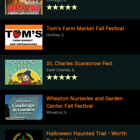
Tom's Farm Market Fall Festival
Huntley, IL
St. Charles Scarecrow Fest
Saint Charles, IL
Wheaton Nurseries and Garden
Center Fall Festival
Wheaton, IL
Halloween Haunted Trail - Worth