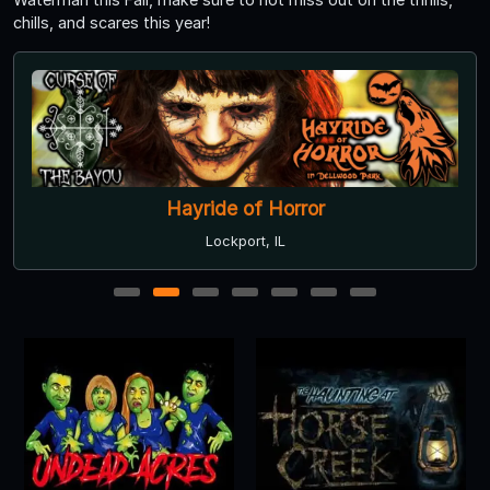
chills, and scares this year!
Hayride of Horror
Lockport, IL
1
2
3
4
5
6
7