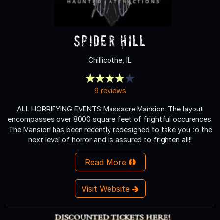
Spider Hill
Chillicothe, IL
9 reviews
ALL HORRIFYING EVENTS Massacre Mansion: The layout
encompasses over 8000 square feet of frightful occurences.
The Mansion has been recently redesigned to take you to the
next level of horror and is assured to frighten all!!
Read More
Visit Website