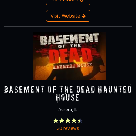
Visit Website
Basement of the Dead Haunted
House
Aurora, IL
30 reviews