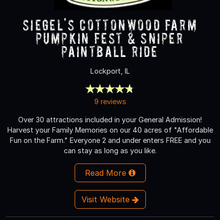
Siegel's Cottonwood Farm
Pumpkin Fest & Sniper
Paintball Ride
Lockport, IL
9 reviews
Over 30 attractions included in your General Admission!
Harvest your Family Memories on our 40 acres of "Affordable
Fun on the Farm." Everyone 2 and under enters FREE and you
can stay as long as you like.
Read More
Visit Website