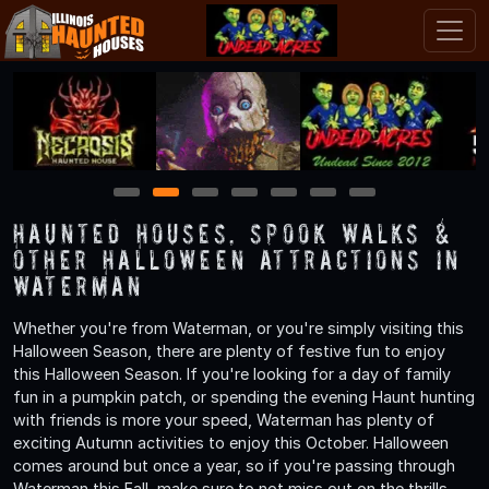
1
2
3
4
5
6
7
Haunted Houses, Spook Walks &
Other Halloween Attractions in
Waterman
Whether you're from Waterman, or you're simply visiting this
Halloween Season, there are plenty of festive fun to enjoy
this Halloween Season. If you're looking for a day of family
fun in a pumpkin patch, or spending the evening Haunt hunting
with friends is more your speed, Waterman has plenty of
exciting Autumn activities to enjoy this October. Halloween
comes around but once a year, so if you're passing through
Waterman this Fall, make sure to not miss out on the thrills,