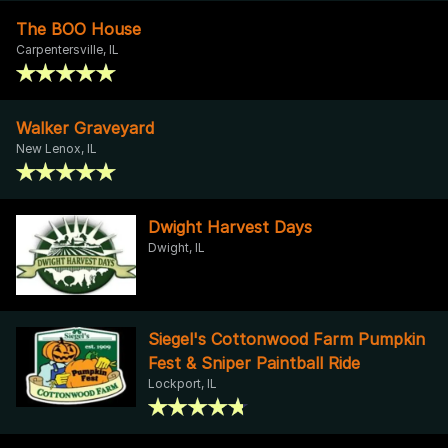
The BOO House
Carpentersville, IL
Walker Graveyard
New Lenox, IL
Dwight Harvest Days
Dwight, IL
Siegel's Cottonwood Farm Pumpkin
Fest & Sniper Paintball Ride
Lockport, IL