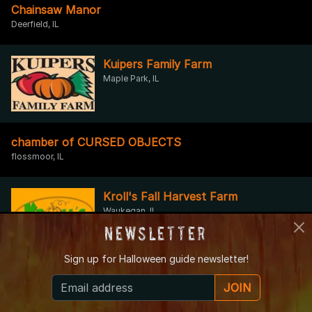
Chainsaw Manor
Deerfield, IL
Kuipers Family Farm
Maple Park, IL
chamber of CURSED OBJECTS
flossmoor, IL
Kroll's Fall Harvest Farm
Waukegan, IL
Newsletter
Sign up for
Halloween guide newsletter!
Caine Asylum
JOIN
INGLESIDE, IL