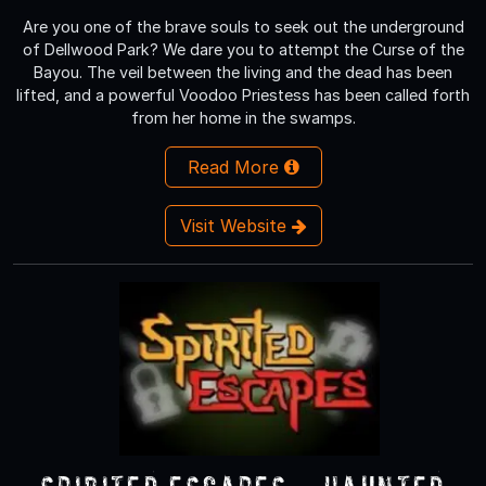
Are you one of the brave souls to seek out the underground
of Dellwood Park? We dare you to attempt the Curse of the
Bayou. The veil between the living and the dead has been
lifted, and a powerful Voodoo Priestess has been called forth
from her home in the swamps.
Read More
Visit Website