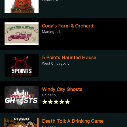
Cody's Farm & Orchard
Marengo, IL
5 Points Haunted House
West Chicago, IL
Windy City Ghosts
Chicago, IL
Death Toll: A Drinking Game
Chicago, IL