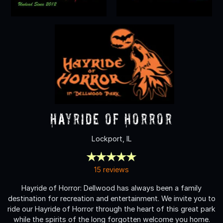
Hayride of Horror
Lockport, IL
15 reviews
Hayride of Horror: Dellwood has always been a family
destination for recreation and entertainment. We invite you to
ride our Hayride of Horror through the heart of this great park
while the spirits of the long forgotten welcome you home.