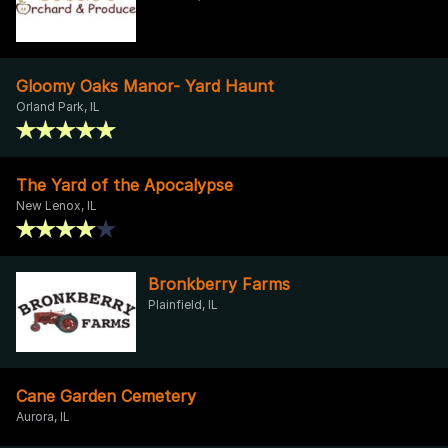
Gloomy Oaks Manor- Yard Haunt
Orland Park, IL
The Yard of the Apocalypse
New Lenox, IL
Bronkberry Farms
Plainfield, IL
Cane Garden Cemetery
Aurora, IL