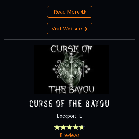
Read More
Visit Website
Curse of the Bayou
Lockport, IL
11 reviews