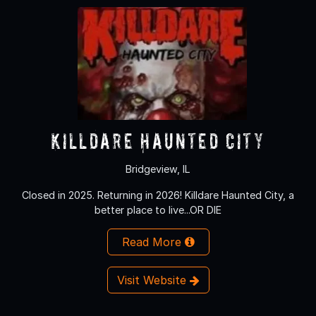
Killdare Haunted City
Bridgeview, IL
Closed in 2025. Returning in 2026! Killdare Haunted City, a
better place to live...OR DIE
Read More
Visit Website