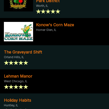
Park District
Worth, IL
Konow's Corn Maze
Homer Glen, IL
The Graveyard Shift
Orland Hills, IL
Lehman Manor
West Chicago, IL
Holiday Habits
Huntley, IL