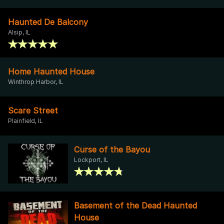
Haunted De Balcony
Alsip, IL
Home Haunted House
Winthrop Harbor, IL
Scare Street
Plainfield, IL
Curse of the Bayou
Lockport, IL
Basement of the Dead Haunted
House