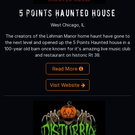
5 Points Haunted House
West Chicago, IL
The creators of the Lehman Manor home haunt have gone to
the next level and opened up the 5 Points Haunted house in a
100-year old barn once known for it's amazing live music club
and restaurant on historic Rt 38.
Read More
Visit Website