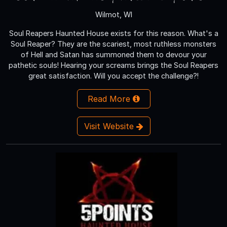
Wilmot, WI
Soul Reapers Haunted House exists for this reason. What's a
Soul Reaper? They are the scariest, most ruthless monsters
of Hell and Satan has summoned them to devour your
pathetic souls! Hearing your screams brings the Soul Reapers
great satisfaction. Will you accept the challenge?!
Read More
Visit Website