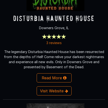
Disturbia Haunted House
Downers Grove, IL
3 reviews
The legendary Disturbia Haunted House has been resurrected
from the depths of Hell! Come relive your darkest nightmares
and experience all new evils. Only in Downers Grove and
presented by Basement of the Dead.
Read More
Visit Website