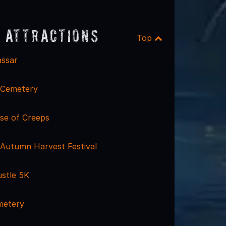
 Attractions
Top
ssar
 Cemetery
se of Creeps
 Autumn Harvest Festival
stle 5K
metery