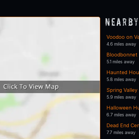
1
2
3
4
Nearby
Voodoo on Va
4.6 miles away
Bloodbonnet
5.1 miles away
Haunted Hou
5.8 miles away
Spring Valley
5.9 miles away
Halloween Hu
6.7 miles away
Dead End Ce
7.7 miles away