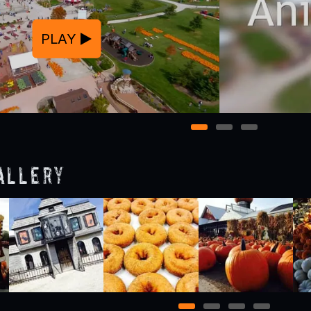
PLAY
1
2
3
allery