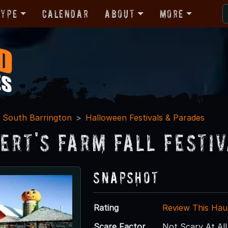
Type
Calendar
About
More
South Barrington
Halloween Festivals & Parades
ert's Farm Fall Festiv
Snapshot
Rating
Review This Hau
Scare Factor
Not Scary At All