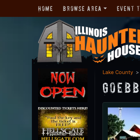
Home
Browse Area
Event 
Lake County
Goebb