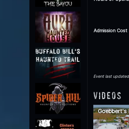
Admission Cost
Event last update
Videos
Goebbert's F