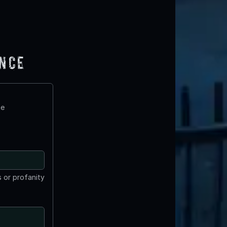
ence
te
 or profanity