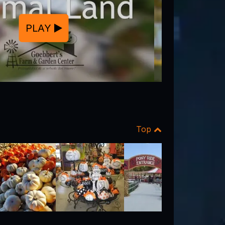
PLAY
Top