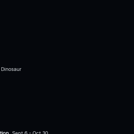
 Dinosaur
tion
Sept 6 - Oct 30