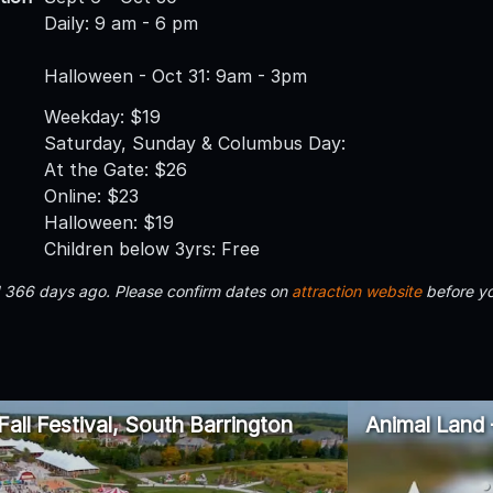
Daily: 9 am - 6 pm
Halloween - Oct 31: 9am - 3pm
Weekday: $19
Saturday, Sunday & Columbus Day:
At the Gate: $26
Online: $23
Halloween: $19
Children below 3yrs: Free
d 366 days ago. Please confirm dates on
attraction website
before yo
all Festival, South Barrington
Animal Land 