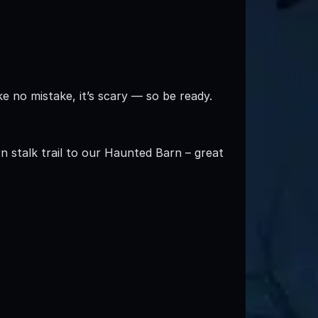
 no mistake, it’s scary — so be ready.
n stalk trail to our Haunted Barn – great