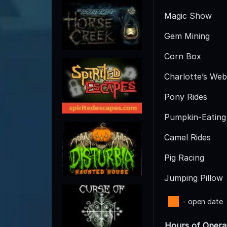
Magic Show
Gem Mining
Corn Box
Charlotte’s Web
Pony Rides
Pumpkin-Eating
Camel Rides
Pig Racing
Jumping Pillow
- open date
Hours of Opera