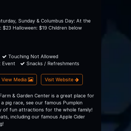
turday, Sunday & Columbus Day: At the
: $23 Halloween: $19 Children below
s
Touching Not Allowed
 Event
Snacks / Refreshments
View Media
Visit Website
Farm & Garden Center is a great place for
h a pig race, see our famous Pumpkin
of fun attractions for the whole family!
ats, including our famous Apple Cider
g!