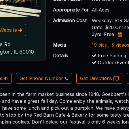
Appropriate For
All Ages
Admission Cost
Weekday: $19 Sa
Gate: $26 Online
t Website
3yrs: Free
s Rd
Media
19 pics
,
5 video
gton, IL 60010
Details
Free Parking
OutdoorEvent
Us
Get Phone Number
Get Directions
been in the farm market business since 1948. Goebbert's 
e and have a great fall day. Come enjoy the animals, watc
, have some lunch and pick out a pumpkin. We have plenty 
to stop by the Red Barn Cafe & Bakery for some tasty tre
kin cookies. Don't delay; our festival is only 6 weeks lon