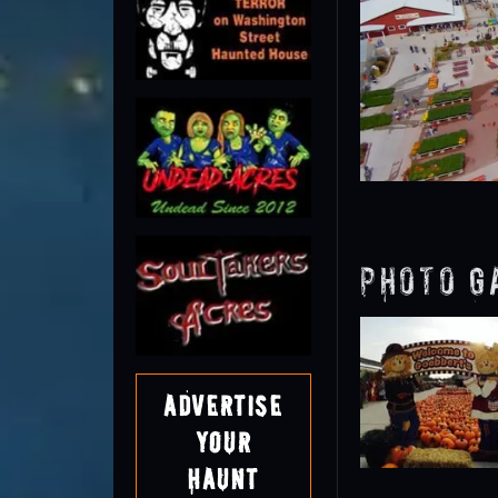
Photo G
Advertise
Your
Haunt