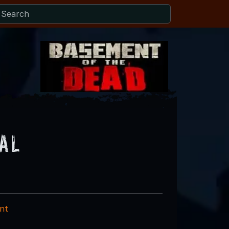
al
nt