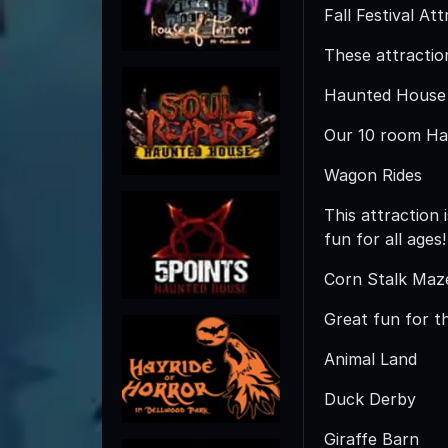
Fall Festival At
These attractions
Haunted House
Our 10 room Hau
Wagon Rides
This attraction
fun for all ages!
Corn Stalk Maz
Great fun for t
Animal Land
Duck Derby
Giraffe Barn