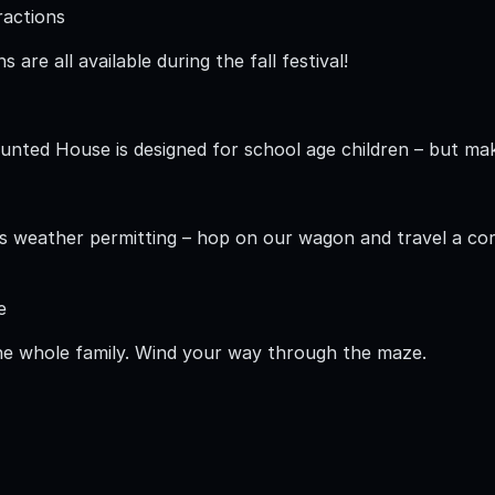
tractions
 are all available during the fall festival!
nted House is designed for school age children – but make
 is weather permitting – hop on our wagon and travel a cor
e
he whole family. Wind your way through the maze.