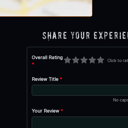
Share Your Experi
Overall Rating
Click to ra
*
Review Title
*
No caps
Your Review
*