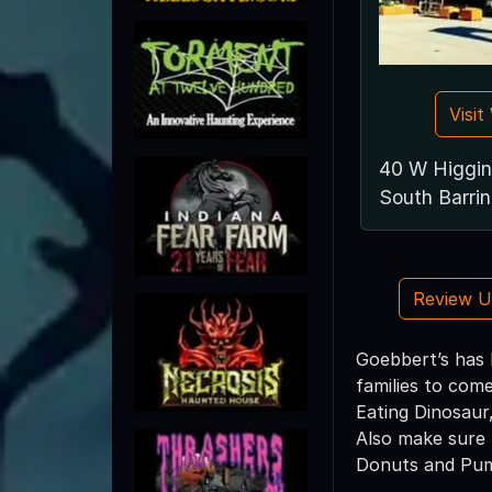
Visi
40 W Higgin
South Barrin
Review 
Goebbert’s has 
families to com
Eating Dinosaur
Also make sure 
Donuts and Pump