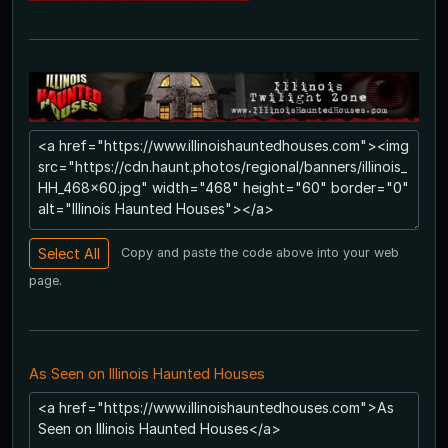
Copy and paste the code above into your web
page.
As Seen on Illinois Haunted Houses