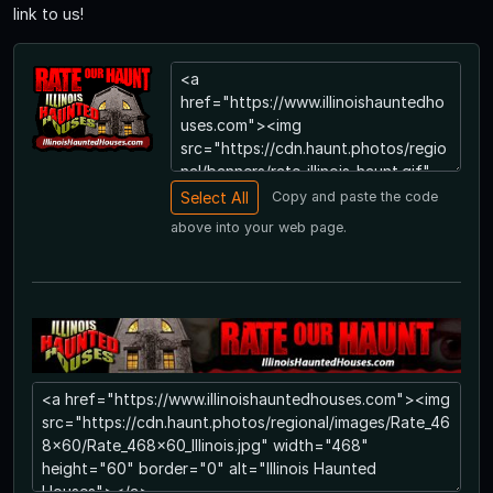
link to us!
Copy and paste the code
above into your web page.