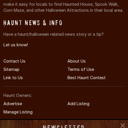
make it easy for locals to find Haunted House, Spook Walk,
Corn Maze, and other Halloween Attractions in their local area.
Haunt News & Info
Have a haunt/halloween related news story or a tip?
Let us know!
Contact Us
About Us
Sitemap
Terms of Use
Link to Us
Best Haunt Contest
Haunt Owners:
Advertise
Add Listing
Manage Listing