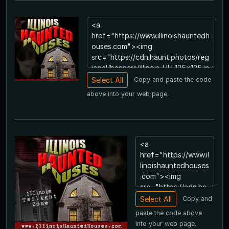
Copy and paste the code
above into your web page.
Copy and
paste the code above
into your web page.