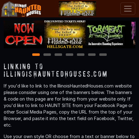
1
2
3
4
5
6
7
Linking to
IllinoisHauntedHouses.com
If you'd like to link to the IllinoisHauntedHouses.com website
please consider using one of the banners below. The banners
& code on this page are for linking from your website only. If
you'd like to link to HAUNT SITE from your Facebook Page or
other Social Media Pages, copy the URL from the top of your
Browser, and paste it into the text field on Facebook, Twitter,
etc.
Use your own style OR choose from a text or banner below to