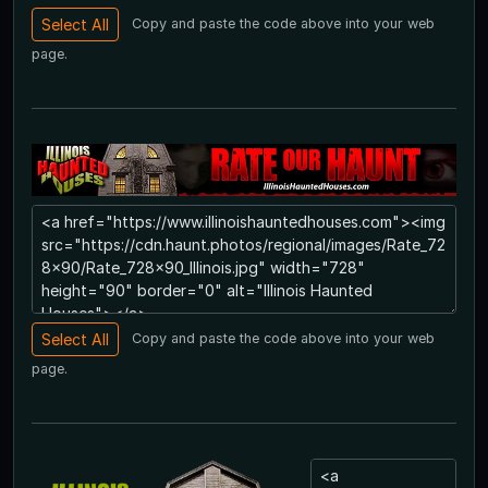
Copy and paste the code above into your web
page.
Copy and paste the code above into your web
page.