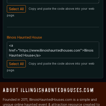
Copy and paste the code above into your web
page.
Illinois Haunted House
Copy and paste the code above into your web
page.
About IllinoisHauntedHouses.com
Founded in 2011, IllinoisHauntedHouses.com is a simple and
unique online haunted event & attraction resource created to