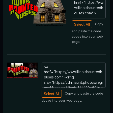
Copy
and paste the code
above into your web
page.
Copy and paste the code
above into your web page.