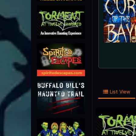
List View