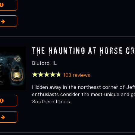
e
The Haunting at Horse C
Bluford, IL
103 reviews
Hidden away in the northeast corner of Je
enthusiasts consider the most unique and ge
Southern Illinois.
e