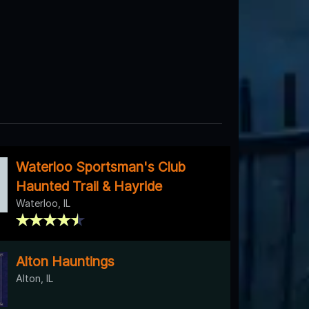
Waterloo Sportsman's Club
Haunted Trail & Hayride
Waterloo, IL
Alton Hauntings
Alton, IL