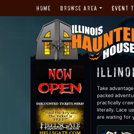
Home
Browse Area
Event 
Illino
Take advantage o
packed adventur
practically craw
literally. Lace 
are waiting for