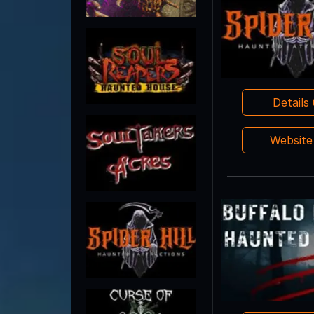
Details
Websit