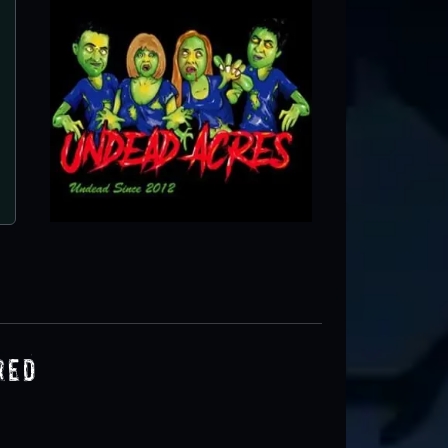
The Haunting at Horse Creek
Bluford, IL
red