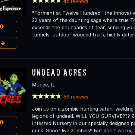
46 reviews
"Torment at Twelve Hundred" the Innovativ
22 years of the daunting saga where true To
exceeds the boundaries of fear, sending yo
tunnels, outdoor wooded trails, highly detai
e
Undead Acres
Monee, IL
58 reviews
Join us on a zombie hunting safari, wielding
legions of undead. WILL YOU SURVIVE??? Zo
Infested Nursery in our specially designed pa
guns. Shoot live zombies!! But don't worry,