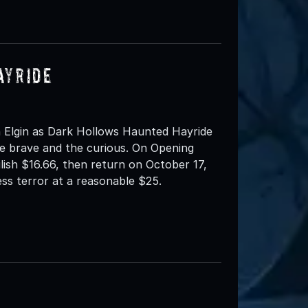
ayride
 Elgin as Dark Hollows Haunted Hayride
e brave and the curious. On Opening
ilish $16.66, then return on October 17,
ess terror at a reasonable $25.