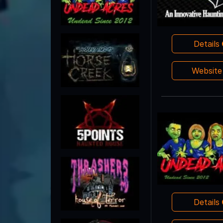
Details
Websit
Details