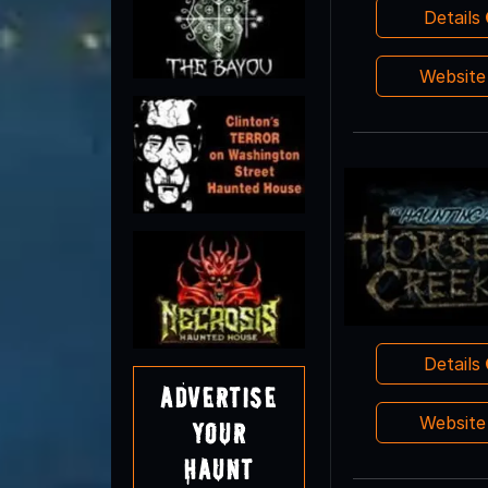
Details
Websit
Details
Advertise
Websit
Your
Haunt