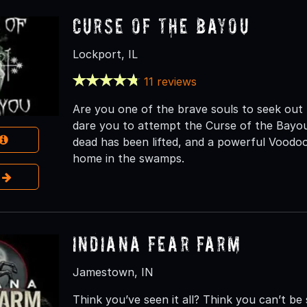
Curse of the Bayou
Lockport, IL
11 reviews
Are you one of the brave souls to seek ou
dare you to attempt the Curse of the Bayou.
dead has been lifted, and a powerful Voodoo
home in the swamps.
e
Indiana Fear Farm
Jamestown, IN
Think you’ve seen it all? Think you can’t b