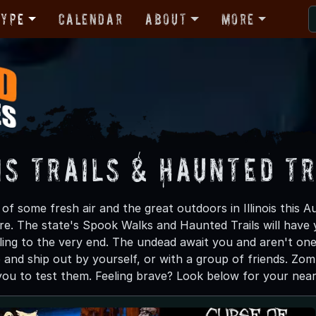
Type
Calendar
About
More
is Trails & Haunted T
f some fresh air and the great outdoors in Illinois this A
e. The state's Spook Walks and Haunted Trails will have 
ling to the very end. The undead await you and aren't one 
up and ship out by yourself, or with a group of friends. Zo
 you to test them. Feeling brave? Look below for your near