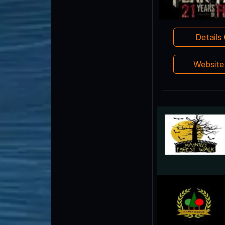
Details
Websit