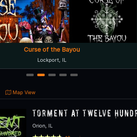
Curse of the Bayou
Lockport, IL
1
2
3
4
5
Map View
Torment at Twelve Hund
Orion, IL