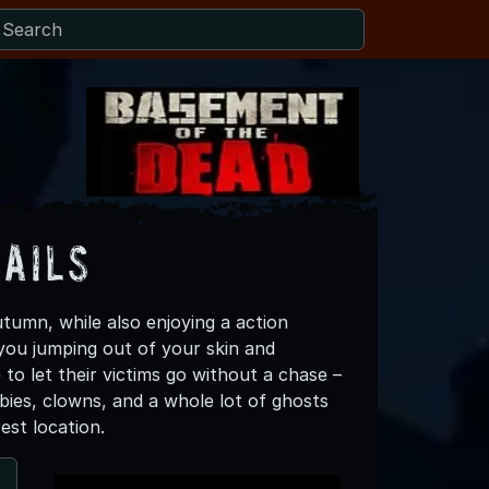
rails
utumn, while also enjoying a action
you jumping out of your skin and
to let their victims go without a chase –
mbies, clowns, and a whole lot of ghosts
est location.