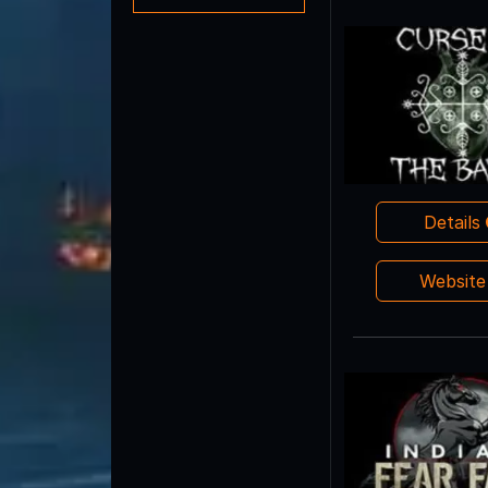
Details
Websit