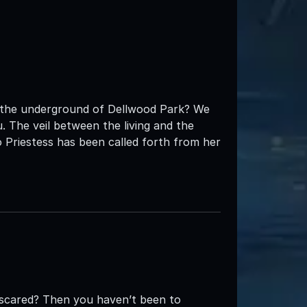
t the underground of Dellwood Park? We
 The veil between the living and the
 Priestess has been called forth from her
e scared? Then you haven’t been to