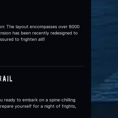
: The layout encompasses over 8000
nsion has been recently redesigned to
sured to frighten all!!
rail
ready to embark on a spine-chilling
epare yourself for a night of frights,