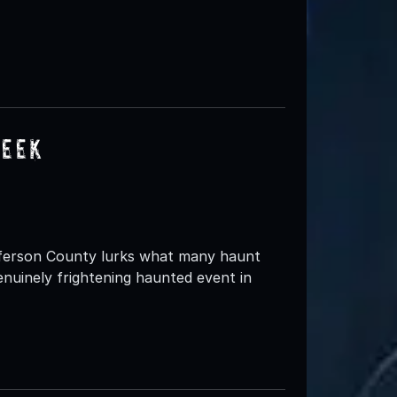
reek
fferson County lurks what many haunt
nuinely frightening haunted event in