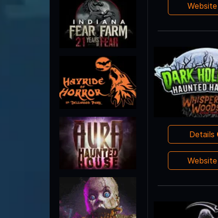
Websit
Details
Websit