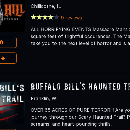
Chillicothe, IL
9 reviews
ALL HORRIFYING EVENTS Massacre Mansion
square feet of frightful occurences. The Ma
take you to the next level of horror and is as
e
Buffalo Bill's Haunted T
Franklin, WI
OVER 65 ACRES OF PURE TERROR!!! Are you 
journey through our Scary Haunted Trail? Pr
screams, and heart-pounding thrills.