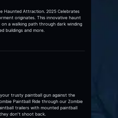
e Haunted Attraction. 2025 Celebrates
rment originates. This innovative haunt
u on a walking path through dark winding
led buildings and more.
 your trusty paintball gun against the
mbie Paintball Ride through our Zombie
intball trailers with mounted paintball
 they don't shoot back.