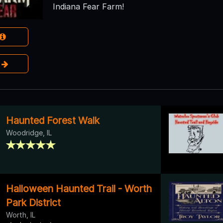
Indiana Fear Farm!
e
Haunted Forest Walk
Woodridge, IL
Halloween Haunted Trail - Worth
Park District
Worth, IL