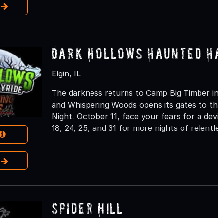
e
Dark Hollows Haunted H
Elgin, IL
The darkness returns to Camp Big Timber in
and Whispering Woods opens its gates to th
Night, October 11, face your fears for a dev
18, 24, 25, and 31 for more nights of relentl
e
Spider Hill