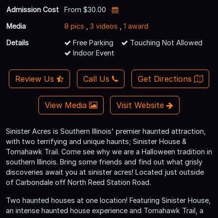
Admission Cost
From $30.00
Media
8 pics
,
3 videos
,
1 award
Details
Free Parking
Touching Not Allowed
Indoor Event
Review Us
Call Us
Get Directions
View Media
Visit Website
Sinister Acres is Southern Illinois' premier haunted attraction,
with two terrifying and unique haunts; Sinister House &
Tomahawk Trail. Come see why we are a Halloween tradition in
southern Illinois. Bring some friends and find out what grisly
discoveries await you at sinister acres! Located just outside
of Carbondale off North Reed Station Road.
Two haunted houses at one location! Featuring Sinister House,
an intense haunted house experience and Tomahawk Trail, a