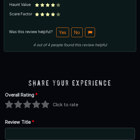
Haunt Value
Scare Factor
Was this review helpful?
Yes
No
4
out of
4
people
found this review helpful
Share Your Experience
Overall Rating
*
Click to rate
Review Title
*