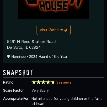
Visit Website
5491 N Reed Station Road
De Soto, IL 62924
Nominee - 2024 Haunt of the Year
Snapshot
Rating
3 reviews
Scare Factor
Very Scary
Appropriate For
Not intended for young children or the faint
of heart