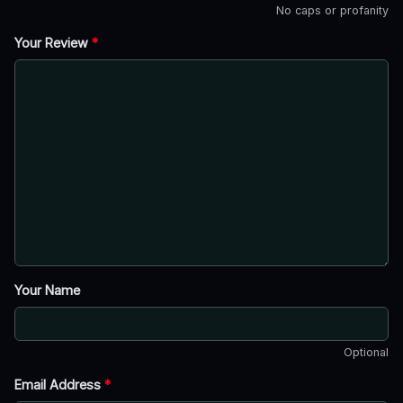
No caps or profanity
Your Review
*
Your Name
Optional
Email Address
*