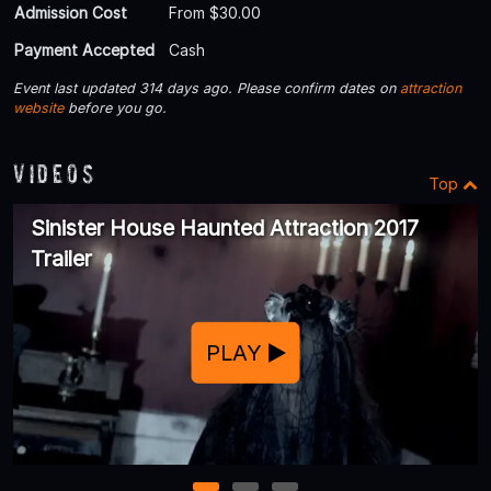
Admission Cost
From $30.00
Payment Accepted
Cash
Event last updated 314 days ago. Please confirm dates on
attraction
website
before you go.
Videos
Top
Sinister House Haunted Attraction 2017
Trailer
PLAY