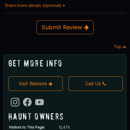
Share more details (optional)
Submit Review
Top
Get More Info
Visit Website
Call Us
Haunt Owners
Visitors to This Page:
12,475