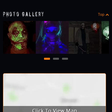
1
2
3
Photo Gallery
Top
1
2
3