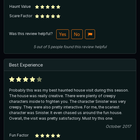
Haunt Value
Scare Factor
Was this review helpful?
Yes
No
5
out of
5
people
found this review helpful
Best Experience
Probably this was my best haunted house visit during this season.
The house was really creative. There were plenty of creepy
characters inside to frighten you. The character Sinister was very
creepy. They were also pretty interactive. For me, the scariest
character was Sinister. It even chased us around the fun house.
Overall, the visit was pretty satisfactory. Must try this one.
October 2017
Fun Factor