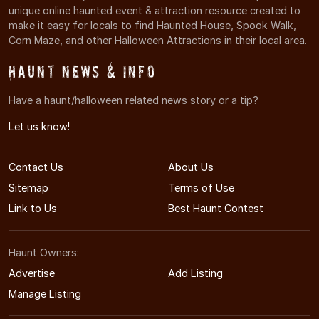
unique online haunted event & attraction resource created to
make it easy for locals to find Haunted House, Spook Walk,
Corn Maze, and other Halloween Attractions in their local area.
Haunt News & Info
Have a haunt/halloween related news story or a tip?
Let us know!
Contact Us
About Us
Sitemap
Terms of Use
Link to Us
Best Haunt Contest
Haunt Owners:
Advertise
Add Listing
Manage Listing