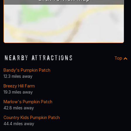
Nearby Attractions
Top
Bandy's Pumpkin Patch
12.3 miles away
Breezy Hill Farm
19.3 miles away
Marlow's Pumpkin Patch
42.8 miles away
Country Kids Pumpkin Patch
44.4 miles away