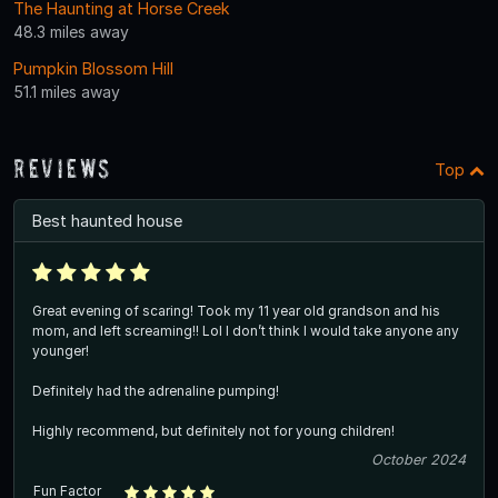
The Haunting at Horse Creek
48.3 miles away
Pumpkin Blossom Hill
51.1 miles away
Reviews
Top
Best haunted house
Great evening of scaring! Took my 11 year old grandson and his
mom, and left screaming!! Lol I don’t think I would take anyone any
younger!
Definitely had the adrenaline pumping!
Highly recommend, but definitely not for young children!
October 2024
Fun Factor