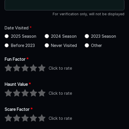
For verification only, will not be displayed
Date Visited
*
2025 Season
2024 Season
2023 Season
Before 2023
Never Visited
Other
Fun Factor
*
Click to rate
Haunt Value
*
Click to rate
Scare Factor
*
Click to rate