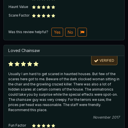
Haunt Value
Scare Factor
Was this review helpful?
Yes
No
Loved Chainsaw
VERIFIED
Usually I am hard to get scared in haunted houses. But few of the
scares here got to me. Beware of the dark clocked woman sitting in
the chair and the growling crazed killer. There was also a lot of
hidden scares at certain corners of the house. The animatronics
could take you by surprise while the special effects were spot-on.
The chainsaw guy was very creepy. For the terrors we saw, the
prices per head was reasonable. The staff were friendly.
Recommend this place.
November 2017
Fun Factor