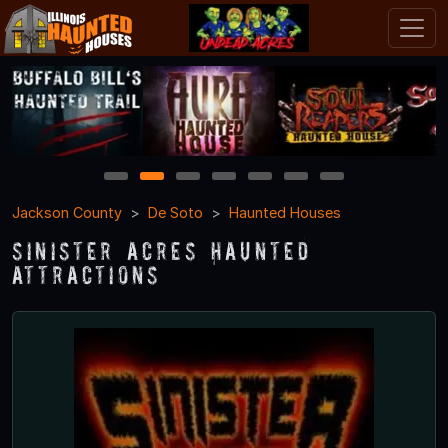
1
2
3
4
5
6
7
Jackson County
De Soto
Haunted Houses
Sinister Acres Haunted
Attractions