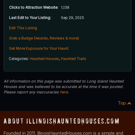
Clicks to Attraction Website:
1,138
Last Edit to Your Listing:
Sep 29, 2025
Edit This Listing
Grab a Badge (Awards, Reviews & more)
Get More Exposure for Your Haunt
Categories:
Haunted Houses
,
Haunted Trails
All information on this page was submitted to Long Island Haunted
Houses and was believed to be accurate at the time it was posted.
Please report any inaccuracies
here
.
Top
About IllinoisHauntedHouses.com
Founded in 2011, IllinoisHauntedHouses.com is a simple and