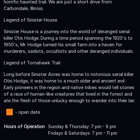
horrific haunted trail. We are just a short drive from
Carbondale, Illinois.
Legend of Sinister House
Sinister House is a journey into the world of deranged serial
killer Otis Hodge. During a time period spanning the 1920's to
1950's, Mr. Hodge turned his small farm into a haven for
murderers, sadists, occultists and other deranged individuals.
Legend of Tomahawk Trail
Long before Sinister Acres was home to notorious serial killer
Otis Hodge, it was home to a much older and ancient evil.
Early pioneers in the region and native tribes would tell stories
of a race of human-like creatures that lived in the forest and
ate the flesh of those unlucky enough to wander into their lair.
- open date
Hours of Operation
Sunday & Thursday: 7 pm - 9 pm
Fridays & Saturdays: 7 pm - 11 pm