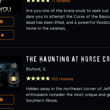
11 reviews
Are you one of the brave souls to seek ou
dare you to attempt the Curse of the Bayou.
dead has been lifted, and a powerful Voodoo
home in the swamps.
e
The Haunting at Horse C
Bluford, IL
103 reviews
Hidden away in the northeast corner of Je
enthusiasts consider the most unique and ge
Southern Illinois.