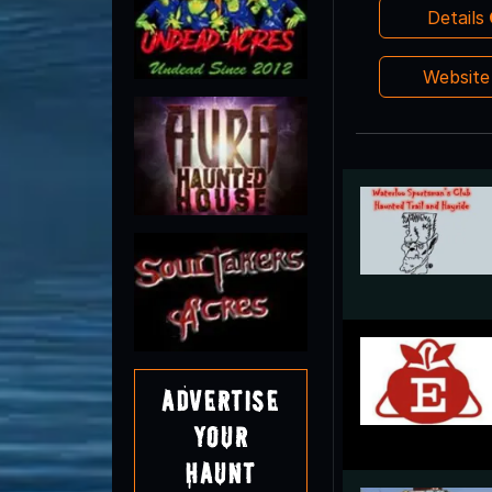
Details
Websit
Advertise
Your
Haunt