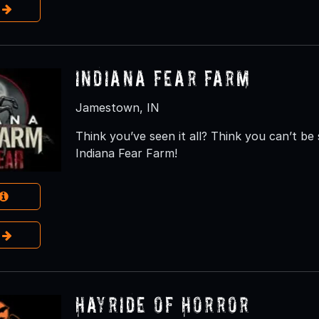
e
Indiana Fear Farm
Jamestown, IN
Think you’ve seen it all? Think you can’t b
Indiana Fear Farm!
e
Hayride of Horror