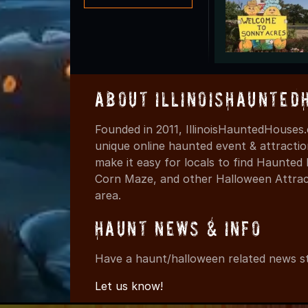
About IllinoisHaunted
Founded in 2011, IllinoisHauntedHouses.
unique online haunted event & attracti
make it easy for locals to find Haunte
Corn Maze, and other Halloween Attracti
area.
Haunt News & Info
Have a haunt/halloween related news st
Let us know!