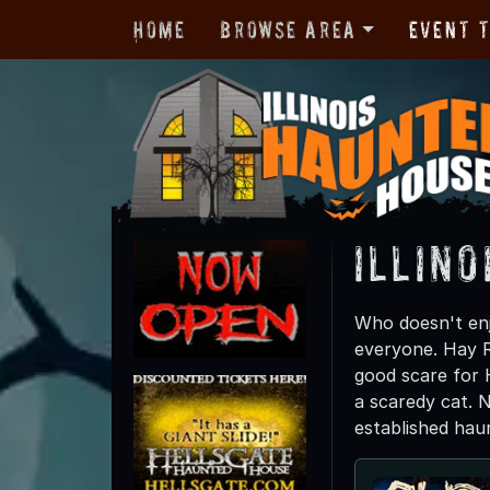
Home
Browse Area
Event 
Illino
Who doesn't enj
everyone. Hay Ri
good scare for 
a scaredy cat. 
established haun