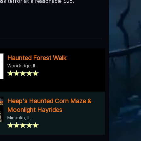
ess terror at a reasonable $25.
Haunted Forest Walk
Woodridge, IL
Heap's Haunted Corn Maze &
Moonlight Hayrides
Minooka, IL