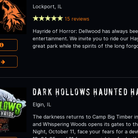
Lockport, IL
15 reviews
Hayride of Horror: Dellwood has always been
entertainment. We invite you to ride our Ha
great park while the spirits of the long fo
e
Dark Hollows Haunted H
Elgin, IL
The darkness returns to Camp Big Timber in
and Whispering Woods opens its gates to th
Night, October 11, face your fears for a dev