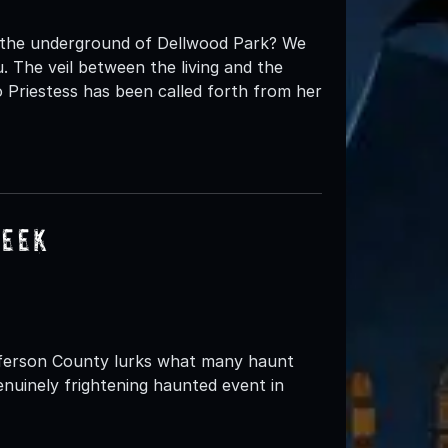
t the underground of Dellwood Park? We
 The veil between the living and the
 Priestess has been called forth from her
reek
fferson County lurks what many haunt
nuinely frightening haunted event in