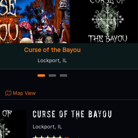
Hayride of Horror
Lockport, IL
1
2
3
Map View
Curse of the Bayou
Lockport, IL