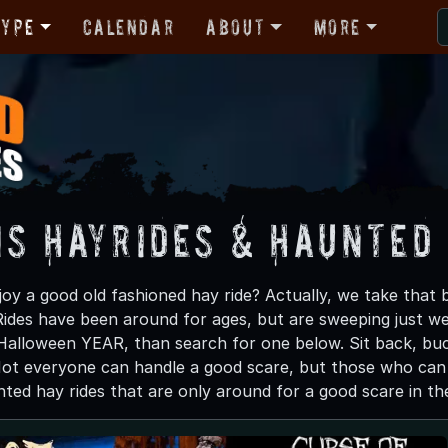
Type
Calendar
About
More
is Hayrides & Haunted
oy a good old fashioned hay ride? Actually, we take that 
des have been around for ages, but are sweeping just west 
Halloween YEAR, than search for one below. Sit back, bu
Not everyone can handle a good scare, but those who can s
ted hay rides that are only around for a good scare in the