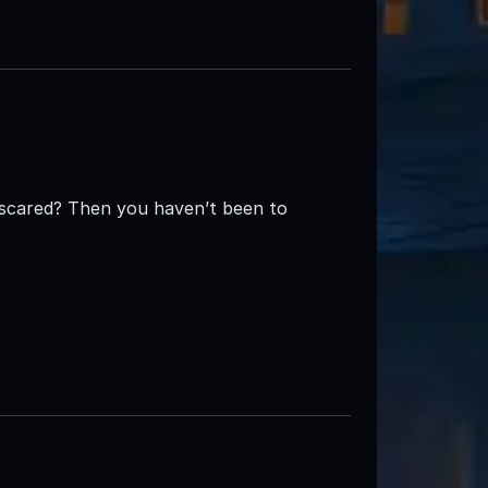
e scared? Then you haven’t been to