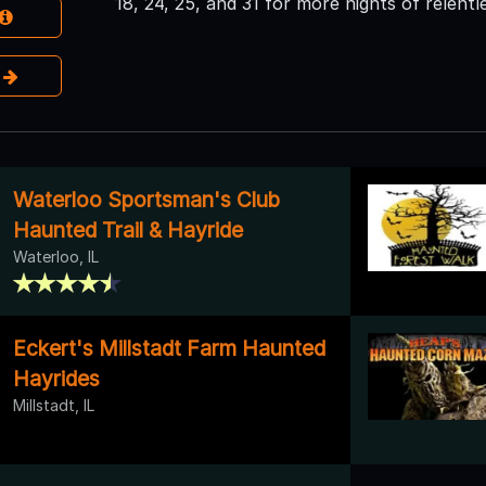
18, 24, 25, and 31 for more nights of relentl
e
Waterloo Sportsman's Club
Haunted Trail & Hayride
Waterloo, IL
Eckert's Millstadt Farm Haunted
Hayrides
Millstadt, IL