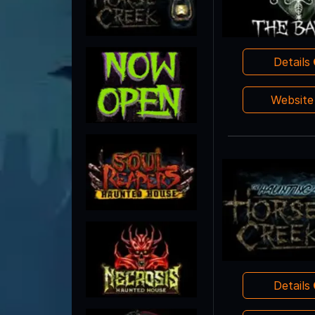
Details
Websit
Details