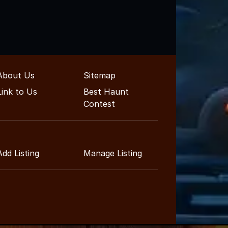
About Us
Sitemap
Link to Us
Best Haunt
Contest
Add Listing
Manage Listing