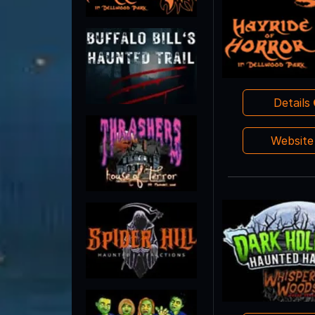
Details
Websit