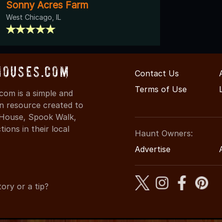
Sonny Acres Farm
West Chicago, IL
Houses.com
Contact Us
Terms of Use
com is a simple and
on resource created to
d House, Spook Walk,
ons in their local
Haunt Owners:
Advertise
ory or a tip?