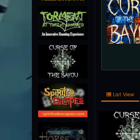
List View