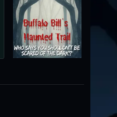
The Haunting at Horse Creek
Bluford, IL