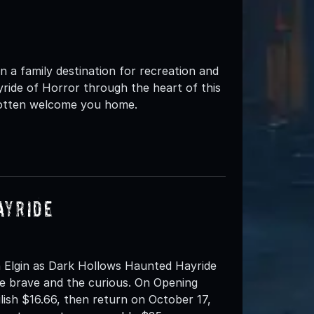
 a family destination for recreation and
yride of Horror through the heart of this
rgotten welcome you home.
ayride
 Elgin as Dark Hollows Haunted Hayride
e brave and the curious. On Opening
ilish $16.66, then return on October 17,