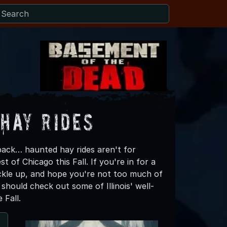
 Hay Rides
back… haunted hay rides aren't for
of Chicago this Fall. If you're in for a
ckle up, and hope you're not too much of
hould check out some of Illinois' well-
 Fall.