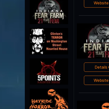
Websit
Details
Websit