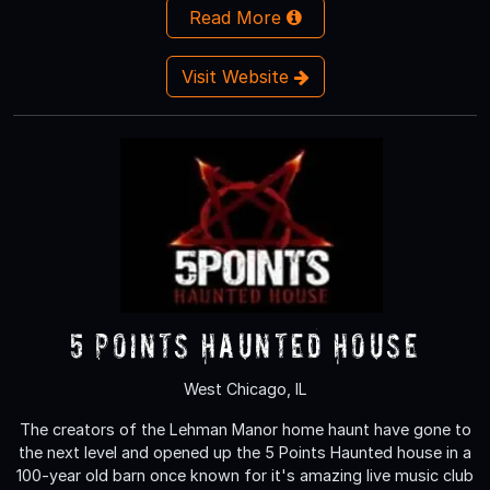
Read More
Visit Website
5 Points Haunted House
West Chicago, IL
The creators of the Lehman Manor home haunt have gone to
the next level and opened up the 5 Points Haunted house in a
100-year old barn once known for it's amazing live music club