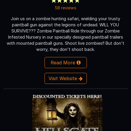
58 reviews
Join us on a zombie hunting safari, wielding your trusty
paintball gun against the legions of undead. WILL YOU
SURVIVE??? Zombie Paintball Ride through our Zombie
Infested Nursery in our specially designed paintball trailers
with mounted paintball guns. Shoot live zombies!! But don't
worry, they don't shoot back.
Read More
Visit Website