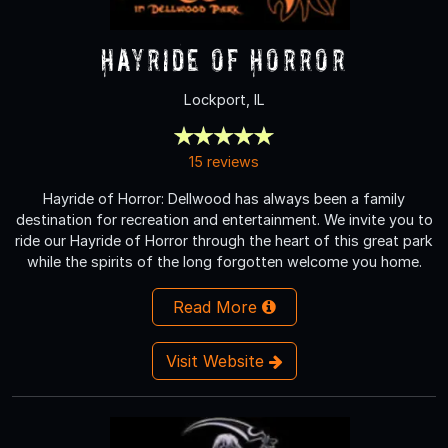
Hayride of Horror
Lockport, IL
15 reviews
Hayride of Horror: Dellwood has always been a family
destination for recreation and entertainment. We invite you to
ride our Hayride of Horror through the heart of this great park
while the spirits of the long forgotten welcome you home.
Read More
Visit Website