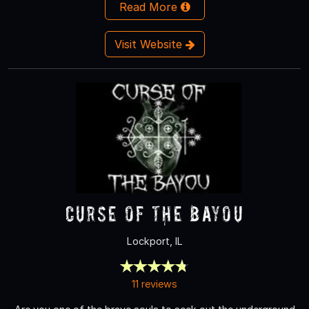
Read More
Visit Website
Curse of the Bayou
Lockport, IL
11 reviews