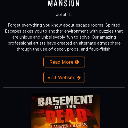
Mansion
Joliet, IL
Forget everything you know about escape rooms. Spirited
Escapes takes you to another environment with puzzles that
are unique and unbelievably fun to solve! Our amazing
professional artists have created an alternate atmosphere
through the use of décor, props, and faux-finish.
Read More
Visit Website