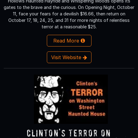
Hollows Haunted Hayride and Whispering Woods opens its
gates to the brave and the curious. On Opening Night, October
11, face your fears for a devilish $16.66, then return on
October 17, 18, 24, 25, and 31 for more nights of relentless
terror at a reasonable $25.
Read More
Visit Website
Clinton's Terror On