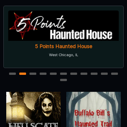
5 Points Haunted House
West Chicago, IL
1
2
3
4
5
6
7
8
9
10
11
12