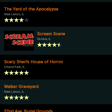
The Yard of the Apocalypse
New Lenox, IL
Scream Scene
Skokie, IL
Scary Sheri’s House of Horror
Orland Park, IL
Walker Graveyard
New Lenox, IL
52nd Ave. Burial Grounds