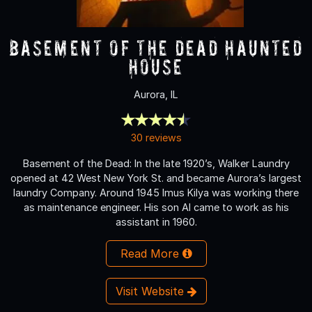
Basement of the Dead Haunted
House
Aurora, IL
30 reviews
Basement of the Dead: In the late 1920’s, Walker Laundry
opened at 42 West New York St. and became Aurora’s largest
laundry Company. Around 1945 Imus Kilya was working there
as maintenance engineer. His son Al came to work as his
assistant in 1960.
Read More
Visit Website