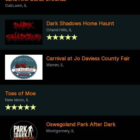
OakLawn, IL
Dark Shadows Home Haunt
Orland Hills, IL
Carnival at Jo Daviess County Fair
Warren, IL
Toes of Moe
New lenox, IL
Oswegoland Park After Dark
Montgomery, IL