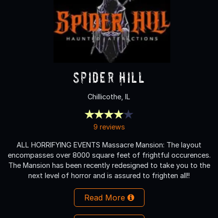
Spider Hill
Chillicothe, IL
9 reviews
ALL HORRIFYING EVENTS Massacre Mansion: The layout
encompasses over 8000 square feet of frightful occurences.
The Mansion has been recently redesigned to take you to the
next level of horror and is assured to frighten all!!
Read More