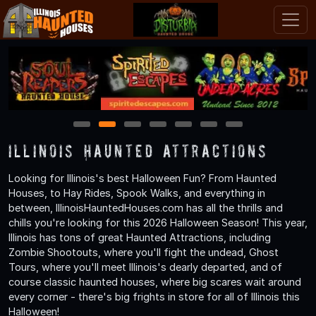
1
2
3
4
5
6
7
Illinois Haunted Attractions
Looking for Illinois's best Halloween Fun? From Haunted
Houses, to Hay Rides, Spook Walks, and everything in
between, IllinoisHauntedHouses.com has all the thrills and
chills you're looking for this 2026 Halloween Season! This year,
Illinois has tons of great Haunted Attractions, including
Zombie Shootouts, where you'll fight the undead, Ghost
Tours, where you'll meet Illinois's dearly departed, and of
course classic haunted houses, where big scares wait around
every corner - there's big frights in store for all of Illinois this
Halloween!