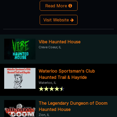
Read More
Visit Website
Vibe Haunted House
Creve Coeur, IL
Waterloo Sportsman's Club
Haunted Trail & Hayride
Waterloo, IL
The Legendary Dungeon of Doom
Haunted House
Zion, IL