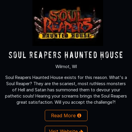
Soul Reapers Haunted House
Wilmot, WI
Soul Reapers Haunted House exists for this reason. What's a
Soul Reaper? They are the scariest, most ruthless monsters
of Hell and Satan has summoned them to devour your
pathetic souls! Hearing your screams brings the Soul Reapers
great satisfaction. Will you accept the challenge?!
Read More
Visit Website