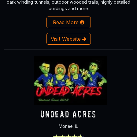
dark winding tunnels, outdoor wooded trails, highly detailed
buildings and more.
Read More
Visit Website
Undead Acres
Monee, IL