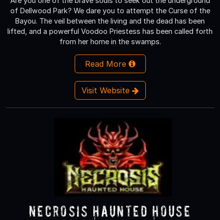
Are you one of the brave souls to seek out the underground
of Dellwood Park? We dare you to attempt the Curse of the
Bayou. The veil between the living and the dead has been
lifted, and a powerful Voodoo Priestess has been called forth
from her home in the swamps.
Read More
Visit Website
Necrosis Haunted House