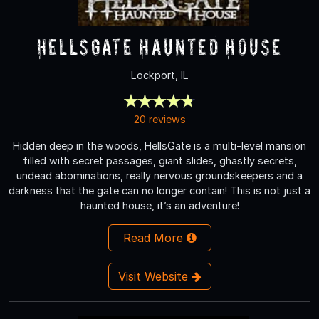
HellsGate Haunted House
Lockport, IL
20 reviews
Hidden deep in the woods, HellsGate is a multi-level mansion
filled with secret passages, giant slides, ghastly secrets,
undead abominations, really nervous groundskeepers and a
darkness that the gate can no longer contain! This is not just a
haunted house, it’s an adventure!
Read More
Visit Website