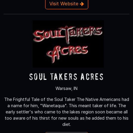
Visit Website
Soul Takers Acres
Warsaw, IN
The Frightful Tale of the Soul Taker The Native Americans had
a name for him, "Wanetaqua". This meant taker of life. The
early settler's who came to the lakes region soon became all
too aware of his thirst for new souls as he added them to his
diet.