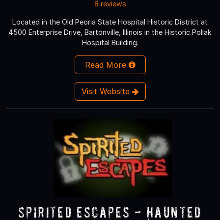
8 reviews
Located in the Old Peoria State Hospital Historic District at
4500 Enterprise Drive, Bartonville, Illinois in the Historic Pollak
Hospital Building.
Read More
Visit Website
Spirited Escapes - Haunted