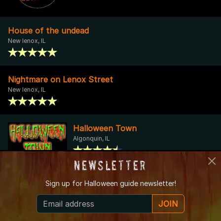
House of the undead
New lenox, IL
Nightmare on Lenox Street
New lenox, IL
Halloween Town
Algonquin, IL
Newsletter
Sonny Acres Farm
Sign up for
Halloween guide newsletter!
West Chicago, IL
JOIN