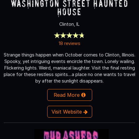
Washington Street Haunted
House
Clinton, IL
18 reviews
Strange things happen when October comes to Clinton, Illinois.
Spooky, yet intriguing events encircle the town. Lonely wailing.
Flickering lights. Weird, maniacal laughter. Visit the final resting
place for these restless spirits....a place no one wants to travel
by after the sunlight disappears.
Read More
Visit Website