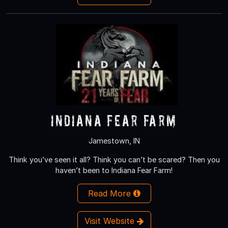
Indiana Fear Farm
Jamestown, IN
Think you’ve seen it all? Think you can’t be scared? Then you
haven’t been to Indiana Fear Farm!
Read More
Visit Website