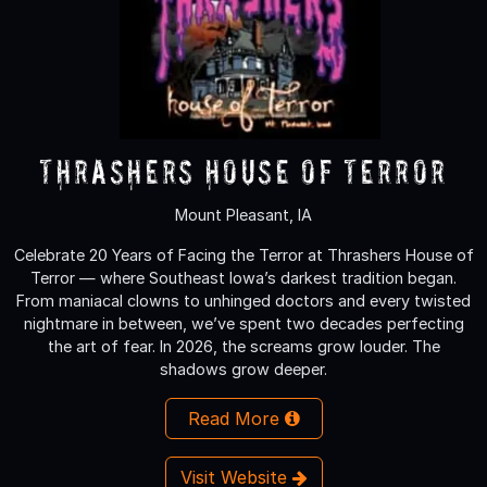
Thrashers House of Terror
Mount Pleasant, IA
Celebrate 20 Years of Facing the Terror at Thrashers House of
Terror — where Southeast Iowa’s darkest tradition began.
From maniacal clowns to unhinged doctors and every twisted
nightmare in between, we’ve spent two decades perfecting
the art of fear. In 2026, the screams grow louder. The
shadows grow deeper.
Read More
Visit Website