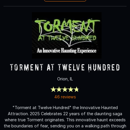
Torment at Twelve Hundred
Orion, IL
46 reviews
"Torment at Twelve Hundred" the Innovative Haunted
Attraction. 2025 Celebrates 22 years of the daunting saga
where true Torment originates. This innovative haunt exceeds
the boundaries of fear, sending you on a walking path through