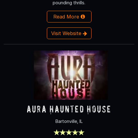
pounding thrills.
Read More
Visit Website
Aura Haunted House
Bartonville, IL