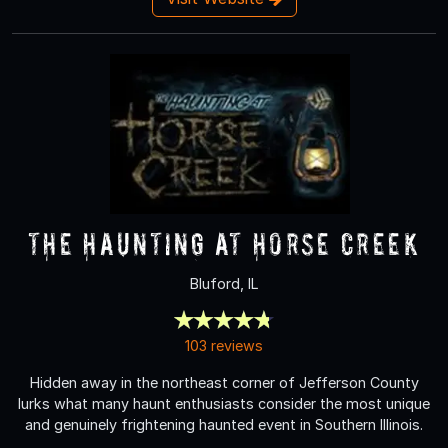
The Haunting at Horse Creek
Bluford, IL
103 reviews
Hidden away in the northeast corner of Jefferson County
lurks what many haunt enthusiasts consider the most unique
and genuinely frightening haunted event in Southern Illinois.