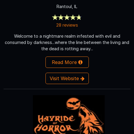
Rantoul, IL
28 reviews
Welcome to a nightmare realm infested with evil and
consumed by darkness...where the line between the living and
the dead is rotting away...
Read More
Visit Website