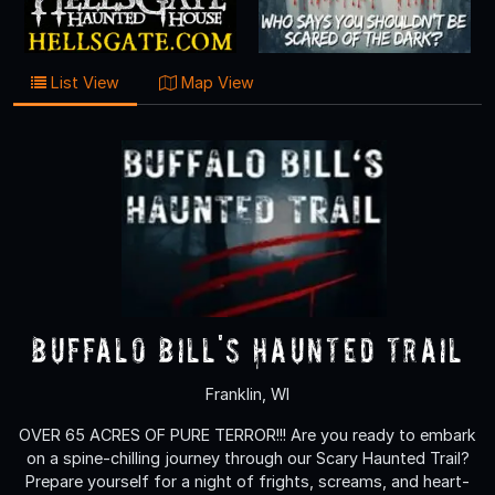
List View
Map View
Buffalo Bill's Haunted Trail
Franklin, WI
OVER 65 ACRES OF PURE TERROR!!! Are you ready to embark
on a spine-chilling journey through our Scary Haunted Trail?
Prepare yourself for a night of frights, screams, and heart-