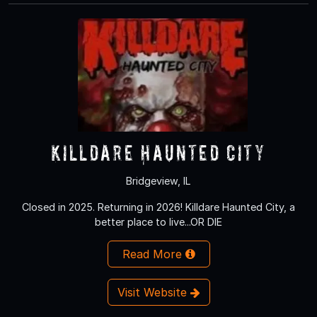
Killdare Haunted City
Bridgeview, IL
Closed in 2025. Returning in 2026! Killdare Haunted City, a
better place to live...OR DIE
Read More
Visit Website