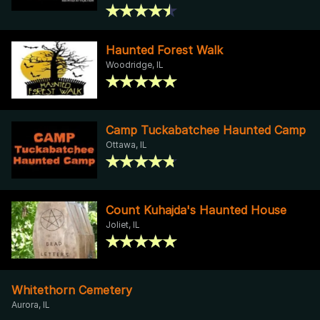
Haunted Forest Walk
Woodridge, IL
Camp Tuckabatchee Haunted Camp
Ottawa, IL
Count Kuhajda's Haunted House
Joliet, IL
Whitethorn Cemetery
Aurora, IL