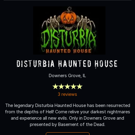
Disturbia Haunted House
Downers Grove, IL
3 reviews
The legendary Disturbia Haunted House has been resurrected
from the depths of Hell! Come relive your darkest nightmares
and experience all new evils. Only in Downers Grove and
presented by Basement of the Dead.