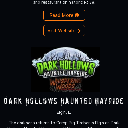
and restaurant on historic Rt 38.
Read More
Visit Website
Dark Hollows Haunted Hayride
Elgin, IL
The darkness returns to Camp Big Timber in Elgin as Dark