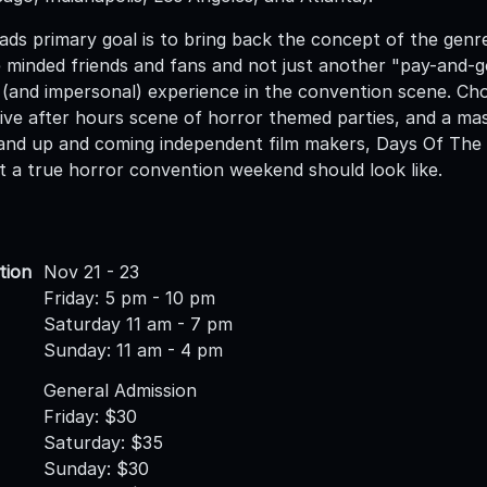
ds primary goal is to bring back the concept of the genr
ke minded friends and fans and not just another "pay-an
(and impersonal) experience in the convention scene. Chock
ive after hours scene of horror themed parties, and a mass
, and up and coming independent film makers, Days Of The D
t a true horror convention weekend should look like.
tion
Nov 21 - 23
Friday: 5 pm - 10 pm
Saturday 11 am - 7 pm
Sunday: 11 am - 4 pm
General Admission
Friday: $30
Saturday: $35
Sunday: $30