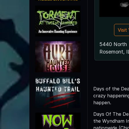
Visi
5440 North 
Rosemont, I
Days of the Dead
crazy happening
happen.
Days Of The Dead
the Wyndham Indi
nationwide (Chic