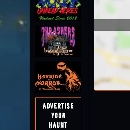
Advertise
Your
Haunt