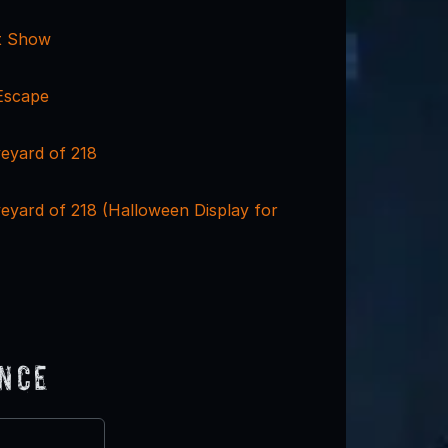
t Show
Escape
eyard of 218
eyard of 218 (Halloween Display for
ence