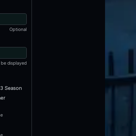
Optional
t be displayed
3 Season
er
te
te