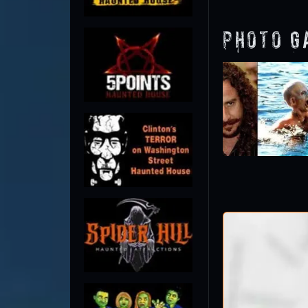
Photo G