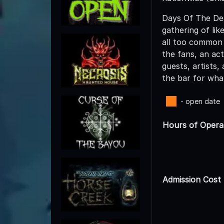
Days Of The Dea
gathering of li
all too common 
the fans, an act
guests, artists
the bar for wha
- open date
Hours of Opera
Admission Cost