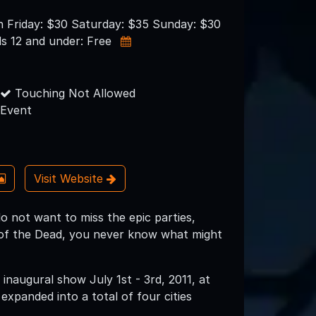
n Friday: $30 Saturday: $35 Sunday: $30
s 12 and under: Free
Touching Not Allowed
Event
Visit Website
do not want to miss the epic parties,
s of the Dead, you never know what might
inaugural show July 1st - 3rd, 2011, at
expanded into a total of four cities