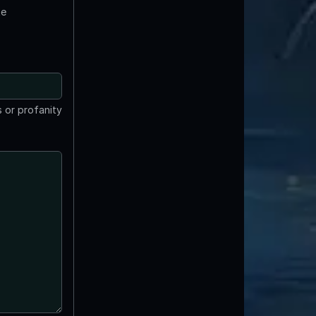
te
 or profanity