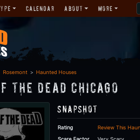
Type
Calendar
About
More
Rosemont
Haunted Houses
Of The Dead Chicago
Snapshot
Rating
Review This Hau
Scare Factor
Very Scary