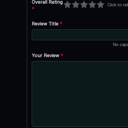
Overall Rating
Click to ra
*
Review Title
*
No caps
Your Review
*