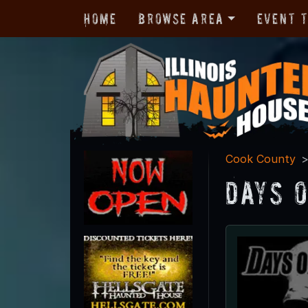
Home
Browse Area
Event 
Cook County
Days 