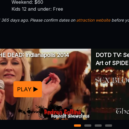
Weekend: $60
Kids 12 and under: Free
d 365 days ago. Please confirm dates on
attraction website
before yo
E DEAD: Indianapolis 2014
DOTD TV: Sex
Art of SPID
PLAY
1
2
3
4