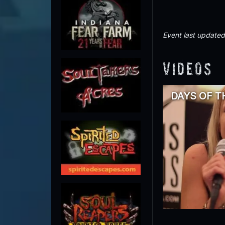
Event last update
Videos
DAYS OF TH