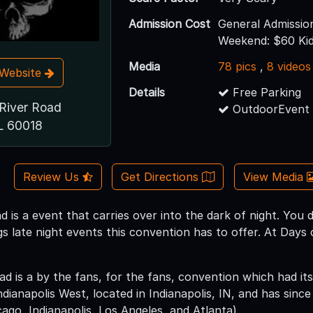
Admission Cost
General Admissio
Weekend: $60 Kid
Media
78 pics
,
8 videos
t Website
Details
Free Parking
River Road
OutdoorEvent 
L 60018
Review Us
Get Directions
View Media
 is a event that carries over into the dark of night. You 
s late night events this convention has to offer. At Day
 is a by the fans, for the fans, convention which had its 
anapolis West, located in Indianapolis, IN, and has since 
ago, Indianapolis, Los Angeles, and Atlanta).