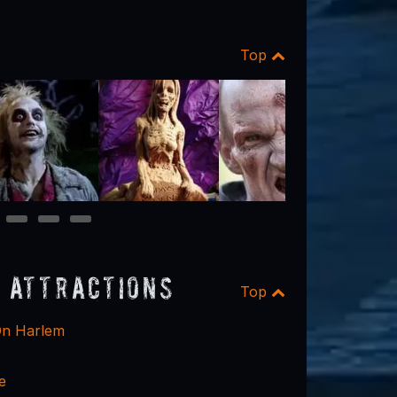
Top
11
12
13
 Attractions
Top
n Harlem
e