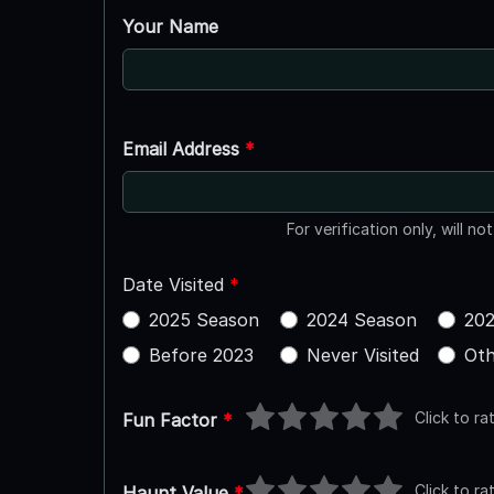
Your Name
Email Address
*
For verification only, will no
Date Visited
*
2025 Season
2024 Season
202
Before 2023
Never Visited
Oth
Click to ra
Fun Factor
*
Click to ra
Haunt Value
*