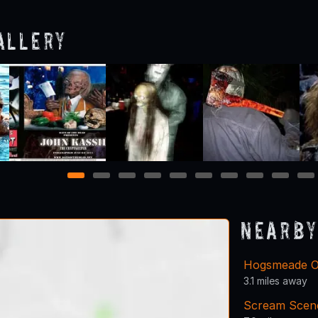
allery
1
2
3
4
5
6
7
8
9
10
Nearby
Hogsmeade O
3.1 miles away
Scream Scen