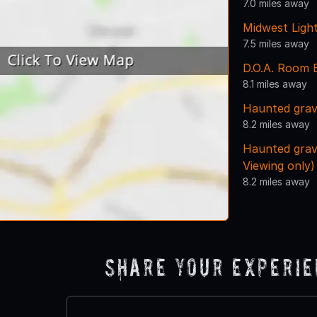
7.0 miles away
Midwest Ligh
7.5 miles away
D.O.A. Room 
8.1 miles away
Haunted grav
8.2 miles away
Haunted grav
Viewing only)
8.2 miles away
Share Your Experi