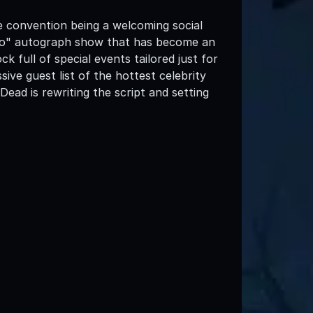
e convention being a welcoming social
d-go" autograph show that has become an
 full of special events tailored just for
ive guest list of the hottest celebrity
ead is rewriting the script and setting