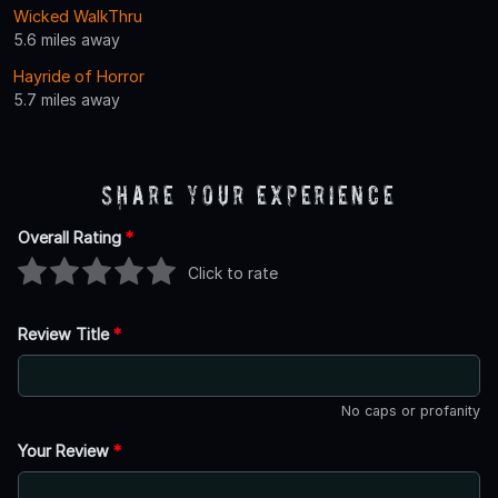
Wicked WalkThru
5.6 miles away
Hayride of Horror
5.7 miles away
Share Your Experience
Overall Rating
*
Click to rate
Review Title
*
No caps or profanity
Your Review
*