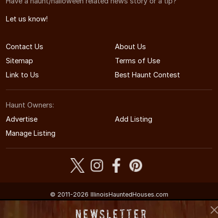
Have a haunt/halloween related news story or a tip?
Let us know!
Contact Us
About Us
Sitemap
Terms of Use
Link to Us
Best Haunt Contest
Haunt Owners:
Advertise
Add Listing
Manage Listing
© 2011-2026 IllinoisHauntedHouses.com
Illinois's Halloween Entertainment Guide
Newsletter