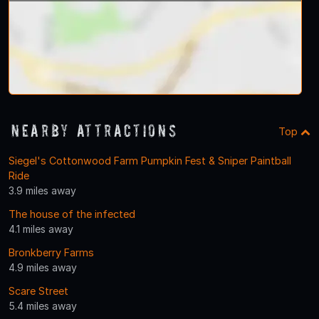
Nearby Attractions
Top
Siegel's Cottonwood Farm Pumpkin Fest & Sniper Paintball
Ride
3.9 miles away
The house of the infected
4.1 miles away
Bronkberry Farms
4.9 miles away
Scare Street
5.4 miles away