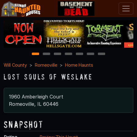
1
2
3
4
5
6
7
Will County
Romeoville
Home Haunts
Lost Souls of Weslake
1960 Amberleigh Court
Romeoville, IL 60446
Snapshot