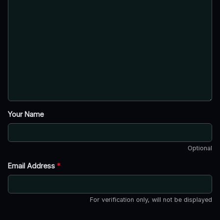
Your Name
Optional
Email Address
*
For verification only, will not be displayed