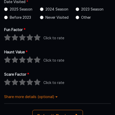
Date Visited
*
2025 Season
2024 Season
2023 Season
Before 2023
Never Visited
Other
Fun Factor
*
Click to rate
Haunt Value
*
Click to rate
Scare Factor
*
Click to rate
Share more details (optional)