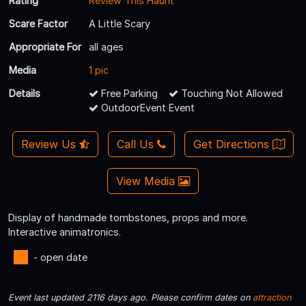
Rating
Review This Haunt
Scare Factor
A Little Scary
Appropriate For
all ages
Media
1 pic
Details
Free Parking
Touching Not Allowed
OutdoorEvent Event
Review Us
Call Us
Get Directions
View Media
Display of handmade tombstones, props and more.
Interactive animatronics.
- open date
Event last updated 2116 days ago. Please confirm dates on
attraction