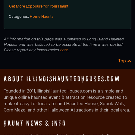
Get More Exposure for Your Haunt
Categories:
Home Haunts
All information on this page was submitted to Long Island Haunted
Houses and was believed to be accurate at the time it was posted.
Please report any inaccuracies
here
.
Top
About IllinoisHauntedHouses.com
Founded in 2011, IllinoisHauntedHouses.com is a simple and
unique online haunted event & attraction resource created to
make it easy for locals to find Haunted House, Spook Walk,
Corn Maze, and other Halloween Attractions in their local area.
Haunt News & Info