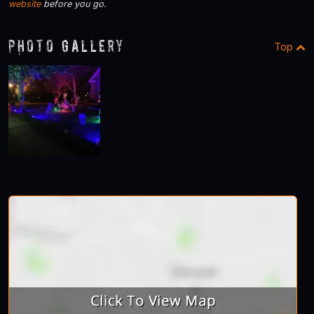
website
before you go.
Photo Gallery
Top