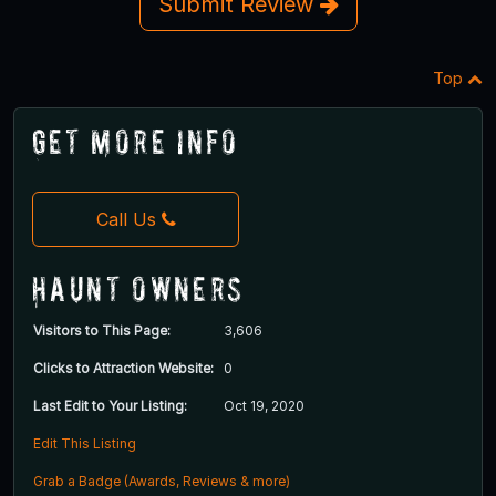
Submit Review
Top
Get More Info
Call Us
Haunt Owners
Visitors to This Page:
3,606
Clicks to Attraction Website:
0
Last Edit to Your Listing:
Oct 19, 2020
Edit This Listing
Grab a Badge (Awards, Reviews & more)