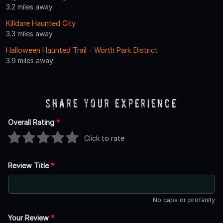
3.2 miles away
Killdare Haunted City
3.3 miles away
Halloween Haunted Trail - Worth Park District
3.9 miles away
Share Your Experience
Overall Rating
*
Click to rate
Review Title
*
No caps or profanity
Your Review
*