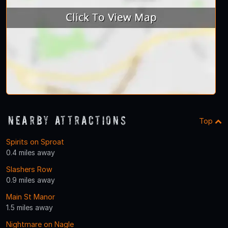
Nearby Attractions
Top
Spirits on Sproat
0.4 miles away
Slashers Row
0.9 miles away
Main St Manor
1.5 miles away
Nightmare on Nagle