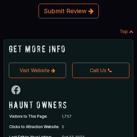
Submit Review
Top
Get More Info
Visit Website
Call Us
Haunt Owners
Visitors to This Page:
1,757
Clicks to Attraction Website:
0