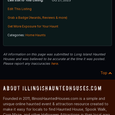
Last Edit to Your Listing:
Oct 27, 2023
Edit This Listing
Grab a Badge (Awards, Reviews & more)
Get More Exposure for Your Haunt
Categories:
Home Haunts
All information on this page was submitted to Long Island Haunted
Houses and was believed to be accurate at the time it was posted.
Please report any inaccuracies
here
.
Top
About IllinoisHauntedHouses.com
Founded in 2011, IllinoisHauntedHouses.com is a simple and
unique online haunted event & attraction resource created to
make it easy for locals to find Haunted House, Spook Walk,
Corn Maze, and other Halloween Attractions in their local area.