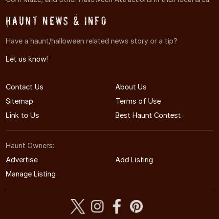
Haunt News & Info
Have a haunt/halloween related news story or a tip?
Let us know!
Contact Us
About Us
Sitemap
Terms of Use
Link to Us
Best Haunt Contest
Haunt Owners:
Advertise
Add Listing
Manage Listing