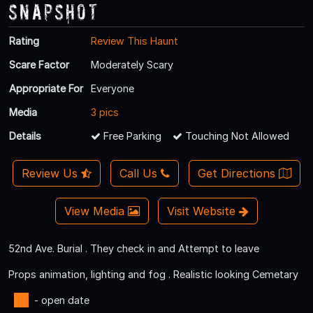
Snapshot
Rating
Review This Haunt
Scare Factor
Moderately Scary
Appropriate For
Everyone
Media
3 pics
Details
Free Parking
Touching Not Allowed
Review Us
Call Us
Get Directions
View Media
Visit Website
52nd Ave. Burial . They check in and Attempt to leave
Props animation, lighting and fog . Realistic looking Cemetary
- open date