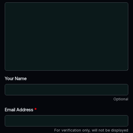
Your Name
Optional
Email Address
*
For verification only, will not be displayed