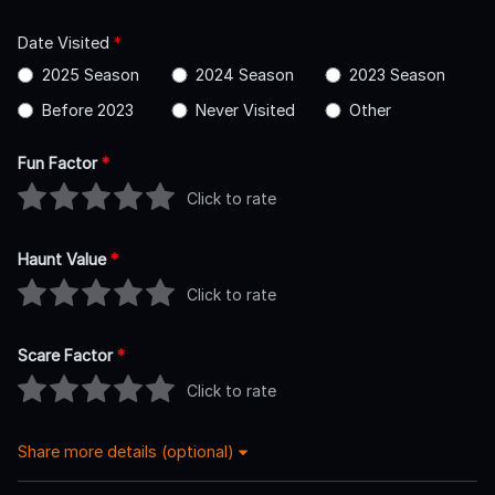
Date Visited
*
2025 Season
2024 Season
2023 Season
Before 2023
Never Visited
Other
Fun Factor
*
Click to rate
Haunt Value
*
Click to rate
Scare Factor
*
Click to rate
Share more details (optional)