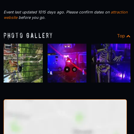
Event last updated 1015 days ago. Please confirm dates on
attraction
website
before you go.
Photo Gallery
Top