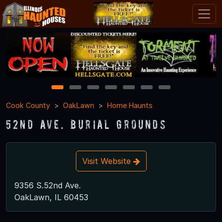
1
2
3
4
5
6
7
Cook County
OakLawn
Home Haunts
52nd Ave. Burial Grounds
Visit Website
9356 S.52nd Ave.
OakLawn, IL 60453