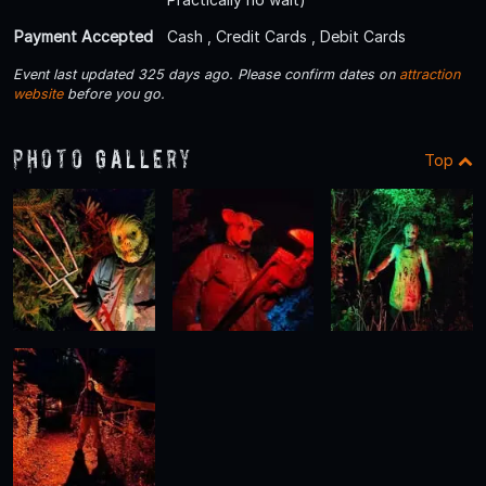
Payment Accepted
Cash , Credit Cards , Debit Cards
Event last updated 325 days ago. Please confirm dates on
attraction
website
before you go.
Photo Gallery
Top