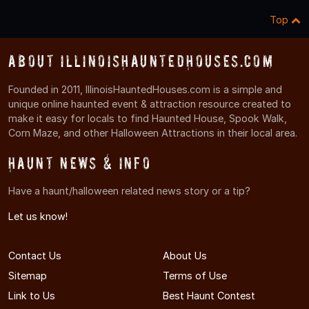
Top
About IllinoisHauntedHouses.com
Founded in 2011, IllinoisHauntedHouses.com is a simple and
unique online haunted event & attraction resource created to
make it easy for locals to find Haunted House, Spook Walk,
Corn Maze, and other Halloween Attractions in their local area.
Haunt News & Info
Have a haunt/halloween related news story or a tip?
Let us know!
Contact Us
About Us
Sitemap
Terms of Use
Link to Us
Best Haunt Contest