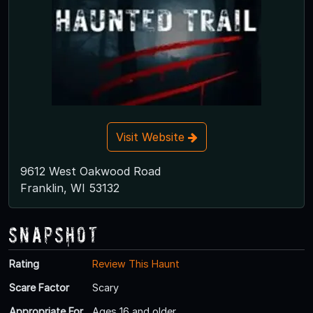
Visit Website
9612 West Oakwood Road
Franklin, WI 53132
Snapshot
Rating
Review This Haunt
Scare Factor
Scary
Appropriate For
Ages 16 and older