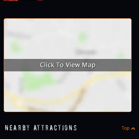
Nearby Attractions
Top