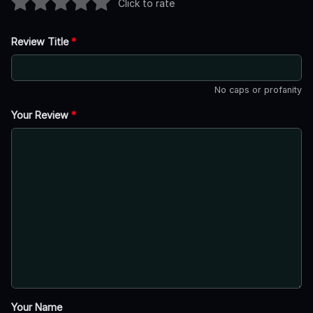
Click to rate
Review Title
*
No caps or profanity
Your Review
*
Your Name