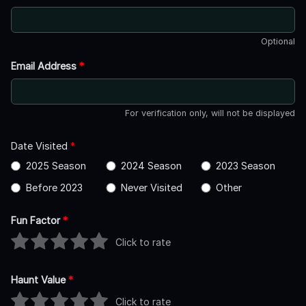
Optional
Email Address
*
For verification only, will not be displayed
Date Visited
*
2025 Season
2024 Season
2023 Season
Before 2023
Never Visited
Other
Fun Factor
*
Click to rate
Haunt Value
*
Click to rate