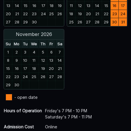
13
14
15
16
17
18
19
11
12
13
14
15
16
17
20
21
22
23
24
25
26
18
19
20
21
22
23
24
27
28
29
30
25
26
27
28
29
30
31
November 2026
Su
Mo
Tu
We
Th
Fr
Sa
1
2
3
4
5
6
7
8
9
10
11
12
13
14
15
16
17
18
19
20
21
22
23
24
25
26
27
28
29
30
- open date
Hours of Operation
Friday's 7 PM - 10 PM
Saturday's 7 PM - 11 PM
Admission Cost
Online