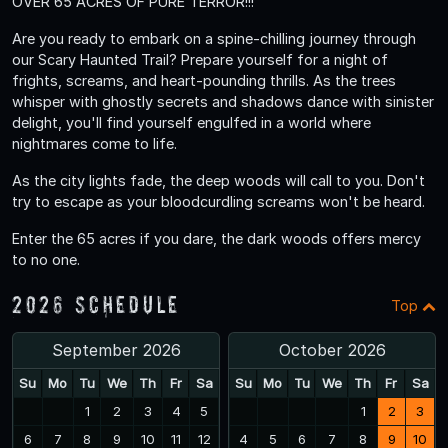
OVER 65 ACRES OF PURE TERROR!!!
Are you ready to embark on a spine-chilling journey through
our Scary Haunted Trail? Prepare yourself for a night of
frights, screams, and heart-pounding thrills. As the trees
whisper with ghostly secrets and shadows dance with sinister
delight, you'll find yourself engulfed in a world where
nightmares come to life.
As the city lights fade, the deep woods will call to you. Don't
try to escape as your bloodcurdling screams won't be heard.
Enter the 65 acres if you dare, the dark woods offers mercy
to no one.
2026 Schedule
Top
September 2026
October 2026
Su
Mo
Tu
We
Th
Fr
Sa
Su
Mo
Tu
We
Th
Fr
Sa
1
2
3
4
5
1
2
3
6
7
8
9
10
11
12
4
5
6
7
8
9
10