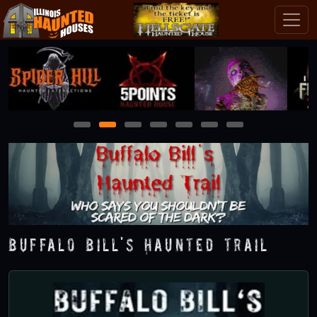
1
2
3
4
5
6
7
Buffalo Bill's Haunted Trail