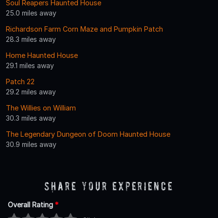
Soul Reapers Haunted House
25.0 miles away
Richardson Farm Corn Maze and Pumpkin Patch
28.3 miles away
Home Haunted House
29.1 miles away
Patch 22
29.2 miles away
The Willies on William
30.3 miles away
The Legendary Dungeon of Doom Haunted House
30.9 miles away
Share Your Experience
Overall Rating
*