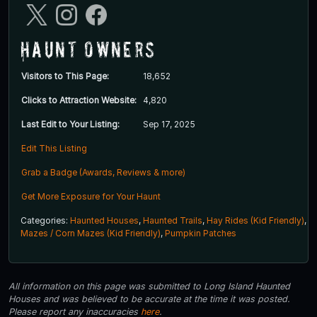
Haunt Owners
Visitors to This Page:
18,652
Clicks to Attraction Website:
4,820
Last Edit to Your Listing:
Sep 17, 2025
Edit This Listing
Grab a Badge (Awards, Reviews & more)
Get More Exposure for Your Haunt
Categories:
Haunted Houses
,
Haunted Trails
,
Hay Rides (Kid Friendly)
,
Mazes / Corn Mazes (Kid Friendly)
,
Pumpkin Patches
All information on this page was submitted to Long Island Haunted
Houses and was believed to be accurate at the time it was posted.
Please report any inaccuracies
here
.