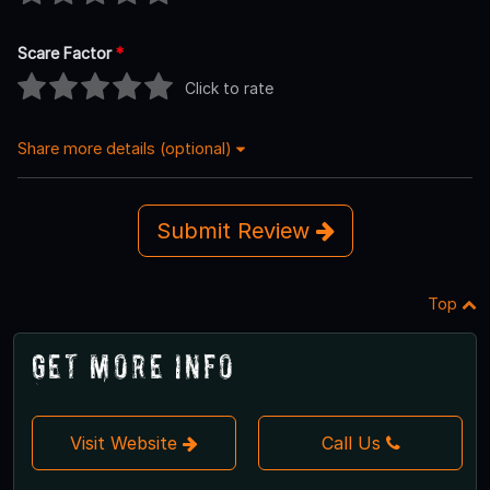
Scare Factor
*
Click to rate
Share more details (optional)
Submit Review
Top
Get More Info
Visit Website
Call Us