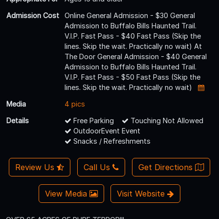
Admission Cost
Online General Admission - $30 General
Admission to Buffalo Bills Haunted Trail.
V.I.P. Fast Pass - $40 Fast Pass (Skip the
lines. Skip the wait. Practically no wait) At
The Door General Admission - $40 General
Admission to Buffalo Bills Haunted Trail.
V.I.P. Fast Pass - $50 Fast Pass (Skip the
lines. Skip the wait. Practically no wait)
Media
4 pics
Details
Free Parking
Touching Not Allowed
OutdoorEvent Event
Snacks / Refreshments
Review Us
Call Us
Get Directions
View Media
Visit Website