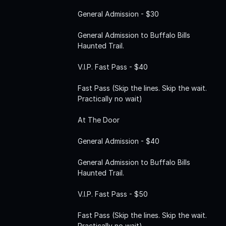
General Admission - $30
General Admission to Buffalo Bills
Haunted Trail.
V.I.P. Fast Pass - $40
Fast Pass (Skip the lines. Skip the wait.
Practically no wait)
At The Door
General Admission - $40
General Admission to Buffalo Bills
Haunted Trail.
V.I.P. Fast Pass - $50
Fast Pass (Skip the lines. Skip the wait.
Practically no wait)