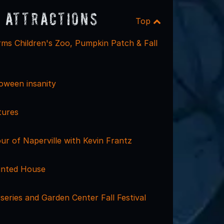
 Attractions
Top
ms Children's Zoo, Pumpkin Patch & Fall
loween insanity
tures
r of Naperville with Kevin Frantz
unted House
eries and Garden Center Fall Festival