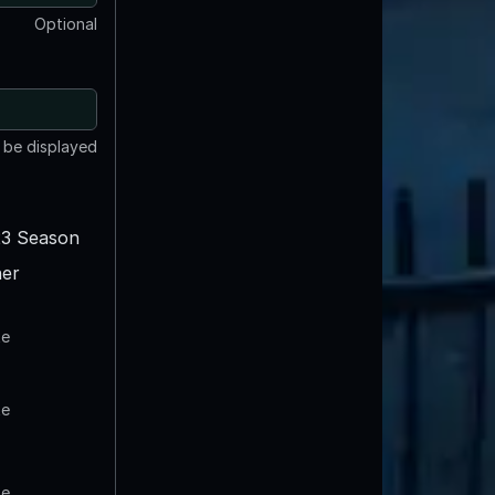
Optional
t be displayed
3 Season
er
te
te
te