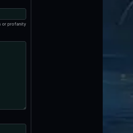
 or profanity