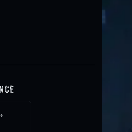
ence
te