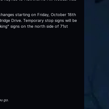
 changes starting on Friday, October 18th
idge Drive. Temporary stop signs will be
rking" signs on the north side of 71st
u go.