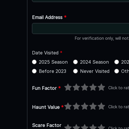
Email Address
*
For verification only, will no
Date Visited
*
2025 Season
2024 Season
202
Before 2023
Never Visited
Oth
Click to ra
Fun Factor
*
Click to ra
Haunt Value
*
Scare Factor
Click to ra