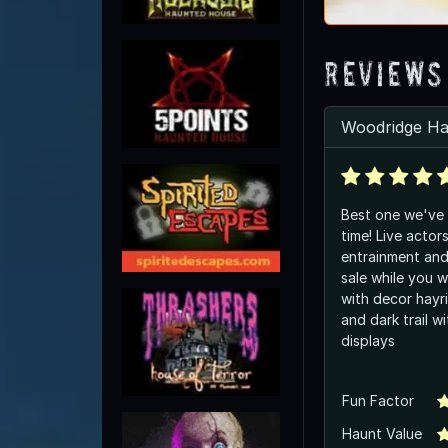
Reviews
Woodridge Ha
Best one we've 
time! Live actor
entrainment and
sale while you wai
with decor hayri
and dark trail wi
displays
Fun Factor
Haunt Value