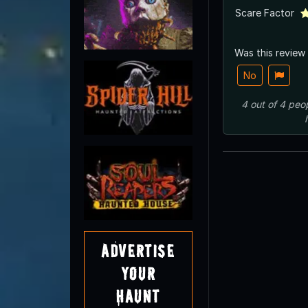
Scare Factor
Was this review
No
4
out of
4
peo
Advertise
Your
Haunt