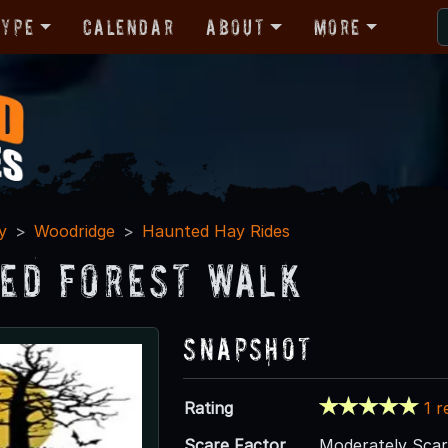
Type
Calendar
About
More
y
Woodridge
Haunted Hay Rides
ed Forest Walk
Snapshot
Rating
1 r
Scare Factor
Moderately Sca