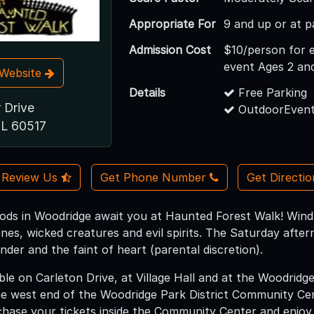
Appropriate For
9 and up or at p
Admission Cost
$10/person for 
event Ages 2 an
t Website
Details
Free Parking
 Drive
OutdoorEvent
IL 60517
Review Us
Get Phone Number
Get Directi
ods in Woodridge await you at Haunted Forest Walk! Wind
enes, wicked creatures and evil spirits. The Saturday after
nder and the faint of heart (parental discretion).
able on Carleton Drive, at Village Hall and at the Woodridg
the west end of the Woodridge Park District Community Cen
hase your tickets inside the Community Center and enjoy 