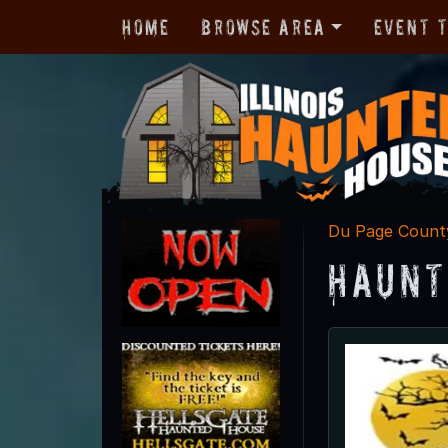
Home
Browse Area
Event 
Du Page Count
Haunt