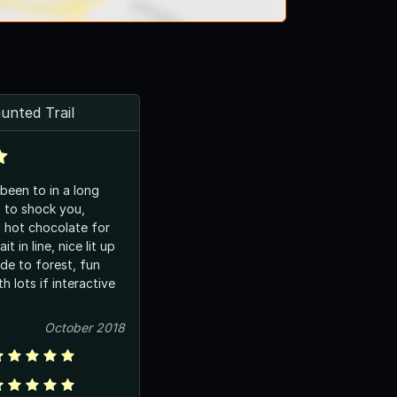
unted Trail
been to in a long
s to shock you,
 hot chocolate for
t in line, nice lit up
de to forest, fun
th lots if interactive
October 2018