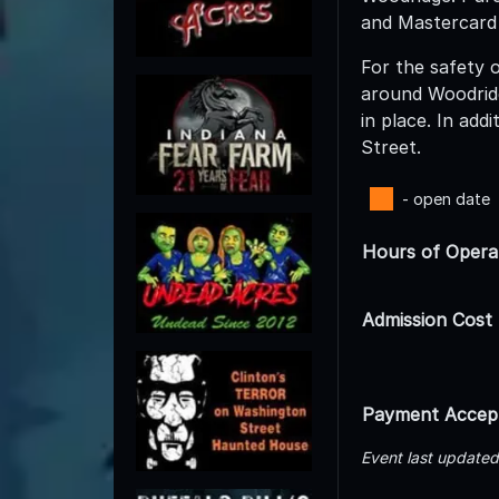
and Mastercard
For the safety o
around Woodridg
in place. In add
Street.
- open date
Hours of Opera
Admission Cost
Payment Accep
Event last update