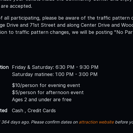
 are accepted.
f all participating, please be aware of the traffic pattern
e Drive and 71st Street and along Center Drive and Woodr
ition to traffic pattern changes, we will be posting "No Pa
tion
Friday & Saturday: 6:30 PM - 9:30 PM
Saturday matinee: 1:00 PM - 3:00 PM
$10/person for evening event
$5/person for afternoon event
Ages 2 and under are free
ted
Cash , Credit Cards
d 364 days ago. Please confirm dates on
attraction website
before yo