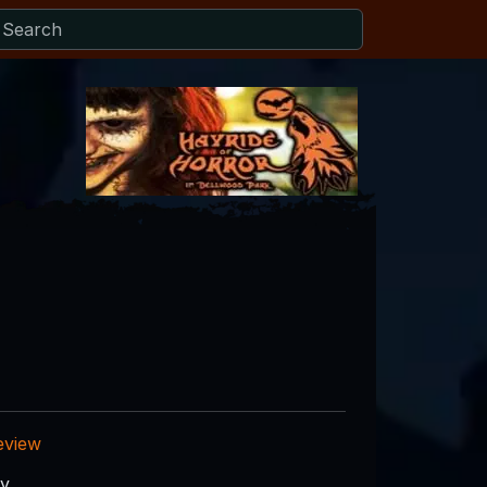
eview
ry