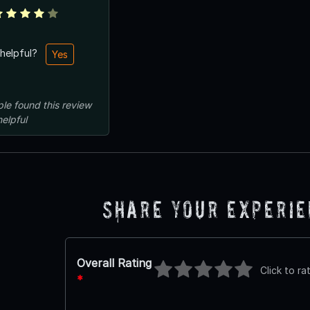
 helpful?
Yes
ple
found this review
helpful
Share Your Experi
Overall Rating
Click to ra
*