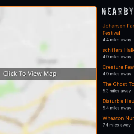
Nearby
Johansen Far
Festival
4.4 miles away
schiffers Hal
4.9 miles away
Creature Fea
4.9 miles away
The Ghost Tou
5.3 miles away
Disturbia Ha
5.4 miles away
Wheaton Nurs
7.4 miles away