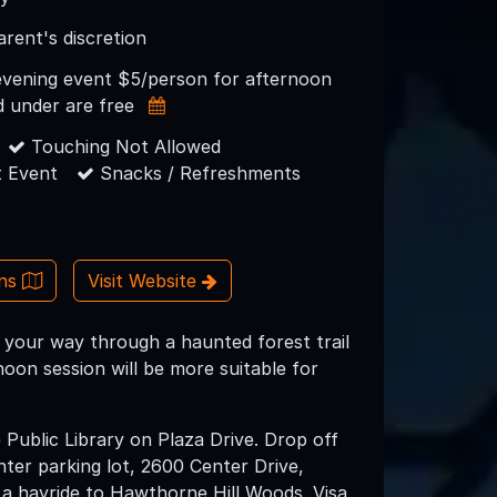
arent's discretion
evening event $5/person for afternoon
d under are free
Touching Not Allowed
 Event
Snacks / Refreshments
ons
Visit Website
 your way through a haunted forest trail
noon session will be more suitable for
e Public Library on Plaza Drive. Drop off
ter parking lot, 2600 Center Drive,
a hayride to Hawthorne Hill Woods. Visa