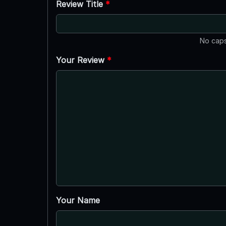
Review Title
*
No caps
Your Review
*
Your Name