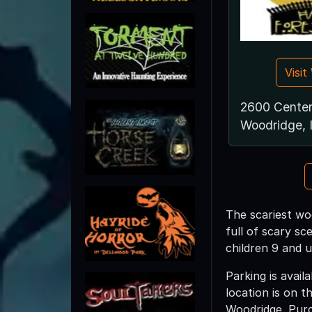
Visi
2600 Center
Woodridge, 
The scariest wo
full of scary sc
children 9 and u
Parking is avail
location is on 
Woodridge. Purc