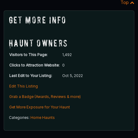
Top
Get More Info
Haunt Owners
Visitors to This Page:
1,492
Clicks to Attraction Website:
0
Last Edit to Your Listing:
Oct 5, 2022
Edit This Listing
Grab a Badge (Awards, Reviews & more)
Get More Exposure for Your Haunt
Categories:
Home Haunts