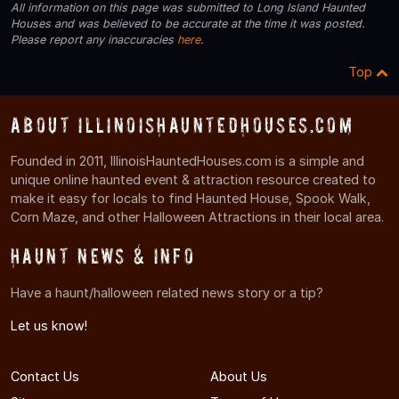
All information on this page was submitted to Long Island Haunted
Houses and was believed to be accurate at the time it was posted.
Please report any inaccuracies
here
.
Top
About IllinoisHauntedHouses.com
Founded in 2011, IllinoisHauntedHouses.com is a simple and
unique online haunted event & attraction resource created to
make it easy for locals to find Haunted House, Spook Walk,
Corn Maze, and other Halloween Attractions in their local area.
Haunt News & Info
Have a haunt/halloween related news story or a tip?
Let us know!
Contact Us
About Us