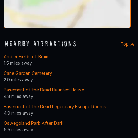
Nearby Attractions
Top
Amber Fields of Brain
1.5 miles away
Cane Garden Cemetery
2.9 miles away
Basement of the Dead Haunted House
4.8 miles away
Basement of the Dead Legendary Escape Rooms
4.9 miles away
Oswegoland Park After Dark
5.5 miles away