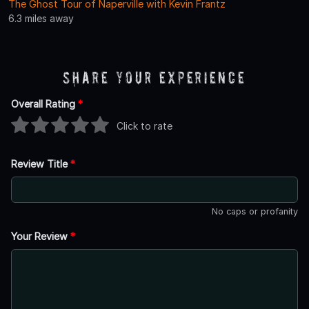
The Ghost Tour of Naperville with Kevin Frantz
6.3 miles away
Share Your Experience
Overall Rating
*
Click to rate
Review Title
*
No caps or profanity
Your Review
*