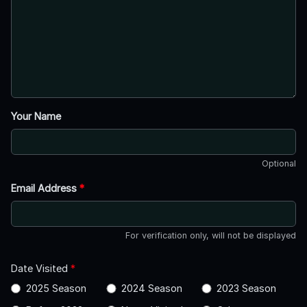
Your Name
Optional
Email Address
*
For verification only, will not be displayed
Date Visited
*
2025 Season
2024 Season
2023 Season