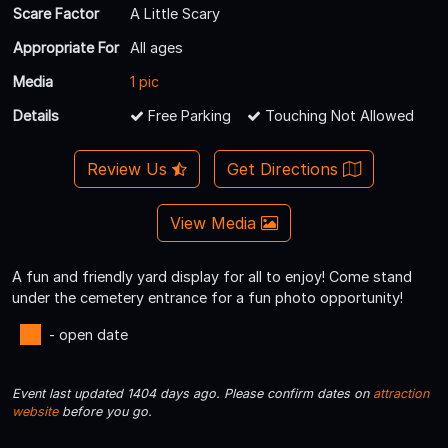
Scare Factor
A Little Scary
Appropriate For
All ages
Media
1 pic
Details
Free Parking
Touching Not Allowed
Review Us
Get Directions
View Media
A fun and friendly yard display for all to enjoy! Come stand
under the cemetery entrance for a fun photo opportunity!
- open date
Event last updated 1404 days ago. Please confirm dates on
attraction
website
before you go.