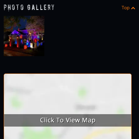
Photo Gallery
Top