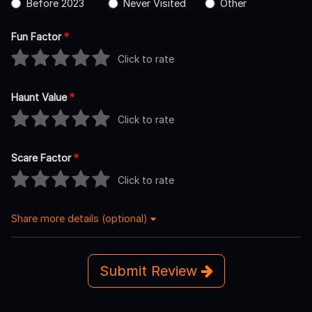
Before 2023
Never Visited
Other
Fun Factor
*
Click to rate
Haunt Value
*
Click to rate
Scare Factor
*
Click to rate
Share more details (optional)
Submit Review