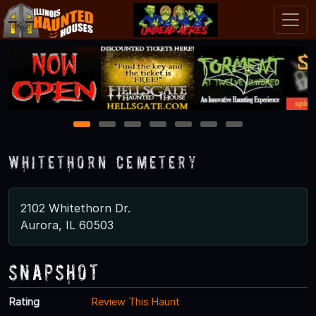
1
2
3
4
5
6
7
Whitethorn Cemetery
2102 Whitethorn Dr.
Aurora, IL 60503
Snapshot
Rating
Review This Haunt