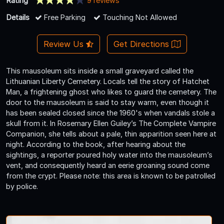
Rating
9 reviews
Details
Free Parking
Touching Not Allowed
Review Us
Get Directions
This mausoleum sits inside a small graveyard called the
Lithuanian Liberty Cemetery. Locals tell the story of Hatchet
Man, a frightening ghost who likes to guard the cemetery. The
door to the mausoleum is said to stay warm, even though it
has been sealed closed since the 1960's when vandals stole a
skull from it. In Rosemary Ellen Guiley’s The Complete Vampire
Companion, she tells about a pale, thin apparition seen here at
night. According to the book, after hearing about the
sightings, a reporter poured holy water into the mausoleum’s
vent, and consequently heard an eerie groaning sound come
from the crypt. Please note: this area is known to be patrolled
by police.