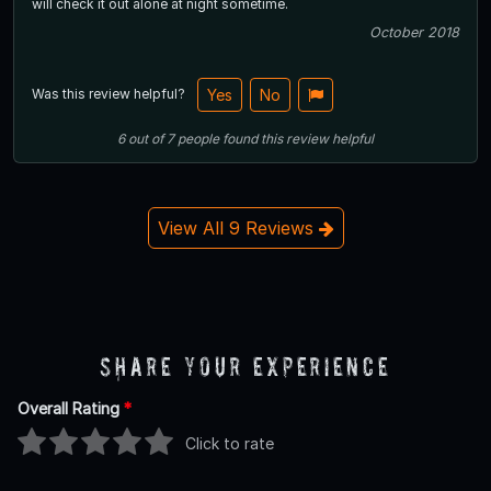
will check it out alone at night sometime.
October 2018
Was this review helpful?
Yes
No
6
out of
7
people
found this review helpful
View All 9 Reviews
Share Your Experience
Overall Rating
*
Click to rate