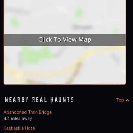
Nearby Real Haunts
Top
Abandoned Train Bridge
4.4 miles away
Kaskaskia Hotel