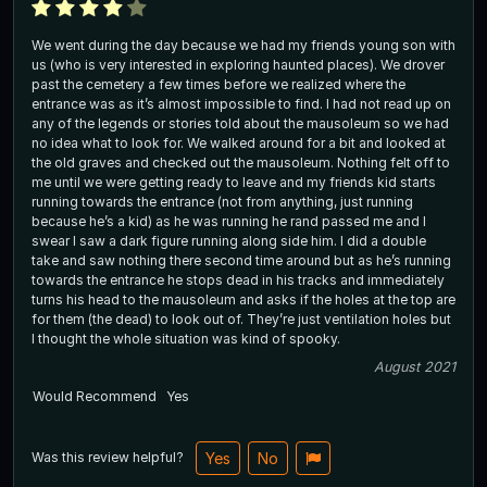
We went during the day because we had my friends young son with
us (who is very interested in exploring haunted places). We drover
past the cemetery a few times before we realized where the
entrance was as it’s almost impossible to find. I had not read up on
any of the legends or stories told about the mausoleum so we had
no idea what to look for. We walked around for a bit and looked at
the old graves and checked out the mausoleum. Nothing felt off to
me until we were getting ready to leave and my friends kid starts
running towards the entrance (not from anything, just running
because he’s a kid) as he was running he rand passed me and I
swear I saw a dark figure running along side him. I did a double
take and saw nothing there second time around but as he’s running
towards the entrance he stops dead in his tracks and immediately
turns his head to the mausoleum and asks if the holes at the top are
for them (the dead) to look out of. They’re just ventilation holes but
I thought the whole situation was kind of spooky.
August 2021
Would Recommend
Yes
Was this review helpful?
Yes
No