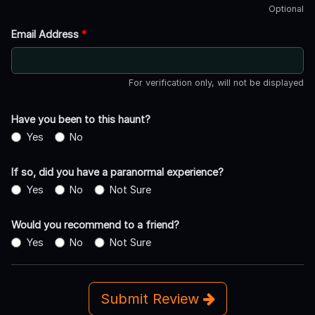
Optional
Email Address
*
For verification only, will not be displayed
Have you been to this haunt?
Yes
No
If so, did you have a paranormal experience?
Yes
No
Not Sure
Would you recommend to a friend?
Yes
No
Not Sure
Submit Review