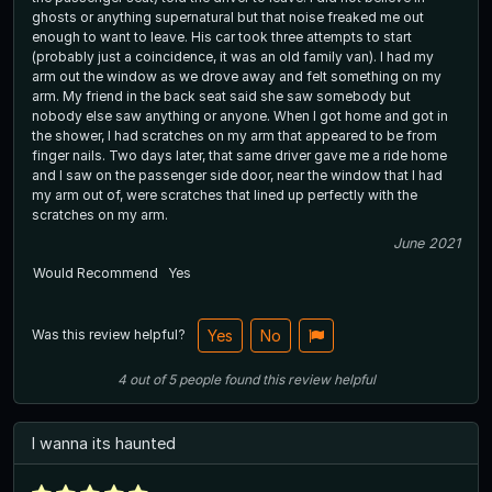
ghosts or anything supernatural but that noise freaked me out
enough to want to leave. His car took three attempts to start
(probably just a coincidence, it was an old family van). I had my
arm out the window as we drove away and felt something on my
arm. My friend in the back seat said she saw somebody but
nobody else saw anything or anyone. When I got home and got in
the shower, I had scratches on my arm that appeared to be from
finger nails. Two days later, that same driver gave me a ride home
and I saw on the passenger side door, near the window that I had
my arm out of, were scratches that lined up perfectly with the
scratches on my arm.
June 2021
Would Recommend
Yes
Was this review helpful?
Yes
No
4
out of
5
people
found this review helpful
I wanna its haunted