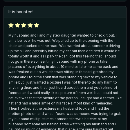
It is haunted!
My husband and I and my step daughter wanted to check it out. I
am a believer, he was not. We pulled up to the opening with the
chain and parked on the road. Was worried about someone driving
up the hill and possibly hitting my car but then decided it would be
totally worth it and as I park the car I got this feeling that I should
not go in there so I sent my husband with my phone to take
pictures of everything in about 10 minutes later he came back and
was freaked out so while he was sitting in the car I grabbed my
phone and I told the spirit that was standing next to my vehicle to
smile but I just wanted a picture I was not there to do any harm to
anything there and that I just heard about them and you're kind of
famous and would really like a picture of them well but I could not
believe was that the picture of the person I caught had a farmer-like
hat and had a huge smile on his face almost kind of menacing.
Then I looked at the pictures my husband took and I had the
motion photo on and what I found was someone was trying to grab
my husband multiple times someone threw a hatchet at my
husband someone hid behind a tree watching my husband and I
caught so much of evidence; that place is for sure haunted but