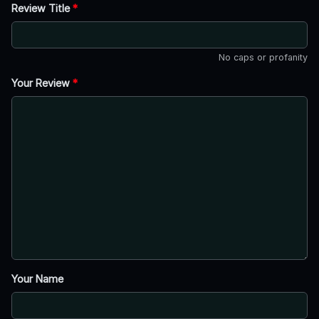
Review Title
*
No caps or profanity
Your Review
*
Your Name