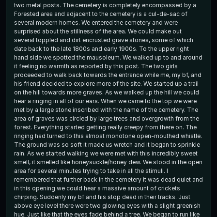
two metal posts. The cemetery is completely encompassed by a
Forested area and adjacent to the cemetery is a cul-de-sac of
several modern homes. We entered the cemetery and were
surprised about the stillness of the area. We could make out
several toppled and dirt encrusted grave stones, some of which
date back to the late 1800s and early 1900s. To the upper right
hand side we spotted the mausoleum. We walked up to and around
it feeling no warmth as reported by this post. The two girls
proceeded to walk back towards the entrance while me, my bf, and
his friend decided to explore more of the site. We started up a trail
on the hill towards more graves. As we walked up the hill we could
hear a ringing in all of our ears. When we came to the top we were
met by a large stone inscribed with the name of the cemetery. The
area of graves was circled by large trees and overgrowth from the
forest. Everything started getting really creepy from there on. The
ringing had turned to this almost monotone open-mouthed whistle.
The ground was so soft it made us wretch and it began to sprinkle
rain. As we started walking we were met with this incredibly sweet
smell, it smelled like honeysuckle/honey dew. We stood in the open
area for several minutes trying to take in all the stimuli. I
remembered that further back in the cemetery it was dead quiet and
in this opening we could hear a massive amount of crickets
chirping. Suddenly my bf and his stop dead in their tracks. Just
above eye level there were two glowing eyes with a slight greenish
hue. Just like that the eyes fade behind a tree. We began to run like