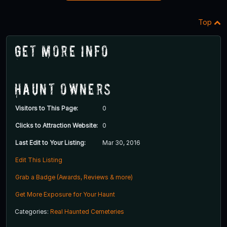
Top
Get More Info
Haunt Owners
Visitors to This Page:
0
Clicks to Attraction Website:
0
Last Edit to Your Listing:
Mar 30, 2016
Edit This Listing
Grab a Badge (Awards, Reviews & more)
Get More Exposure for Your Haunt
Categories:
Real Haunted Cemeteries