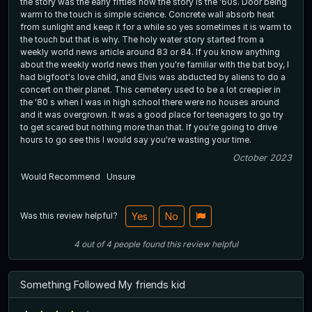
the story was the early fifties now the story is the '60s. Door being
warm to the touch is simple science. Concrete wall absorb heat
from sunlight and keep it for a while so yes sometimes it is warm to
the touch but that is why. The holy water story started from a
weekly world news article around 83 or 84. If you know anything
about the weekly world news then you're familiar with the bat boy, I
had bigfoot's love child, and Elvis was abducted by aliens to do a
concert on their planet. This cemetery used to be a lot creepier in
the '80 s when I was in high school there were no houses around
and it was overgrown. It was a good place for teenagers to go try
to get scared but nothing more than that. If you're going to drive
hours to go see this I would say you're wasting your time.
October 2023
Would Recommend
Unsure
Was this review helpful?
Yes
No
4
out of
4
people
found this review helpful
Something Followed My friends kid