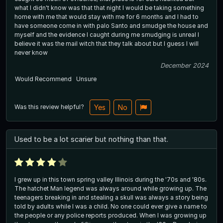
what I didn't know was that that night I would be taking something
home with me that would stay with me for 6 months and I had to
have someone come in with palo Santo and smudge the house and
myself and the evidence I caught during me smudging is unreal I
believe it was the mail witch that they talk about but I guess I will
never know
December 2024
Would Recommend
Unsure
Was this review helpful?
Yes
No
Used to be a lot scarier but nothing than that.
I grew up in this town spring valley Illinois during the '70s and '80s.
The hatchet Man legend was always around while growing up. The
teenagers breaking in and stealing a skull was always a story being
told by adults while I was a child. No one could ever give a name to
the people or any police reports produced. When I was growing up