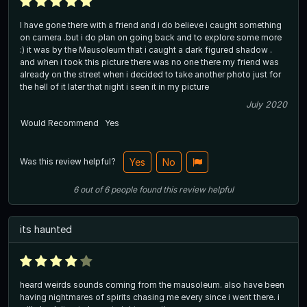
I have gone there with a friend and i do believe i caught something
on camera .but i do plan on going back and to explore some more
:) it was by the Mausoleum that i caught a dark figured shadow .
and when i took this picture there was no one there my friend was
already on the street when i decided to take another photo just for
the hell of it later that night i seen it in my picture
July 2020
Would Recommend
Yes
Was this review helpful?
Yes
No
6
out of
6
people
found this review helpful
its haunted
heard weirds sounds coming from the mausoleum. also have been
having nightmares of spirits chasing me every since i went there. i