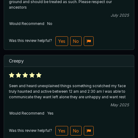
ground and should be treated as such. Please respect our
ancestors
July 2025
Would Recommend
No
Was this review helpful?
Yes
No
Creepy
Seen and heard unexplained things something scratched my face
truly haunted and active between 12 am and 2:30 am I was able to
communicate they want left alone they are unhappy and want rest
May 2025
Would Recommend
Yes
Was this review helpful?
Yes
No