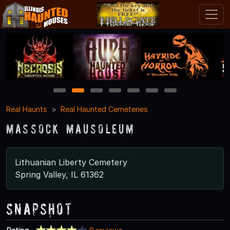
1
2
3
4
5
6
7
Real Haunts
Real Haunted Cemeteries
Massock Mausoleum
Lithuanian Liberty Cemetery
Spring Valley, IL 61362
Snapshot