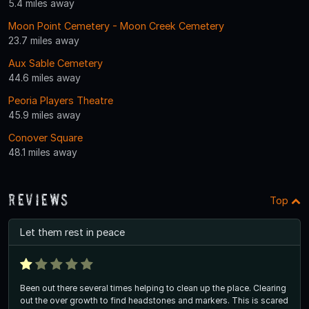
5.4 miles away
Moon Point Cemetery - Moon Creek Cemetery
23.7 miles away
Aux Sable Cemetery
44.6 miles away
Peoria Players Theatre
45.9 miles away
Conover Square
48.1 miles away
Reviews
Top
Let them rest in peace
Been out there several times helping to clean up the place. Clearing
out the over growth to find headstones and markers. This is scared