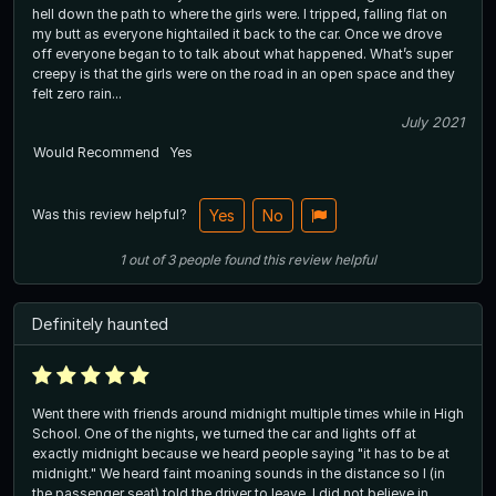
hell down the path to where the girls were. I tripped, falling flat on
my butt as everyone hightailed it back to the car. Once we drove
off everyone began to to talk about what happened. What’s super
creepy is that the girls were on the road in an open space and they
felt zero rain...
July 2021
Would Recommend
Yes
Was this review helpful?
Yes
No
1
out of
3
people
found this review helpful
Definitely haunted
Went there with friends around midnight multiple times while in High
School. One of the nights, we turned the car and lights off at
exactly midnight because we heard people saying "it has to be at
midnight." We heard faint moaning sounds in the distance so I (in
the passenger seat) told the driver to leave. I did not believe in