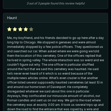
3
out of
3
people
found this review helpful
Haunt
Me, my boyfriend, and his friends decided to go up here after a day
long trip to Chicago. We stopped in geneseo and were almost
immediately stopped by a few police officers. They questioned us
and searched our car. When asked where we were going we told
them the location of this cemetery. One of the officers replied that
he lived in spring valley. The whole interaction was so weird and we
couldn’t figure out why. The one officer in particular shuffled
around the fact that we said this cemetery was haunted. He said
he’s never even heard of it which is so weird because of the
multiple news articles online. What’s even crazier is that another
officer listed several supposedly haunted cemeteries (at least 5) in
and around our home town of Davenport. He completely
disregarded whatever we said about this one in particular.
Anyways, they confiscated our minuscule amount of alcohol, our
Roman candles and sent us on our way. We got to the road where
the cemetery was at exactly 3:00 am. It took us several trips up and
down the road to find the entrance that was roped by a wire and