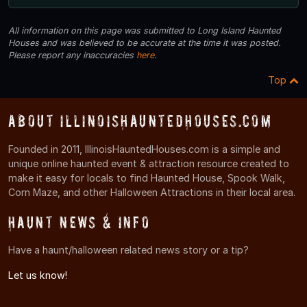
All information on this page was submitted to Long Island Haunted
Houses and was believed to be accurate at the time it was posted.
Please report any inaccuracies
here
.
Top
About IllinoisHauntedHouses.com
Founded in 2011, IllinoisHauntedHouses.com is a simple and
unique online haunted event & attraction resource created to
make it easy for locals to find Haunted House, Spook Walk,
Corn Maze, and other Halloween Attractions in their local area.
Haunt News & Info
Have a haunt/halloween related news story or a tip?
Let us know!