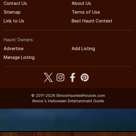
Contact Us
About Us
Sitemap
Terms of Use
Link to Us
Best Haunt Contest
Haunt Owners:
Advertise
Add Listing
Manage Listing
© 2011-2026 IllinoisHauntedHouses.com
Illinois's Halloween Entertainment Guide