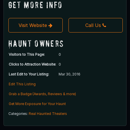
Get More Info
Visit Website
Call Us
Haunt Owners
Visitors to This Page:
0
Clicks to Attraction Website:
0
Last Edit to Your Listing:
Mar 30, 2016
Edit This Listing
Grab a Badge (Awards, Reviews & more)
Get More Exposure for Your Haunt
Categories:
Real Haunted Theaters