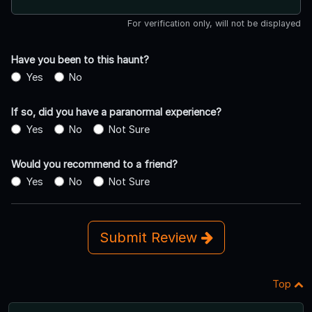
For verification only, will not be displayed
Have you been to this haunt?
Yes
No
If so, did you have a paranormal experience?
Yes
No
Not Sure
Would you recommend to a friend?
Yes
No
Not Sure
Submit Review
Top