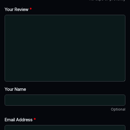
Your Review
*
Your Name
Optional
Email Address
*