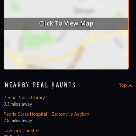
Nearby Real Haunts
Top
Peoria Public Library
3.3 miles away
Peoria State Hospital - Bartonville Asylum
7.5 miles away
Lawford Theatre