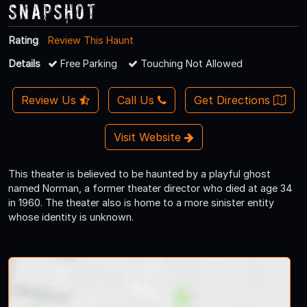
Snapshot
Rating
Review This Haunt
Details
Free Parking
Touching Not Allowed
Review Us
Call Us
Get Directions
Visit Website
This theater is believed to be haunted by a playful ghost
named Norman, a former theater director who died at age 34
in 1960. The theater also is home to a more sinister entity
whose identity is unknown.