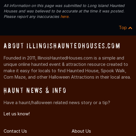
All information on this page was submitted to Long Island Haunted
Houses and was believed to be accurate at the time it was posted.
Please report any inaccuracies
here
.
Top
About IllinoisHauntedHouses.com
Founded in 2011, IllinoisHauntedHouses.com is a simple and
unique online haunted event & attraction resource created to
make it easy for locals to find Haunted House, Spook Walk,
Corn Maze, and other Halloween Attractions in their local area.
Haunt News & Info
Have a haunt/halloween related news story or a tip?
Let us know!
Contact Us
About Us