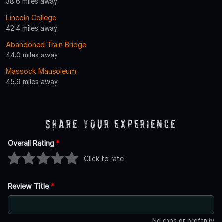
38.6 miles away
Lincoln College
42.4 miles away
Abandoned Train Bridge
44.0 miles away
Massock Mausoleum
45.9 miles away
Share Your Experience
Overall Rating
*
Click to rate
Review Title
*
No caps or profanity