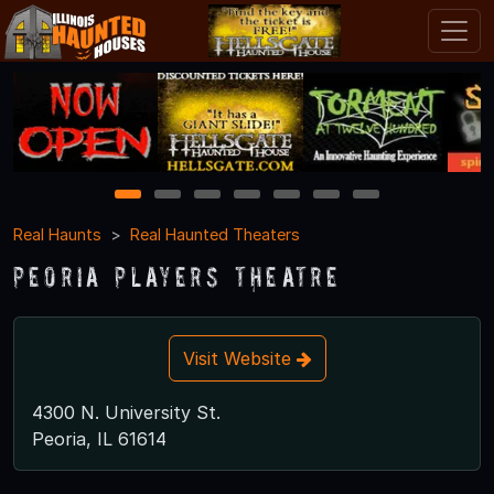
1
2
3
4
5
6
7
Real Haunts
Real Haunted Theaters
Peoria Players Theatre
Visit Website
4300 N. University St.
Peoria, IL 61614