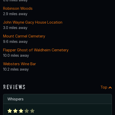
Robinson Woods
2.9 miles away
John Wayne Gacy House Location
3.0 miles away
Mount Carmel Cemetery
9.6 miles away
Flapper Ghost of Waldheim Cemetery
10.0 miles away
Websters Wine Bar
10.2 miles away
Reviews
Top
Whispers