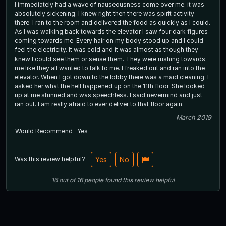
I immediately had a wave of nauseousness come over me. it was
absolutely sickening. I knew right then there was spirit activity
there. I ran to the room and delivered the food as quickly as I could.
As I was walking back towards the elevator I saw four dark figures
coming towards me. Every hair on my body stood up and I could
feel the electricity. It was cold and it was almost as though they
knew I could see them or sense them. They were rushing towards
me like they all wanted to talk to me. I freaked out and ran into the
elevator. When I got down to the lobby there was a maid cleaning. I
asked her what the hell happened up on the 11th floor. She looked
up at me stunned and was speechless. I said nevermind and just
ran out. I am really afraid to ever deliver to that floor again.
March 2019
Would Recommend
Yes
Was this review helpful?
Yes
No
16
out of
16
people
found this review helpful