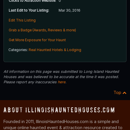
Clicks to Attraction Website:
0
Last Edit to Your Listing:
Mar 30, 2016
Edit This Listing
Grab a Badge (Awards, Reviews & more)
Get More Exposure for Your Haunt
Categories:
Real Haunted Hotels & Lodging
All information on this page was submitted to Long Island Haunted
Houses and was believed to be accurate at the time it was posted.
Please report any inaccuracies
here
.
Top
About IllinoisHauntedHouses.com
Founded in 2011, IllinoisHauntedHouses.com is a simple and
unique online haunted event & attraction resource created to