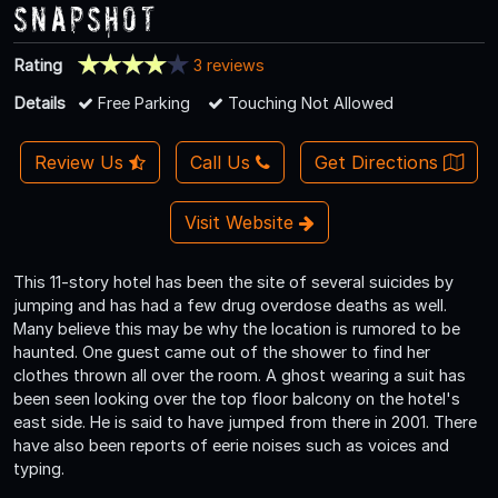
Snapshot
Rating
3 reviews
Details
Free Parking
Touching Not Allowed
Review Us
Call Us
Get Directions
Visit Website
This 11-story hotel has been the site of several suicides by
jumping and has had a few drug overdose deaths as well.
Many believe this may be why the location is rumored to be
haunted. One guest came out of the shower to find her
clothes thrown all over the room. A ghost wearing a suit has
been seen looking over the top floor balcony on the hotel's
east side. He is said to have jumped from there in 2001. There
have also been reports of eerie noises such as voices and
typing.