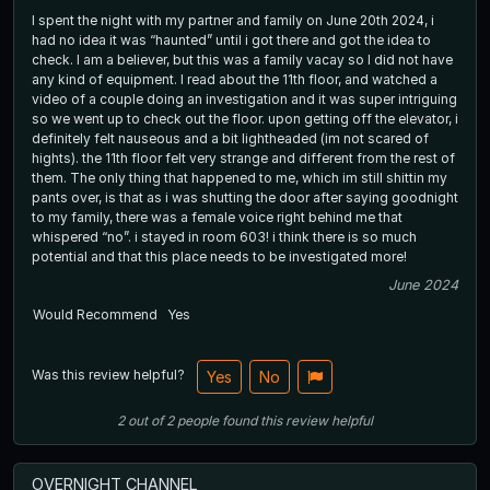
I spent the night with my partner and family on June 20th 2024, i
had no idea it was “haunted” until i got there and got the idea to
check. I am a believer, but this was a family vacay so I did not have
any kind of equipment. I read about the 11th floor, and watched a
video of a couple doing an investigation and it was super intriguing
so we went up to check out the floor. upon getting off the elevator, i
definitely felt nauseous and a bit lightheaded (im not scared of
hights). the 11th floor felt very strange and different from the rest of
them. The only thing that happened to me, which im still shittin my
pants over, is that as i was shutting the door after saying goodnight
to my family, there was a female voice right behind me that
whispered “no”. i stayed in room 603! i think there is so much
potential and that this place needs to be investigated more!
June 2024
Would Recommend
Yes
Was this review helpful?
Yes
No
2
out of
2
people
found this review helpful
OVERNIGHT CHANNEL