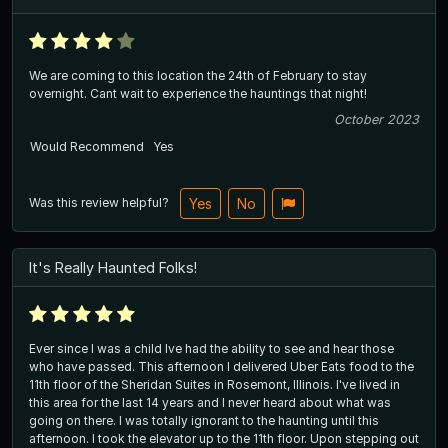
We are coming to this location the 24th of February to stay
overnight. Cant wait to experience the hauntings that night!
October 2023
Would Recommend
Yes
Was this review helpful?
Yes
No
It's Really Haunted Folks!
Ever since I was a child Ive had the ability to see and hear those
who have passed. This afternoon I delivered Uber Eats food to the
11th floor of the Sheridan Suites in Rosemont, Illinois. I've lived in
this area for the last 14 years and I never heard about what was
going on there. I was totally ignorant to the haunting until this
afternoon. I took the elevator up to the 11th floor. Upon stepping out