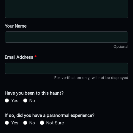
Your Name
Optional
Email Address
*
For verification only, will not be displayed
Have you been to this haunt?
Yes
No
If so, did you have a paranormal experience?
Yes
No
Not Sure