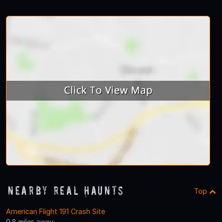
Nearby Real Haunts
Top
American Flight 191 Crash Site
0.8 miles away