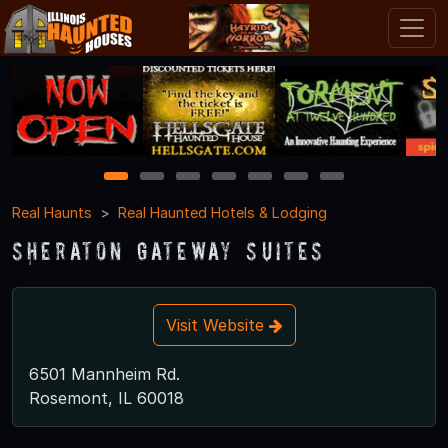
1
2
3
4
5
6
7
Real Haunts
Real Haunted Hotels & Lodging
Sheraton Gateway Suites
Visit Website
6501 Mannheim Rd.
Rosemont, IL 60018