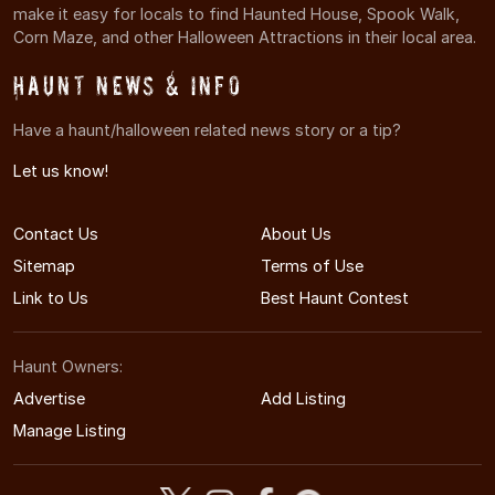
make it easy for locals to find Haunted House, Spook Walk,
Corn Maze, and other Halloween Attractions in their local area.
Haunt News & Info
Have a haunt/halloween related news story or a tip?
Let us know!
Contact Us
About Us
Sitemap
Terms of Use
Link to Us
Best Haunt Contest
Haunt Owners:
Advertise
Add Listing
Manage Listing