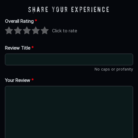
Share Your Experience
Overall Rating
*
Click to rate
Review Title
*
No caps or profanity
Your Review
*