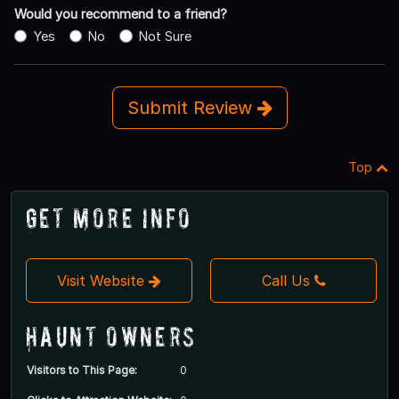
Would you recommend to a friend?
Yes
No
Not Sure
Submit Review
Top
Get More Info
Visit Website
Call Us
Haunt Owners
Visitors to This Page:
0