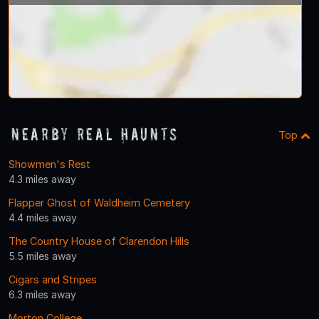
Nearby Real Haunts
Top
Showmen's Rest
4.3 miles away
Flapper Ghost of Waldheim Cemetery
4.4 miles away
The Country House of Clarendon Hills
5.5 miles away
Cigars and Stripes
6.3 miles away
Morton College