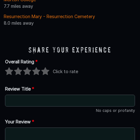
7.7 miles away
Resurrection Mary - Resurrection Cemetery
8.0 miles away
Share Your Experience
Overall Rating
*
Click to rate
Review Title
*
No caps or profanity
Your Review
*