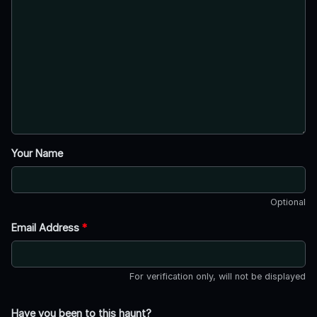
Your Name
Optional
Email Address
*
For verification only, will not be displayed
Have you been to this haunt?