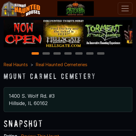
1
2
3
4
5
6
7
Real Haunts
Real Haunted Cemeteries
Mount Carmel Cemetery
1400 S. Wolf Rd. #3
Hillside, IL 60162
Snapshot