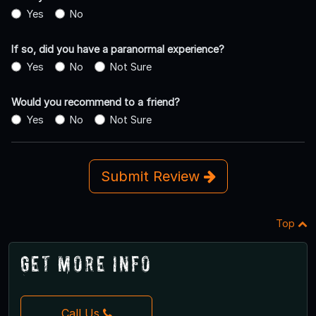
Yes
No
If so, did you have a paranormal experience?
Yes
No
Not Sure
Would you recommend to a friend?
Yes
No
Not Sure
Submit Review
Top
Get More Info
Call Us