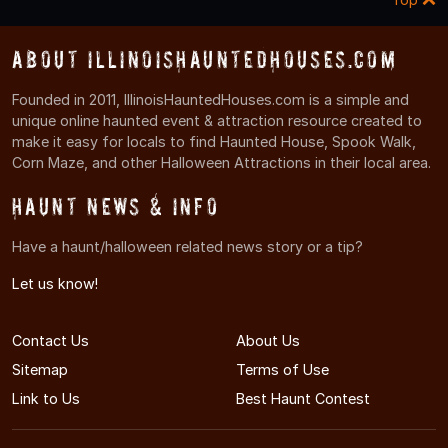
About IllinoisHauntedHouses.com
Founded in 2011, IllinoisHauntedHouses.com is a simple and
unique online haunted event & attraction resource created to
make it easy for locals to find Haunted House, Spook Walk,
Corn Maze, and other Halloween Attractions in their local area.
Haunt News & Info
Have a haunt/halloween related news story or a tip?
Let us know!
Contact Us
About Us
Sitemap
Terms of Use
Link to Us
Best Haunt Contest