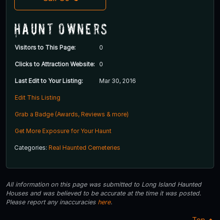
Haunt Owners
Visitors to This Page:
0
Clicks to Attraction Website:
0
Last Edit to Your Listing:
Mar 30, 2016
Edit This Listing
Grab a Badge (Awards, Reviews & more)
Get More Exposure for Your Haunt
Categories:
Real Haunted Cemeteries
All information on this page was submitted to Long Island Haunted
Houses and was believed to be accurate at the time it was posted.
Please report any inaccuracies
here
.
Top