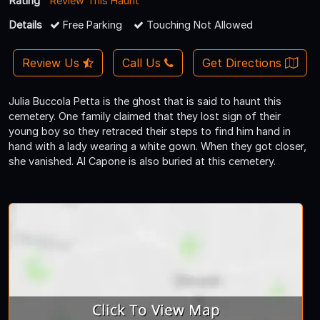
Rating
Review This Haunt
Details
Free Parking
Touching Not Allowed
Review Us
Call Us
Get Directions
Julia Buccola Petta is the ghost that is said to haunt this
cemetery. One family claimed that they lost sign of their
young boy so they retraced their steps to find him hand in
hand with a lady wearing a white gown. When they got closer,
she vanished. Al Capone is also buried at this cemetery.