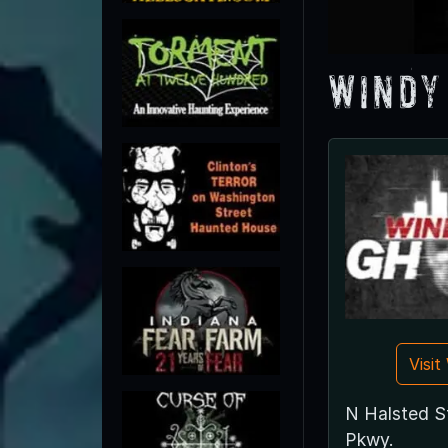
Windy
Visi
N Halsted St
Pkwy.