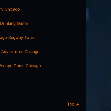
ry Chicago
 Drinking Game
cago Segway Tours
 Adventures Chicago
 Escape Game Chicago
Top