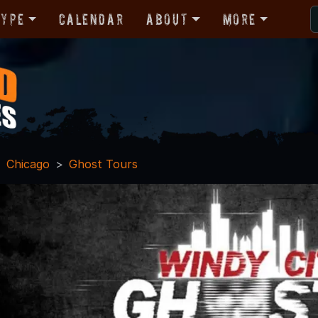
Type
Calendar
About
More
Chicago
Ghost Tours