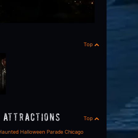
Top
 Attractions
Top
Haunted Halloween Parade Chicago