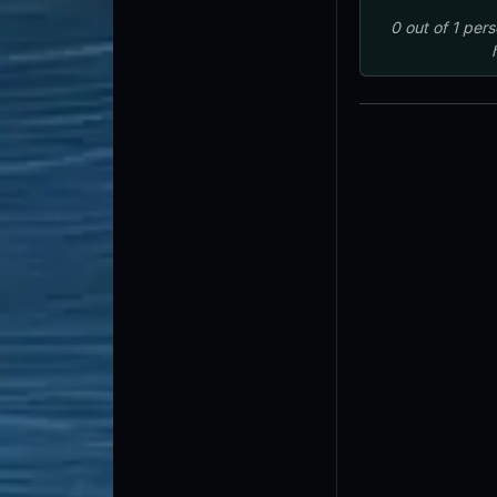
0
out of
1
pers