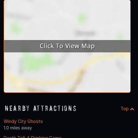
Nearby Attractions
Top
Windy City Ghosts
1.0 miles away
Death Toll: A Drinking Game