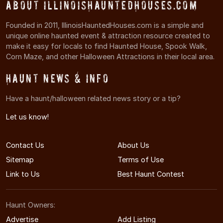
About IllinoisHauntedHouses.com
Founded in 2011, IllinoisHauntedHouses.com is a simple and
unique online haunted event & attraction resource created to
make it easy for locals to find Haunted House, Spook Walk,
Corn Maze, and other Halloween Attractions in their local area.
Haunt News & Info
Have a haunt/halloween related news story or a tip?
Let us know!
Contact Us
About Us
Sitemap
Terms of Use
Link to Us
Best Haunt Contest
Haunt Owners:
Advertise
Add Listing