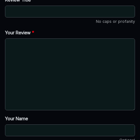
No caps or profanity
Your Review
*
Your Name