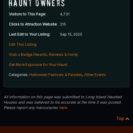
Haunt Owners
Visitors to This Page:
4,731
Clicks to Attraction Website:
215
Last Edit to Your Listing:
Sep 15, 2025
Edit This Listing
Grab a Badge (Awards, Reviews & more)
Get More Exposure for Your Haunt
Categories:
Halloween Festivals & Parades
,
Other Events
All information on this page was submitted to Long Island Haunted
Houses and was believed to be accurate at the time it was posted.
Please report any inaccuracies
here
.
Top