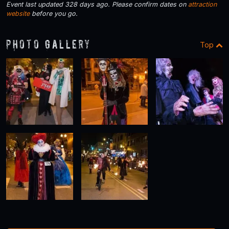
Event last updated 328 days ago. Please confirm dates on
attraction
website
before you go.
Photo Gallery
Top