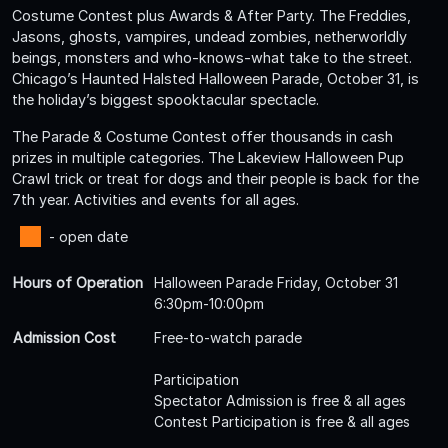
Costume Contest plus Awards & After Party. The Freddies,
Jasons, ghosts, vampires, undead zombies, netherworldly
beings, monsters and who-knows-what take to the street.
Chicago’s Haunted Halsted Halloween Parade, October 31, is
the holiday’s biggest spooktacular spectacle.
The Parade & Costume Contest offer thousands in cash
prizes in multiple categories. The Lakeview Halloween Pup
Crawl trick or treat for dogs and their people is back for the
7th year. Activities and events for all ages.
- open date
Hours of Operation
Halloween Parade Friday, October 31
6:30pm-10:00pm
Admission Cost
Free-to-watch parade
Participation
Spectator Admission is free & all ages
Contest Participation is free & all ages