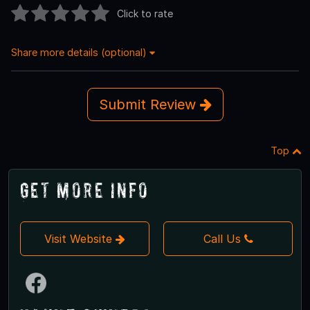
Click to rate
Share more details (optional)
Submit Review
Top
Get More Info
Visit Website
Call Us