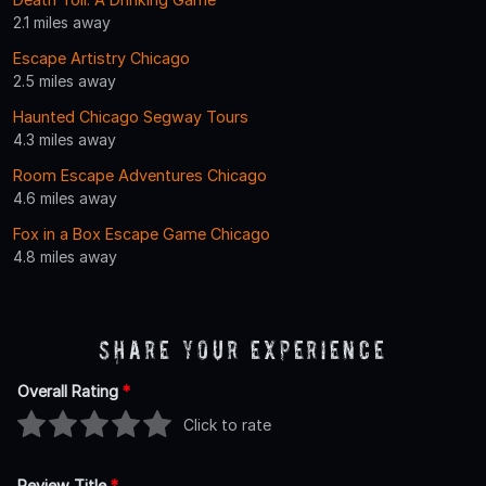
2.1 miles away
Escape Artistry Chicago
2.5 miles away
Haunted Chicago Segway Tours
4.3 miles away
Room Escape Adventures Chicago
4.6 miles away
Fox in a Box Escape Game Chicago
4.8 miles away
Share Your Experience
Overall Rating
*
Click to rate
Review Title
*