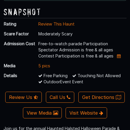
Snapshot
Rating
Review This Haunt
Scare Factor
Moderately Scary
Admission Cost
Free-to-watch parade Participation
Spectator Admission is free & all ages
Contest Participation is free & all ages
Media
5 pics
Details
Free Parking
Touching Not Allowed
OutdoorEvent Event
Review Us
Call Us
Get Directions
View Media
Visit Website
Join us for the annual Haunted Halsted Halloween Parade &