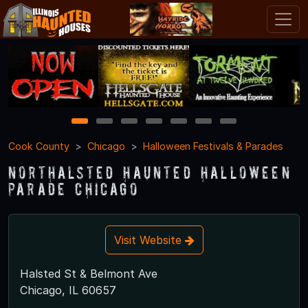
1
2
3
4
5
6
7
Cook County
Chicago
Halloween Festivals & Parades
Northalsted Haunted Halloween
Parade Chicago
Visit Website
Halsted St & Belmont Ave
Chicago, IL 60657