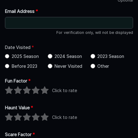
Optional
Email Address
*
For verification only, will not be displayed
Date Visited
*
2025 Season
2024 Season
2023 Season
Before 2023
Never Visited
Other
Fun Factor
*
Click to rate
Haunt Value
*
Click to rate
Scare Factor
*