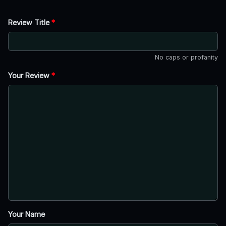
Review Title
*
No caps or profanity
Your Review
*
Your Name