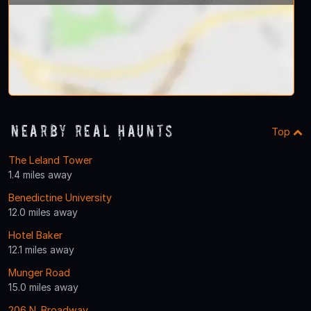
Nearby Real Haunts
Top
The Leland Tower
1.4 miles away
Benedictine University
12.0 miles away
Hotel Baker
12.1 miles away
Munger Road
15.0 miles away
206 N. Broadway