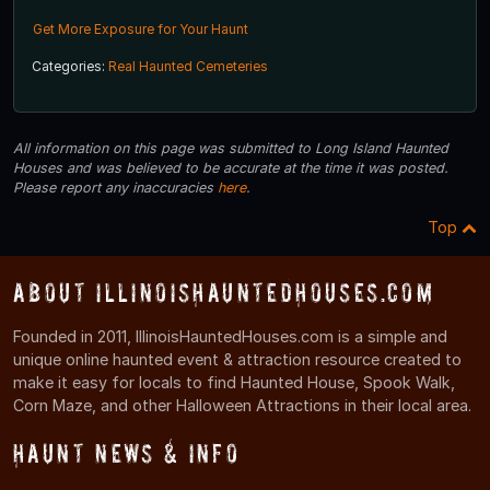
Get More Exposure for Your Haunt
Categories:
Real Haunted Cemeteries
All information on this page was submitted to Long Island Haunted
Houses and was believed to be accurate at the time it was posted.
Please report any inaccuracies
here
.
Top
About IllinoisHauntedHouses.com
Founded in 2011, IllinoisHauntedHouses.com is a simple and
unique online haunted event & attraction resource created to
make it easy for locals to find Haunted House, Spook Walk,
Corn Maze, and other Halloween Attractions in their local area.
Haunt News & Info