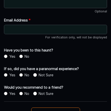
Optional
Email Address
*
For verification only, will not be displayed
Have you been to this haunt?
Yes
No
If so, did you have a paranormal experience?
Yes
No
Not Sure
Would you recommend to a friend?
Yes
No
Not Sure