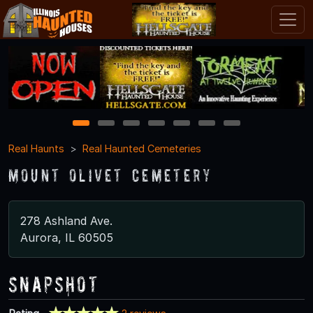
1
2
3
4
5
6
7
Real Haunts
Real Haunted Cemeteries
Mount Olivet Cemetery
278 Ashland Ave.
Aurora, IL 60505
Snapshot