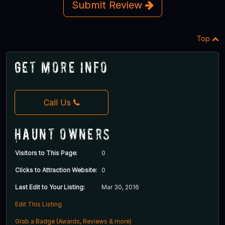
Submit Review
Top
Get More Info
Call Us
Haunt Owners
Visitors to This Page:
0
Clicks to Attraction Website:
0
Last Edit to Your Listing:
Mar 30, 2016
Edit This Listing
Grab a Badge (Awards, Reviews & more)