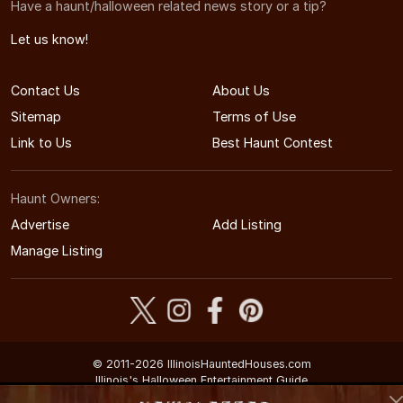
Have a haunt/halloween related news story or a tip?
Let us know!
Contact Us
About Us
Sitemap
Terms of Use
Link to Us
Best Haunt Contest
Haunt Owners:
Advertise
Add Listing
Manage Listing
© 2011-2026 IllinoisHauntedHouses.com
Illinois's Halloween Entertainment Guide