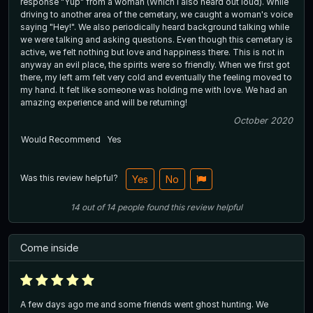
response "Yup" from a woman (Which I also heard out loud). While
driving to another area of the cemetary, we caught a woman's voice
saying "Hey!". We also periodically heard background talking while
we were talking and asking questions. Even though this cemetary is
active, we felt nothing but love and happiness there. This is not in
anyway an evil place, the spirits were so friendly. When we first got
there, my left arm felt very cold and eventually the feeling moved to
my hand. It felt like someone was holding me with love. We had an
amazing experience and will be returning!
October 2020
Would Recommend
Yes
Was this review helpful?
Yes
No
14
out of
14
people
found this review helpful
Come inside
A few days ago me and some friends went ghost hunting. We