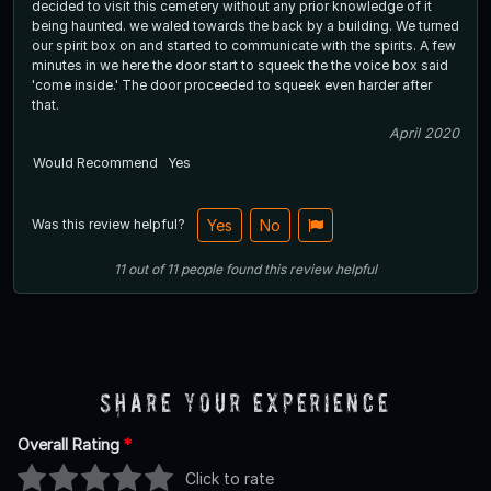
decided to visit this cemetery without any prior knowledge of it
being haunted. we waled towards the back by a building. We turned
our spirit box on and started to communicate with the spirits. A few
minutes in we here the door start to squeek the the voice box said
'come inside.' The door proceeded to squeek even harder after
that.
April 2020
Would Recommend
Yes
Was this review helpful?
Yes
No
11
out of
11
people
found this review helpful
Share Your Experience
Overall Rating
*
Click to rate