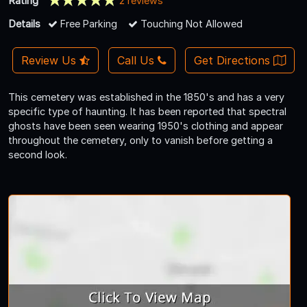
Rating
2 reviews
Details
Free Parking
Touching Not Allowed
Review Us
Call Us
Get Directions
This cemetery was established in the 1850's and has a very
specific type of haunting. It has been reported that spectral
ghosts have been seen wearing 1950's clothing and appear
throughout the cemetery, only to vanish before getting a
second look.