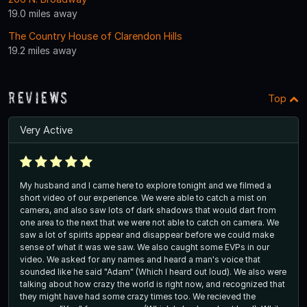
19.0 miles away
The Country House of Clarendon Hills
19.2 miles away
Reviews
Top
Very Active
My husband and I came here to explore tonight and we filmed a
short video of our experience. We were able to catch a mist on
camera, and also saw lots of dark shadows that would dart from
one area to the next that we were not able to catch on camera. We
saw a lot of spirits appear and disappear before we could make
sense of what it was we saw. We also caught some EVPs in our
video. We asked for any names and heard a man's voice that
sounded like he said "Adam" (Which I heard out loud). We also were
talking about how crazy the world is right now, and recognized that
they might have had some crazy times too. We recieved the