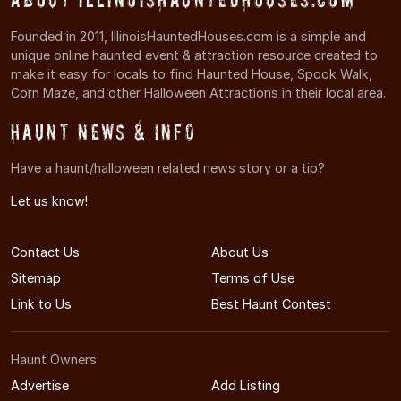
Founded in 2011, IllinoisHauntedHouses.com is a simple and
unique online haunted event & attraction resource created to
make it easy for locals to find Haunted House, Spook Walk,
Corn Maze, and other Halloween Attractions in their local area.
Haunt News & Info
Have a haunt/halloween related news story or a tip?
Let us know!
Contact Us
About Us
Sitemap
Terms of Use
Link to Us
Best Haunt Contest
Haunt Owners:
Advertise
Add Listing