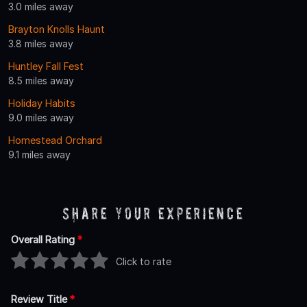
3.0 miles away
Brayton Knolls Haunt
3.8 miles away
Huntley Fall Fest
8.5 miles away
Holiday Habits
9.0 miles away
Homestead Orchard
9.1 miles away
Share Your Experience
Overall Rating
*
Click to rate
Review Title
*