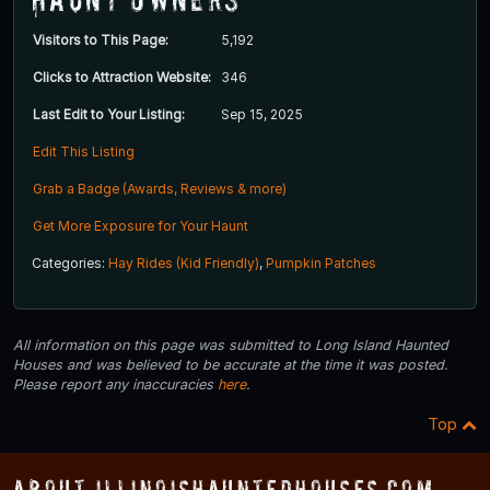
Visitors to This Page:
5,192
Clicks to Attraction Website:
346
Last Edit to Your Listing:
Sep 15, 2025
Edit This Listing
Grab a Badge (Awards, Reviews & more)
Get More Exposure for Your Haunt
Categories:
Hay Rides (Kid Friendly)
,
Pumpkin Patches
All information on this page was submitted to Long Island Haunted
Houses and was believed to be accurate at the time it was posted.
Please report any inaccuracies
here
.
Top
About IllinoisHauntedHouses.com