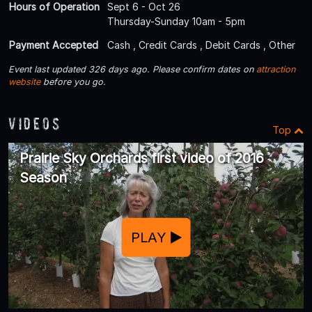
Hours of Operation
Sept 6 - Oct 26
Thursday-Sunday 10am - 5pm
Payment Accepted
Cash , Credit Cards , Debit Cards , Other
Event last updated 326 days ago. Please confirm dates on
attraction
website
before you go.
Videos
Top
Prairie Sky Orchards first video of 2016
Season
PLAY