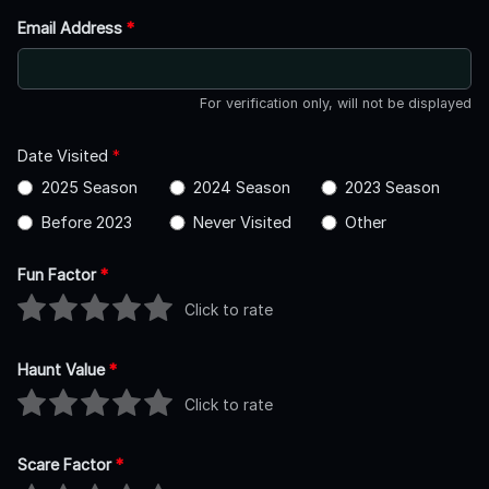
Email Address
*
For verification only, will not be displayed
Date Visited
*
2025 Season
2024 Season
2023 Season
Before 2023
Never Visited
Other
Fun Factor
*
Click to rate
Haunt Value
*
Click to rate
Scare Factor
*