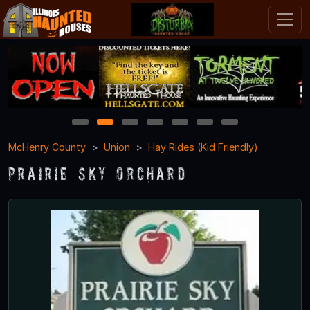
1
2
3
4
5
6
7
McHenry County
Union
Hay Rides (Kid Friendly)
Prairie Sky Orchard