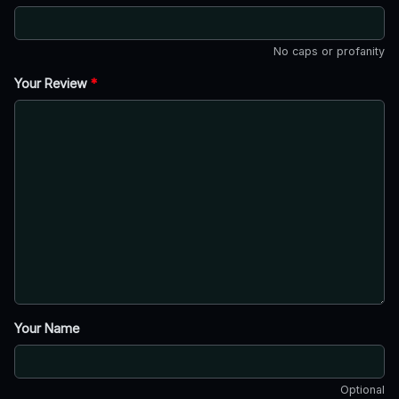
No caps or profanity
Your Review
*
Your Name
Optional