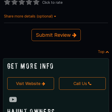
Click to rate
Share more details (optional)
Submit Review
Top
Get More Info
Visit Website
Call Us
Haunt Owners