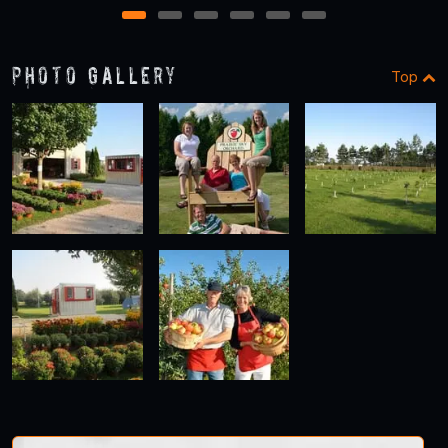
1
2
3
4
5
6
Photo Gallery
Top