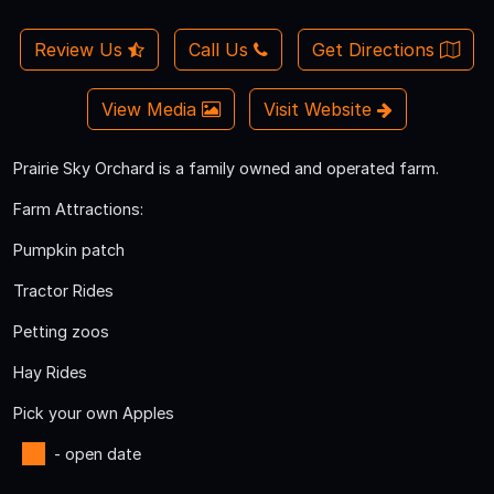
Review Us
Call Us
Get Directions
View Media
Visit Website
Prairie Sky Orchard is a family owned and operated farm.
Farm Attractions:
Pumpkin patch
Tractor Rides
Petting zoos
Hay Rides
Pick your own Apples
- open date