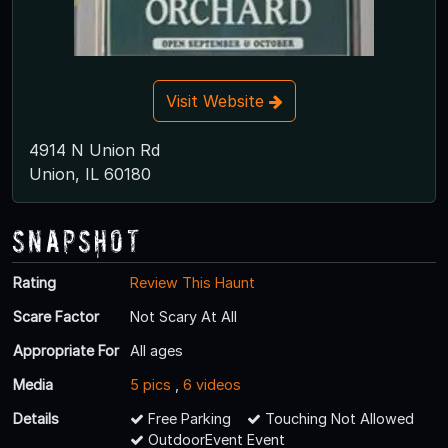
Visit Website
4914 N Union Rd
Union, IL 60180
Snapshot
Rating
Review This Haunt
Scare Factor
Not Scary At All
Appropriate For
All ages
Media
5 pics
,
6 videos
Details
Free Parking
Touching Not Allowed
OutdoorEvent Event