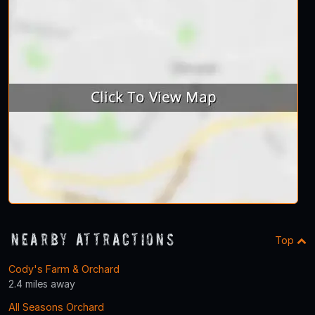
Nearby Attractions
Top
Cody's Farm & Orchard
2.4 miles away
All Seasons Orchard