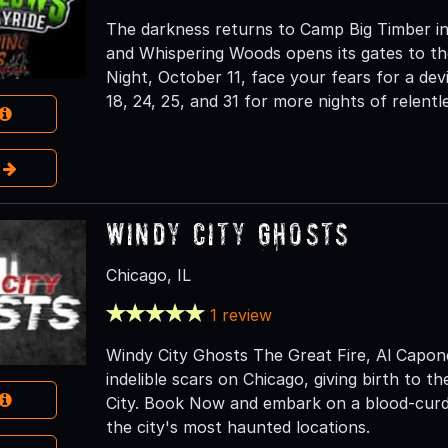
The darkness returns to Camp Big Timber in
and Whispering Woods opens its gates to th
Night, October 11, face your fears for a dev
18, 24, 25, and 31 for more nights of relentl
e
Windy City Ghosts
Chicago, IL
1 review
Windy City Ghosts The Great Fire, Al Capone,
indelible scars on Chicago, giving birth to 
City. Book Now and embark on a blood-curdl
the city's most haunted locations.