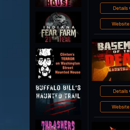
Details
Websit
Details
Websit