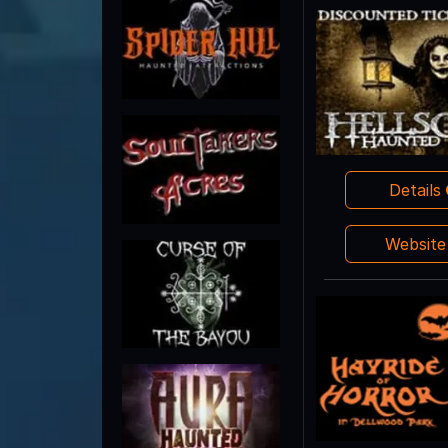
Details
Websit