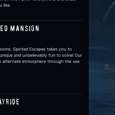
 like.
ted Mansion
ooms. Spirited Escapes takes you to
unique and unbelievably fun to solve! Our
an alternate atmosphere through the use
ayride