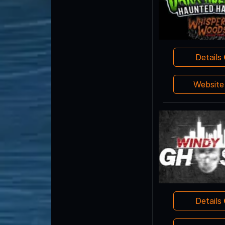
Details
Websit
Details