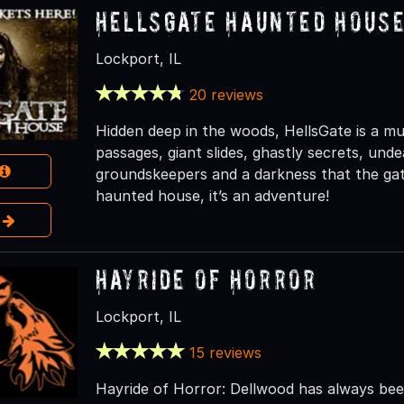
HellsGate Haunted Hous
Lockport, IL
20 reviews
Hidden deep in the woods, HellsGate is a mult
passages, giant slides, ghastly secrets, und
groundskeepers and a darkness that the gate
haunted house, it’s an adventure!
e
Hayride of Horror
Lockport, IL
15 reviews
Hayride of Horror: Dellwood has always been