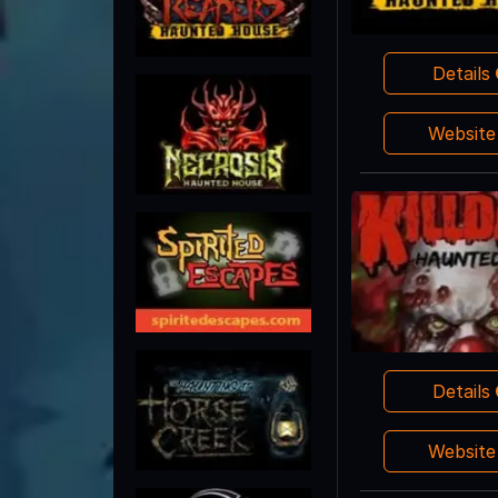
Details
Websit
Details
Websit