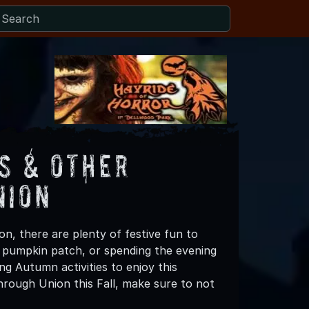
s & Other
nion
n, there are plenty of festive fun to
 a pumpkin patch, or spending the evening
ng Autumn activities to enjoy this
hrough Union this Fall, make sure to not