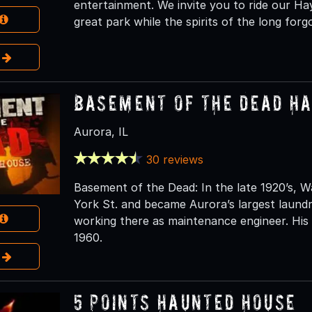
entertainment. We invite you to ride our Ha
great park while the spirits of the long fo
e
Basement of the Dead H
Aurora, IL
30 reviews
Basement of the Dead: In the late 1920’s,
York St. and became Aurora’s largest laun
working there as maintenance engineer. His 
1960.
e
5 Points Haunted House