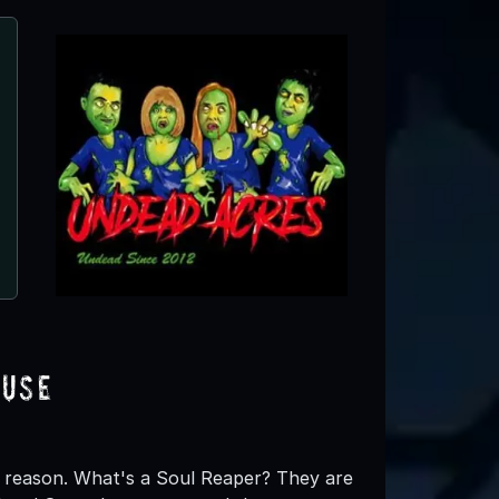
Hayride of Horror
Lockport, IL
ouse
 reason. What's a Soul Reaper? They are