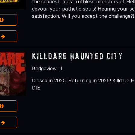
the scariest, most ruthless monsters of H
devour your pathetic souls! Hearing your s
satisfaction. Will you accept the challenge?!
e
Killdare Haunted City
Bridgeview, IL
Closed in 2025. Returning in 2026! Killdare H
DIE
e