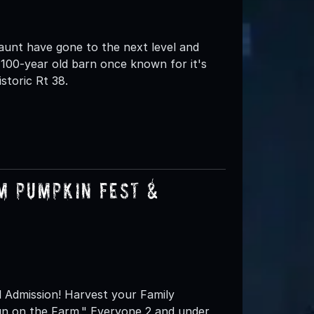
nt have gone to the next level and
100-year old barn once known for it's
storic Rt 38.
m Pumpkin Fest &
l Admission! Harvest your Family
un on the Farm." Everyone 2 and under