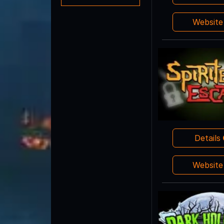
Websit
Details
Websit