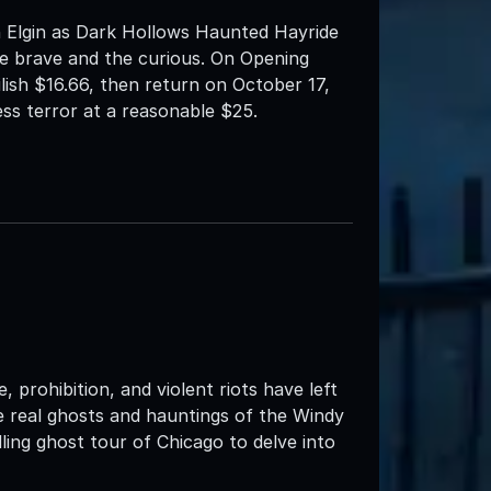
 Elgin as Dark Hollows Haunted Hayride
e brave and the curious. On Opening
ilish $16.66, then return on October 17,
ess terror at a reasonable $25.
 prohibition, and violent riots have left
the real ghosts and hauntings of the Windy
ing ghost tour of Chicago to delve into