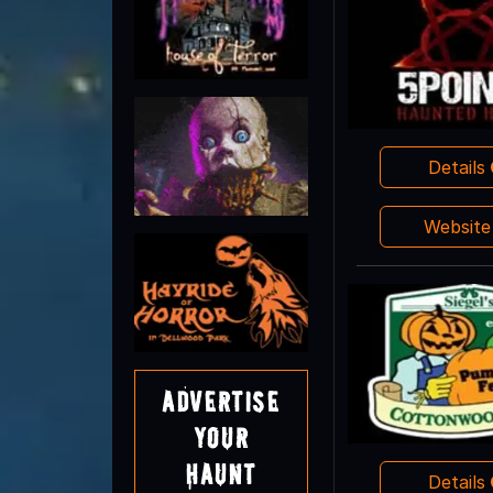
Details
Websit
Advertise
Your
Haunt
Details