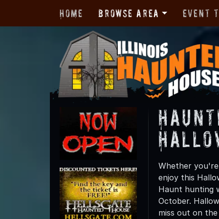
Home
Browse Area
Event 
Haunt
Hallo
Whether you're 
enjoy this Hall
Haunt hunting wi
October. Hallow
miss out on the t