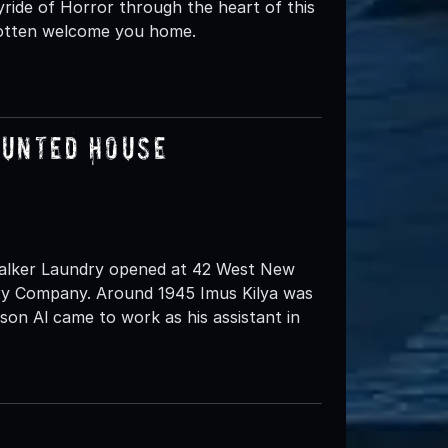
yride of Horror through the heart of this
rgotten welcome you home.
aunted House
 Walker Laundry opened at 42 West New
dry Company. Around 1945 Imus Kilya was
son Al came to work as his assistant in