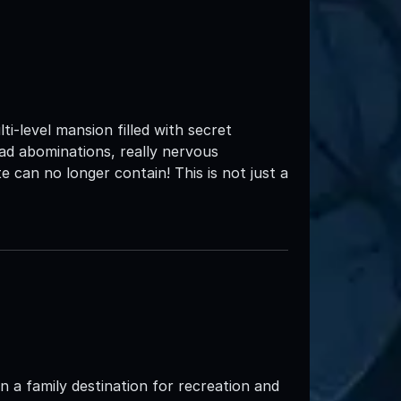
e
i-level mansion filled with secret
ead abominations, really nervous
 can no longer contain! This is not just a
 a family destination for recreation and