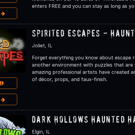
enters FREE and you can stay as long as you
e
Spirited Escapes - Haun
Joliet, IL
Forget everything you know about escape r
another environment with puzzles that are 
amazing professional artists have created 
of décor, props, and faux-finish.
e
Dark Hollows Haunted H
Elgin, IL