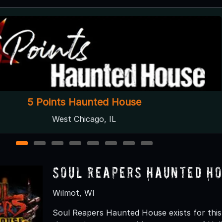
Disturbia Haunted House
Downers Grove, IL
1
2
3
4
5
6
7
8
Soul Reapers Haunted H
Wilmot, WI
Soul Reapers Haunted House exists for this