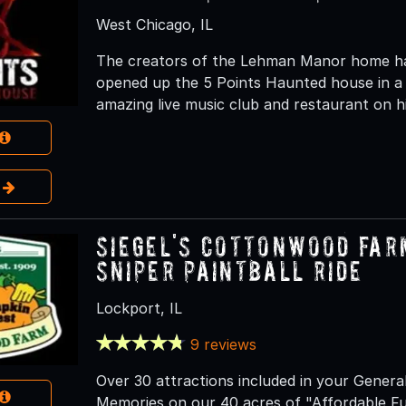
West Chicago, IL
The creators of the Lehman Manor home hau
opened up the 5 Points Haunted house in a 
amazing live music club and restaurant on hi
e
Siegel's Cottonwood Far
Sniper Paintball Ride
Lockport, IL
9 reviews
Over 30 attractions included in your Genera
Memories on our 40 acres of "Affordable F