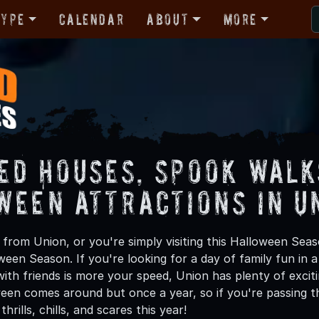
Type
Calendar
About
More
ed Houses, Spook Walk
ween Attractions in U
from Union, or you're simply visiting this Halloween Seaso
oween Season. If you're looking for a day of family fun in
th friends is more your speed, Union has plenty of exciti
een comes around but once a year, so if you're passing t
hrills, chills, and scares this year!