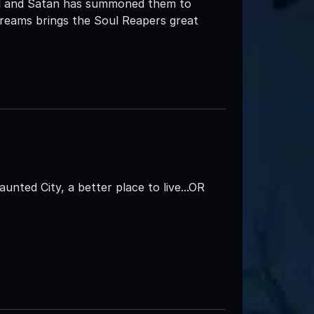
ell and Satan has summoned them to
creams brings the Soul Reapers great
aunted City, a better place to live...OR