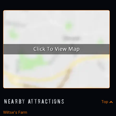
Nearby Attractions
Top
Wiltse's Farm