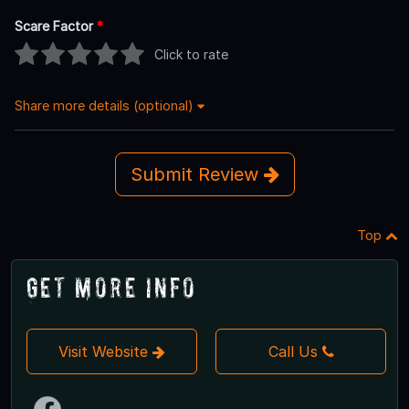
Scare Factor
*
Click to rate
Share more details (optional)
Submit Review
Top
Get More Info
Visit Website
Call Us