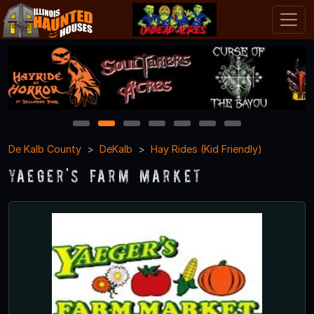
1
2
3
4
5
6
7
De Kalb County
DeKalb
Hay Rides (Kid Friendly)
Yaeger's Farm Market