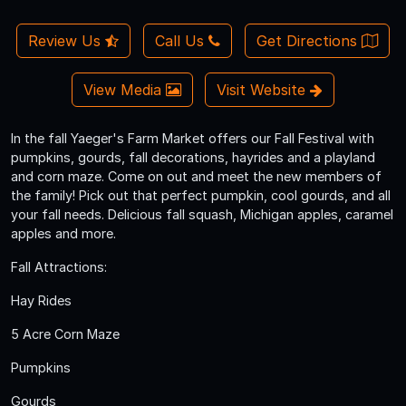
Review Us
Call Us
Get Directions
View Media
Visit Website
In the fall Yaeger's Farm Market offers our Fall Festival with
pumpkins, gourds, fall decorations, hayrides and a playland
and corn maze. Come on out and meet the new members of
the family! Pick out that perfect pumpkin, cool gourds, and all
your fall needs. Delicious fall squash, Michigan apples, caramel
apples and more.
Fall Attractions:
Hay Rides
5 Acre Corn Maze
Pumpkins
Gourds