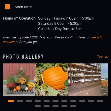
- open date
Hours of Operation
Sunday - Friday: 11:00am - 5:00pm
Saturday 9:00am - 5:00pm
Columbus Day 9am to 5pm
Event last updated 362 days ago. Please confirm dates on
attraction
website
before you go.
Photo Gallery
Top
1
2
3
4
5
6
7
8
9
10
11
12
13
14
15
16