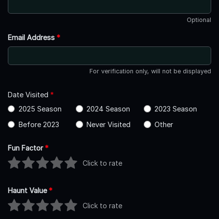
Optional
Email Address
*
For verification only, will not be displayed
Date Visited
*
2025 Season
2024 Season
2023 Season
Before 2023
Never Visited
Other
Fun Factor
*
Click to rate
Haunt Value
*
Click to rate