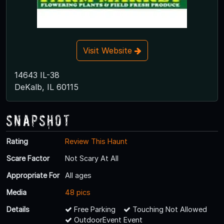
Visit Website
14643 IL-38
DeKalb, IL 60115
Snapshot
Rating
Review This Haunt
Scare Factor
Not Scary At All
Appropriate For
All ages
Media
48 pics
Details
Free Parking
Touching Not Allowed
OutdoorEvent Event