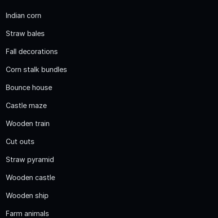
Indian corn
Straw bales
Fall decorations
Corn stalk bundles
Bounce house
Castle maze
Wooden train
Cut outs
Straw pyramid
Wooden castle
Wooden ship
Farm animals