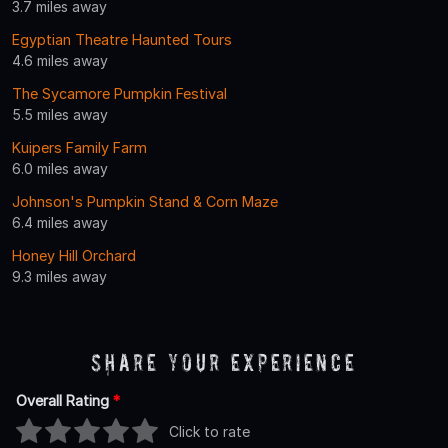
3.7 miles away
Egyptian Theatre Haunted Tours
4.6 miles away
The Sycamore Pumpkin Festival
5.5 miles away
Kuipers Family Farm
6.0 miles away
Johnson's Pumpkin Stand & Corn Maze
6.4 miles away
Honey Hill Orchard
9.3 miles away
Share Your Experience
Overall Rating
*
Click to rate