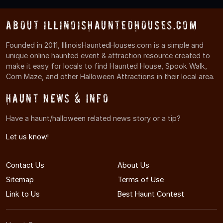
About IllinoisHauntedHouses.com
Founded in 2011, IllinoisHauntedHouses.com is a simple and
unique online haunted event & attraction resource created to
make it easy for locals to find Haunted House, Spook Walk,
Corn Maze, and other Halloween Attractions in their local area.
Haunt News & Info
Have a haunt/halloween related news story or a tip?
Let us know!
Contact Us
About Us
Sitemap
Terms of Use
Link to Us
Best Haunt Contest