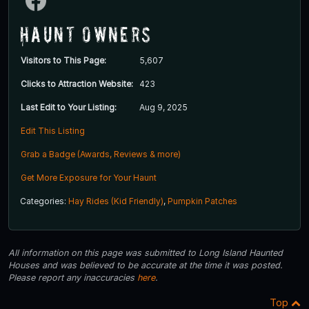
Haunt Owners
Visitors to This Page:
5,607
Clicks to Attraction Website:
423
Last Edit to Your Listing:
Aug 9, 2025
Edit This Listing
Grab a Badge (Awards, Reviews & more)
Get More Exposure for Your Haunt
Categories:
Hay Rides (Kid Friendly)
,
Pumpkin Patches
All information on this page was submitted to Long Island Haunted
Houses and was believed to be accurate at the time it was posted.
Please report any inaccuracies
here
.
Top