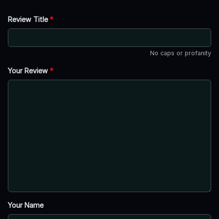
Review Title
*
No caps or profanity
Your Review
*
Your Name