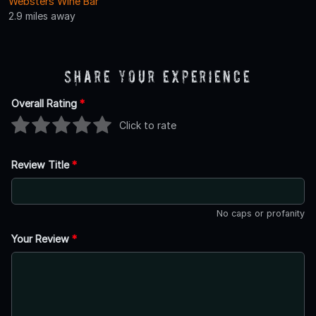
Websters Wine Bar
2.9 miles away
Share Your Experience
Overall Rating
*
Click to rate
Review Title
*
No caps or profanity
Your Review
*