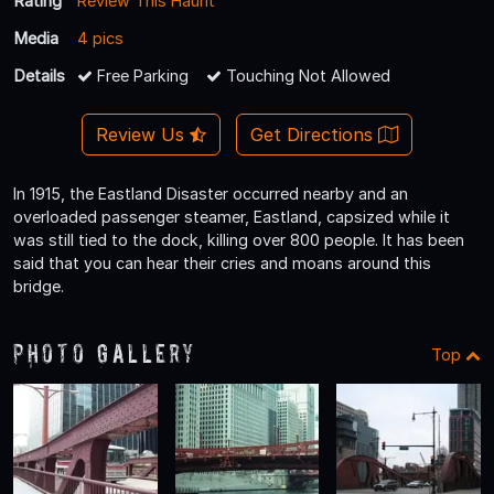
Rating
Review This Haunt
Media
4 pics
Details
Free Parking
Touching Not Allowed
Review Us
Get Directions
In 1915, the Eastland Disaster occurred nearby and an
overloaded passenger steamer, Eastland, capsized while it
was still tied to the dock, killing over 800 people. It has been
said that you can hear their cries and moans around this
bridge.
Photo Gallery
Top