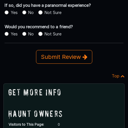
If so, did you have a paranormal experience?
Yes
No
Not Sure
Would you recommend to a friend?
Yes
No
Not Sure
Submit Review
Top
Get More Info
Haunt Owners
Visitors to This Page:
0