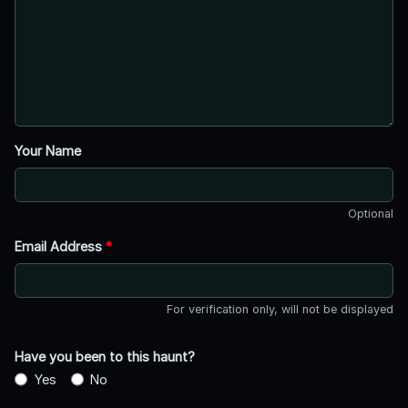
Your Name
Optional
Email Address
*
For verification only, will not be displayed
Have you been to this haunt?
Yes
No