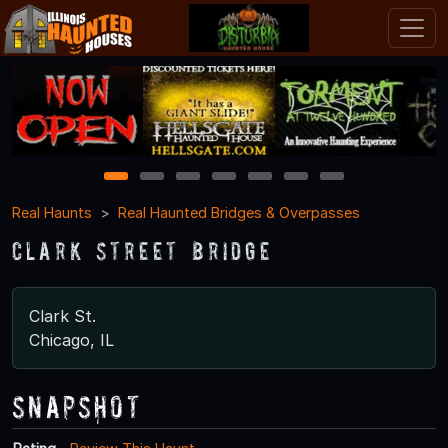
1
2
3
4
5
6
7
Real Haunts
Real Haunted Bridges & Overpasses
Clark Street Bridge
Clark St.
Chicago, IL
Snapshot