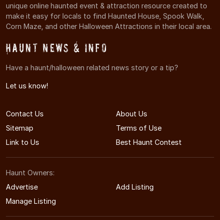
unique online haunted event & attraction resource created to
make it easy for locals to find Haunted House, Spook Walk,
Corn Maze, and other Halloween Attractions in their local area.
Haunt News & Info
Have a haunt/halloween related news story or a tip?
Let us know!
Contact Us
About Us
Sitemap
Terms of Use
Link to Us
Best Haunt Contest
Haunt Owners:
Advertise
Add Listing
Manage Listing