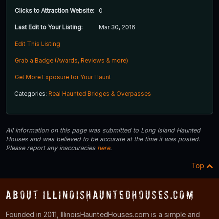
Clicks to Attraction Website:
0
Last Edit to Your Listing:
Mar 30, 2016
Edit This Listing
Grab a Badge (Awards, Reviews & more)
Get More Exposure for Your Haunt
Categories:
Real Haunted Bridges & Overpasses
All information on this page was submitted to Long Island Haunted
Houses and was believed to be accurate at the time it was posted.
Please report any inaccuracies
here
.
Top
About IllinoisHauntedHouses.com
Founded in 2011, IllinoisHauntedHouses.com is a simple and