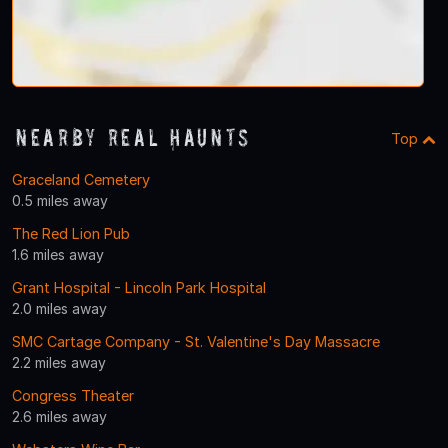
Nearby Real Haunts
Top
Graceland Cemetery
0.5 miles away
The Red Lion Pub
1.6 miles away
Grant Hospital - Lincoln Park Hospital
2.0 miles away
SMC Cartage Company - St. Valentine's Day Massacre
2.2 miles away
Congress Theater
2.6 miles away