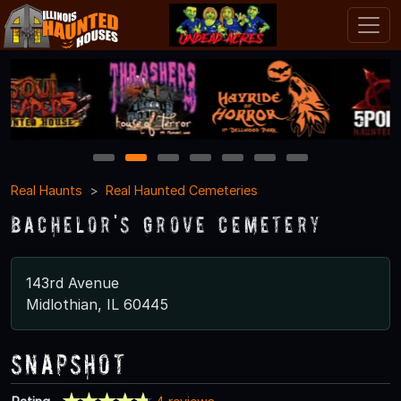
1
2
3
4
5
6
7
Real Haunts
Real Haunted Cemeteries
Bachelor's Grove Cemetery
143rd Avenue
Midlothian, IL 60445
Snapshot