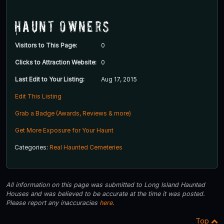
Haunt Owners
Visitors to This Page:
0
Clicks to Attraction Website:
0
Last Edit to Your Listing:
Aug 17, 2015
Edit This Listing
Grab a Badge (Awards, Reviews & more)
Get More Exposure for Your Haunt
Categories:
Real Haunted Cemeteries
All information on this page was submitted to Long Island Haunted
Houses and was believed to be accurate at the time it was posted.
Please report any inaccuracies
here
.
Top