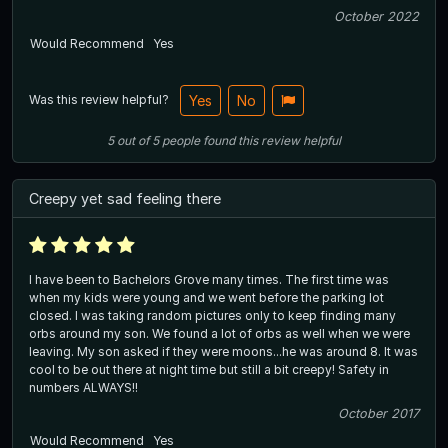
October 2022
Would Recommend
Yes
Was this review helpful?
Yes
No
5
out of
5
people
found this review helpful
Creepy yet sad feeling there
I have been to Bachelors Grove many times. The first time was
when my kids were young and we went before the parking lot
closed. I was taking random pictures only to keep finding many
orbs around my son. We found a lot of orbs as well when we were
leaving. My son asked if they were moons...he was around 8. It was
cool to be out there at night time but still a bit creepy! Safety in
numbers ALWAYS!!
October 2017
Would Recommend
Yes