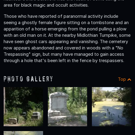
area for black magic and occult activities.
Those who have reported of paranormal activity include
seeing a ghostly female figure sitting on a tombstone and an
apparition of a horse emerging from the pond pulling a plow
with an old man on it. At the nearby Midlothian Turnpike, some
have seen ghost cars appearing and vanishing. The cemetery
now appears abandoned and covered in woods with a "No
Trespassing" sign, but many have managed to gain access
through a hole that's been left in the fence by trespassers.
Photo Gallery
Top