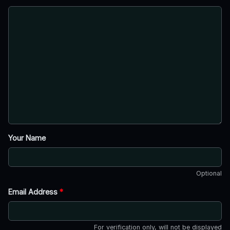
Your Name
Optional
Email Address
*
For verification only, will not be displayed