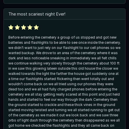
The most scariest night Ever!
Before entering the cemetery a group of us stopped and got new
batteries and flashlights to be able to see once inside the cemetery.
we didn’t want to just rely on our flashlight to our cell phones so we
wanted backup. We drove to an area of the cemetery where it was
dark and less noticeable sneaking in immediately we all felt chills
we continue walking very slowly through the cemetery about 100 ft
in we saw this glowing lateen outside this old house the closer we
walked towards the light the farther the house got suddenly one at
a time our flashlights started flickering then went totally out and
wouldn’t come back on we all tried using our phones they were
dead too and we all had fully charged phones before entering the
cemetery we all stay getting really scared at this point and just held
hands and started to feel our way through the dark Cemetery then
the ground started to crackle and these thick vines in the ground
started moving twisted and turning we all started running to get out
of the cemetery as we made it out we look back and we saw three
orbs of light dash through the cemetery then disappeared as we all
got home we checked the flashlights and they all came back on