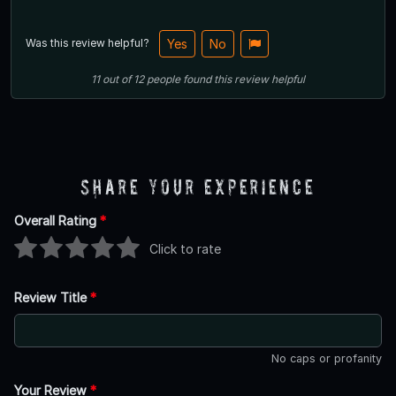
Was this review helpful?
Yes
No
11
out of
12
people
found this review helpful
Share Your Experience
Overall Rating
*
Click to rate
Review Title
*
No caps or profanity
Your Review
*