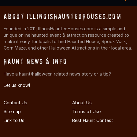
About IllinoisHauntedHouses.com
Founded in 2011, IllinoisHauntedHouses.com is a simple and
unique online haunted event & attraction resource created to
make it easy for locals to find Haunted House, Spook Walk,
Corn Maze, and other Halloween Attractions in their local area.
Haunt News & Info
Have a haunt/halloween related news story or a tip?
Let us know!
Contact Us
About Us
Sitemap
Terms of Use
Link to Us
Best Haunt Contest