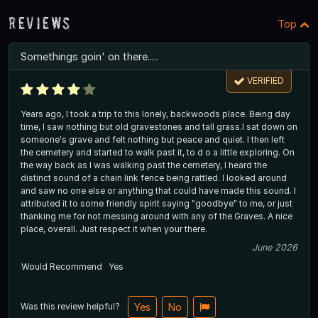
Reviews
Top
Somethings goin' on there.....
VERIFIED
Years ago, I took a trip to this lonely, backwoods place. Being day
time, I saw nothing but old gravestones and tall grass.I sat down on
someone's grave and felt nothing but peace and quiet. I then left
the cemetery and started to walk past it, to d o a little exploring. On
the way back as I was walking past the cemetery, I heard the
distinct sound of a chain link fence being rattled. I looked around
and saw no one else or anything that could have made this sound. I
attributed it to some friendly spirit saying "goodbye" to me, or just
thanking me for not messing around with any of the Graves. A nice
place, overall. Just respect it when your there.
June 2026
Would Recommend
Yes
Was this review helpful?
Yes
No