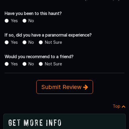
Have you been to this haunt?
Yes
No
If so, did you have a paranormal experience?
Yes
No
Not Sure
Would you recommend to a friend?
Yes
No
Not Sure
Submit Review
Top
Get More Info