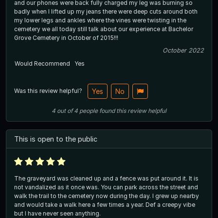
and our phones were back fully charged my leg was burning so
badly when I lifted up my jeans there were deep cuts around both
my lower legs and ankles where the vines were twisting in the
cemetery we all today still talk about our experience at Bachelor
Grove Cemetery in October of 2015!!!
October 2022
Would Recommend
Yes
Was this review helpful?
Yes
No
4
out of
4
people
found this review helpful
This is open to the public
The graveyard was cleaned up and a fence was put around it. It is
not vandalized as it once was. You can park across the street and
walk the trail to the cemetery now during the day. I grew up nearby
and would take a walk here a few times a year. Def a creepy vibe
but I have never seen anything.