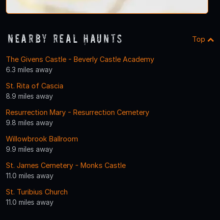
Nearby Real Haunts
Top
The Givens Castle - Beverly Castle Academy
6.3 miles away
St. Rita of Cascia
8.9 miles away
Resurrection Mary - Resurrection Cemetery
9.8 miles away
Willowbrook Ballroom
9.9 miles away
St. James Cemetery - Monks Castle
11.0 miles away
St. Turibius Church
11.0 miles away