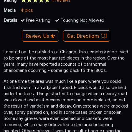
Rating
4 reviews
Media
4 pics
Details
Free Parking
Touching Not Allowed
Review Us
Get Directions
Located on the outskirts of Chicago, this cemetery is believed
to be one of the most haunted places in the region. Over the
years, many have reported accounts of paranormal
phenomena occurring - some go back to the 1800s.
At one time the area was much like a park where you could
fish and swim in an adjacent pond. Picnics would also be held
under the trees. Things started to change when a nearby road
was closed and as it became more and more isolated, so did
the result of vandalism and decay. Gravestones were knocked
over, spray painted on, and in some cases broken or stolen.
Some say graves were even opened and caskets were
removed, which many believe led to the area becoming
haunted. Others believe it was the result of some using the