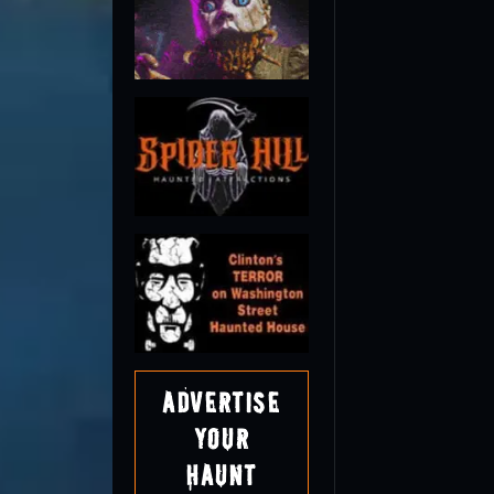
Advertise
Your
Haunt