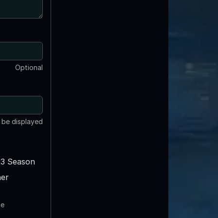
Optional
t be displayed
3 Season
er
te