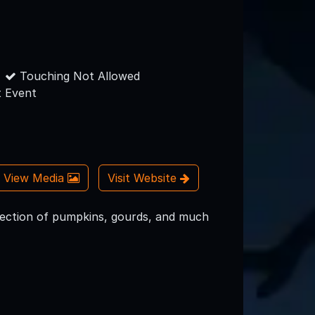
Touching Not Allowed
 Event
View Media
Visit Website
Selection of pumpkins, gourds, and much