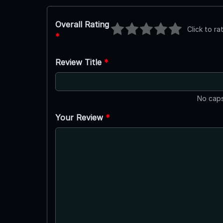
Overall Rating
Click to ra
*
Review Title
*
No caps
Your Review
*