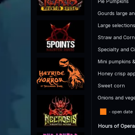
Pie Pumpkins
Gourds large an
Large selection
Straw and Corn
Specialty and C
Mini pumpkins &
Honey crisp app
Sweet corn
Onions and veg
- open date
Hours of Opera