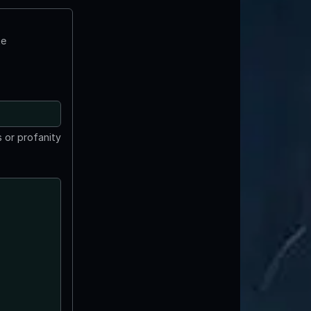
te
 or profanity