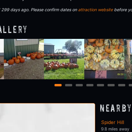
d 299 days ago. Please confirm dates on
attraction website
before yo
allery
1
2
3
4
5
6
7
Nearby
Spider Hill
9.8 miles away