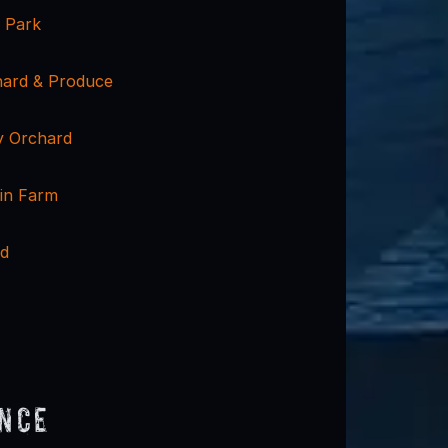
y Park
hard & Produce
y Orchard
in Farm
rd
ence