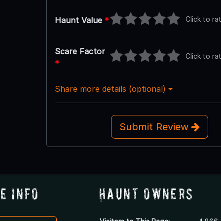
Click to ra
Haunt Value
*
Scare Factor
Click to ra
*
Share more details (optional)
Submit Review
e Info
Haunt Owners