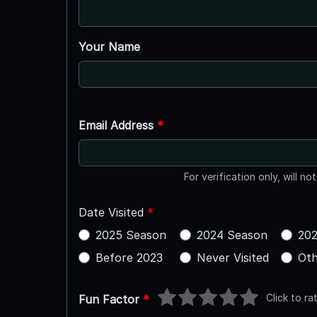
Your Name
Email Address
*
For verification only, will no
Date Visited
*
2025 Season
2024 Season
202
Before 2023
Never Visited
Oth
Click to ra
Fun Factor
*