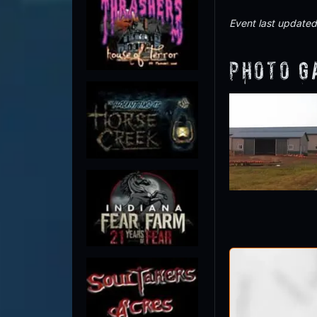
Event last update
Photo G