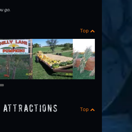
u go.
Top
8
 Attractions
Top