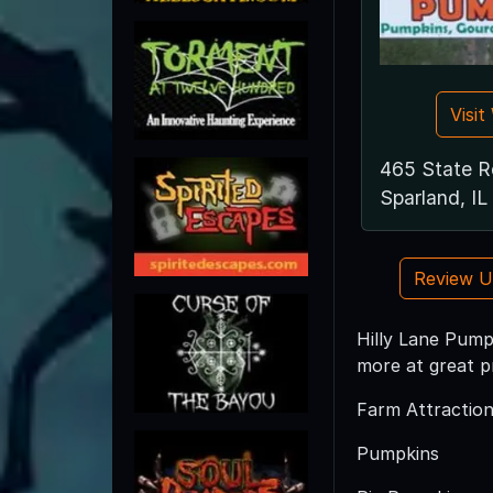
Visi
465 State R
Sparland, IL
Review 
Hilly Lane Pumpk
more at great pr
Farm Attraction
Pumpkins