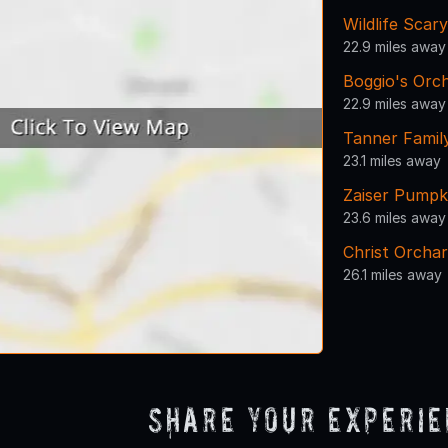
Wildlife Scar
22.9 miles away
Boggio's Orc
22.9 miles away
Tanner Famil
23.1 miles away
Zaiser Pumpk
23.6 miles away
Christ Orcha
26.1 miles away
Share Your Experi