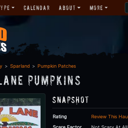
Type
Calendar
About
More
y
Sparland
Pumpkin Patches
 Lane Pumpkins
Snapshot
Rating
Review This Hau
Scare Factor
Not Scary At All