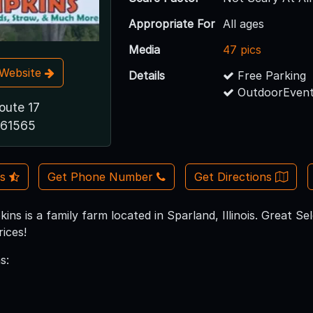
Appropriate For
All ages
Media
47 pics
t Website
Details
Free Parking
OutdoorEvent
oute 17
 61565
Us
Get Phone Number
Get Directions
ins is a family farm located in Sparland, Illinois. Great 
ices!
s: