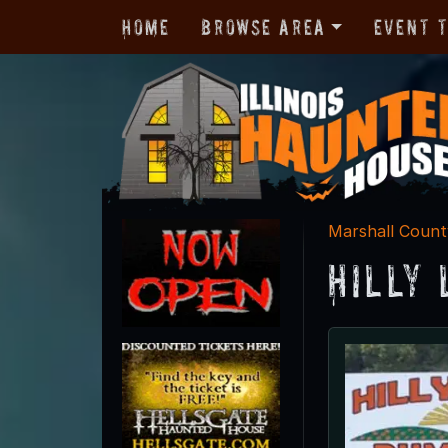
Home
Browse Area
Event 
Marshall Count
Hilly