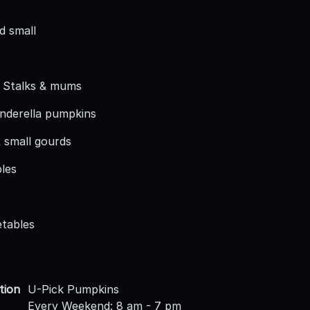
d small
s
 Stalks & mums
inderella pumpkins
 small gourds
les
etables
tion
U-Pick Pumpkins
Every Weekend: 8 am - 7 pm