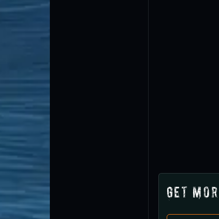
Get Mor