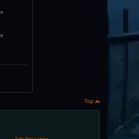
te
te
Top