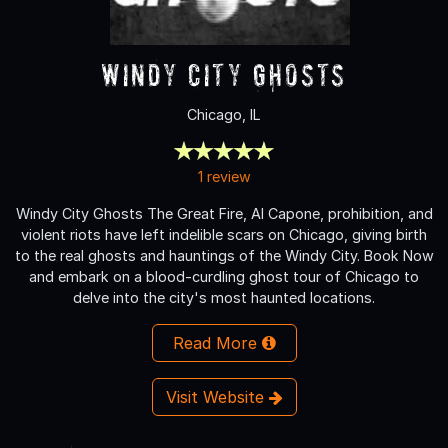
Windy City Ghosts
Chicago, IL
1 review
Windy City Ghosts The Great Fire, Al Capone, prohibition, and
violent riots have left indelible scars on Chicago, giving birth
to the real ghosts and hauntings of the Windy City. Book Now
and embark on a blood-curdling ghost tour of Chicago to
delve into the city's most haunted locations.
Read More
Visit Website