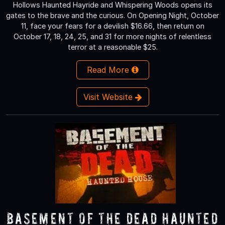
Hollows Haunted Hayride and Whispering Woods opens its
gates to the brave and the curious. On Opening Night, October
11, face your fears for a devilish $16.66, then return on
October 17, 18, 24, 25, and 31 for more nights of relentless
terror at a reasonable $25.
Read More
Visit Website
Basement of the Dead Haunted