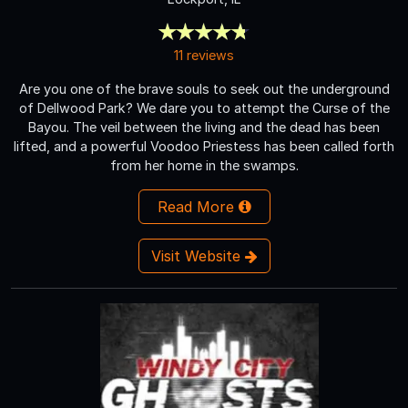
11 reviews
Are you one of the brave souls to seek out the underground
of Dellwood Park? We dare you to attempt the Curse of the
Bayou. The veil between the living and the dead has been
lifted, and a powerful Voodoo Priestess has been called forth
from her home in the swamps.
Read More
Visit Website