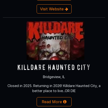
Visit Website
Killdare Haunted City
Bridgeview, IL
Closed in 2025. Returning in 2026! Killdare Haunted City, a
better place to live...OR DIE
Read More