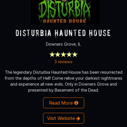
Disturbia Haunted House
Downers Grove, IL
3 reviews
The legendary Disturbia Haunted House has been resurrected
from the depths of Hell! Come relive your darkest nightmares
and experience all new evils. Only in Downers Grove and
presented by Basement of the Dead.
Read More
Visit Website