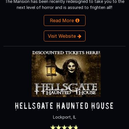
The Mansion has been recently redesigned to take you to the
next level of horror and is assured to frighten all!!
Read More
Visit Website
HellsGate Haunted House
Lockport, IL