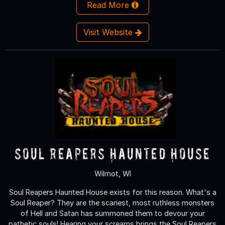
Read More
Visit Website
Soul Reapers Haunted House
Wilmot, WI
Soul Reapers Haunted House exists for this reason. What's a
Soul Reaper? They are the scariest, most ruthless monsters
of Hell and Satan has summoned them to devour your
pathetic souls! Hearing your screams brings the Soul Reapers