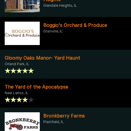
Glendale Heights, IL
Boggio's Orchard & Produce
Granville, IL
Gloomy Oaks Manor- Yard Haunt
Orland Park, IL
The Yard of the Apocalypse
New Lenox, IL
Bronkberry Farms
Plainfield, IL