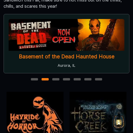
chills, and scares this year!
Basement of the Dead Haunted House
Aurora, IL
1
2
3
4
5
6
7