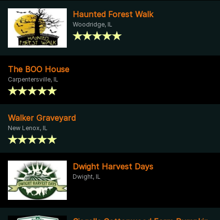
Haunted Forest Walk
Woodridge, IL
The BOO House
Carpentersville, IL
Walker Graveyard
New Lenox, IL
Dwight Harvest Days
Dwight, IL