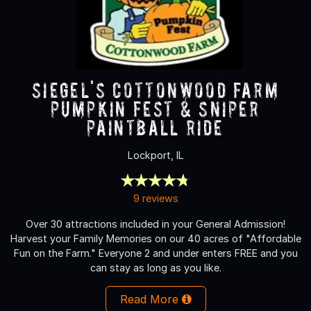
Siegel's Cottonwood Farm
Pumpkin Fest & Sniper
Paintball Ride
Lockport, IL
9 reviews
Over 30 attractions included in your General Admission!
Harvest your Family Memories on our 40 acres of "Affordable
Fun on the Farm." Everyone 2 and under enters FREE and you
can stay as long as you like.
Read More