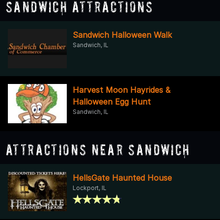
Sandwich Attractions
Sandwich Halloween Walk
Sandwich, IL
Harvest Moon Hayrides &
Halloween Egg Hunt
Sandwich, IL
Attractions Near Sandwich
HellsGate Haunted House
Lockport, IL