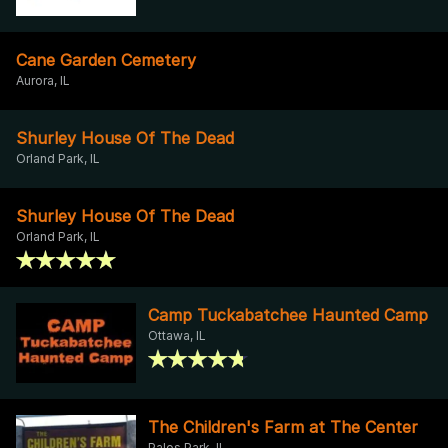
Cane Garden Cemetery
Aurora, IL
Shurley House Of The Dead
Orland Park, IL
Shurley House Of The Dead
Orland Park, IL
Camp Tuckabatchee Haunted Camp
Ottawa, IL
The Children's Farm at The Center
Palos Park, IL