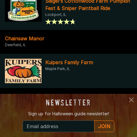
Siegel's Cottonwood Farm Pumpkin
Fest & Sniper Paintball Ride
Lockport, IL
Chainsaw Manor
Deerfield, IL
Kuipers Family Farm
Maple Park, IL
chamber of CURSED OBJECTS
Newsletter
flossmoor, IL
Sign up for
Halloween guide newsletter!
Kroll's Fall Harvest Farm
JOIN
Waukegan, IL