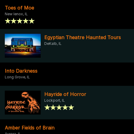
Toes of Moe
New lenox, IL
Egyptian Theatre Haunted Tours
DeKalb, IL
Into Darkness
Long Grove, IL
Hayride of Horror
Lockport, IL
Amber Fields of Brain
Aurora, IL