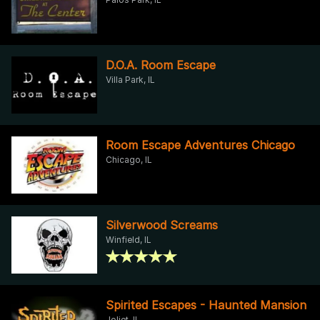
D.O.A. Room Escape
Villa Park, IL
Room Escape Adventures Chicago
Chicago, IL
Silverwood Screams
Winfield, IL
Spirited Escapes - Haunted Mansion
Joliet, IL