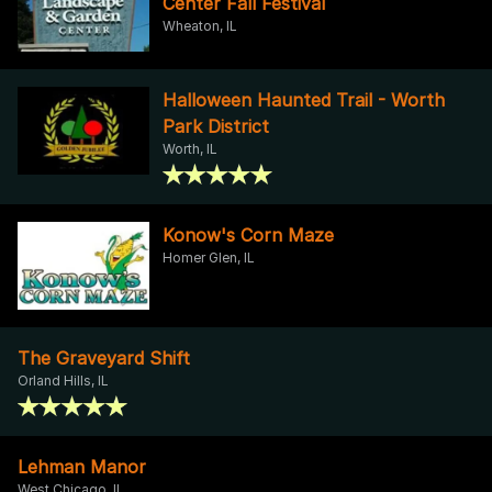
Center Fall Festival
Wheaton, IL
Halloween Haunted Trail - Worth
Park District
Worth, IL
Konow's Corn Maze
Homer Glen, IL
The Graveyard Shift
Orland Hills, IL
Lehman Manor
West Chicago, IL