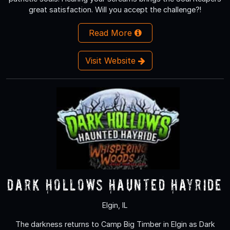
great satisfaction. Will you accept the challenge?!
Read More
Visit Website
Dark Hollows Haunted Hayride
Elgin, IL
The darkness returns to Camp Big Timber in Elgin as Dark