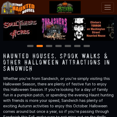
1
2
3
4
5
6
7
Haunted Houses, Spook Walks &
Other Halloween Attractions in
Sandwich
Whether you're from Sandwich, or you're simply visiting this
Halloween Season, there are plenty of festive fun to enjoy
this Halloween Season. If you're looking for a day of family
fun in a pumpkin patch, or spending the evening Haunt hunting
with friends is more your speed, Sandwich has plenty of
exciting Autumn activities to enjoy this October. Halloween
comes around but once a year, so if you're passing through
Sandwich this Fall, make sure to not miss out on the thrills,