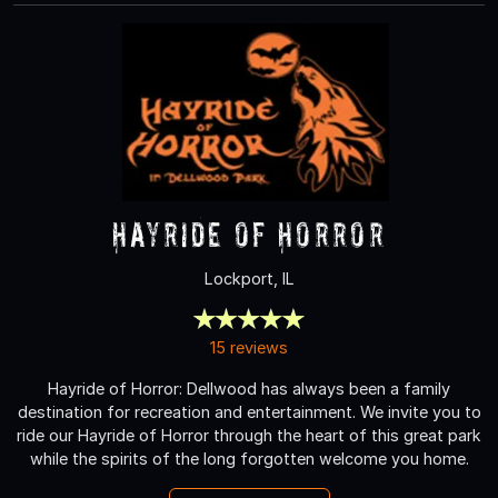
Hayride of Horror
Lockport, IL
15 reviews
Hayride of Horror: Dellwood has always been a family
destination for recreation and entertainment. We invite you to
ride our Hayride of Horror through the heart of this great park
while the spirits of the long forgotten welcome you home.