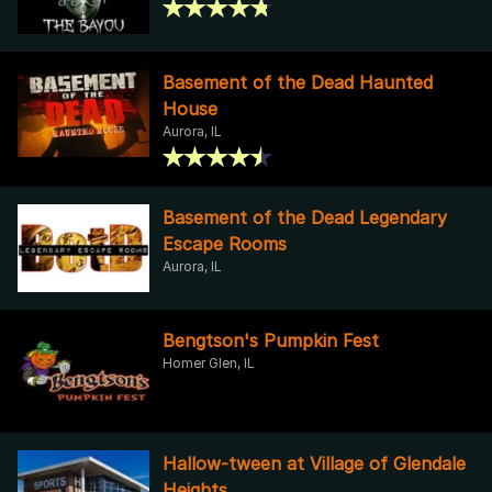
Basement of the Dead Haunted
House
Aurora, IL
Basement of the Dead Legendary
Escape Rooms
Aurora, IL
Bengtson's Pumpkin Fest
Homer Glen, IL
Hallow-tween at Village of Glendale
Heights