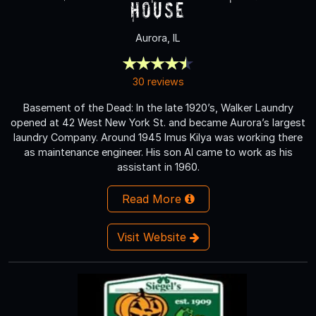
House
Aurora, IL
30 reviews
Basement of the Dead: In the late 1920’s, Walker Laundry
opened at 42 West New York St. and became Aurora’s largest
laundry Company. Around 1945 Imus Kilya was working there
as maintenance engineer. His son Al came to work as his
assistant in 1960.
Read More
Visit Website