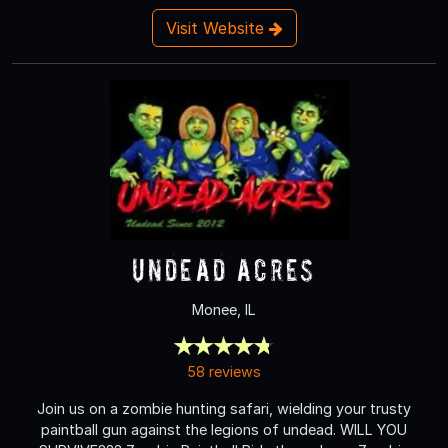
Visit Website
Undead Acres
Monee, IL
58 reviews
Join us on a zombie hunting safari, wielding your trusty
paintball gun against the legions of undead. WILL YOU