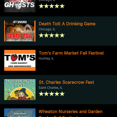
Death Toll: A Drinking Game
Chicago, IL
Tom's Farm Market Fall Festival
Huntley, IL
St. Charles Scarecrow Fest
Saint Charles, IL
Wheaton Nurseries and Garden