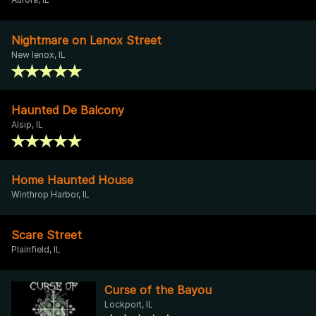
Nightmare on Lenox Street
New lenox, IL
Haunted De Balcony
Alsip, IL
Home Haunted House
Winthrop Harbor, IL
Scare Street
Plainfield, IL
Curse of the Bayou
Lockport, IL