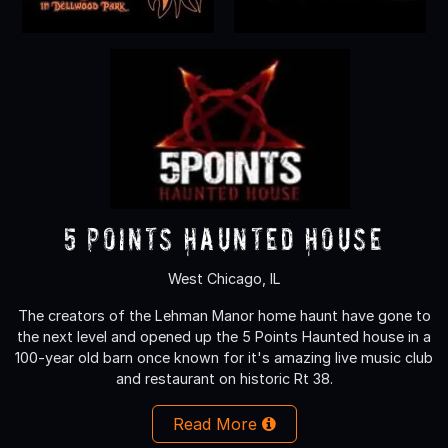
5 Points Haunted House
West Chicago, IL
The creators of the Lehman Manor home haunt have gone to
the next level and opened up the 5 Points Haunted house in a
100-year old barn once known for it's amazing live music club
and restaurant on historic Rt 38.
Read More