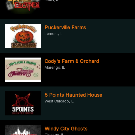
Puckerville Farms
Lemont, IL
Cody's Farm & Orchard
Marengo, IL
5 Points Haunted House
West Chicago, IL
Windy City Ghosts
Chicago, IL