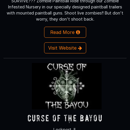
SURVIVE??? Zombie Paintball Ride through our Zombie
Infested Nursery in our specially designed paintball trailers
with mounted paintball guns. Shoot live zombies!! But don't
worry, they don't shoot back.
Read More
Visit Website
Curse of the Bayou
Lockport, IL