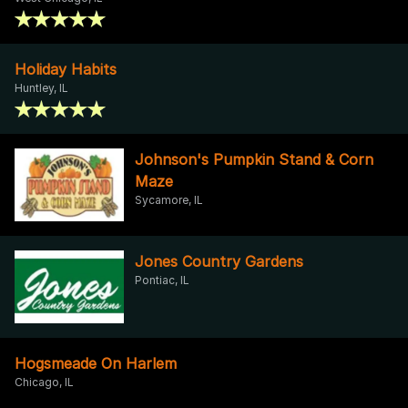
Holiday Habits
Huntley, IL
Johnson's Pumpkin Stand & Corn
Maze
Sycamore, IL
Jones Country Gardens
Pontiac, IL
Hogsmeade On Harlem
Chicago, IL