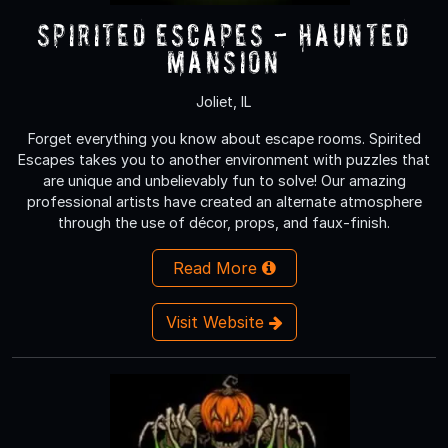
Spirited Escapes - Haunted
Mansion
Joliet, IL
Forget everything you know about escape rooms. Spirited
Escapes takes you to another environment with puzzles that
are unique and unbelievably fun to solve! Our amazing
professional artists have created an alternate atmosphere
through the use of décor, props, and faux-finish.
Read More
Visit Website