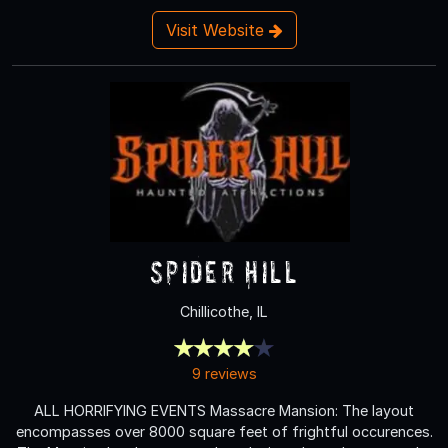
Visit Website
Spider Hill
Chillicothe, IL
9 reviews
ALL HORRIFYING EVENTS Massacre Mansion: The layout
encompasses over 8000 square feet of frightful occurences.