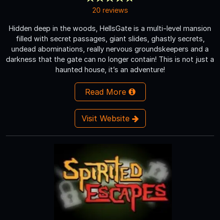
20 reviews
Hidden deep in the woods, HellsGate is a multi-level mansion
filled with secret passages, giant slides, ghastly secrets,
undead abominations, really nervous groundskeepers and a
darkness that the gate can no longer contain! This is not just a
haunted house, it’s an adventure!
Read More
Visit Website