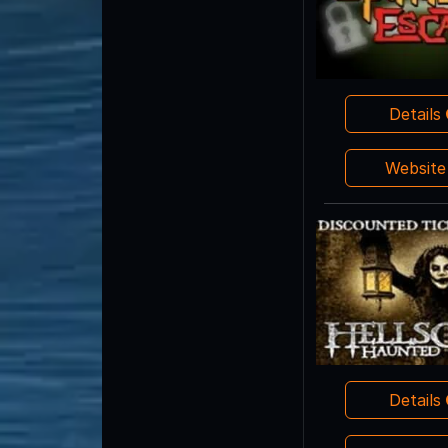
Details
Websit
Details