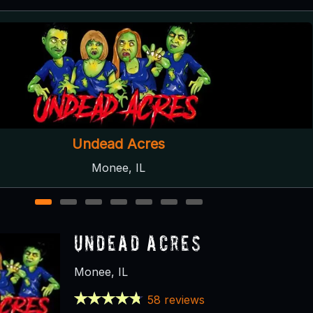
asement of the Dead Haunted House
Aurora, IL
1
2
3
4
5
6
7
Undead Acres
Monee, IL
58 reviews