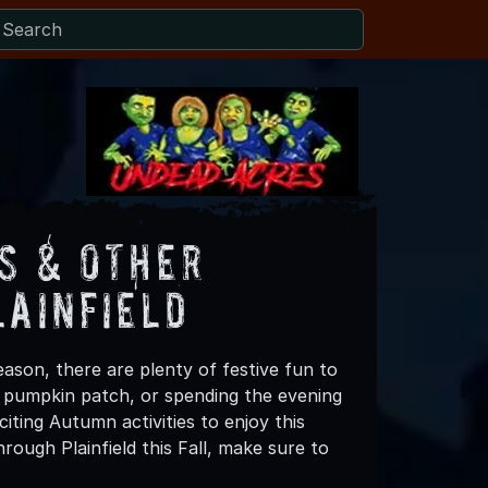
s & Other
lainfield
eason, there are plenty of festive fun to
 a pumpkin patch, or spending the evening
iting Autumn activities to enjoy this
ough Plainfield this Fall, make sure to