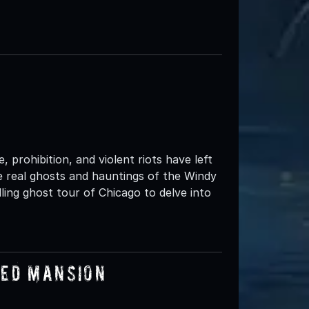
 prohibition, and violent riots have left
the real ghosts and hauntings of the Windy
ing ghost tour of Chicago to delve into
ted Mansion