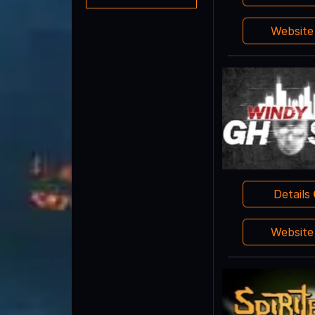
Websit
Details
Websit