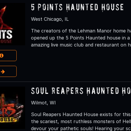
5 Points Haunted House
West Chicago, IL
The creators of the Lehman Manor home hau
opened up the 5 Points Haunted house in a 
amazing live music club and restaurant on hi
e
Soul Reapers Haunted H
Wilmot, WI
Soul Reapers Haunted House exists for this
the scariest, most ruthless monsters of H
devour your pathetic souls! Hearing your s