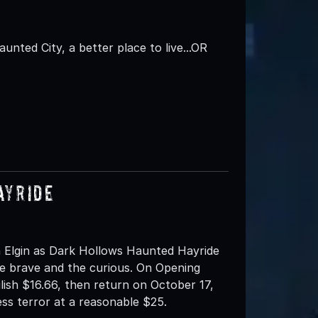
aunted City, a better place to live...OR
ayride
 Elgin as Dark Hollows Haunted Hayride
e brave and the curious. On Opening
ilish $16.66, then return on October 17,
ess terror at a reasonable $25.