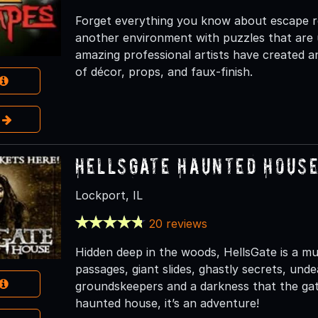
Forget everything you know about escape r
another environment with puzzles that are 
amazing professional artists have created 
of décor, props, and faux-finish.
e
HellsGate Haunted Hous
Lockport, IL
20 reviews
Hidden deep in the woods, HellsGate is a mult
passages, giant slides, ghastly secrets, und
groundskeepers and a darkness that the gate
haunted house, it’s an adventure!