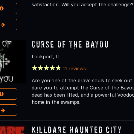
satisfaction. Will you accept the challenge?!
e
Curse of the Bayou
Lockport, IL
11 reviews
Are you one of the brave souls to seek ou
dare you to attempt the Curse of the Bayou.
dead has been lifted, and a powerful Voodoo
home in the swamps.
e
Killdare Haunted City