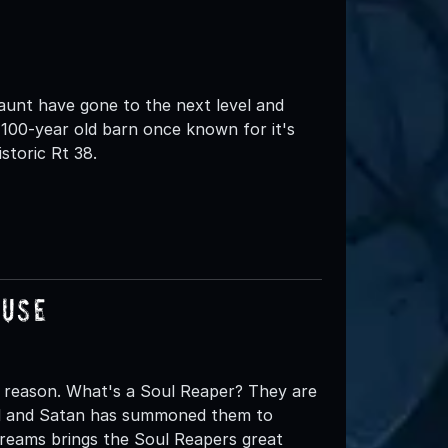
nt have gone to the next level and
100-year old barn once known for it's
storic Rt 38.
ouse
 reason. What's a Soul Reaper? They are
ell and Satan has summoned them to
creams brings the Soul Reapers great