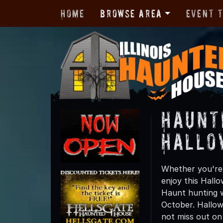
Home
Browse Area
Event 
Haunt
Hallo
Whether you're f
enjoy this Hall
Haunt hunting wi
October. Hallow
not miss out on t