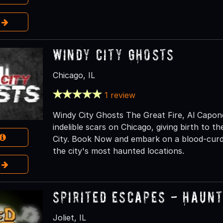
e
Windy City Ghosts
Chicago, IL
1 review
Windy City Ghosts The Great Fire, Al Capone,
indelible scars on Chicago, giving birth to 
City. Book Now and embark on a blood-curdl
the city's most haunted locations.
e
Spirited Escapes - Haun
Joliet, IL