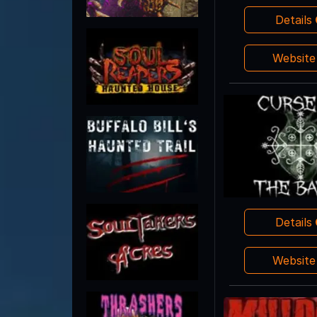
Details
Websit
Details
Websit