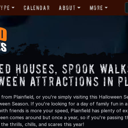
Type
Calendar
About
More
ed Houses, Spook Walk
ween Attractions in P
rom Plainfield, or you're simply visiting this Halloween S
oween Season. If you're looking for a day of family fun in
th friends is more your speed, Plainfield has plenty of exc
een comes around but once a year, so if you're passing thr
he thrills, chills, and scares this year!