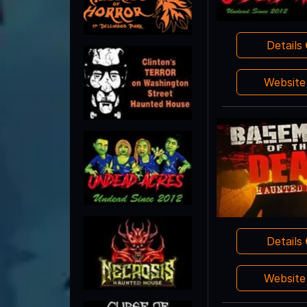
Details
Websit
Details
Websit