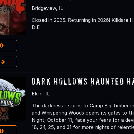
Bridgeview, IL
Closed in 2025. Returning in 2026! Killdare H
DIE
e
Dark Hollows Haunted H
Elgin, IL
The darkness returns to Camp Big Timber in
and Whispering Woods opens its gates to th
Night, October 11, face your fears for a dev
18, 24, 25, and 31 for more nights of relentl