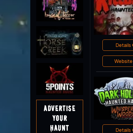
Details
Websit
Advertise
Your
Haunt
Details