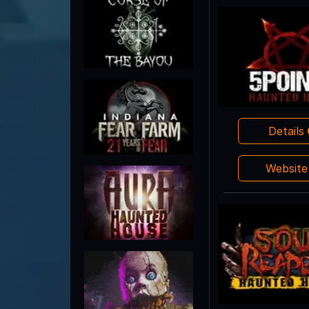
Details
Websit