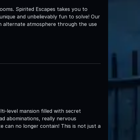
ooms. Spirited Escapes takes you to
unique and unbelievably fun to solve! Our
an alternate atmosphere through the use
e
i-level mansion filled with secret
ead abominations, really nervous
 can no longer contain! This is not just a