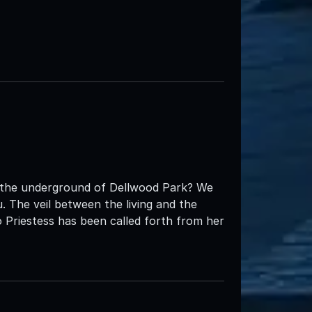
t the underground of Dellwood Park? We
 The veil between the living and the
 Priestess has been called forth from her