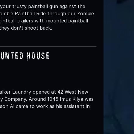
 your trusty paintball gun against the
mbie Paintball Ride through our Zombie
intball trailers with mounted paintball
 they don't shoot back.
aunted House
 Walker Laundry opened at 42 West New
dry Company. Around 1945 Imus Kilya was
son Al came to work as his assistant in