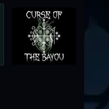
5 Points Haunted House
West Chicago, IL