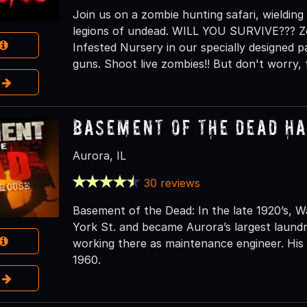
Join us on a zombie hunting safari, wielding
legions of undead. WILL YOU SURVIVE??? Zo
Infested Nursery in our specially designed pa
guns. Shoot live zombies!! But don't worry,
e
Basement of the Dead H
Aurora, IL
30 reviews
Basement of the Dead: In the late 1920’s,
York St. and became Aurora’s largest laun
working there as maintenance engineer. His 
1960.
e