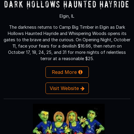
Dark Hollows Haunted Hayride
Elgin, IL
The darkness returns to Camp Big Timber in Elgin as Dark
Hollows Haunted Hayride and Whispering Woods opens its
gates to the brave and the curious. On Opening Night, October
11, face your fears for a devilish $16.66, then return on
October 17, 18, 24, 25, and 31 for more nights of relentless
terror at a reasonable $25.
Read More
Visit Website