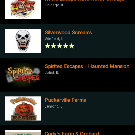
Chicago, IL
Silverwood Screams
Winfield, IL
Spirited Escapes - Haunted Mansion
Joliet, IL
Puckerville Farms
Lemont, IL
Cody's Farm & Orchard