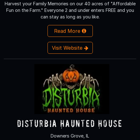
Harvest your Family Memories on our 40 acres of "Affordable
Fun on the Farm." Everyone 2 and under enters FREE and you
can stay as long as you like.
Read More
Visit Website
Disturbia Haunted House
Downers Grove, IL