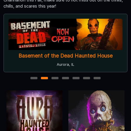
chills, and scares this year!
Basement of the Dead Haunted House
Aurora, IL
1
2
3
4
5
6
7