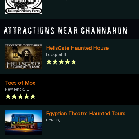
Attractions Near Channahon
HellsGate Haunted House
Lockport, IL
Toes of Moe
New lenox, IL
Egyptian Theatre Haunted Tours
DeKalb, IL