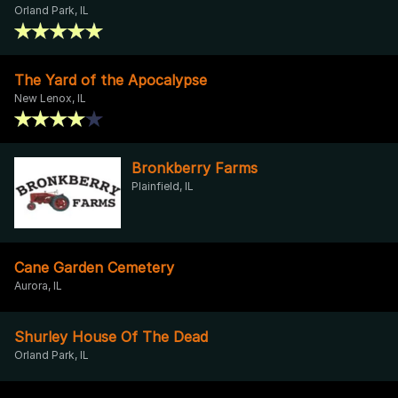
Orland Park, IL
The Yard of the Apocalypse
New Lenox, IL
Bronkberry Farms
Plainfield, IL
Cane Garden Cemetery
Aurora, IL
Shurley House Of The Dead
Orland Park, IL