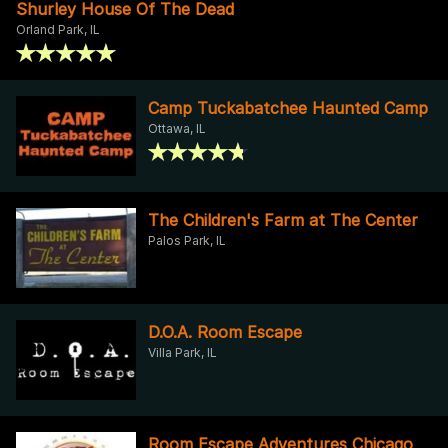
Shurley House Of The Dead
Orland Park, IL
Camp Tuckabatchee Haunted Camp
Ottawa, IL
The Children's Farm at The Center
Palos Park, IL
D.O.A. Room Escape
Villa Park, IL
Room Escape Adventures Chicago