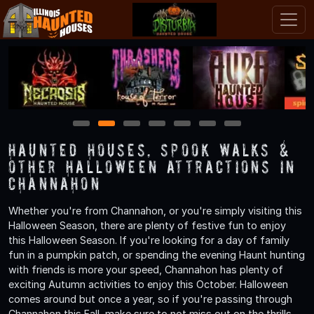
1
2
3
4
5
6
7
Haunted Houses, Spook Walks &
Other Halloween Attractions in
Channahon
Whether you're from Channahon, or you're simply visiting this
Halloween Season, there are plenty of festive fun to enjoy
this Halloween Season. If you're looking for a day of family
fun in a pumpkin patch, or spending the evening Haunt hunting
with friends is more your speed, Channahon has plenty of
exciting Autumn activities to enjoy this October. Halloween
comes around but once a year, so if you're passing through
Channahon this Fall, make sure to not miss out on the thrills,