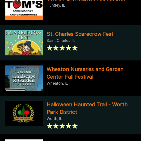
Huntley, IL
St. Charles Scarecrow Fest
Saint Charles, IL
Wheaton Nurseries and Garden
Center Fall Festival
Wheaton, IL
Halloween Haunted Trail - Worth
Park District
Worth, IL