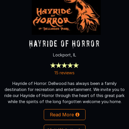
Hayride of Horror
Lockport, IL
15 reviews
Hayride of Horror: Dellwood has always been a family
destination for recreation and entertainment. We invite you to
ride our Hayride of Horror through the heart of this great park
while the spirits of the long forgotten welcome you home.
Read More