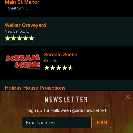
Main St Manor
Hometown, IL
Walker Graveyard
New Lenox, IL
Scream Scene
Skokie, IL
Holiday House Projections
Manhattan, IL
Newsletter
Sign up for
Halloween guide newsletter!
Spirits on Sproat
Oak Lawn, IL
JOIN