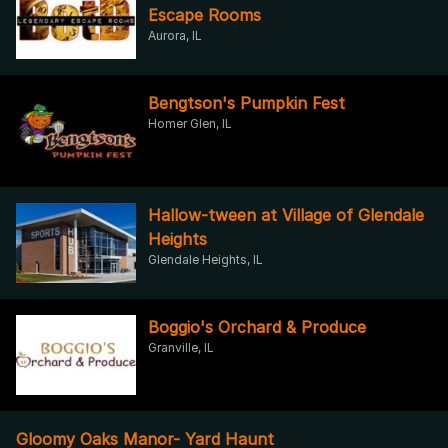
Escape Rooms
Aurora, IL
Bengtson's Pumpkin Fest
Homer Glen, IL
Hallow-tween at Village of Glendale
Heights
Glendale Heights, IL
Boggio's Orchard & Produce
Granville, IL
Gloomy Oaks Manor- Yard Haunt