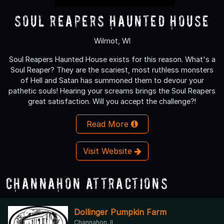
Soul Reapers Haunted House
Wilmot, WI
Soul Reapers Haunted House exists for this reason. What's a
Soul Reaper? They are the scariest, most ruthless monsters
of Hell and Satan has summoned them to devour your
pathetic souls! Hearing your screams brings the Soul Reapers
great satisfaction. Will you accept the challenge?!
Read More
Visit Website
Channahon Attractions
Dollinger Pumpkin Farm
Channahon, IL