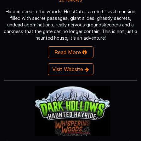
Hidden deep in the woods, HellsGate is a multi-level mansion
filled with secret passages, giant slides, ghastly secrets,
undead abominations, really nervous groundskeepers and a
darkness that the gate can no longer contain! This is not just a
haunted house, it’s an adventure!
Read More
Visit Website