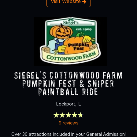
Visit Website
Siegel's Cottonwood Farm
Pumpkin Fest & Sniper
Paintball Ride
Lockport, IL
9 reviews
Over 30 attractions included in your General Admission!