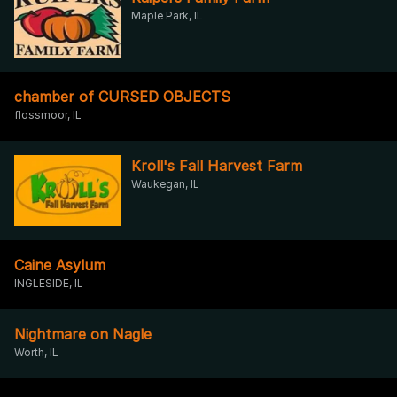
Maple Park, IL
chamber of CURSED OBJECTS
flossmoor, IL
Kroll's Fall Harvest Farm
Waukegan, IL
Caine Asylum
INGLESIDE, IL
Nightmare on Nagle
Worth, IL