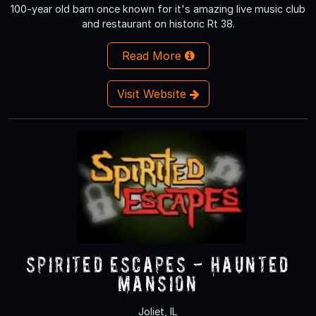
100-year old barn once known for it's amazing live music club
and restaurant on historic Rt 38.
Read More
Visit Website
Spirited Escapes - Haunted
Mansion
Joliet, IL