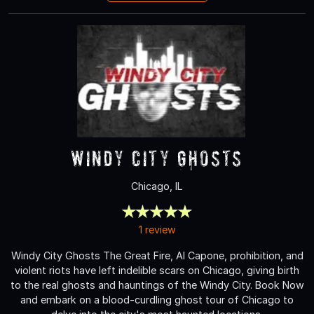
Windy City Ghosts
Chicago, IL
1 review
Windy City Ghosts The Great Fire, Al Capone, prohibition, and
violent riots have left indelible scars on Chicago, giving birth
to the real ghosts and hauntings of the Windy City. Book Now
and embark on a blood-curdling ghost tour of Chicago to