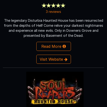
3 reviews
The legendary Disturbia Haunted House has been resurrected
from the depths of Hell! Come relive your darkest nightmares
and experience all new evils. Only in Downers Grove and
presented by Basement of the Dead.
Read More
Visit Website