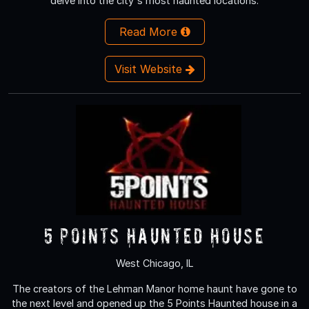
delve into the city's most haunted locations.
Read More
Visit Website
5 Points Haunted House
West Chicago, IL
The creators of the Lehman Manor home haunt have gone to
the next level and opened up the 5 Points Haunted house in a