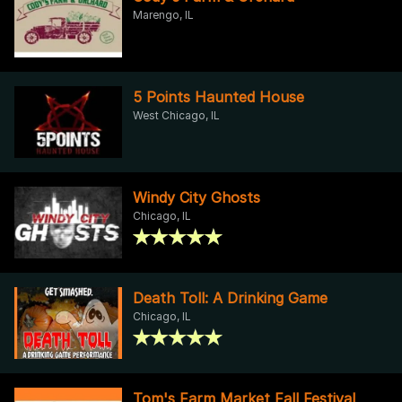
Marengo, IL
5 Points Haunted House
West Chicago, IL
Windy City Ghosts
Chicago, IL
Death Toll: A Drinking Game
Chicago, IL
Tom's Farm Market Fall Festival