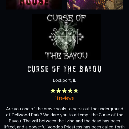
Curse of the Bayou
Lockport, IL
11 reviews
Are you one of the brave souls to seek out the underground
of Dellwood Park? We dare you to attempt the Curse of the
Bayou. The veil between the living and the dead has been
lifted, and a powerful Voodoo Priestess has been called forth