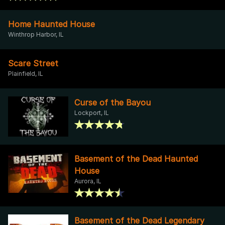
Home Haunted House
Winthrop Harbor, IL
Scare Street
Plainfield, IL
Curse of the Bayou
Lockport, IL
Basement of the Dead Haunted
House
Aurora, IL
Basement of the Dead Legendary