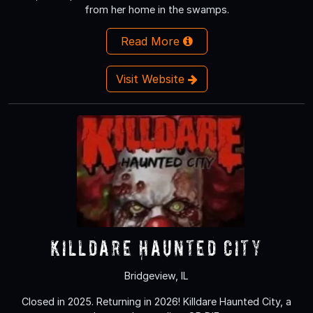
from her home in the swamps.
Read More
Visit Website
Killdare Haunted City
Bridgeview, IL
Closed in 2025. Returning in 2026! Killdare Haunted City, a