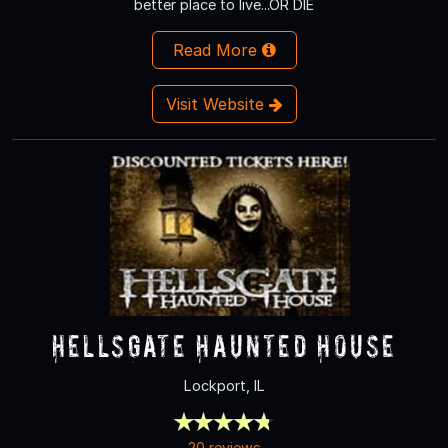
better place to live...OR DIE
Read More
Visit Website
HellsGate Haunted House
Lockport, IL
20 reviews