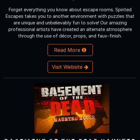
Forget everything you know about escape rooms. Spirited
Escapes takes you to another environment with puzzles that
are unique and unbelievably fun to solve! Our amazing
professional artists have created an alternate atmosphere
through the use of décor, props, and faux-finish.
Read More
Visit Website