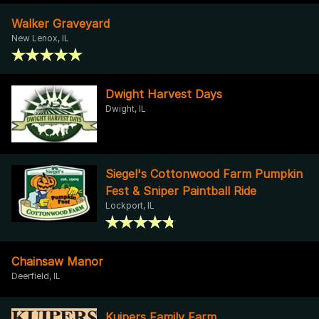
Walker Graveyard
New Lenox, IL
Dwight Harvest Days
Dwight, IL
Siegel's Cottonwood Farm Pumpkin
Fest & Sniper Paintball Ride
Lockport, IL
Chainsaw Manor
Deerfield, IL
Kuipers Family Farm