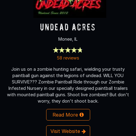
Undead Acres
Monee, IL
58 reviews
Join us on a zombie hunting safari, wielding your trusty
paintball gun against the legions of undead. WILL YOU
SURVIVE??? Zombie Paintball Ride through our Zombie
Infested Nursery in our specially designed paintball trailers
with mounted paintball guns. Shoot live zombies!! But don't
worry, they don't shoot back.
Read More
Visit Website