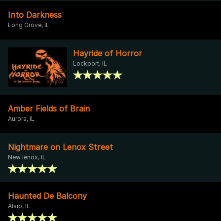
Into Darkness
Long Grove, IL
Hayride of Horror
Lockport, IL
Amber Fields of Brain
Aurora, IL
Nightmare on Lenox Street
New lenox, IL
Haunted De Balcony
Alsip, IL