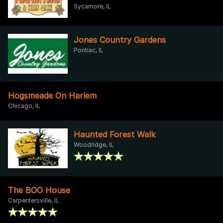
Sycamore, IL
Jones Country Gardens
Pontiac, IL
Hogsmeade On Harlem
Chicago, IL
Haunted Forest Walk
Woodridge, IL
The BOO House
Carpentersville, IL