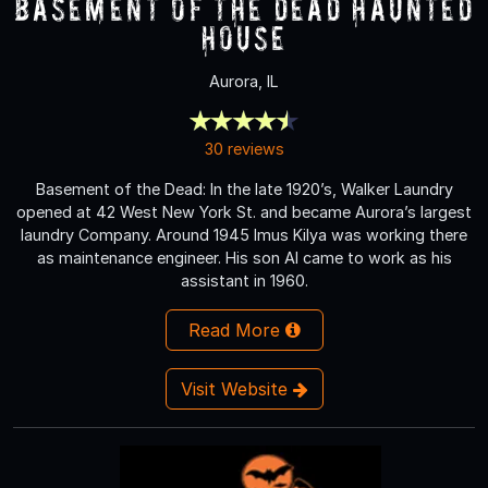
Basement of the Dead Haunted
House
Aurora, IL
30 reviews
Basement of the Dead: In the late 1920’s, Walker Laundry
opened at 42 West New York St. and became Aurora’s largest
laundry Company. Around 1945 Imus Kilya was working there
as maintenance engineer. His son Al came to work as his
assistant in 1960.
Read More
Visit Website