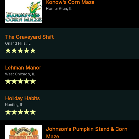
Konow's Corn Maze
Homer Glen, IL
The Graveyard Shift
Orland Hills, IL
Lehman Manor
West Chicago, IL
Holiday Habits
Huntley, IL
Johnson's Pumpkin Stand & Corn
Maze