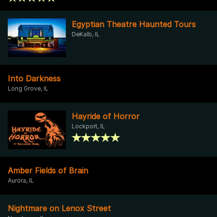
Egyptian Theatre Haunted Tours
DeKalb, IL
Into Darkness
Long Grove, IL
Hayride of Horror
Lockport, IL
Amber Fields of Brain
Aurora, IL
Nightmare on Lenox Street