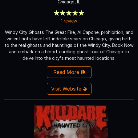
Chicago, IL
1 review
Windy City Ghosts The Great Fire, Al Capone, prohibition, and
violent riots have left indelible scars on Chicago, giving birth
to the real ghosts and hauntings of the Windy City. Book Now
and embark on a blood-curdling ghost tour of Chicago to
delve into the city's most haunted locations.
Read More
Visit Website