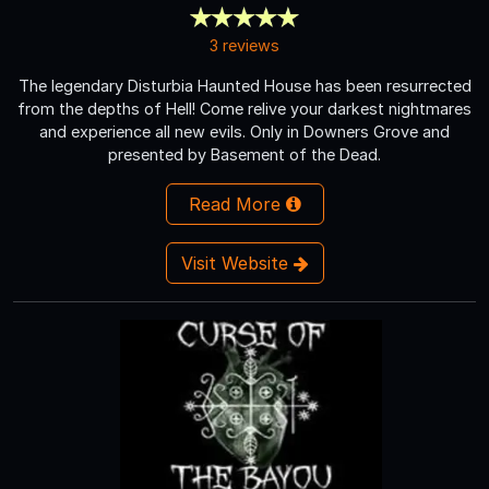
3 reviews
The legendary Disturbia Haunted House has been resurrected
from the depths of Hell! Come relive your darkest nightmares
and experience all new evils. Only in Downers Grove and
presented by Basement of the Dead.
Read More
Visit Website