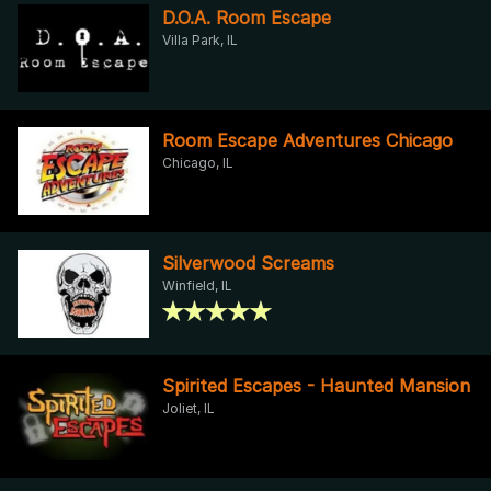
D.O.A. Room Escape
Villa Park, IL
Room Escape Adventures Chicago
Chicago, IL
Silverwood Screams
Winfield, IL
Spirited Escapes - Haunted Mansion
Joliet, IL