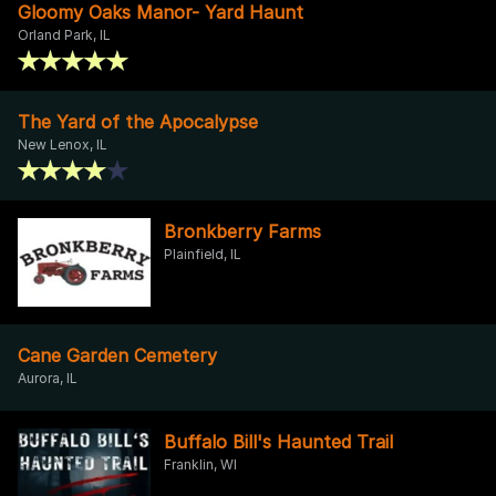
Gloomy Oaks Manor- Yard Haunt
Orland Park, IL
The Yard of the Apocalypse
New Lenox, IL
Bronkberry Farms
Plainfield, IL
Cane Garden Cemetery
Aurora, IL
Buffalo Bill's Haunted Trail
Franklin, WI