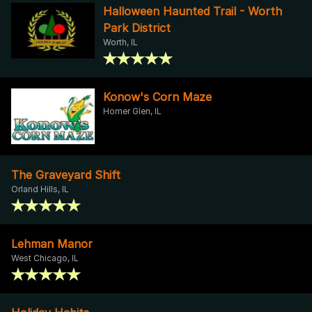
Halloween Haunted Trail - Worth
Park District
Worth, IL
Konow's Corn Maze
Homer Glen, IL
The Graveyard Shift
Orland Hills, IL
Lehman Manor
West Chicago, IL