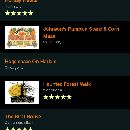
Holiday Habits
Huntley, IL
Johnson's Pumpkin Stand & Corn
Maze
Sycamore, IL
Hogsmeade On Harlem
Chicago, IL
Haunted Forest Walk
Woodridge, IL
The BOO House
Carpentersville, IL