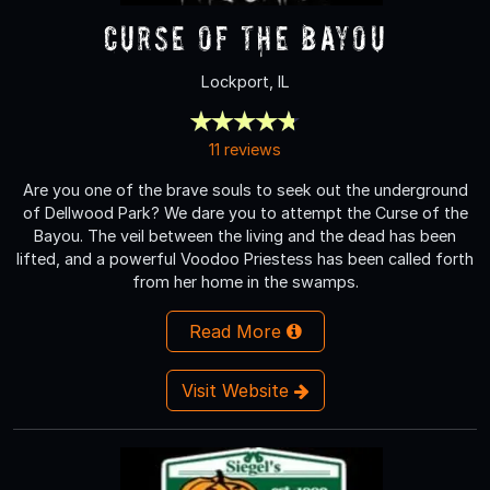
Curse of the Bayou
Lockport, IL
11 reviews
Are you one of the brave souls to seek out the underground
of Dellwood Park? We dare you to attempt the Curse of the
Bayou. The veil between the living and the dead has been
lifted, and a powerful Voodoo Priestess has been called forth
from her home in the swamps.
Read More
Visit Website