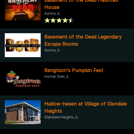
House
Aurora, IL
Basement of the Dead Legendary
Escape Rooms
Aurora, IL
Bengtson's Pumpkin Fest
Homer Glen, IL
Hallow-tween at Village of Glendale
Heights
Glendale Heights, IL