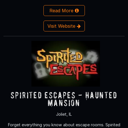
Read More
Visit Website
Spirited Escapes - Haunted
Mansion
Joliet, IL
Forget everything you know about escape rooms. Spirited