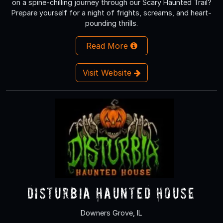
on a spine-chilling journey through our Scary Haunted Trail?
Prepare yourself for a night of frights, screams, and heart-
pounding thrills.
Read More
Visit Website
Disturbia Haunted House
Downers Grove, IL