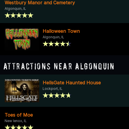
Westbury Manor and Cemetery
Algonquin, IL
Halloween Town
Algonquin, IL
Attractions Near Algonquin
HellsGate Haunted House
Lockport, IL
Toes of Moe
New lenox, IL