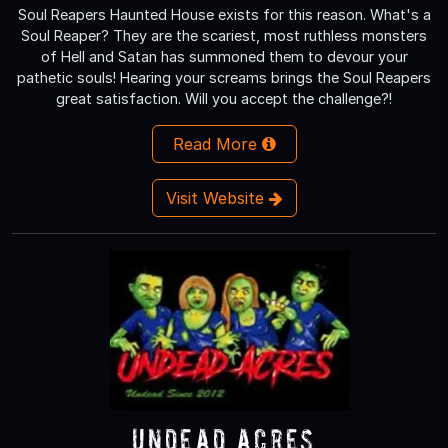
Soul Reapers Haunted House exists for this reason. What's a
Soul Reaper? They are the scariest, most ruthless monsters
of Hell and Satan has summoned them to devour your
pathetic souls! Hearing your screams brings the Soul Reapers
great satisfaction. Will you accept the challenge?!
Read More
Visit Website
Undead Acres