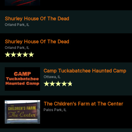
Shurley House Of The Dead
Orland Park, IL
Shurley House Of The Dead
Orland Park, IL
Camp Tuckabatchee Haunted Camp
Ottawa, IL
The Children's Farm at The Center
Palos Park, IL