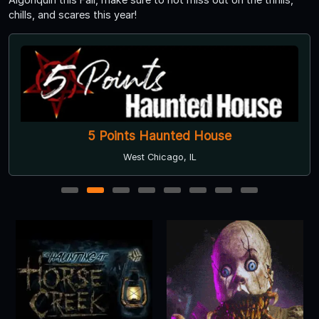
chills, and scares this year!
5 Points Haunted House
West Chicago, IL
1
2
3
4
5
6
7
8