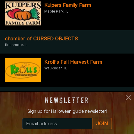
Kuipers Family Farm
Maple Park, IL
chamber of CURSED OBJECTS
flossmoor, IL
Kroll's Fall Harvest Farm
Waukegan, IL
Caine Asylum
Newsletter
INGLESIDE, IL
Sign up for
Halloween guide newsletter!
Nightmare on Nagle
JOIN
Worth, IL