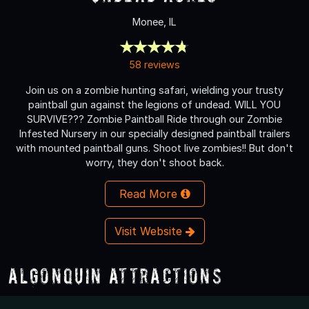
Monee, IL
58 reviews
Join us on a zombie hunting safari, wielding your trusty
paintball gun against the legions of undead. WILL YOU
SURVIVE??? Zombie Paintball Ride through our Zombie
Infested Nursery in our specially designed paintball trailers
with mounted paintball guns. Shoot live zombies!! But don't
worry, they don't shoot back.
Read More
Visit Website
Algonquin Attractions