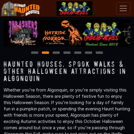
1
2
3
4
5
6
7
Haunted Houses, Spook Walks &
Other Halloween Attractions in
Algonquin
Whether you're from Algonquin, or you're simply visiting this
Halloween Season, there are plenty of festive fun to enjoy
this Halloween Season. If you're looking for a day of family
fun in a pumpkin patch, or spending the evening Haunt hunting
with friends is more your speed, Algonquin has plenty of
exciting Autumn activities to enjoy this October. Halloween
comes around but once a year, so if you're passing through
Algonquin this Fall, make sure to not miss out on the thrills,