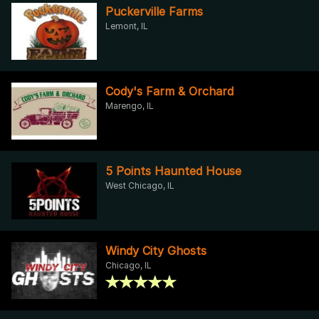
Puckerville Farms
Lemont, IL
Cody's Farm & Orchard
Marengo, IL
5 Points Haunted House
West Chicago, IL
Windy City Ghosts
Chicago, IL