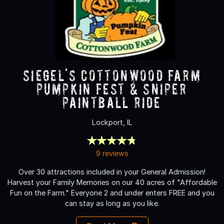
Siegel's Cottonwood Farm
Pumpkin Fest & Sniper
Paintball Ride
Lockport, IL
9 reviews
Over 30 attractions included in your General Admission!
Harvest your Family Memories on our 40 acres of "Affordable
Fun on the Farm." Everyone 2 and under enters FREE and you
can stay as long as you like.