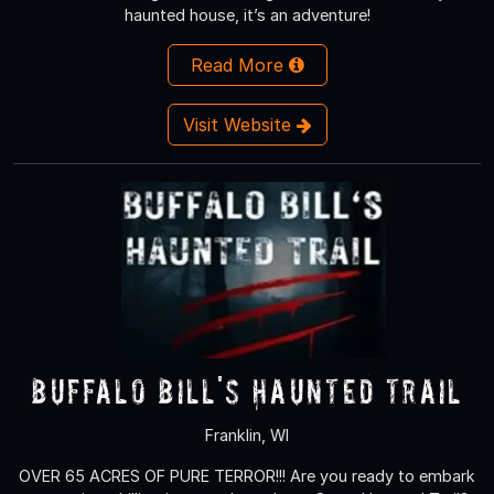
haunted house, it’s an adventure!
Read More
Visit Website
Buffalo Bill's Haunted Trail
Franklin, WI
OVER 65 ACRES OF PURE TERROR!!! Are you ready to embark