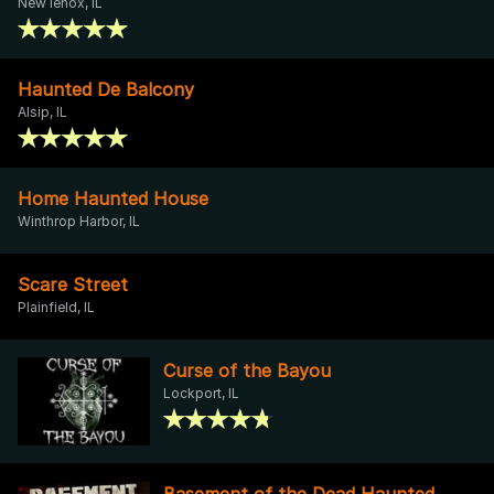
New lenox, IL
Haunted De Balcony
Alsip, IL
Home Haunted House
Winthrop Harbor, IL
Scare Street
Plainfield, IL
Curse of the Bayou
Lockport, IL
Basement of the Dead Haunted