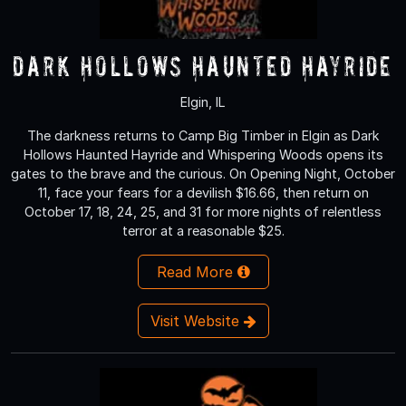
Dark Hollows Haunted Hayride
Elgin, IL
The darkness returns to Camp Big Timber in Elgin as Dark
Hollows Haunted Hayride and Whispering Woods opens its
gates to the brave and the curious. On Opening Night, October
11, face your fears for a devilish $16.66, then return on
October 17, 18, 24, 25, and 31 for more nights of relentless
terror at a reasonable $25.
Read More
Visit Website