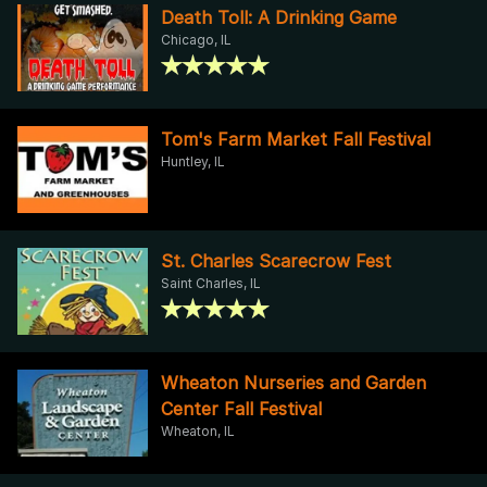
Death Toll: A Drinking Game
Chicago, IL
Tom's Farm Market Fall Festival
Huntley, IL
St. Charles Scarecrow Fest
Saint Charles, IL
Wheaton Nurseries and Garden
Center Fall Festival
Wheaton, IL