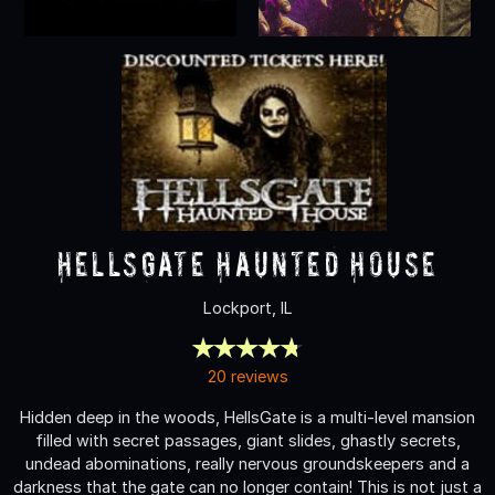
HellsGate Haunted House
Lockport, IL
20 reviews
Hidden deep in the woods, HellsGate is a multi-level mansion
filled with secret passages, giant slides, ghastly secrets,
undead abominations, really nervous groundskeepers and a
darkness that the gate can no longer contain! This is not just a