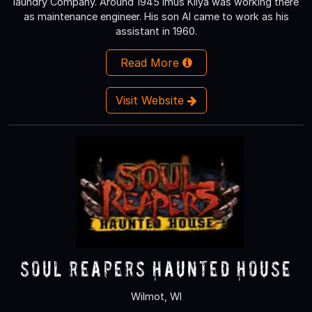
laundry Company. Around 1945 Imus Kilya was working there
as maintenance engineer. His son Al came to work as his
assistant in 1960.
Read More
Visit Website
Soul Reapers Haunted House
Wilmot, WI