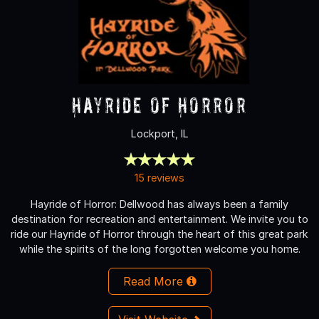
Hayride of Horror
Lockport, IL
15 reviews
Hayride of Horror: Dellwood has always been a family
destination for recreation and entertainment. We invite you to
ride our Hayride of Horror through the heart of this great park
while the spirits of the long forgotten welcome you home.
Read More