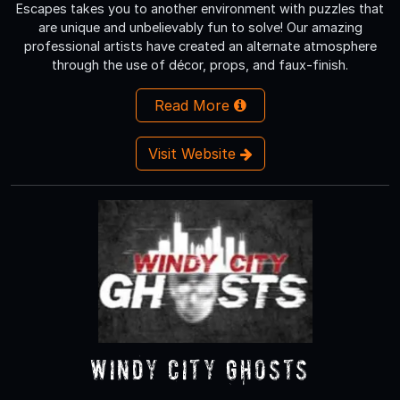
Escapes takes you to another environment with puzzles that
are unique and unbelievably fun to solve! Our amazing
professional artists have created an alternate atmosphere
through the use of décor, props, and faux-finish.
Read More
Visit Website
Windy City Ghosts