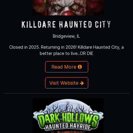
Killdare Haunted City
Bridgeview, IL
Closed in 2025. Returning in 2026! Killdare Haunted City, a
better place to live...OR DIE
Read More
Visit Website