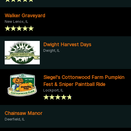
Walker Graveyard
New Lenox, IL
Dwight Harvest Days
Dwight, IL
Siegel's Cottonwood Farm Pumpkin
Fest & Sniper Paintball Ride
Lockport, IL
Chainsaw Manor
Deerfield, IL