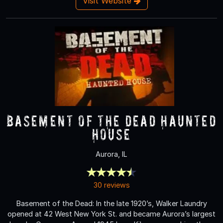
Visit Website
Basement of the Dead Haunted
House
Aurora, IL
30 reviews
Basement of the Dead: In the late 1920’s, Walker Laundry
opened at 42 West New York St. and became Aurora’s largest