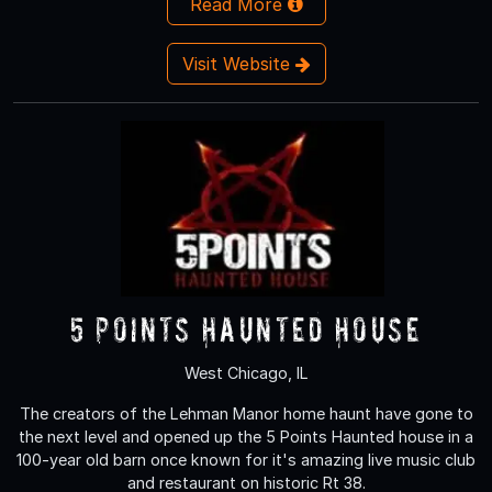
Read More
Visit Website
5 Points Haunted House
West Chicago, IL
The creators of the Lehman Manor home haunt have gone to
the next level and opened up the 5 Points Haunted house in a
100-year old barn once known for it's amazing live music club
and restaurant on historic Rt 38.