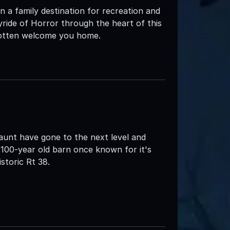
 a family destination for recreation and
yride of Horror through the heart of this
rgotten welcome you home.
nt have gone to the next level and
100-year old barn once known for it's
storic Rt 38.