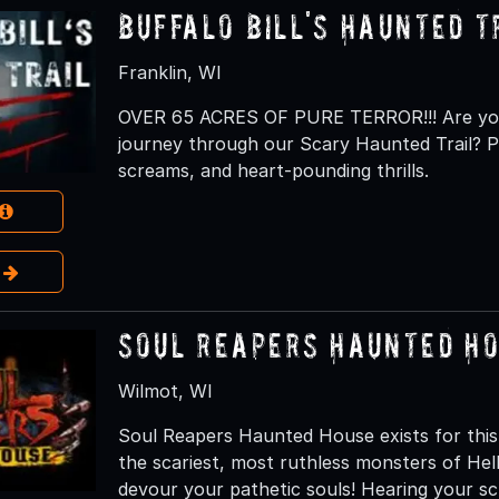
Buffalo Bill's Haunted T
Franklin, WI
OVER 65 ACRES OF PURE TERROR!!! Are you 
journey through our Scary Haunted Trail? Pr
screams, and heart-pounding thrills.
e
Soul Reapers Haunted H
Wilmot, WI
Soul Reapers Haunted House exists for this
the scariest, most ruthless monsters of H
devour your pathetic souls! Hearing your s