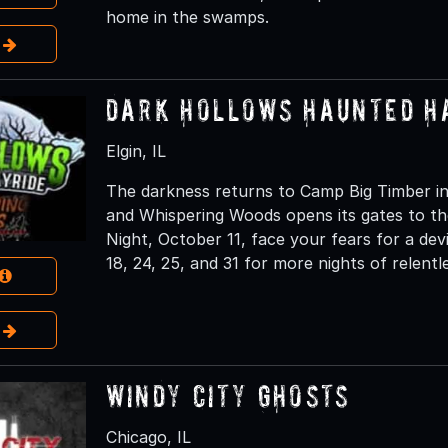
home in the swamps.
e
Dark Hollows Haunted H
Elgin, IL
The darkness returns to Camp Big Timber in
and Whispering Woods opens its gates to th
Night, October 11, face your fears for a dev
18, 24, 25, and 31 for more nights of relentl
e
Windy City Ghosts
Chicago, IL