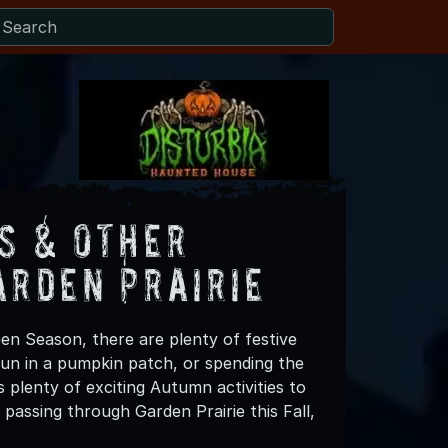
s & Other
arden Prairie
een Season, there are plenty of festive
 fun in a pumpkin patch, or spending the
 plenty of exciting Autumn activities to
passing through Garden Prairie this Fall,