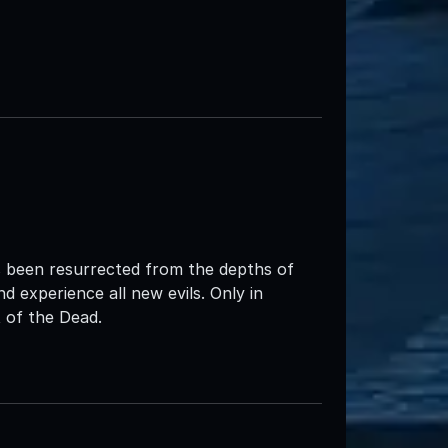
 been resurrected from the depths of
d experience all new evils. Only in
of the Dead.