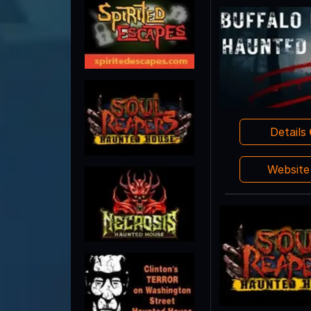
Details
Websit