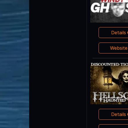
Details
Websit
Details