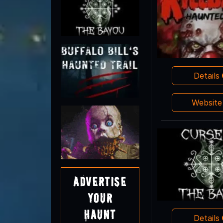
Details
Websit
Advertise
Your
Haunt
Details