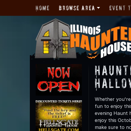
Home
Browse Area
Event 
Haunt
Hallo
Whether you're 
fun to enjoy th
evening Haunt h
enjoy this Octo
make sure to not