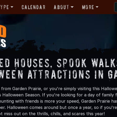
Type
Calendar
About
More
ed Houses, Spook Walk
ween Attractions in G
from Garden Prairie, or you're simply visiting this Hallow
is Halloween Season. If you're looking for a day of family
unting with friends is more your speed, Garden Prairie has
ber. Halloween comes around but once a year, so if you're 
 miss out on the thrills, chills, and scares this year!