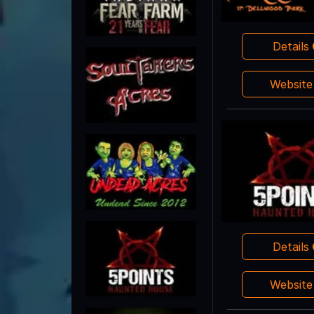
Details
Websit
Details
Websit