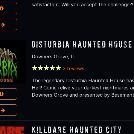
satisfaction. Will you accept the challenge?!
e
Disturbia Haunted House
Downers Grove, IL
3 reviews
The legendary Disturbia Haunted House has
Hell! Come relive your darkest nightmares an
Downers Grove and presented by Basement 
e
Killdare Haunted City