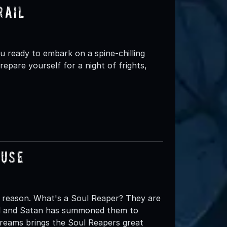
rail
ready to embark on a spine-chilling
epare yourself for a night of frights,
ouse
 reason. What's a Soul Reaper? They are
ell and Satan has summoned them to
creams brings the Soul Reapers great