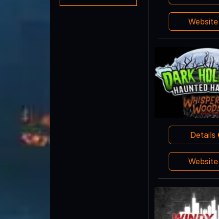
Websit
Details
Websit