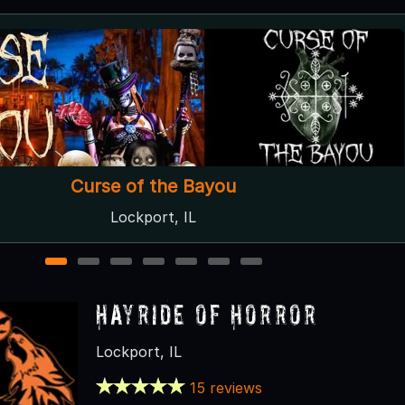
Hayride of Horror
Lockport, IL
1
2
3
4
5
6
7
Hayride of Horror
Lockport, IL
15 reviews