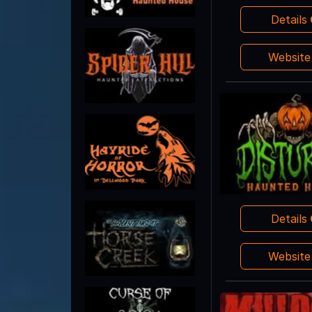
Details
Websit
Details
Websit