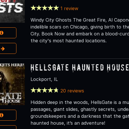
1 review
Windy City Ghosts The Great Fire, Al Capone,
indelible scars on Chicago, giving birth to 
City. Book Now and embark on a blood-curdl
the city's most haunted locations.
e
HellsGate Haunted Hous
Lockport, IL
20 reviews
Hidden deep in the woods, HellsGate is a mult
passages, giant slides, ghastly secrets, und
groundskeepers and a darkness that the gate
haunted house, it’s an adventure!