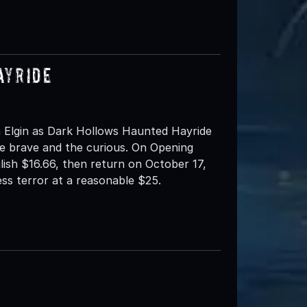
ayride
 Elgin as Dark Hollows Haunted Hayride
e brave and the curious. On Opening
ilish $16.66, then return on October 17,
ess terror at a reasonable $25.