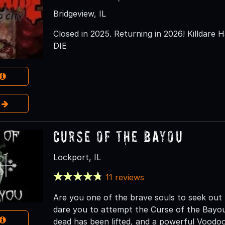
Bridgeview, IL
Closed in 2025. Returning in 2026! Killdare H
DIE
e
Curse of the Bayou
Lockport, IL
11 reviews
Are you one of the brave souls to seek ou
dare you to attempt the Curse of the Bayou.
dead has been lifted, and a powerful Voodoo