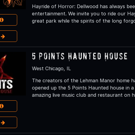
Hayride of Horror: Dellwood has always been
entertainment. We invite you to ride our Ha
great park while the spirits of the long fo
e
5 Points Haunted House
West Chicago, IL
The creators of the Lehman Manor home hau
opened up the 5 Points Haunted house in a 
amazing live music club and restaurant on hi
e