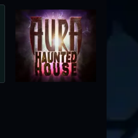
Disturbia Haunted House
Downers Grove, IL