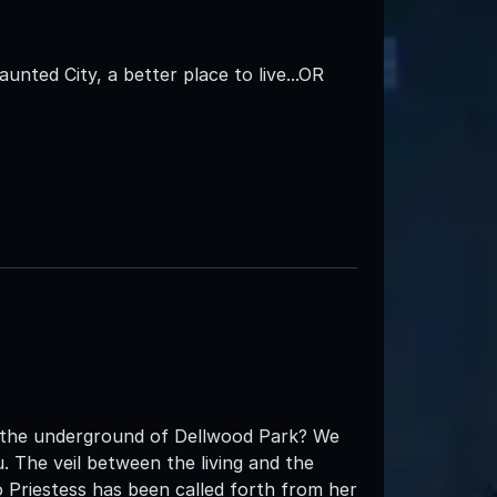
aunted City, a better place to live...OR
t the underground of Dellwood Park? We
 The veil between the living and the
 Priestess has been called forth from her