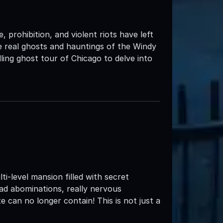
 prohibition, and violent riots have left
the real ghosts and hauntings of the Windy
ing ghost tour of Chicago to delve into
e
i-level mansion filled with secret
ead abominations, really nervous
 can no longer contain! This is not just a