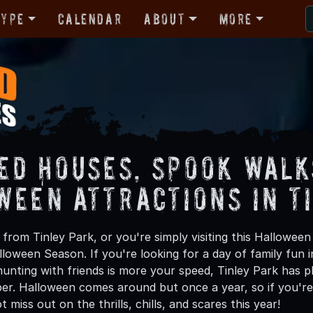
Type
Calendar
About
More
ed Houses, Spook Walk
ween Attractions in T
from Tinley Park, or you're simply visiting this Halloween
lloween Season. If you're looking for a day of family fun
unting with friends is more your speed, Tinley Park has pl
ber. Halloween comes around but once a year, so if you're 
 miss out on the thrills, chills, and scares this year!