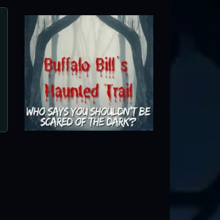
Curse of the Bayou
Lockport, IL