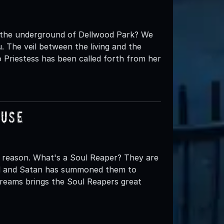
t the underground of Dellwood Park? We
 The veil between the living and the
 Priestess has been called forth from her
ouse
 reason. What's a Soul Reaper? They are
ell and Satan has summoned them to
creams brings the Soul Reapers great