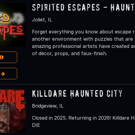
Spirited Escapes - Haun
Joliet, IL
Forget everything you know about escape r
another environment with puzzles that are 
amazing professional artists have created 
of décor, props, and faux-finish.
e
Killdare Haunted City
Bridgeview, IL
Closed in 2025. Returning in 2026! Killdare H
DIE