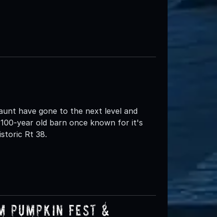
nt have gone to the next level and
100-year old barn once known for it's
storic Rt 38.
m Pumpkin Fest &