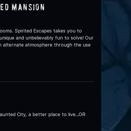
ted Mansion
ooms. Spirited Escapes takes you to
unique and unbelievably fun to solve! Our
an alternate atmosphere through the use
aunted City, a better place to live...OR