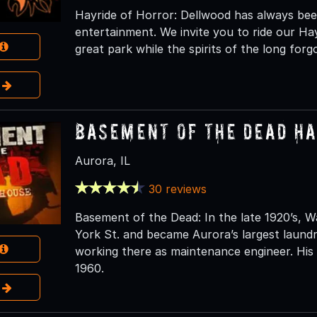
Hayride of Horror: Dellwood has always been
entertainment. We invite you to ride our Ha
great park while the spirits of the long fo
e
Basement of the Dead H
Aurora, IL
30 reviews
Basement of the Dead: In the late 1920’s,
York St. and became Aurora’s largest laun
working there as maintenance engineer. His 
1960.
e