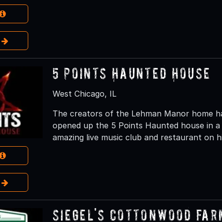
e
5 Points Haunted House
West Chicago, IL
The creators of the Lehman Manor home hau
opened up the 5 Points Haunted house in a 
amazing live music club and restaurant on hi
e
Siegel's Cottonwood Far