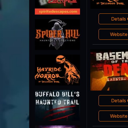
Details
Websit
Details
Websit