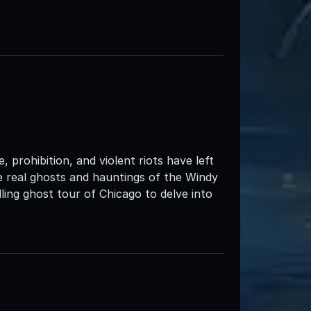
 prohibition, and violent riots have left
the real ghosts and hauntings of the Windy
ing ghost tour of Chicago to delve into