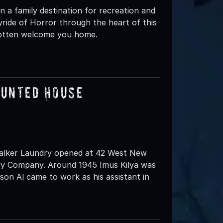
 a family destination for recreation and
yride of Horror through the heart of this
rgotten welcome you home.
aunted House
 Walker Laundry opened at 42 West New
dry Company. Around 1945 Imus Kilya was
son Al came to work as his assistant in