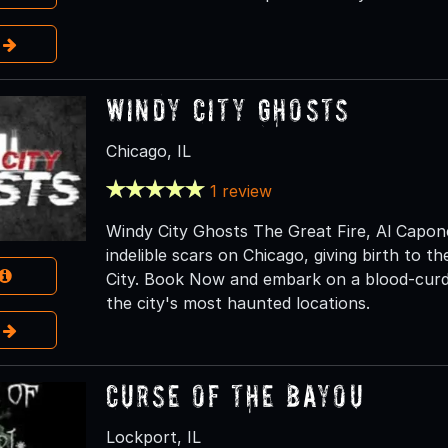
e
Windy City Ghosts
Chicago, IL
1 review
Windy City Ghosts The Great Fire, Al Capone,
indelible scars on Chicago, giving birth to 
City. Book Now and embark on a blood-curdl
the city's most haunted locations.
e
Curse of the Bayou
Lockport, IL