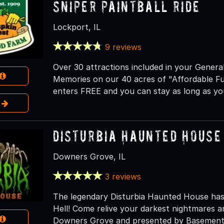
Sniper Paintball Ride
Lockport, IL
9 reviews
Over 30 attractions included in your Genera
Memories on our 40 acres of "Affordable F
enters FREE and you can stay as long as you
e
Disturbia Haunted House
Downers Grove, IL
3 reviews
The legendary Disturbia Haunted House has
Hell! Come relive your darkest nightmares an
Downers Grove and presented by Basement 