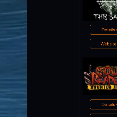
Details
Websit
Details