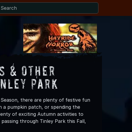
s & Other
inley Park
 Season, there are plenty of festive fun
 in a pumpkin patch, or spending the
enty of exciting Autumn activities to
passing through Tinley Park this Fall,