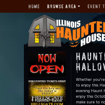
Home
Browse Area
Event 
Haunt
Hallo
Whether you're 
to enjoy this Ha
evening Haunt h
enjoy this Octo
make sure to not