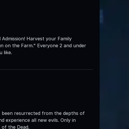
l Admission! Harvest your Family
un on the Farm." Everyone 2 and under
 like.
 been resurrected from the depths of
d experience all new evils. Only in
of the Dead.