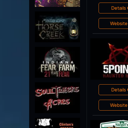
Details
Websit
Details
Websit