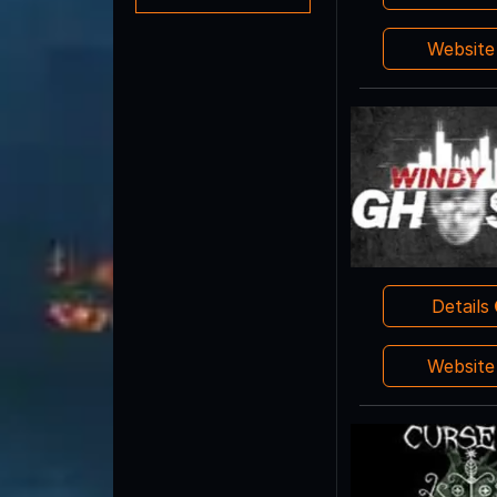
Websit
Details
Websit