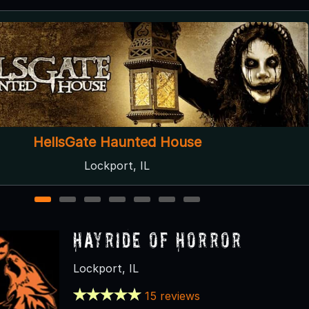
Disturbia Haunted House
Downers Grove, IL
1
2
3
4
5
6
7
Hayride of Horror
Lockport, IL
15 reviews