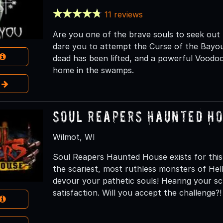
11 reviews
Are you one of the brave souls to seek ou
dare you to attempt the Curse of the Bayou.
dead has been lifted, and a powerful Voodoo
home in the swamps.
e
Soul Reapers Haunted H
Wilmot, WI
Soul Reapers Haunted House exists for this
the scariest, most ruthless monsters of H
devour your pathetic souls! Hearing your s
satisfaction. Will you accept the challenge?!