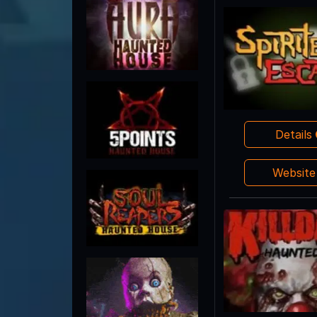
Details
Websit