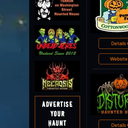
Details
Websit
Advertise
Your
Haunt
Details