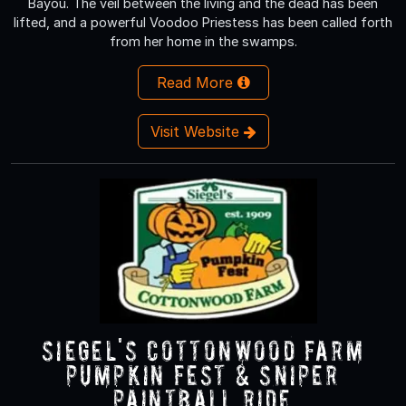
Bayou. The veil between the living and the dead has been
lifted, and a powerful Voodoo Priestess has been called forth
from her home in the swamps.
Read More
Visit Website
Siegel's Cottonwood Farm
Pumpkin Fest & Sniper
Paintball Ride