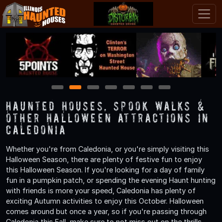
1
2
3
4
5
6
7
Haunted Houses, Spook Walks &
Other Halloween Attractions in
Caledonia
Whether you're from Caledonia, or you're simply visiting this
Halloween Season, there are plenty of festive fun to enjoy
this Halloween Season. If you're looking for a day of family
fun in a pumpkin patch, or spending the evening Haunt hunting
with friends is more your speed, Caledonia has plenty of
exciting Autumn activities to enjoy this October. Halloween
comes around but once a year, so if you're passing through
Caledonia this Fall, make sure to not miss out on the thrills,