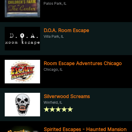
Palos Park, IL
D.O.A. Room Escape
Villa Park, IL
Room Escape Adventures Chicago
Chicago, IL
Silverwood Screams
Winfield, IL
Spirited Escapes - Haunted Mansion