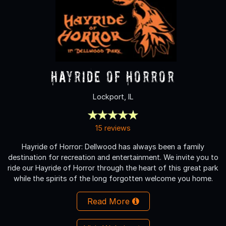
Hayride of Horror
Lockport, IL
15 reviews
Hayride of Horror: Dellwood has always been a family
destination for recreation and entertainment. We invite you to
ride our Hayride of Horror through the heart of this great park
while the spirits of the long forgotten welcome you home.
Read More