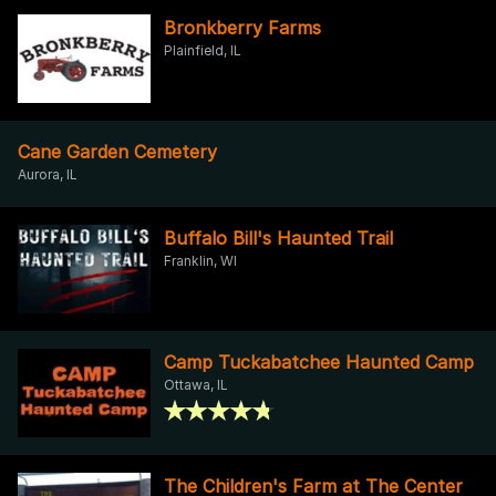
Bronkberry Farms
Plainfield, IL
Cane Garden Cemetery
Aurora, IL
Buffalo Bill's Haunted Trail
Franklin, WI
Camp Tuckabatchee Haunted Camp
Ottawa, IL
The Children's Farm at The Center