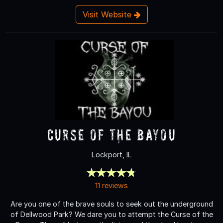
Visit Website
Curse of the Bayou
Lockport, IL
11 reviews
Are you one of the brave souls to seek out the underground
of Dellwood Park? We dare you to attempt the Curse of the