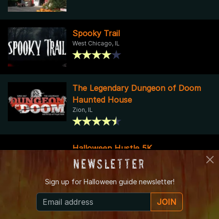
Spooky Trail
West Chicago, IL
The Legendary Dungeon of Doom
Haunted House
Zion, IL
Halloween Hustle 5K
Palatine, IL
Newsletter
Sign up for
Halloween guide newsletter!
JOIN
52nd Ave. Burial Grounds
OakLawn, IL