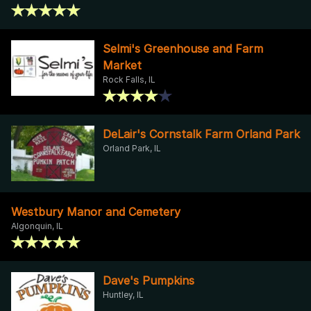
Selmi's Greenhouse and Farm
Market
Rock Falls, IL
DeLair's Cornstalk Farm Orland Park
Orland Park, IL
Westbury Manor and Cemetery
Algonquin, IL
Dave's Pumpkins
Huntley, IL