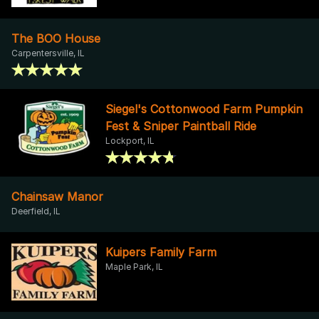
The BOO House
Carpentersville, IL
Siegel's Cottonwood Farm Pumpkin
Fest & Sniper Paintball Ride
Lockport, IL
Chainsaw Manor
Deerfield, IL
Kuipers Family Farm
Maple Park, IL