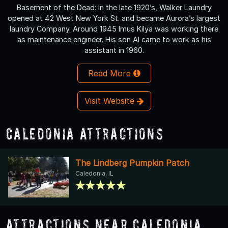
Basement of the Dead: In the late 1920’s, Walker Laundry
opened at 42 West New York St. and became Aurora’s largest
laundry Company. Around 1945 Imus Kilya was working there
as maintenance engineer. His son Al came to work as his
assistant in 1960.
Read More
Visit Website
Caledonia Attractions
The Lindberg Pumpkin Patch
Caledonia, IL
Attractions Near Caledonia