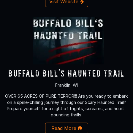
Visit Website
Buffalo Bill's Haunted Trail
Franklin, WI
OVER 65 ACRES OF PURE TERROR!!! Are you ready to embark
on a spine-chilling journey through our Scary Haunted Trail?
Prepare yourself for a night of frights, screams, and heart-
pounding thrills.
Read More