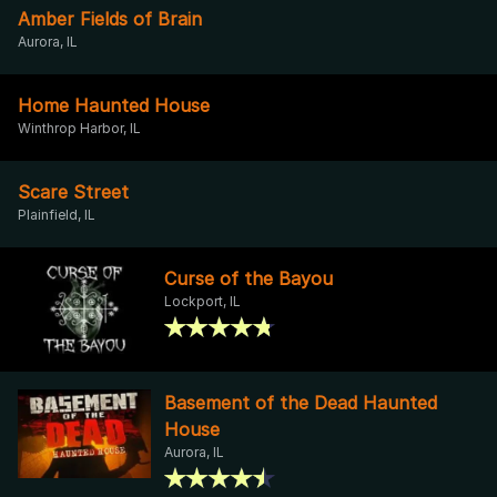
Amber Fields of Brain
Aurora, IL
Home Haunted House
Winthrop Harbor, IL
Scare Street
Plainfield, IL
Curse of the Bayou
Lockport, IL
Basement of the Dead Haunted
House
Aurora, IL