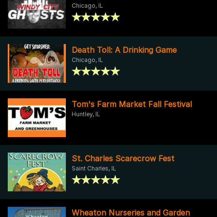
Chicago, IL
Death Toll: A Drinking Game
Chicago, IL
Tom's Farm Market Fall Festival
Huntley, IL
St. Charles Scarecrow Fest
Saint Charles, IL
Wheaton Nurseries and Garden