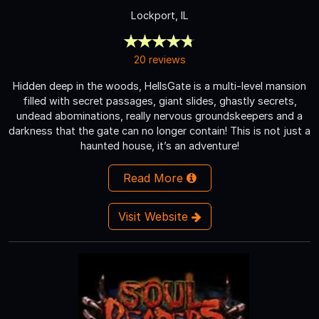
Lockport, IL
20 reviews
Hidden deep in the woods, HellsGate is a multi-level mansion
filled with secret passages, giant slides, ghastly secrets,
undead abominations, really nervous groundskeepers and a
darkness that the gate can no longer contain! This is not just a
haunted house, it’s an adventure!
Read More
Visit Website