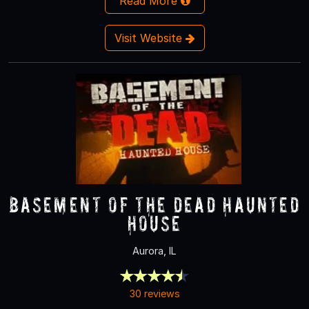
Read More
Visit Website
Basement of the Dead Haunted
House
Aurora, IL
30 reviews