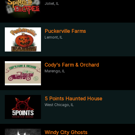
Joliet, IL
Puckerville Farms
Lemont, IL
Cody's Farm & Orchard
Marengo, IL
5 Points Haunted House
West Chicago, IL
Windy City Ghosts