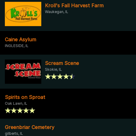
Kroll's Fall Harvest Farm
Waukegan, IL
Caine Asylum
INGLESIDE, IL
Scream Scene
Skokie, IL
Spirits on Sproat
Oak Lawn, IL
Greenbriar Cemetery
gilberts, IL