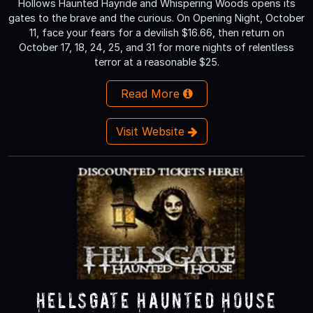
Hollows Haunted Hayride and Whispering Woods opens its
gates to the brave and the curious. On Opening Night, October
11, face your fears for a devilish $16.66, then return on
October 17, 18, 24, 25, and 31 for more nights of relentless
terror at a reasonable $25.
Read More
Visit Website
HellsGate Haunted House