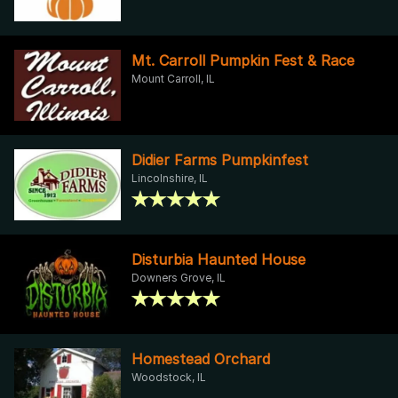
Mt. Carroll Pumpkin Fest & Race
Mount Carroll, IL
Didier Farms Pumpkinfest
Lincolnshire, IL
Disturbia Haunted House
Downers Grove, IL
Homestead Orchard
Woodstock, IL