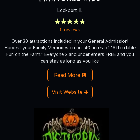
Lockport, IL
9 reviews
Over 30 attractions included in your General Admission!
Harvest your Family Memories on our 40 acres of "Affordable
Fun on the Farm." Everyone 2 and under enters FREE and you
can stay as long as you like.
Read More
Visit Website