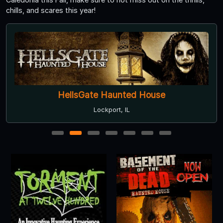
chills, and scares this year!
HellsGate Haunted House
Lockport, IL
1
2
3
4
5
6
7