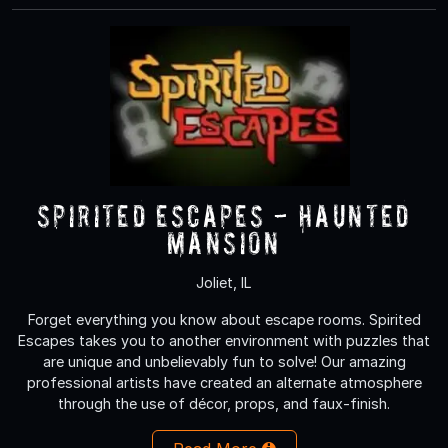
Spirited Escapes - Haunted
Mansion
Joliet, IL
Forget everything you know about escape rooms. Spirited
Escapes takes you to another environment with puzzles that
are unique and unbelievably fun to solve! Our amazing
professional artists have created an alternate atmosphere
through the use of décor, props, and faux-finish.