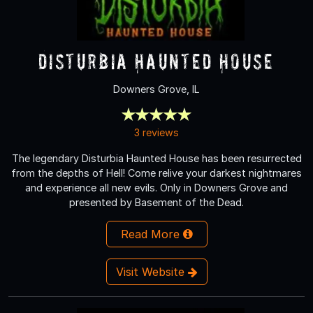
Disturbia Haunted House
Downers Grove, IL
3 reviews
The legendary Disturbia Haunted House has been resurrected
from the depths of Hell! Come relive your darkest nightmares
and experience all new evils. Only in Downers Grove and
presented by Basement of the Dead.
Read More
Visit Website