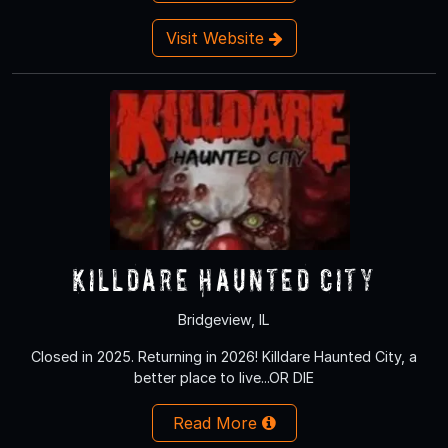
Visit Website
Killdare Haunted City
Bridgeview, IL
Closed in 2025. Returning in 2026! Killdare Haunted City, a
better place to live...OR DIE
Read More