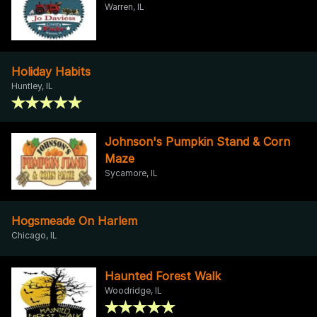
Warren, IL
Holiday Habits
Huntley, IL
Johnson's Pumpkin Stand & Corn
Maze
Sycamore, IL
Hogsmeade On Harlem
Chicago, IL
Haunted Forest Walk
Woodridge, IL