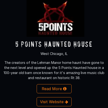
5 Points Haunted House
West Chicago, IL
The creators of the Lehman Manor home haunt have gone to
the next level and opened up the 5 Points Haunted house in a
100-year old barn once known for it's amazing live music club
and restaurant on historic Rt 38.
Read More
Visit Website