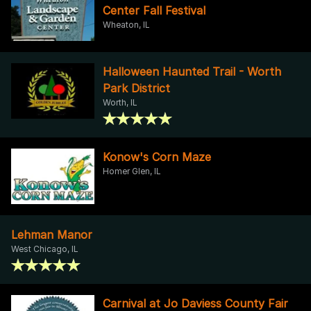
Center Fall Festival
Wheaton, IL
Halloween Haunted Trail - Worth
Park District
Worth, IL
Konow's Corn Maze
Homer Glen, IL
Lehman Manor
West Chicago, IL
Carnival at Jo Daviess County Fair