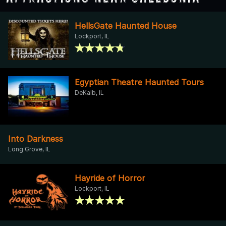
HellsGate Haunted House
Lockport, IL
Egyptian Theatre Haunted Tours
DeKalb, IL
Into Darkness
Long Grove, IL
Hayride of Horror
Lockport, IL