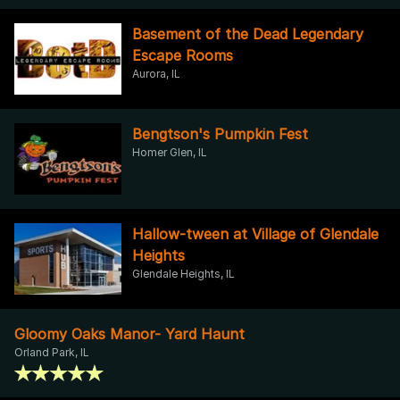
Basement of the Dead Legendary
Escape Rooms
Aurora, IL
Bengtson's Pumpkin Fest
Homer Glen, IL
Hallow-tween at Village of Glendale
Heights
Glendale Heights, IL
Gloomy Oaks Manor- Yard Haunt
Orland Park, IL