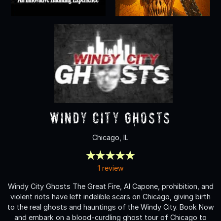
Windy City Ghosts
Chicago, IL
1 review
Windy City Ghosts The Great Fire, Al Capone, prohibition, and
violent riots have left indelible scars on Chicago, giving birth
to the real ghosts and hauntings of the Windy City. Book Now
and embark on a blood-curdling ghost tour of Chicago to