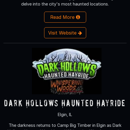
delve into the city's most haunted locations.
Read More
Visit Website
Dark Hollows Haunted Hayride
Elgin, IL
The darkness returns to Camp Big Timber in Elgin as Dark