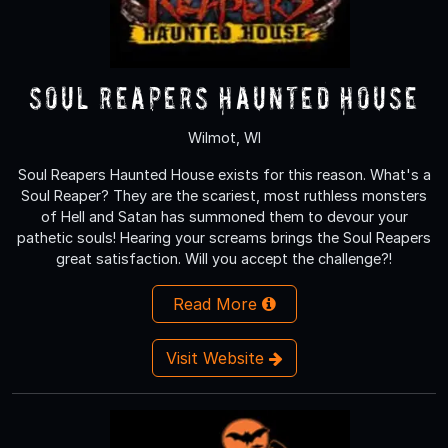
Soul Reapers Haunted House
Wilmot, WI
Soul Reapers Haunted House exists for this reason. What's a
Soul Reaper? They are the scariest, most ruthless monsters
of Hell and Satan has summoned them to devour your
pathetic souls! Hearing your screams brings the Soul Reapers
great satisfaction. Will you accept the challenge?!
Read More
Visit Website