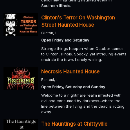
Southern Illinois.
Clinton's Terror On Washington
Street Haunted House
Clinton, IL
Open Friday and Saturday
Strange things happen when October comes
to Clinton, Illinois. Spooky, yet intriguing events
encircle the town. Lonely wailing.
Necrosis Haunted House
Rantoul, IL
Open Friday, Saturday and Sunday
Welcome to a nightmare realm infested with
evil and consumed by darkness...where the
line between the living and the dead is rotting
away.
The Hauntings at Chittyville