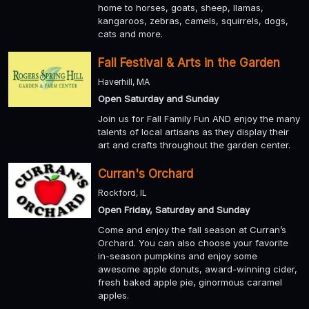
home to horses, goats, sheep, llamas,
kangaroos, zebras, camels, squirrels, dogs,
cats and more.
Fall Festival & Arts in the Garden
Haverhill, MA
Open Saturday and Sunday
Join us for Fall Family Fun AND enjoy the many
talents of local artisans as they display their
art and crafts throughout the garden center.
Curran's Orchard
Rockford, IL
Open Friday, Saturday and Sunday
Come and enjoy the fall season at Curran’s
Orchard. You can also choose your favorite
in-season pumpkins and enjoy some
awesome apple donuts, award-winning cider,
fresh baked apple pie, ginormous caramel
apples.