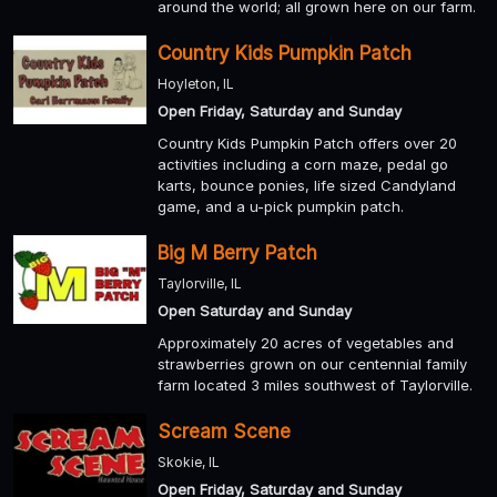
around the world; all grown here on our farm.
Country Kids Pumpkin Patch
Hoyleton, IL
Open Friday, Saturday and Sunday
Country Kids Pumpkin Patch offers over 20
activities including a corn maze, pedal go
karts, bounce ponies, life sized Candyland
game, and a u-pick pumpkin patch.
Big M Berry Patch
Taylorville, IL
Open Saturday and Sunday
Approximately 20 acres of vegetables and
strawberries grown on our centennial family
farm located 3 miles southwest of Taylorville.
Scream Scene
Skokie, IL
Open Friday, Saturday and Sunday