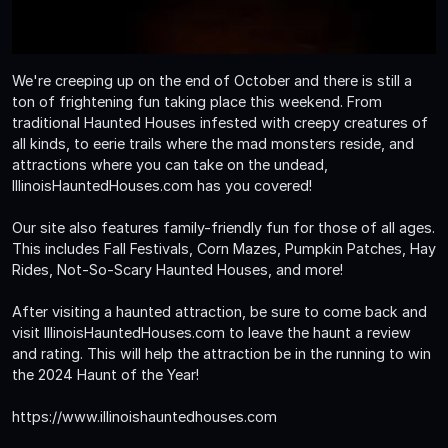
We're creeping up on the end of October and there is still a
ton of frightening fun taking place this weekend. From
traditional Haunted Houses infested with creepy creatures of
all kinds, to eerie trails where the mad monsters reside, and
attractions where you can take on the undead,
IllinoisHauntedHouses.com has you covered!
Our site also features family-friendly fun for those of all ages.
This includes Fall Festivals, Corn Mazes, Pumpkin Patches, Hay
Rides, Not-So-Scary Haunted Houses, and more!
After visiting a haunted attraction, be sure to come back and
visit IllinoisHauntedHouses.com to leave the haunt a review
and rating. This will help the attraction be in the running to win
the 2024 Haunt of the Year!
https://www.illinoishauntedhouses.com