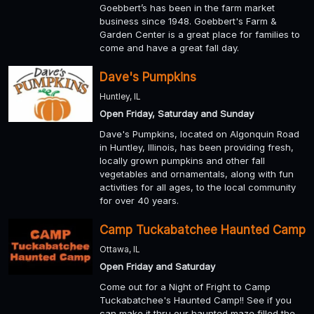
Goebbert’s has been in the farm market
business since 1948. Goebbert's Farm &
Garden Center is a great place for families to
come and have a great fall day.
Dave's Pumpkins
Huntley, IL
Open Friday, Saturday and Sunday
Dave's Pumpkins, located on Algonquin Road
in Huntley, Illinois, has been providing fresh,
locally grown pumpkins and other fall
vegetables and ornamentals, along with fun
activities for all ages, to the local community
for over 40 years.
Camp Tuckabatchee Haunted Camp
Ottawa, IL
Open Friday and Saturday
Come out for a Night of Fright to Camp
Tuckabatchee's Haunted Camp!! See if you
can make it thru our haunted maze filled the