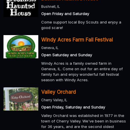
Bushnell, IL
Open Friday and Saturday
Come support local Boy Scouts and enjoy a
good scare!
Windy Acres Farm Fall Festival
Geneva, IL
Open Saturday and Sunday
Windy Acres is a family owned farm in
Geneva, IL. Come on out for an entire day of
family fun and enjoy wonderful fall festival
season with Windy Acres.
Valley Orchard
Cherry Valley, IL
Open Friday, Saturday and Sunday
Valley Orchard was established in 1977 in the
town of Cherry Valley. We've been in business
for 36 years, and are the second oldest