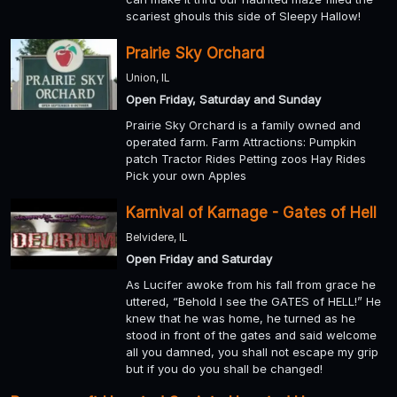
scariest ghouls this side of Sleepy Hallow!
Prairie Sky Orchard
Union, IL
Open Friday, Saturday and Sunday
Prairie Sky Orchard is a family owned and
operated farm. Farm Attractions: Pumpkin
patch Tractor Rides Petting zoos Hay Rides
Pick your own Apples
Karnival of Karnage - Gates of Hell
Belvidere, IL
Open Friday and Saturday
As Lucifer awoke from his fall from grace he
uttered, “Behold I see the GATES of HELL!” He
knew that he was home, he turned as he
stood in front of the gates and said welcome
all you damned, you shall not escape my grip
but if you do you shall be changed!