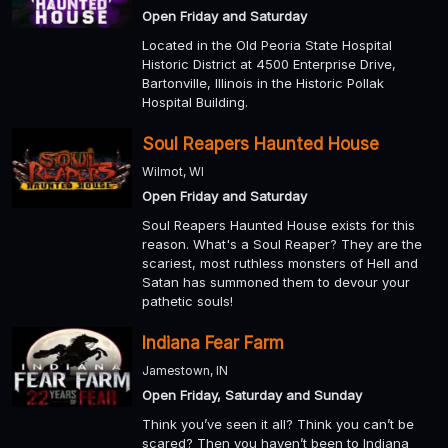
Open Friday and Saturday
Located in the Old Peoria State Hospital
Historic District at 4500 Enterprise Drive,
Bartonville, Illinois in the Historic Pollak
Hospital Building.
Soul Reapers Haunted House
Wilmot, WI
Open Friday and Saturday
Soul Reapers Haunted House exists for this
reason. What's a Soul Reaper? They are the
scariest, most ruthless monsters of Hell and
Satan has summoned them to devour your
pathetic souls!
Indiana Fear Farm
Jamestown, IN
Open Friday, Saturday and Sunday
Think you’ve seen it all? Think you can’t be
scared? Then you haven’t been to Indiana