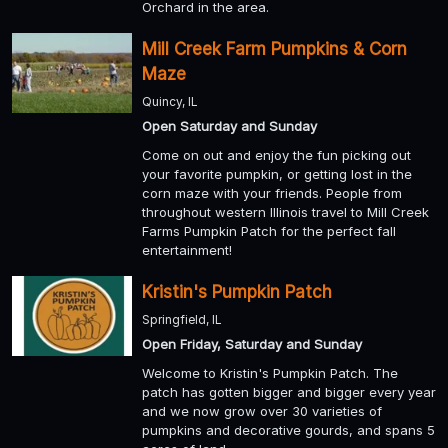
Orchard in the area.
Mill Creek Farm Pumpkins & Corn
Maze
Quincy, IL
Open Saturday and Sunday
Come on out and enjoy the fun picking out
your favorite pumpkin, or getting lost in the
corn maze with your friends. People from
throughout western Illinois travel to Mill Creek
Farms Pumpkin Patch for the perfect fall
entertainment!
Kristin's Pumpkin Patch
Springfield, IL
Open Friday, Saturday and Sunday
Welcome to Kristin's Pumpkin Patch. The
patch has gotten bigger and bigger every year
and we now grow over 30 varieties of
pumpkins and decorative gourds, and spans 5