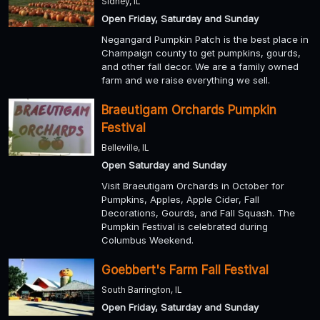
Sidney, IL
Open Friday, Saturday and Sunday
Negangard Pumpkin Patch is the best place in
Champaign county to get pumpkins, gourds,
and other fall decor. We are a family owned
farm and we raise everything we sell.
Braeutigam Orchards Pumpkin
Festival
Belleville, IL
Open Saturday and Sunday
Visit Braeutigam Orchards in October for
Pumpkins, Apples, Apple Cider, Fall
Decorations, Gourds, and Fall Squash. The
Pumpkin Festival is celebrated during
Columbus Weekend.
Goebbert's Farm Fall Festival
South Barrington, IL
Open Friday, Saturday and Sunday