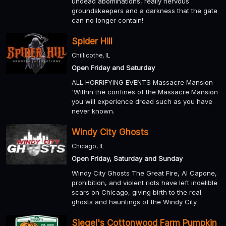
undead abominations, really nervous
groundskeepers and a darkness that the gate
can no longer contain!
Spider Hill
Chillicothe, IL
Open Friday and Saturday
ALL HORRIFYING EVENTS Massacre Mansion
'Within the confines of the Massacre Mansion
you will experience dread such as you have
never known.
Windy City Ghosts
Chicago, IL
Open Friday, Saturday and Sunday
Windy City Ghosts The Great Fire, Al Capone,
prohibition, and violent riots have left indelible
scars on Chicago, giving birth to the real
ghosts and hauntings of the Windy City.
Siegel's Cottonwood Farm Pumpkin