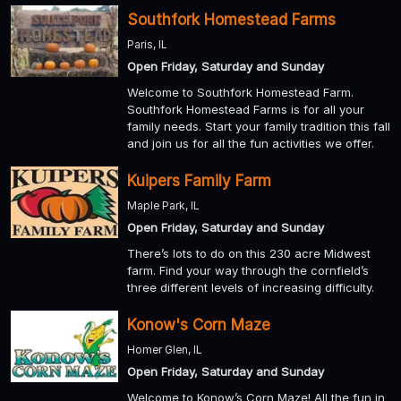
Southfork Homestead Farms
Paris, IL
Open Friday, Saturday and Sunday
Welcome to Southfork Homestead Farm.
Southfork Homestead Farms is for all your
family needs. Start your family tradition this fall
and join us for all the fun activities we offer.
Kuipers Family Farm
Maple Park, IL
Open Friday, Saturday and Sunday
There’s lots to do on this 230 acre Midwest
farm. Find your way through the cornfield’s
three different levels of increasing difficulty.
Konow's Corn Maze
Homer Glen, IL
Open Friday, Saturday and Sunday
Welcome to Konow’s Corn Maze! All the fun in