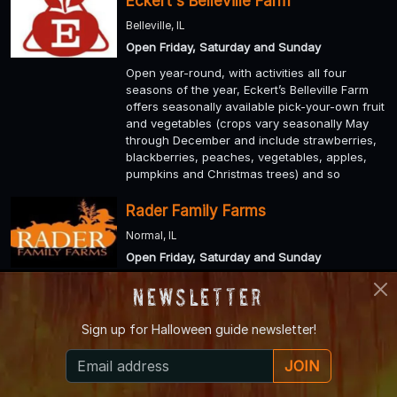
Eckert's Belleville Farm
Belleville, IL
Open Friday, Saturday and Sunday
Open year-round, with activities all four
seasons of the year, Eckert’s Belleville Farm
offers seasonally available pick-your-own fruit
and vegetables (crops vary seasonally May
through December and include strawberries,
blackberries, peaches, vegetables, apples,
pumpkins and Christmas trees) and so
Rader Family Farms
Normal, IL
Open Friday, Saturday and Sunday
Enjoy a u-pick patch with 30 acres of
Newsletter
pumpkins, gourds and squash. For those who
like to get lost, there is a 10 acre corn maze
Sign up for
Halloween guide newsletter!
and a 1 acre kid’s maze.
JOIN
Sinister Acres Haunted Attractions
De Soto, IL