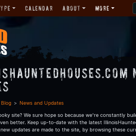
Type
Calendar
About
More
oisHauntedHouses.com 
es
 Blog
News and Updates
ooky site? We sure hope so because we're constantly bui
 even better. Keep up-to-date with the latest IllinoisHau
ew updates are made to the site, by browsing these cur