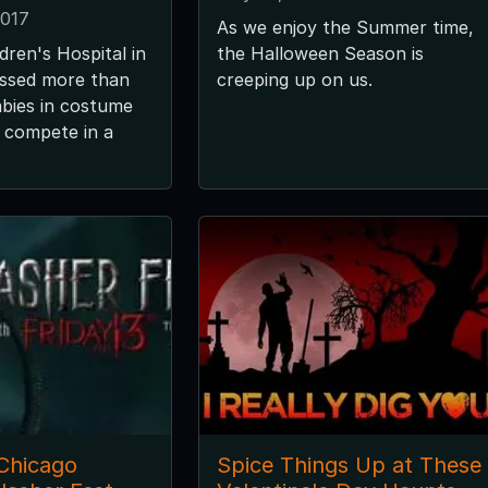
2017
As we enjoy the Summer time,
dren's Hospital in
the Halloween Season is
ssed more than
creeping up on us.
bies in costume
 compete in a
 Chicago
Spice Things Up at These