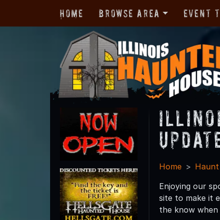
Home
Browse Area
Event 
Illin
Updat
Home
Haunt
Enjoying our sp
site to make it
the know when n