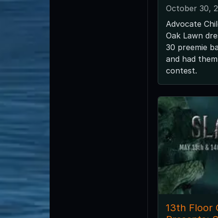
October 30, 
Advocate Chil
Oak Lawn dre
30 preemie ba
and had them
contest.
13th Floor