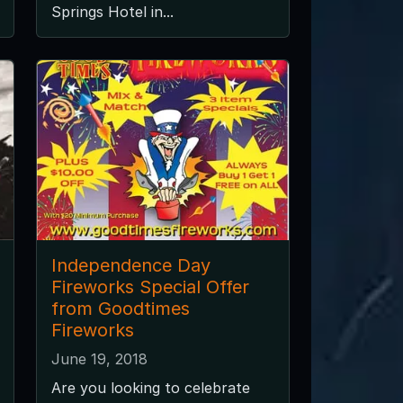
Springs Hotel in...
Independence Day
Fireworks Special Offer
from Goodtimes
Fireworks
June 19, 2018
Are you looking to celebrate