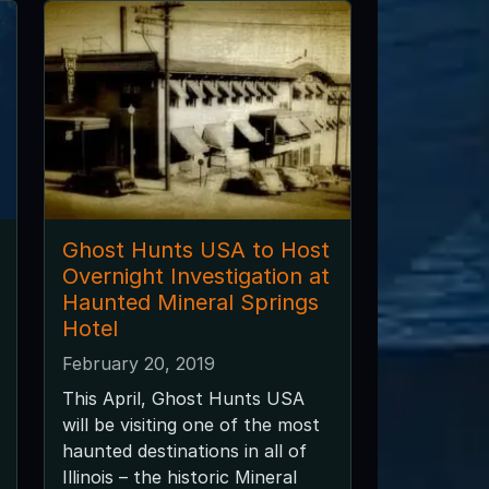
Ghost Hunts USA to Host
Overnight Investigation at
Haunted Mineral Springs
Hotel
February 20, 2019
This April, Ghost Hunts USA
will be visiting one of the most
haunted destinations in all of
Illinois – the historic Mineral