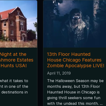
Night at the
13th Floor Haunted
shmore Estates
House Chicago Features
 Hunts USA!
Zombie Apocalypse LIVE!
April 11, 2019
hat it takes to
The Halloween Season may be
ht in one of the
months away, but 13th Floor
destinations in
Haunted House in Chicago is
giving thrill seekers some fun
with the undead this month. ...