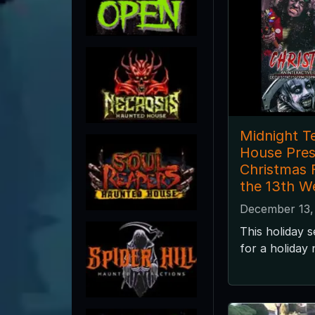
Midnight T
House Pres
Christmas F
the 13th W
December 13,
This holiday 
for a holiday