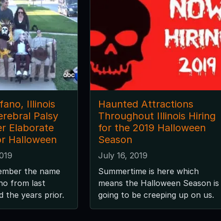
ano, Illinois
Haunted Attractions
erebral Palsy
Throughout Illinois Hiring
r Elaborate
for the 2019 Halloween
r Halloween
Season
2019
July 16, 2019
ember the name
Summertime is here which
no from last
means the Halloween Season is
 the years prior.
going to be creeping up on us.