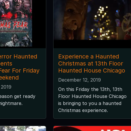
error Haunted
Experience a Haunted
ents
Christmas at 13th Floor
ear For Friday
Haunted House Chicago
eekend
December 12, 2019
 2019
On this Friday the 13th, 13th
season get ready
Floor Haunted House Chicago
 nightmare.
is bringing to you a haunted
Christmas experience.