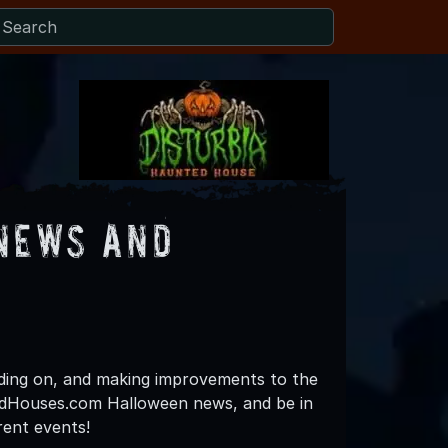
News and
lding on, and making improvements to the
ntedHouses.com Halloween news, and be in
rent events!