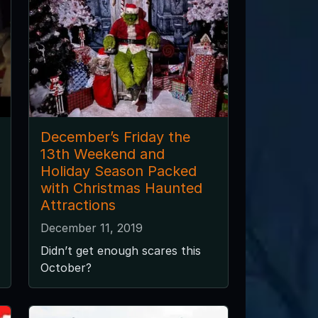
December’s Friday the
13th Weekend and
Holiday Season Packed
with Christmas Haunted
Attractions
December 11, 2019
Didn’t get enough scares this
October?