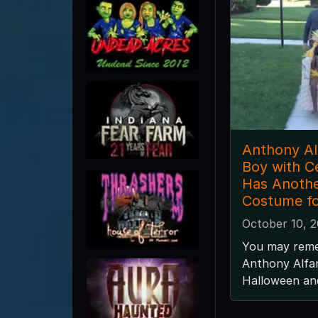
Anthony Alf
Boy with C
Has Anothe
Costume fo
October 10, 
You may rem
Anthony Alfa
Halloween and