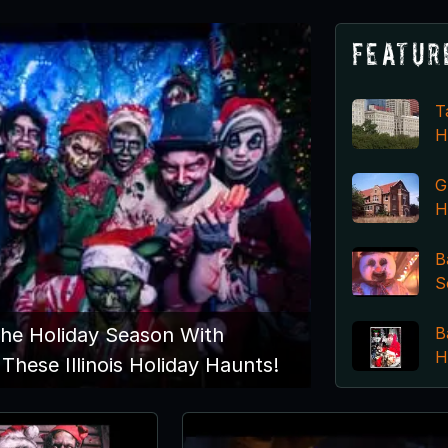
Featur
T
H
G
H
B
S
B
The Holiday Season With
H
These Illinois Holiday Haunts!