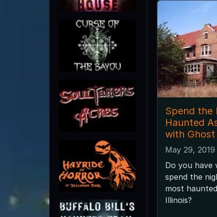
Spend the 
Haunted A
with Ghost
May 29, 2019
Do you have w
spend the nig
most haunted 
Illinois?