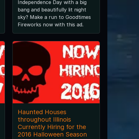
Independence Day with a big
bang and beautifully lit night
sky? Make a run to Goodtimes
Fireworks now with this ad.
Haunted Houses
throughout Illinois
Currently Hiring for the
2016 Halloween Season