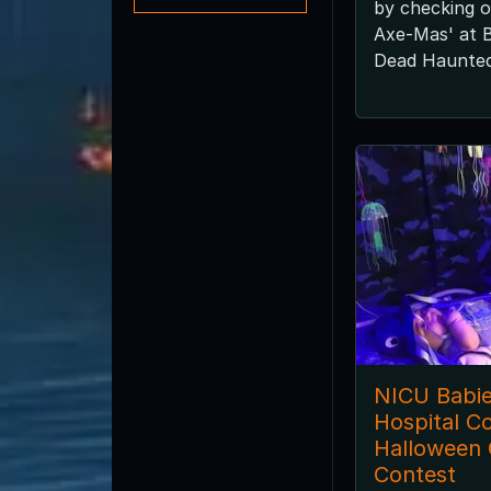
by checking o
Axe-Mas' at 
Dead Haunted
NICU Babies
Hospital C
Halloween
Contest