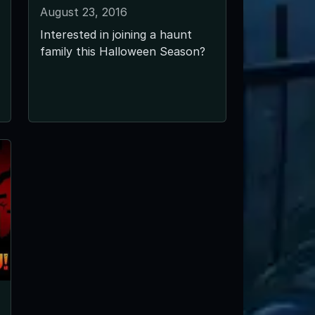
August 23, 2016
Interested in joining a haunt
family this Halloween Season?