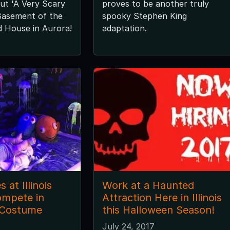
ut 'A Very Scary
proves to be another truly
Basement of the
spooky Stephen King
 House in Aurora!
adaptation.
 at Illinois
Work at a Haunted
ompete in
Attraction Here in Illinois
 Costume
this Halloween Season!
July 24, 2017