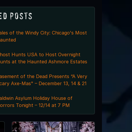
ed Posts
ales of the Windy City: Chicago's Most
aunted
host Hunts USA to Host Overnight
unts at the Haunted Ashmore Estates
asement of the Dead Presents “A Very
cary Axe-Mas" – December 13, 14 & 21
aldwin Asylum Holiday House of
orrors Tonight – 12/14 at 7 PM