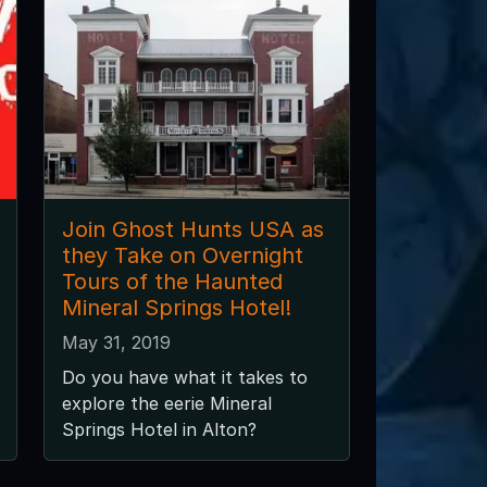
Join Ghost Hunts USA as
they Take on Overnight
Tours of the Haunted
Mineral Springs Hotel!
May 31, 2019
Do you have what it takes to
explore the eerie Mineral
Springs Hotel in Alton?