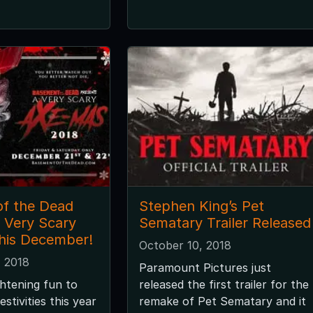
f the Dead
Stephen King’s Pet
A Very Scary
Sematary Trailer Released
his December!
October 10, 2018
 2018
Paramount Pictures just
htening fun to
released the first trailer for the
estivities this year
remake of Pet Sematary and it