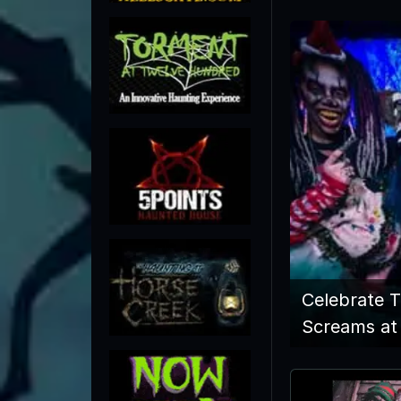
Celebrate 
Screams at 