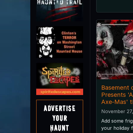
Basement o
Presents '
Axe-Mas' t
Advertise
November 27,
Your
Add some frig
Haunt
your holiday f