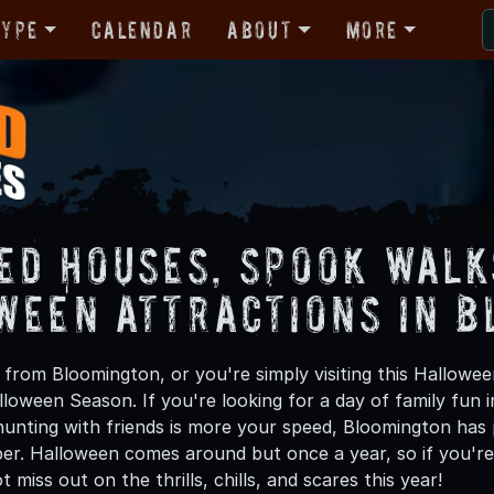
Type
Calendar
About
More
ed Houses, Spook Walk
ween Attractions in 
from Bloomington, or you're simply visiting this Hallowee
lloween Season. If you're looking for a day of family fun
unting with friends is more your speed, Bloomington has p
ber. Halloween comes around but once a year, so if you're
 miss out on the thrills, chills, and scares this year!