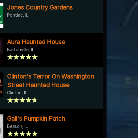
Jones Country Gardens
Pontiac, IL
Aura Haunted House
Bartonville, IL
Clinton's Terror On Washington
Street Haunted House
Clinton, IL
Gail's Pumpkin Patch
Beason, IL