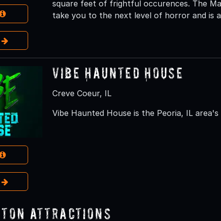
square feet of frightful occurences. The Ma
take you to the next level of horror and is as
e
Vibe Haunted House
Creve Coeur, IL
Vibe Haunted House is the Peoria, IL area'
e
ton Attractions