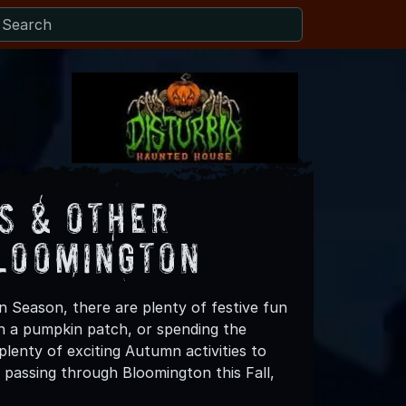
s & Other
Bloomington
n Season, there are plenty of festive fun
 in a pumpkin patch, or spending the
lenty of exciting Autumn activities to
 passing through Bloomington this Fall,