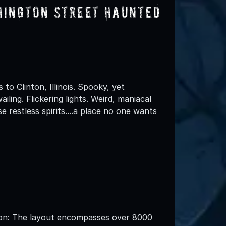
hington Street Haunted
 Clinton, Illinois. Spooky, yet
iling. Flickering lights. Weird, maniacal
se restless spirits....a place no one wants
: The layout encompasses over 8000