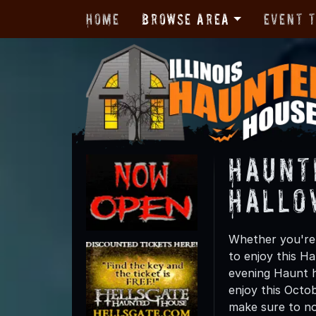
Home
Browse Area
Event 
Haunt
Hallo
Whether you're 
to enjoy this Ha
evening Haunt h
enjoy this Octo
make sure to not