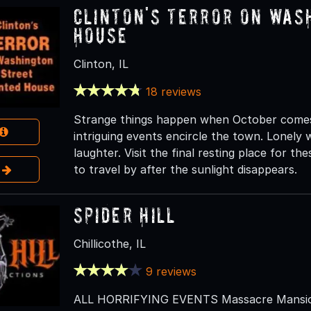
Clinton's Terror On Was
House
Clinton, IL
18 reviews
Strange things happen when October comes to
intriguing events encircle the town. Lonely wa
laughter. Visit the final resting place for the
e
to travel by after the sunlight disappears.
Spider Hill
Chillicothe, IL
9 reviews
ALL HORRIFYING EVENTS Massacre Mansion