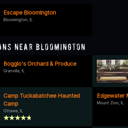
Escape Bloomington
Bloomington, IL
ons Near Bloomington
Boggio's Orchard & Produce
Granville, IL
Camp Tuckabatchee Haunted
Edgewater 
Camp
Mount Zion, IL
Ottawa, IL