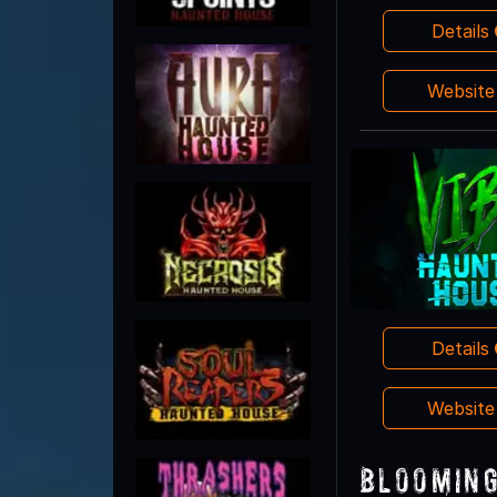
Details
Websit
Details
Websit
Blooming