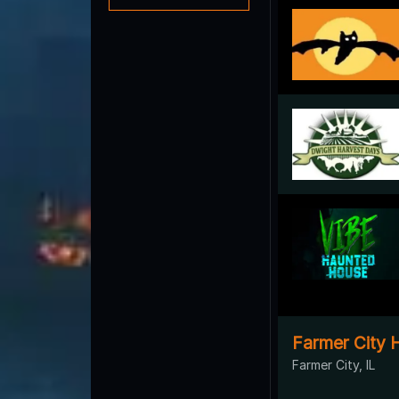
Farmer City 
Farmer City, IL