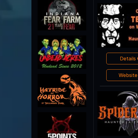
Details
Websit