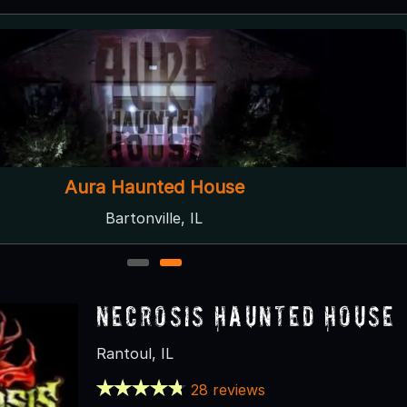
Aura Haunted House
Bartonville, IL
1
2
Necrosis Haunted House
Rantoul, IL
28 reviews