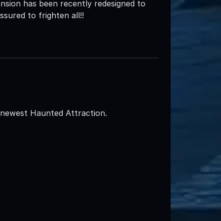
nsion has been recently redesigned to
sured to frighten all!!
s newest Haunted Attraction.