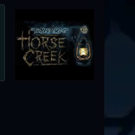
Clinton's Terror On Washington Street H
Clinton, IL