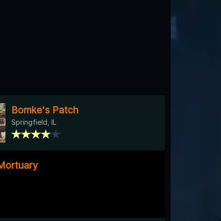
Bomke's Patch
Springfield, IL
Mortuary