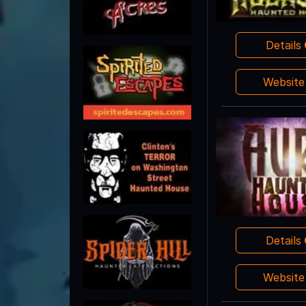
Details
Websit
Details
Websit