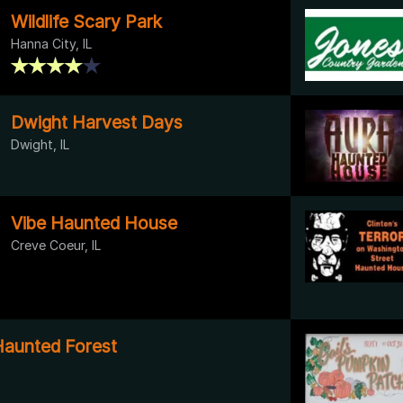
Wildlife Scary Park
Hanna City, IL
Dwight Harvest Days
Dwight, IL
Vibe Haunted House
Creve Coeur, IL
Haunted Forest