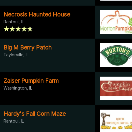
Necrosis Haunted House
Rantoul, IL
Big M Berry Patch
Taylorville, IL
Zaiser Pumpkin Farm
Washington, IL
Hardy's Fall Corn Maze
Rantoul, IL