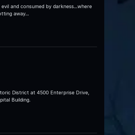
 evil and consumed by darkness...where
tting away...
oric District at 4500 Enterprise Drive,
pital Building.