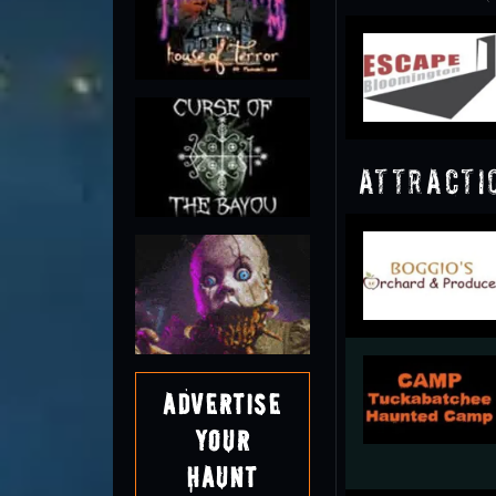
Attracti
Advertise
Your
Haunt