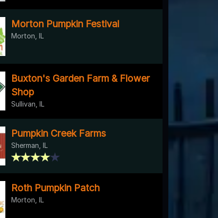
Morton Pumpkin Festival
Morton, IL
Buxton's Garden Farm & Flower
Shop
Sullivan, IL
Pumpkin Creek Farms
Sherman, IL
Roth Pumpkin Patch
Morton, IL