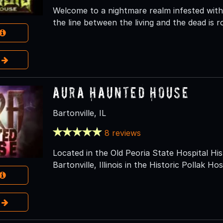
Welcome to a nightmare realm infested with
the line between the living and the dead is ro
e
Aura Haunted House
Bartonville, IL
8 reviews
Located in the Old Peoria State Hospital Hist
Bartonville, Illinois in the Historic Pollak Hos
e