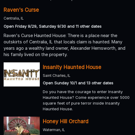
Raven's Curse
Centralia, IL
Open Friday 9/29, Saturday 9/30 and 11 other dates
Raven's Curse Haunted House: There is a place near the
outskirts of Centralia, IL that locals claim is haunted. Many
years ago a wealthy land owner, Alexander Hemsworth, and
his family lived on the property.
Insanity Haunted House
Saint Charles, IL
Open Sunday 10/1 and 13 other dates
Do you have the courage to enter Insanity
Haunted House? Come experience over 5000
square feet of pure terror inside Insanity
Haunted House.
Honey Hill Orchard
Waterman, IL