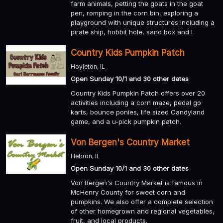
farm animals, petting the goats in the goat
pen, romping in the corn bin, exploring a
playground with unique structures including a
pirate ship, hobbit hole, sand box and l
Country Kids Pumpkin Patch
Hoyleton, IL
Open Sunday 10/1 and 30 other dates
Country Kids Pumpkin Patch offers over 20
activities including a corn maze, pedal go
karts, bounce ponies, life sized Candyland
game, and a u-pick pumpkin patch.
Von Bergen's Country Market
Hebron, IL
Open Sunday 10/1 and 30 other dates
Von Bergen's Country Market is famous in
McHenry County for sweet corn and
pumpkins. We also offer a complete selection
of other homegrown and regional vegetables,
fruit, and local products.