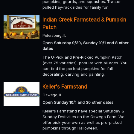
pumpkins, gourds, and squashes. Tractor
pulled hay-rack rides for family fun.
Indian Creek Farmstead & Pumpkin
Patch
Petersburg, IL
Open Saturday 9/30, Sunday 10/1 and 8 other
dates
The U-Pick and Pre-Picked Pumpkin Patch
(over 75 varieties), popular with all ages. You
can find the perfect pumpkins for fall
decorating, carving and painting.
Keller's Farmstand
Oswego, IL
Open Sunday 10/1 and 30 other dates
Keller's Farmstand have special Saturday &
Sunday Festivities on the Oswego Farm. We
offer pick-your-own as well as pre-picked
pumpkins through Halloween.