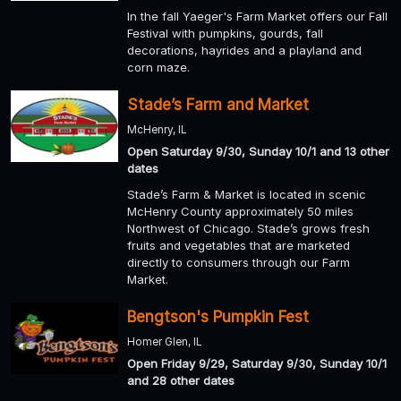
In the fall Yaeger's Farm Market offers our Fall
Festival with pumpkins, gourds, fall
decorations, hayrides and a playland and
corn maze.
Stade’s Farm and Market
McHenry, IL
Open Saturday 9/30, Sunday 10/1 and 13 other
dates
Stade’s Farm & Market is located in scenic
McHenry County approximately 50 miles
Northwest of Chicago. Stade’s grows fresh
fruits and vegetables that are marketed
directly to consumers through our Farm
Market.
Bengtson's Pumpkin Fest
Homer Glen, IL
Open Friday 9/29, Saturday 9/30, Sunday 10/1
and 28 other dates