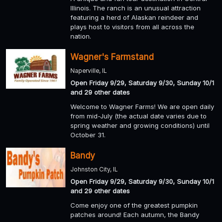
Illinois. The ranch is an unusual attraction
featuring a herd of Alaskan reindeer and
plays host to visitors from all across the
nation.
Wagner's Farmstand
Naperville, IL
Open Friday 9/29, Saturday 9/30, Sunday 10/1
and 29 other dates
Welcome to Wagner Farms! We are open daily
from mid-July (the actual date varies due to
spring weather and growing conditions) until
October 31.
Bandy
Johnston City, IL
Open Friday 9/29, Saturday 9/30, Sunday 10/1
and 29 other dates
Come enjoy one of the greatest pumpkin
patches around! Each autumn, the Bandy