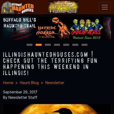
1
2
3
4
5
6
7
IllinoisHauntedHouses.com |
Check Out the Terrifying Fun
Happening this Weekend in
Illinois!
Home
Haunt Blog
Newsletter
September 29, 2017
By Newsletter Staff