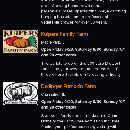
are a unique asset to the McHenry County
area. Growing homegrown annuals,
perennials, roses, specializing in eye catching
hanging baskets, and a professional
vegetable grower for over 50 years.
Kuipers Family Farm
Maple Park, IL
Open Friday 9/29, Saturday 9/30, Sunday 10/1
and 29 other dates
There’s lots to do on this 230 acre Midwest
farm. Find your way through the cornfield’s
three different levels of increasing difficulty.
Dollinger Pumpkin Farm
Channahon, IL
Open Friday 9/29, Saturday 9/30, Sunday 10/1
and 28 other dates
Start your family tradition today and Come
Home to the Farm! Free admission includes
finding your perfect pumpkin, visiting with