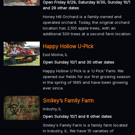
Open Friday 9/29, Saturday 9/30, Sunday 10/1
and 29 other dates
Honey Hill Orchard is a family-owned and
operated orchard. Today, the original orchard
location has 2,100 apple trees, with an
additional 500 trees at a second farm location.
Happy Hollow U-Pick
East Moline, IL
Open Sunday 10/1 and 30 other dates
Happy Hollow U Pick is a 'U Pick' Farm. We
opened our fields for our first growing season
in the spring of 1995 and have been growing
ever since.
Smiley’s Family Farm
Industry, IL
Open Sunday 10/1 and 8 other dates
Smiley's Family Farm is a family farm located
in Industry, IL. We have 15 varieties of