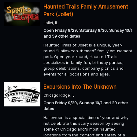
Haunted Trails Family Amusement
Park (Joliet)
Joliet, IL
Open Friday 9/29, Saturday 9/30, Sunday 10/1
and 59 other dates
Haunted Trails of Joliet is a unique, year-
round “Halloween-themed” family amusement
park. Open year-round, Haunted Trails
specializes in family-fun, birthday parties,
group celebrations, company picnics and
events for all occasions and ages.
Excursions Into The Unknown
Chicago Ridge, IL
Open Friday 9/29, Sunday 10/1 and 29 other
dates
Halloween is a special time of year and why
not celebrate this scary season by seeing
some of Chicagoland's most haunted
locations from the comfort and safety of a