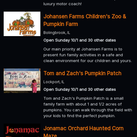
luxury motor coach!
Johansen Farms Children's Zoo &
Pumpkin Farm
Bolingbrook, IL
Open Sunday 10/1 and 30 other dates
Our main priority at Johansen Farms is to
present fun family activities in a safe and
clean environment for our children and yours.
Tom and Zach's Pumpkin Patch
Lockport, IL
Open Sunday 10/1 and 30 other dates
Tom and Zach's Pumpkin Patch is a small
family farm with about 1 and 1/2 acres of
pumpkins. You can walk through the field with
your kids to find the perfect pumpkin.
Jonamac Orchard Haunted Corn
Maze