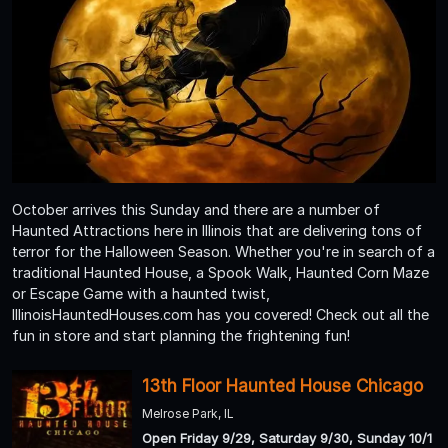
October arrives this Sunday and there are a number of
Haunted Attractions here in Illinois that are delivering tons of
terror for the Halloween Season. Whether you're in search of a
traditional Haunted House, a Spook Walk, Haunted Corn Maze
or Escape Game with a haunted twist,
IllinoisHauntedHouses.com has you covered! Check out all the
fun in store and start planning the frightening fun!
13th Floor Haunted House Chicago
Melrose Park, IL
Open Friday 9/29, Saturday 9/30, Sunday 10/1