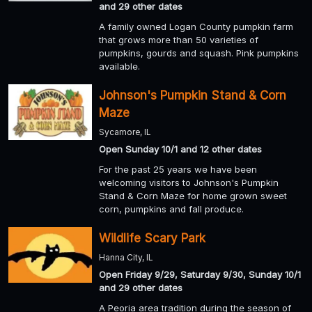
and 29 other dates
A family owned Logan County pumpkin farm
that grows more than 50 varieties of
pumpkins, gourds and squash. Pink pumpkins
available.
Johnson's Pumpkin Stand & Corn
Maze
Sycamore, IL
Open Sunday 10/1 and 12 other dates
For the past 25 years we have been
welcoming visitors to Johnson's Pumpkin
Stand & Corn Maze for home grown sweet
corn, pumpkins and fall produce.
Wildlife Scary Park
Hanna City, IL
Open Friday 9/29, Saturday 9/30, Sunday 10/1
and 29 other dates
A Peoria area tradition during the season of