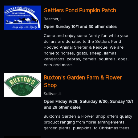
Settlers Pond Pumpkin Patch
Beecher, IL
Open Sunday 10/1 and 30 other dates
Come and enjoy some family fun while your
dollars are donated to the Settlers Pond
Hooved Animal Shelter & Rescue. We are
home to horses, goats, sheep, llamas,
kangaroos, zebras, camels, squirrels, dogs,
cats and more.
Buxton's Garden Farm & Flower
Shop
Sullivan, IL
Open Friday 9/29, Saturday 9/30, Sunday 10/1
and 29 other dates
Buxton's Garden & Flower Shop offers quality
product ranging from floral arrangements,
garden plants, pumpkins, to Christmas trees.