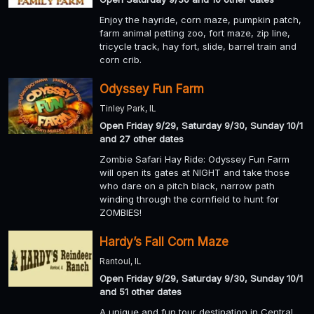
Enjoy the hayride, corn maze, pumpkin patch,
farm animal petting zoo, fort maze, zip line,
tricycle track, hay fort, slide, barrel train and
corn crib.
Odyssey Fun Farm
Tinley Park, IL
Open Friday 9/29, Saturday 9/30, Sunday 10/1
and 27 other dates
Zombie Safari Hay Ride: Odyssey Fun Farm
will open its gates at NIGHT and take those
who dare on a pitch black, narrow path
winding through the cornfield to hunt for
ZOMBIES!
Hardy’s Fall Corn Maze
Rantoul, IL
Open Friday 9/29, Saturday 9/30, Sunday 10/1
and 51 other dates
A unique and fun tour destination in Central