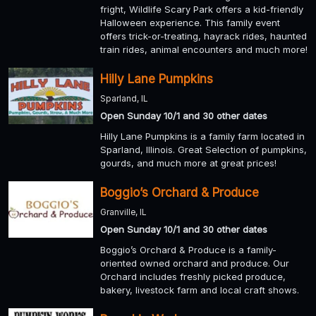
fright, Wildlife Scary Park offers a kid-friendly
Halloween experience. This family event
offers trick-or-treating, hayrack rides, haunted
train rides, animal encounters and much more!
Hilly Lane Pumpkins
Sparland, IL
Open Sunday 10/1 and 30 other dates
Hilly Lane Pumpkins is a family farm located in
Sparland, Illinois. Great Selection of pumpkins,
gourds, and much more at great prices!
Boggio’s Orchard & Produce
Granville, IL
Open Sunday 10/1 and 30 other dates
Boggio’s Orchard & Produce is a family-
oriented owned orchard and produce. Our
Orchard includes freshly picked produce,
bakery, livestock farm and local craft shows.