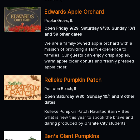
Edwards Apple Orchard
Poplar Grove, IL
Open Friday 9/29, Saturday 9/30, Sunday 10/1
and 59 other dates
We are a family-owned apple orchard with a
mission of providing a farm experience to
families. Our guests can enjoy crisp apples,
warm apple cider donuts and freshly pressed
apple cider.
Relleke Pumpkin Patch
Pontoon Beach, IL
Open Saturday 9/30, Sunday 10/1 and 8 other
dates
Relleke Pumpkin Patch Haunted Barn – See
what is new this year to spook the brave and
daring produced by Granite City students.
Ben's Giant Pumpkins