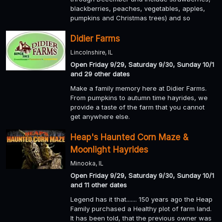
blackberries, peaches, vegetables, apples,
pumpkins and Christmas trees) and so
Didier Farms
Lincolnshire, IL
Open Friday 9/29, Saturday 9/30, Sunday 10/1
and 29 other dates
Make a family memory here at Didier Farms.
From pumpkins to autumn time hayrides, we
provide a taste of the farm that you cannot
get anywhere else.
Heap's Haunted Corn Maze &
Moonlight Hayrides
Minooka, IL
Open Friday 9/29, Saturday 9/30, Sunday 10/1
and 11 other dates
Legend has it that....... 150 years ago the Heap
Family purchased a Healthy plot of farm land.
It has been told, that the previous owner was