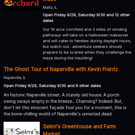
Malta, IL
Open Friday 9/29, Saturday 9/30 and 12 other
dates
Our 10 acre cornfield and 3 miles of winding
pathways will take on a Halloween makeover
and will cater to families during daylight hours,
but watch out…adventure seekers should
prepare to be scared when they challenge the
maze during the Haunting!
The Ghost Tour of Naperville with Kevin Frantz
Naperville, IL
Open Friday 9/29, Saturday 9/30 and 9 other dates
An historic Naperville street. A stately old house. A porch
swing sways empty in the breeze... Charming? Indeed. But,
don’t let this innocent façade fool you for a moment, this is
the bone-chilling world of Naperville's unrested dead.
Selmi's Greenhouse and Farm
Market