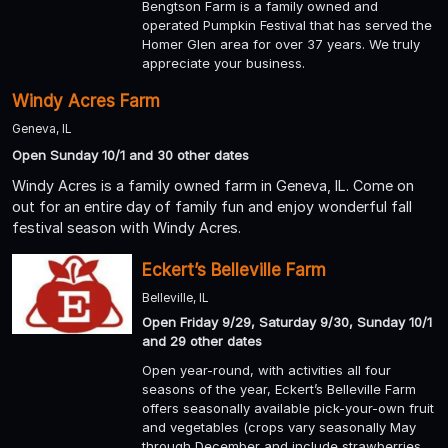
Bengtson Farm is a family owned and
operated Pumpkin Festival that has served the
Homer Glen area for over 37 years. We truly
appreciate your business.
Windy Acres Farm
Geneva, IL
Open Sunday 10/1 and 30 other dates
Windy Acres is a family owned farm in Geneva, IL. Come on
out for an entire day of family fun and enjoy wonderful fall
festival season with Windy Acres.
Eckert’s Belleville Farm
Belleville, IL
Open Friday 9/29, Saturday 9/30, Sunday 10/1
and 29 other dates
Open year-round, with activities all four
seasons of the year, Eckert’s Belleville Farm
offers seasonally available pick-your-own fruit
and vegetables (crops vary seasonally May
through December and include strawberries,