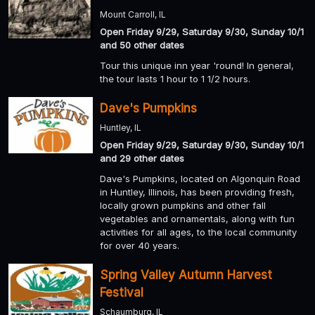
Mount Carroll, IL
Open Friday 9/29, Saturday 9/30, Sunday 10/1
and 50 other dates
Tour this unique inn year 'round! In general,
the tour lasts 1 hour to 1 1/2 hours.
Dave's Pumpkins
Huntley, IL
Open Friday 9/29, Saturday 9/30, Sunday 10/1
and 29 other dates
Dave's Pumpkins, located on Algonquin Road
in Huntley, Illinois, has been providing fresh,
locally grown pumpkins and other fall
vegetables and ornamentals, along with fun
activities for all ages, to the local community
for over 40 years.
Spring Valley Autumn Harvest
Festival
Schaumburg, IL