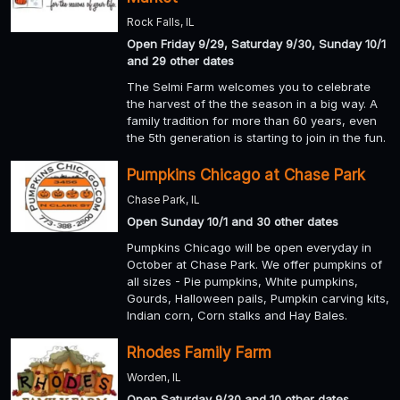
Rock Falls, IL
Open Friday 9/29, Saturday 9/30, Sunday 10/1
and 29 other dates
The Selmi Farm welcomes you to celebrate
the harvest of the the season in a big way. A
family tradition for more than 60 years, even
the 5th generation is starting to join in the fun.
Pumpkins Chicago at Chase Park
Chase Park, IL
Open Sunday 10/1 and 30 other dates
Pumpkins Chicago will be open everyday in
October at Chase Park. We offer pumpkins of
all sizes - Pie pumpkins, White pumpkins,
Gourds, Halloween pails, Pumpkin carving kits,
Indian corn, Corn stalks and Hay Bales.
Rhodes Family Farm
Worden, IL
Open Saturday 9/30 and 10 other dates