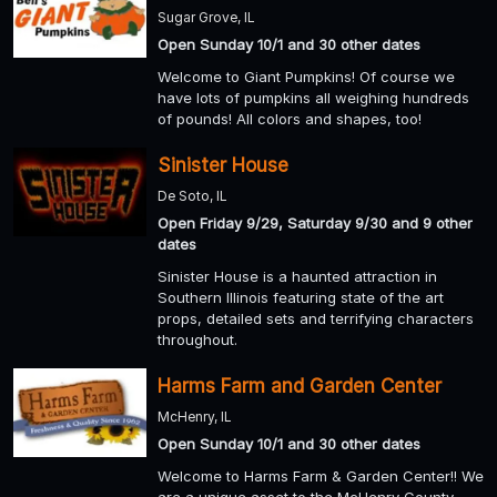
Sugar Grove, IL
Open Sunday 10/1 and 30 other dates
Welcome to Giant Pumpkins! Of course we
have lots of pumpkins all weighing hundreds
of pounds! All colors and shapes, too!
Sinister House
De Soto, IL
Open Friday 9/29, Saturday 9/30 and 9 other
dates
Sinister House is a haunted attraction in
Southern Illinois featuring state of the art
props, detailed sets and terrifying characters
throughout.
Harms Farm and Garden Center
McHenry, IL
Open Sunday 10/1 and 30 other dates
Welcome to Harms Farm & Garden Center!! We