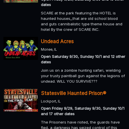
dates
SCARE at the park featuring the HOTEL is
haunted houses,,that are old school blood
and guts cannibalistic type theme house and
hotel By the crew of SCARE INC.
Undead Acres
Monee, IL
Open Saturday 9/30, Sunday 10/1 and 12 other
dates
Join us on a zombie hunting safari, wielding
your trusty paintball gun against the legions of
undead. WILL YOU SURVIVE???
Statesville Haunted Prison®
Lockport, IL
Open Friday 9/29, Saturday 9/30, Sunday 10/1
and 17 other dates
The Prisoners have rioted, the guards have
fled, a darkness has seized control of this