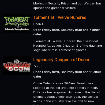
Maximum Security Prison and our Warden has
opened the gates for visitors.
Torment at Twelve Hundred
Orion, IL
Open Friday 9/29, Saturday 9/30 and 7 other
dates
'Torment at Twelve Hundred' the Theatrical
Haunted Attraction. Chapter 13 of the daunting
saga where true Torment originates.
Legendary Dungeon of Doom
Zion, IL
Open Friday 9/29, Saturday 9/30 and 15 other
dates
Come Celebrate our 20-Year Fear-Union!
Located at the old Briquette Factory in Zion,
DOD has has engraved its name in the Hall of
Shame because year after year, the sickest
minds in the industry take the chill to new