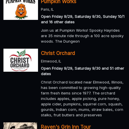
Pumpkin Works
Paris, IL
Open Friday 9/29, Saturday 9/30, Sunday 10/1
and 16 other dates
Join us at Pumpkin Works! Spooky Hayrides
are 35 minute ride through a 100 acre spooky
woods. The Dungeon
Christ Orchard
Elmwood, IL
Open Friday 9/29, Saturday 9/30 and 51 other
dates
Christ Orchard located near Elmwood, Illinois,
has been committed to growing high-quality
farm fresh items since 1977. The orchard
includes apples, apple picking, pure honey,
apple cider, pumpkins, squirrel corn, squash,
gourds, Indian corn, mums, straw bales, corn
stalks, fruit butters and preserves
Raven's Grin Inn Tour