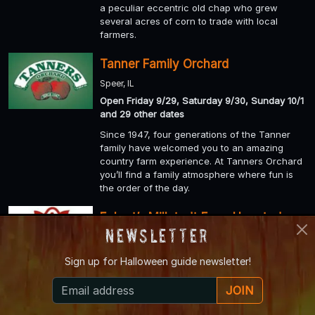
a peculiar eccentric old chap who grew
several acres of corn to trade with local
farmers.
Tanner Family Orchard
Speer, IL
Open Friday 9/29, Saturday 9/30, Sunday 10/1
and 29 other dates
Since 1947, four generations of the Tanner
family have welcomed you to an amazing
country farm experience. At Tanners Orchard
you’ll find a family atmosphere where fun is
the order of the day.
Eckert’s Millstadt Farm Haunted
Newsletter
Hayrides
Millstadt, IL
Sign up for
Halloween guide newsletter!
Open Friday 9/29, Saturday 9/30, Sunday 10/1
and 27 other dates
JOIN
Millstadt Haunted Hayrides: The most spook-