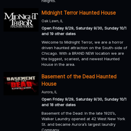
heights.
Midnight Terror Haunted House
Oak Lawn, IL
Open Friday 9/29, Saturday 9/30, Sunday 10/1
and 19 other dates
Welcome to Midnight Terror, we are a horror
driven haunted attraction on the South-side of
Chicago. With a BRAND NEW location we are
the biggest, scariest, and newest Haunted
House in the area.
Basement of the Dead Haunted
House
Aurora, IL
Open Friday 9/29, Saturday 9/30, Sunday 10/1
and 18 other dates
Basement of the Dead: In the late 1920’s,
Walker Laundry opened at 42 West New York
St. and became Aurora’s largest laundry
Company.