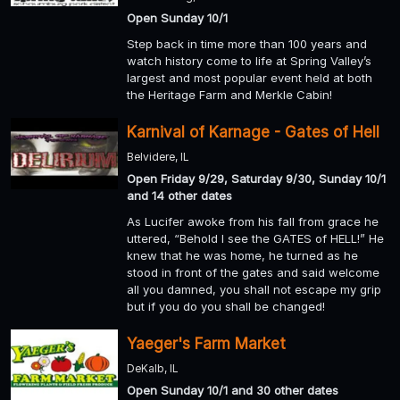
Open Sunday 10/1
Step back in time more than 100 years and
watch history come to life at Spring Valley’s
largest and most popular event held at both
the Heritage Farm and Merkle Cabin!
Karnival of Karnage - Gates of Hell
Belvidere, IL
Open Friday 9/29, Saturday 9/30, Sunday 10/1
and 14 other dates
As Lucifer awoke from his fall from grace he
uttered, “Behold I see the GATES of HELL!” He
knew that he was home, he turned as he
stood in front of the gates and said welcome
all you damned, you shall not escape my grip
but if you do you shall be changed!
Yaeger's Farm Market
DeKalb, IL
Open Sunday 10/1 and 30 other dates