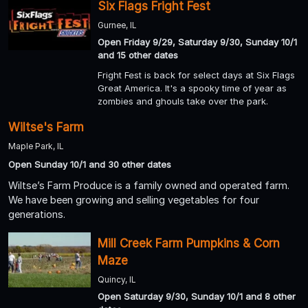
Six Flags Fright Fest
Gurnee, IL
Open Friday 9/29, Saturday 9/30, Sunday 10/1
and 15 other dates
Fright Fest is back for select days at Six Flags
Great America. It's a spooky time of year as
zombies and ghouls take over the park.
Wiltse's Farm
Maple Park, IL
Open Sunday 10/1 and 30 other dates
Wiltse’s Farm Produce is a family owned and operated farm.
We have been growing and selling vegetables for four
generations.
Mill Creek Farm Pumpkins & Corn
Maze
Quincy, IL
Open Saturday 9/30, Sunday 10/1 and 8 other