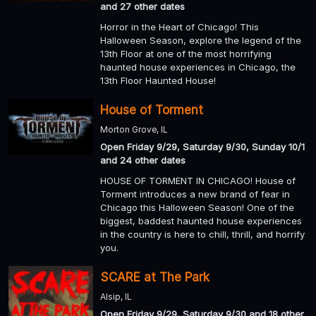
and 27 other dates
Horror in the Heart of Chicago! This
Halloween Season, explore the legend of the
13th Floor at one of the most horrifying
haunted house experiences in Chicago, the
13th Floor Haunted House!
House of Torment
Morton Grove, IL
Open Friday 9/29, Saturday 9/30, Sunday 10/1
and 24 other dates
HOUSE OF TORMENT IN CHICAGO! House of
Torment introduces a new brand of fear in
Chicago this Halloween Season! One of the
biggest, baddest haunted house experiences
in the country is here to chill, thrill, and horrify
you.
SCARE at The Park
Alsip, IL
Open Friday 9/29, Saturday 9/30 and 18 other