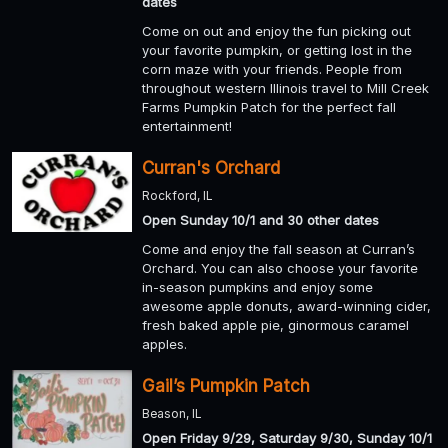
dates
Come on out and enjoy the fun picking out
your favorite pumpkin, or getting lost in the
corn maze with your friends. People from
throughout western Illinois travel to Mill Creek
Farms Pumpkin Patch for the perfect fall
entertainment!
Curran's Orchard
Rockford, IL
Open Sunday 10/1 and 30 other dates
Come and enjoy the fall season at Curran’s
Orchard. You can also choose your favorite
in-season pumpkins and enjoy some
awesome apple donuts, award-winning cider,
fresh baked apple pie, ginormous caramel
apples.
Gail’s Pumpkin Patch
Beason, IL
Open Friday 9/29, Saturday 9/30, Sunday 10/1