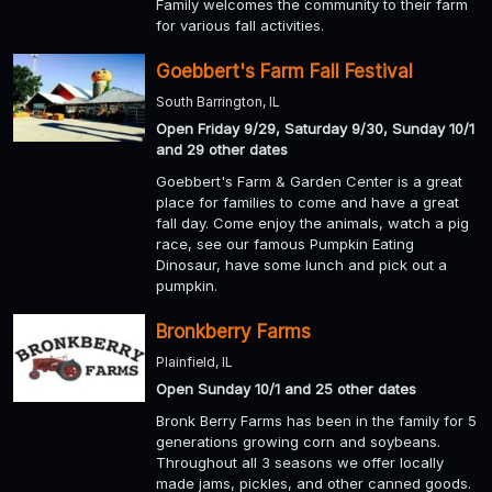
Family welcomes the community to their farm
for various fall activities.
Goebbert's Farm Fall Festival
South Barrington, IL
Open Friday 9/29, Saturday 9/30, Sunday 10/1
and 29 other dates
Goebbert's Farm & Garden Center is a great
place for families to come and have a great
fall day. Come enjoy the animals, watch a pig
race, see our famous Pumpkin Eating
Dinosaur, have some lunch and pick out a
pumpkin.
Bronkberry Farms
Plainfield, IL
Open Sunday 10/1 and 25 other dates
Bronk Berry Farms has been in the family for 5
generations growing corn and soybeans.
Throughout all 3 seasons we offer locally
made jams, pickles, and other canned goods.