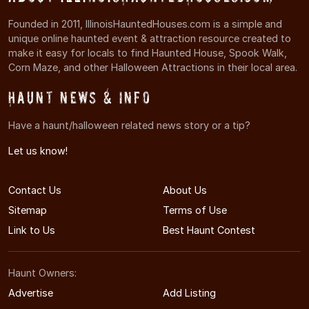
Founded in 2011, IllinoisHauntedHouses.com is a simple and
unique online haunted event & attraction resource created to
make it easy for locals to find Haunted House, Spook Walk,
Corn Maze, and other Halloween Attractions in their local area.
Haunt News & Info
Have a haunt/halloween related news story or a tip?
Let us know!
Contact Us
About Us
Sitemap
Terms of Use
Link to Us
Best Haunt Contest
Haunt Owners:
Advertise
Add Listing