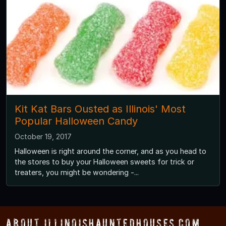
Kit Kat Bars Ousted as Illinois' Most
Popular Halloween Candy
October 19, 2017
Halloween is right around the corner, and as you head to
the stores to buy your Halloween sweets for trick or
treaters, you might be wondering -...
About IllinoisHauntedHouses.com