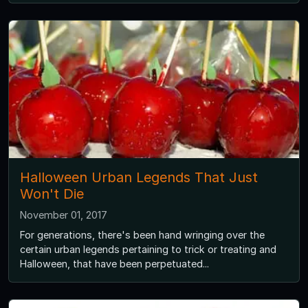
Halloween Urban Legends That Just
Won't Die
November 01, 2017
For generations, there's been hand wringing over the
certain urban legends pertaining to trick or treating and
Halloween, that have been perpetuated...