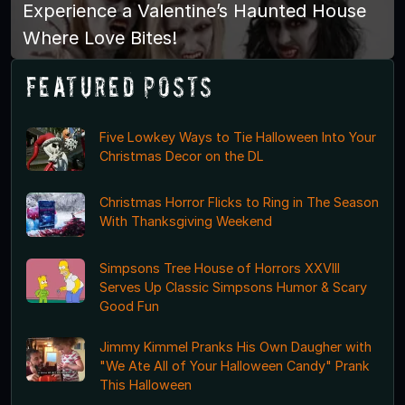
Experience a Valentine’s Haunted House
Where Love Bites!
Featured Posts
Five Lowkey Ways to Tie Halloween Into Your
Christmas Decor on the DL
Christmas Horror Flicks to Ring in The Season
With Thanksgiving Weekend
Simpsons Tree House of Horrors XXVIII
Serves Up Classic Simpsons Humor & Scary
Good Fun
Jimmy Kimmel Pranks His Own Daugher with
"We Ate All of Your Halloween Candy" Prank
This Halloween