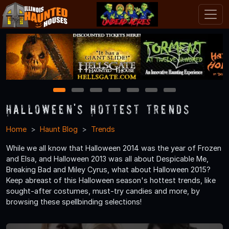
1
2
3
4
5
6
7
Halloween's Hottest Trends
Home
Haunt Blog
Trends
While we all know that Halloween 2014 was the year of Frozen
and Elsa, and Halloween 2013 was all about Despicable Me,
Breaking Bad and Miley Cyrus, what about Halloween 2015?
Keep abreast of this Halloween season's hottest trends, like
sought-after costumes, must-try candies and more, by
browsing these spellbinding selections!