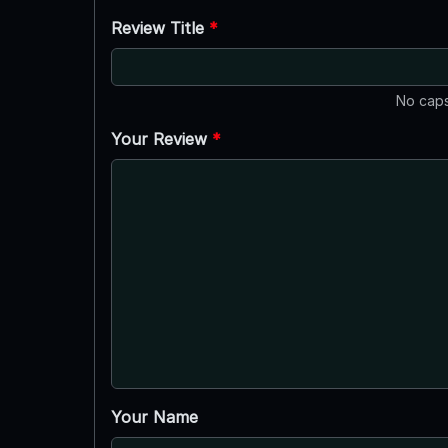
Review Title
*
No caps
Your Review
*
Your Name