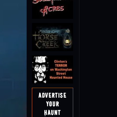
Advertise
Your
Haunt