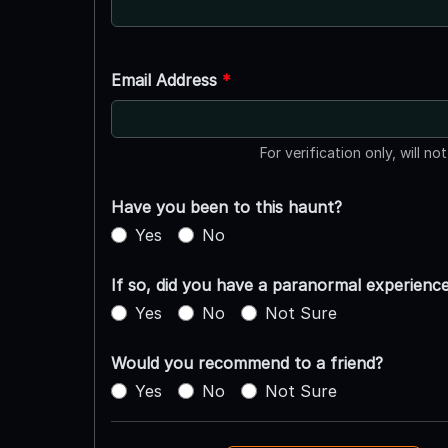
Email Address
*
For verification only, will no
Have you been to this haunt?
Yes
No
If so, did you have a paranormal experienc
Yes
No
Not Sure
Would you recommend to a friend?
Yes
No
Not Sure