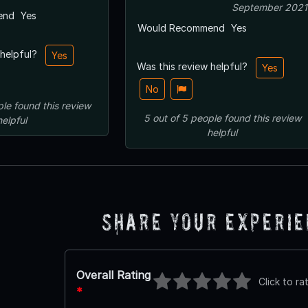
September 2021
end
Yes
Would Recommend
Yes
 helpful?
Yes
Was this review helpful?
Yes
No
ple
found this review
5
out of
5
people
found this review
helpful
helpful
Share Your Experi
Overall Rating
Click to ra
*