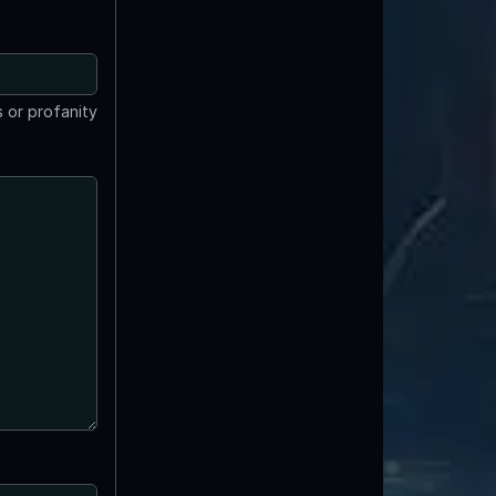
 or profanity