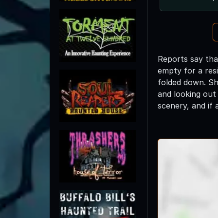
Reports say tha
empty for a res
folded down. She
and looking out
scenery, and if 