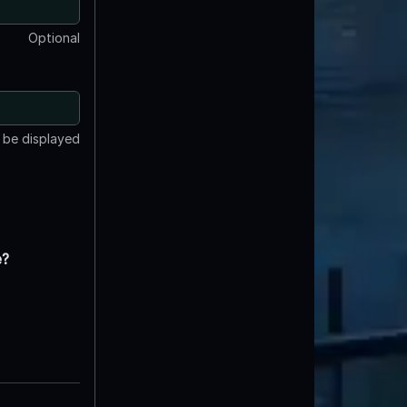
Optional
t be displayed
e?