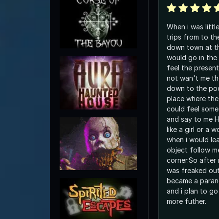
When i was littl
trips from to th
down town at th
would go in the
feel the presents of 
not wan't me th
down to the po
place where the
could feel some
and say to me HE
like a girl or a
when i would leave i could s
object follow m
corner.So after 
was freaked out
became a parano
and i plan to go
more futher.