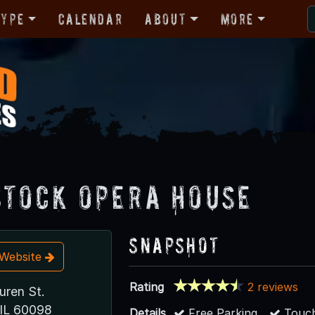
Type
Calendar
About
More
tock Opera House
Snapshot
t Website
Rating
2 reviews
uren St.
IL 60098
Details
Free Parking
Touch