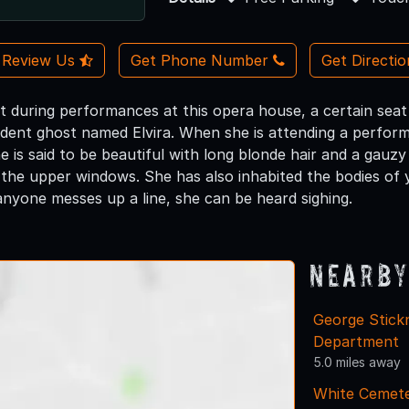
Review Us
Get Phone Number
Get Directi
t during performances at this opera house, a certain seat 
ident ghost named Elvira. When she is attending a perform
 is said to be beautiful with long blonde hair and a gauz
 the upper windows. She has also inhabited the bodies o
anyone messes up a line, she can be heard sighing.
Nearby
George Stickn
Department
5.0 miles away
White Cemet