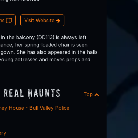
ons
Visit Website
in the balcony (DD113) is always left
ance, her spring-loaded chair is seen
y gown. She has also appeared in the halls
f young actresses and moves props and
 Real Haunts
Top
ey House - Bull Valley Police
ery