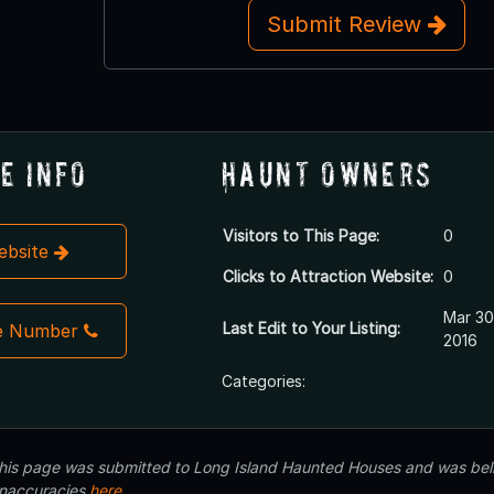
Submit Review
e Info
Haunt Owners
Visitors to This Page:
0
Website
Clicks to Attraction Website:
0
Mar 30
Last Edit to Your Listing:
e Number
2016
Categories:
 this page was submitted to Long Island Haunted Houses and was beli
inaccuracies
here
.