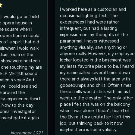
I worked here as a custodian and
occasional lighting tech. The
e i would go on field
experiences I had were rather
e opera house in
infrequent, but had a lasting
e square when i
impression on my thoughts of the
 opera house i could
paranormal. I never witnessed
a spirt that did
anything visually, saw anything or
eir.when i wold walk
anyone really. However, my employee
dium room or the
locker located in the basement was
 show were hosted i
my least favorite place to be. I heard
 one touching my are
my name called several times down
LP ME!!!!!!.It sound
there and always left the area with
 women's voice.And
goosebumps and chills. Often times
ee and
these chills would stick with me as I
e around the
went up the elevator. The only other
my experience their.I
place I felt this was on the balcony
.Now to this day i
when I was alone. I hadn't heard of
rmal investigator
the Elvira story until after I left this
 investigate it again
job, but thinking back to it now,
maybe there is some validity.
November 2021