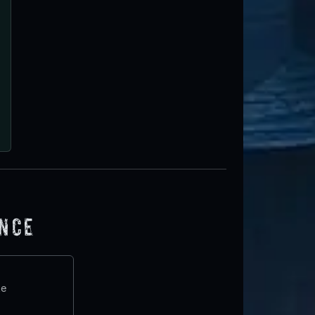
ence
te