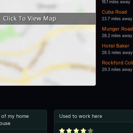
18.1 miles away
Cuba Road
23.7 miles away
Munger Road
28.2 miles away
Hotel Baker
28.5 miles away
Rockford Col
29.3 miles away
 of my home
Used to work here
ouse