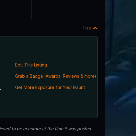
Top
Edit This Listing
Grab a Badge (Awards, Reviews & more)
,
Get More Exposure for Your Haunt
eved to be accurate at the time it was posted.