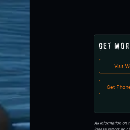
Get Mor
Visit 
Get Phon
All information on
Please report any 