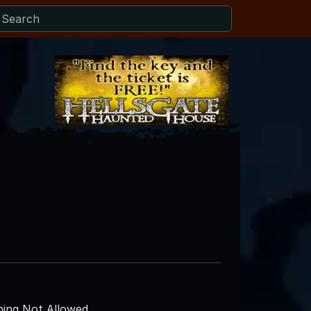
ing Not Allowed