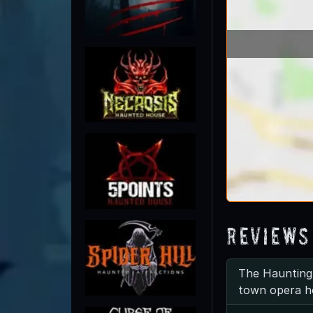
Reviews
The Haunting
town opera h