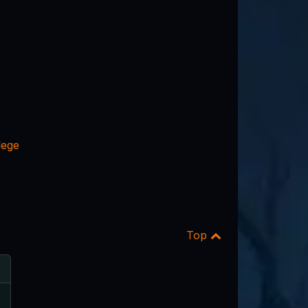
lege
Top