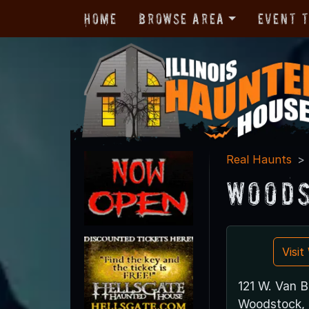
Home
Browse Area
Event 
Real Haunts
Woods
Visi
121 W. Van B
Woodstock, 