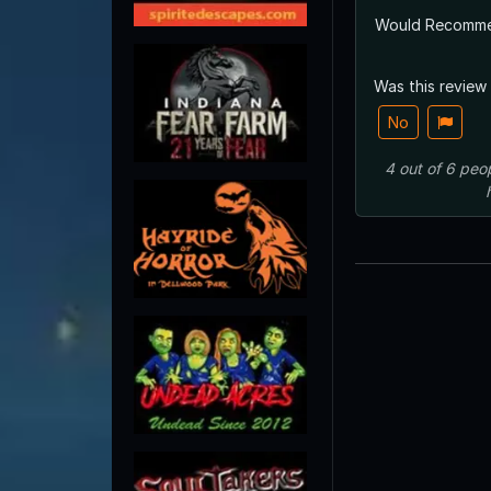
Would Recomm
Was this review
No
4
out of
6
peo