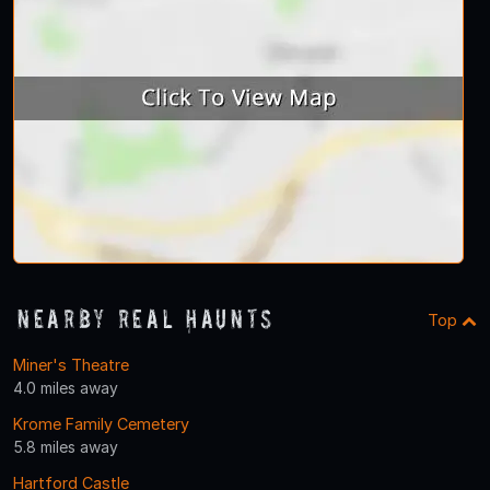
Nearby Real Haunts
Top
Miner's Theatre
4.0 miles away
Krome Family Cemetery
5.8 miles away
Hartford Castle