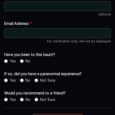
Optional
Email Address
*
For verification only, will not be displayed
Have you been to this haunt?
Yes
No
If so, did you have a paranormal experience?
Yes
No
Not Sure
Would you recommend to a friend?
Yes
No
Not Sure