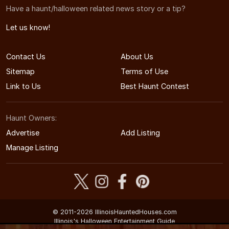
Have a haunt/halloween related news story or a tip?
Let us know!
Contact Us
About Us
Sitemap
Terms of Use
Link to Us
Best Haunt Contest
Haunt Owners:
Advertise
Add Listing
Manage Listing
© 2011-2026 IllinoisHauntedHouses.com
Illinois's Halloween Entertainment Guide