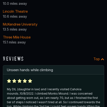
10.0 miles away
Lincoln Theatre
10.6 miles away
McKendree University
13.5 miles away
Three Mile House
15.1 miles away
Reviews
Top
Unseen hands while climbing
My DIL (daughter in law) and I recently visited Cahokia
mounds..10/8/2022. I climbed Monks Mound. I was concerned
about getting worn out, as I am nearly 70, but as I finished the first
tier of steps I noticed I wasn't tired at all. So I continued towards the
top. While climbing the 2nd tier, I could feel unseen hands lifting the