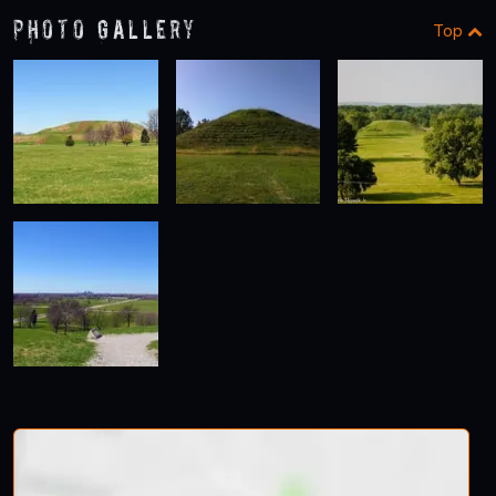
Photo Gallery
Top