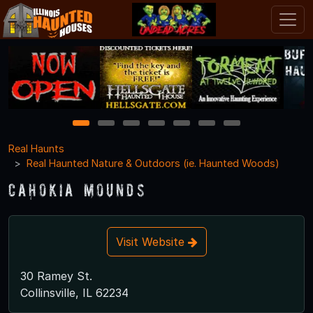
1
2
3
4
5
6
7
Real Haunts
Real Haunted Nature & Outdoors (ie. Haunted Woods)
Cahokia Mounds
Visit Website
30 Ramey St.
Collinsville, IL 62234