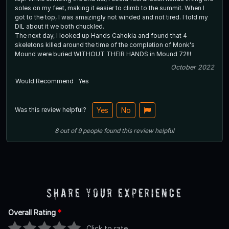
soles on my feet, making it easier to climb to the summit. When I
got to the top, I was amazingly not winded and not tired. I told my
DIL about it we both chuckled.
The next day, I looked up Hands Cahokia and found that 4
skeletons killed around the time of the completion of Monk's
Mound were buried WITHOUT THEIR HANDS in Mound 72!!!
October 2022
Would Recommend
Yes
Was this review helpful?
Yes
No
8
out of
9
people
found this review helpful
Share Your Experience
Overall Rating
*
Click to rate