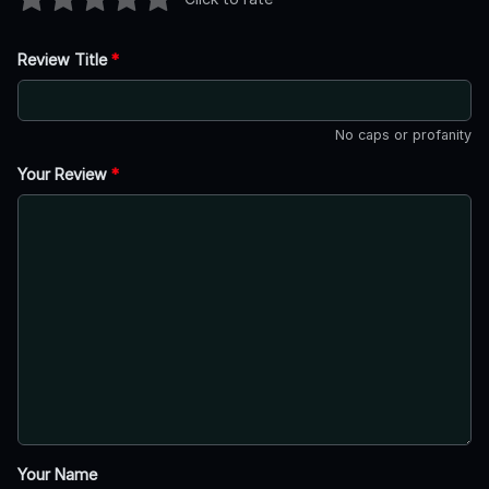
Review Title
*
No caps or profanity
Your Review
*
Your Name