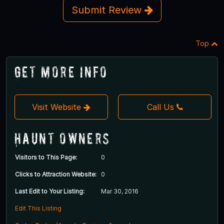
Submit Review
Top
Get More Info
Visit Website
Call Us
Haunt Owners
Visitors to This Page:
0
Clicks to Attraction Website:
0
Last Edit to Your Listing:
Mar 30, 2016
Edit This Listing