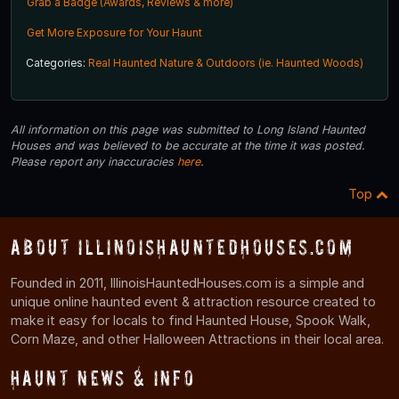
Grab a Badge (Awards, Reviews & more)
Get More Exposure for Your Haunt
Categories:
Real Haunted Nature & Outdoors (ie. Haunted Woods)
All information on this page was submitted to Long Island Haunted
Houses and was believed to be accurate at the time it was posted.
Please report any inaccuracies
here
.
Top
About IllinoisHauntedHouses.com
Founded in 2011, IllinoisHauntedHouses.com is a simple and
unique online haunted event & attraction resource created to
make it easy for locals to find Haunted House, Spook Walk,
Corn Maze, and other Halloween Attractions in their local area.
Haunt News & Info