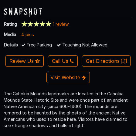
Snapshot
Rating
1 review
Media
4 pics
Details
Free Parking
Touching Not Allowed
Review Us
Call Us
Get Directions
Visit Website
The Cahokia Mounds landmarks are located in the Cahokia
Mounds State Historic Site and were once part of an ancient
Native American city (circa 600-1400). The mounds are
rumored to be haunted by the ghosts of the ancient Native
Americans who used to reside here. Visitors have claimed to
see strange shadows and balls of light.