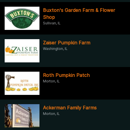
Buxton's Garden Farm & Flower
Shop
Sullivan, IL
Zaiser Pumpkin Farm
Washington, IL
Roth Pumpkin Patch
Morton, IL
Ackerman Family Farms
Morton, IL