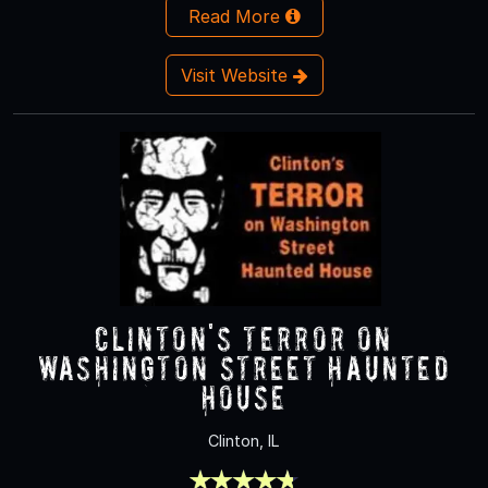
Read More
Visit Website
Clinton's Terror On
Washington Street Haunted
House
Clinton, IL