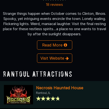
18 reviews
Strange things happen when October comes to Clinton, Illinois.
Spooky, yet intriguing events encircle the town. Lonely wailing.
Flickering lights. Weird, maniacal laughter. Visit the final resting
place for these restless spirits....a place no one wants to travel
by after the sunlight disappears.
Read More
Visit Website
Rantoul Attractions
Necrosis Haunted House
Rantoul, IL