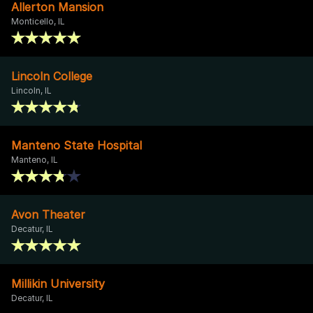
Allerton Mansion
Monticello, IL
Lincoln College
Lincoln, IL
Manteno State Hospital
Manteno, IL
Avon Theater
Decatur, IL
Millikin University
Decatur, IL