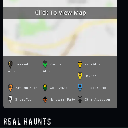
Haunted
Zombie
Farm Attraction
Attraction
Attraction
Hayride
Pumpkin Patch
Corn Maze
Escape Game
Ghost Tour
Halloween Party
Other Attraction
Real Haunts