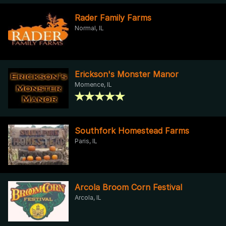
Rader Family Farms
Normal, IL
Erickson's Monster Manor
Momence, IL
Southfork Homestead Farms
Paris, IL
Arcola Broom Corn Festival
Arcola, IL