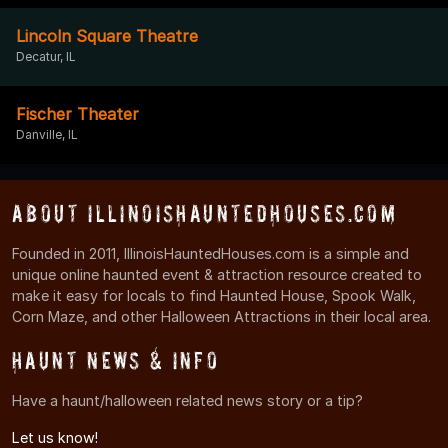
Lincoln Square Theatre
Decatur, IL
Fischer Theater
Danville, IL
About IllinoisHauntedHouses.com
Founded in 2011, IllinoisHauntedHouses.com is a simple and
unique online haunted event & attraction resource created to
make it easy for locals to find Haunted House, Spook Walk,
Corn Maze, and other Halloween Attractions in their local area.
Haunt News & Info
Have a haunt/halloween related news story or a tip?
Let us know!