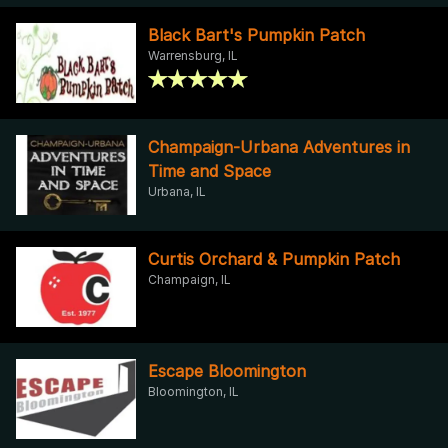
Black Bart's Pumpkin Patch
Warrensburg, IL
Champaign-Urbana Adventures in
Time and Space
Urbana, IL
Curtis Orchard & Pumpkin Patch
Champaign, IL
Escape Bloomington
Bloomington, IL