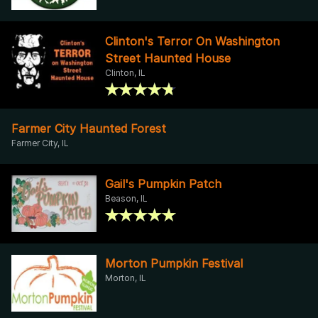
Clinton's Terror On Washington
Street Haunted House
Clinton, IL
Farmer City Haunted Forest
Farmer City, IL
Gail's Pumpkin Patch
Beason, IL
Morton Pumpkin Festival
Morton, IL