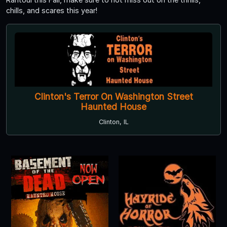
chills, and scares this year!
Clinton's Terror On Washington Street
Haunted House
Clinton, IL