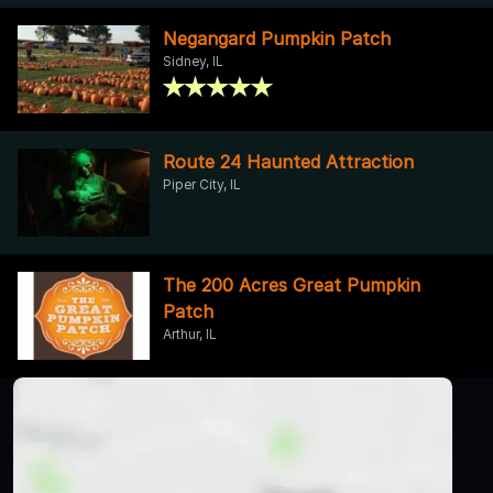
Negangard Pumpkin Patch
Sidney, IL
Route 24 Haunted Attraction
Piper City, IL
The 200 Acres Great Pumpkin
Patch
Arthur, IL