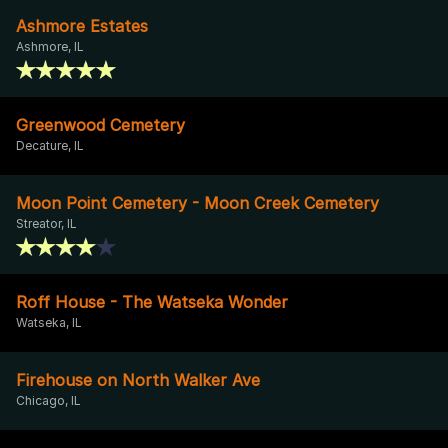
Ashmore Estates
Ashmore, IL
Greenwood Cemetery
Decature, IL
Moon Point Cemetery - Moon Creek Cemetery
Streator, IL
Roff House - The Watseka Wonder
Watseka, IL
Firehouse on North Walker Ave
Chicago, IL