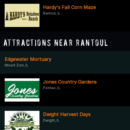
Hardy's Fall Corn Maze
Rantoul, IL
Attractions Near Rantoul
Edgewater Mortuary
Mount Zion, IL
Jones Country Gardens
Pontiac, IL
Dwight Harvest Days
Dwight, IL