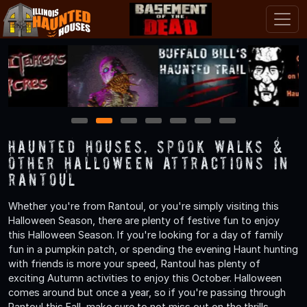
1
2
3
4
5
6
7
Haunted Houses, Spook Walks &
Other Halloween Attractions in
Rantoul
Whether you're from Rantoul, or you're simply visiting this
Halloween Season, there are plenty of festive fun to enjoy
this Halloween Season. If you're looking for a day of family
fun in a pumpkin patch, or spending the evening Haunt hunting
with friends is more your speed, Rantoul has plenty of
exciting Autumn activities to enjoy this October. Halloween
comes around but once a year, so if you're passing through
Rantoul this Fall, make sure to not miss out on the thrills,