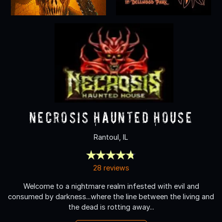
Necrosis Haunted House
Rantoul, IL
28 reviews
Welcome to a nightmare realm infested with evil and
consumed by darkness...where the line between the living and
the dead is rotting away...