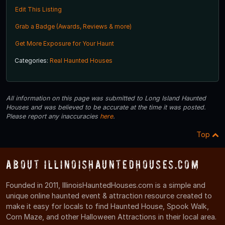
Edit This Listing
Grab a Badge (Awards, Reviews & more)
Get More Exposure for Your Haunt
Categories:
Real Haunted Houses
All information on this page was submitted to Long Island Haunted
Houses and was believed to be accurate at the time it was posted.
Please report any inaccuracies
here
.
Top
About IllinoisHauntedHouses.com
Founded in 2011, IllinoisHauntedHouses.com is a simple and
unique online haunted event & attraction resource created to
make it easy for locals to find Haunted House, Spook Walk,
Corn Maze, and other Halloween Attractions in their local area.