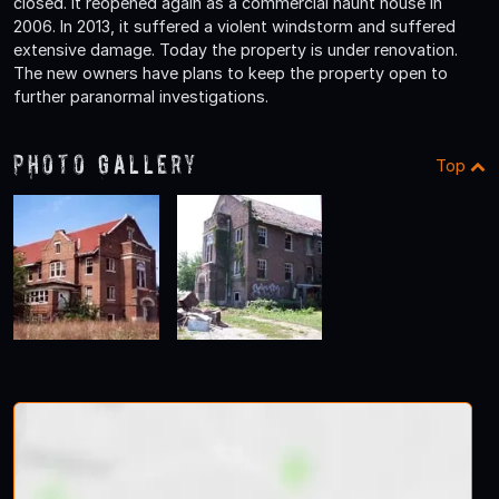
closed. It reopened again as a commercial haunt house in
2006. In 2013, it suffered a violent windstorm and suffered
extensive damage. Today the property is under renovation.
The new owners have plans to keep the property open to
further paranormal investigations.
Photo Gallery
Top