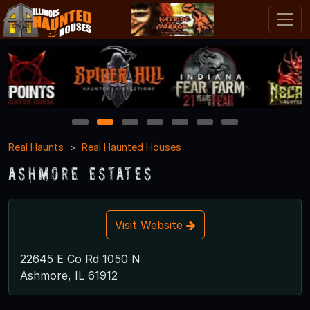
1
2
3
4
5
6
7
Real Haunts
Real Haunted Houses
Ashmore Estates
Visit Website
22645 E Co Rd 1050 N
Ashmore, IL 61912