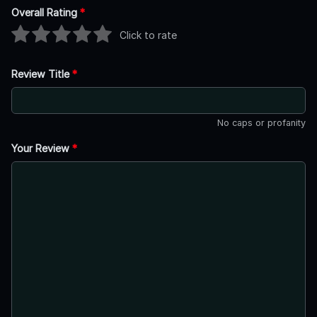
Overall Rating
*
Click to rate
Review Title
*
No caps or profanity
Your Review
*