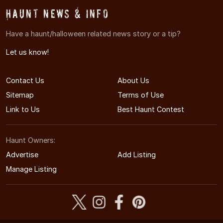
Haunt News & Info
Have a haunt/halloween related news story or a tip?
Let us know!
Contact Us
About Us
Sitemap
Terms of Use
Link to Us
Best Haunt Contest
Haunt Owners:
Advertise
Add Listing
Manage Listing