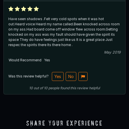
Have seen shadows .Felt very cold spots when it was hot
out.Heard voice Heard my name called.Been knocked across room
on my ass.Had board come off window flew across room.Getting
knocked on my ass was my fault should have given the spirit its
space They do have feelings just like us It is a great place Just
respec the spirits there Its there home .
May 2019
Would Recommend
Yes
Was this review helpful?
Yes
No
10
out of
10
people
found this review helpful
Share Your Experience