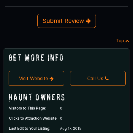
Submit Review
Top
Get More Info
Visit Website
Call Us
Haunt Owners
Visitors to This Page:
0
Clicks to Attraction Website:
0
Last Edit to Your Listing:
Aug 17, 2015