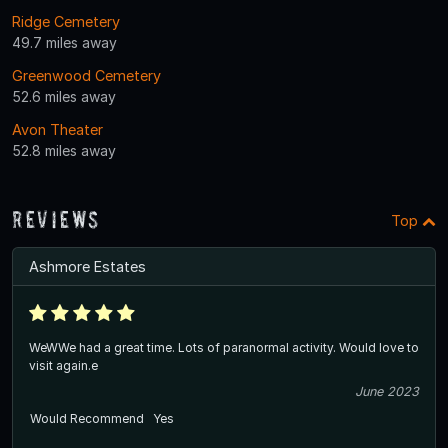
Ridge Cemetery
49.7 miles away
Greenwood Cemetery
52.6 miles away
Avon Theater
52.8 miles away
Reviews
Top
Ashmore Estates
WeWWe had a great time. Lots of paranormal activity. Would love to
visit again.e
June 2023
Would Recommend
Yes