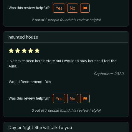
Was this review helpful?
Yes
No
2
out of
2
people
found this review helpful
haunted house
I've never been here before but i would to stay here and feel the
Aura.
September 2020
Would Recommend
Yes
Was this review helpful?
Yes
No
3
out of
7
people
found this review helpful
Day or Night She will talk to you