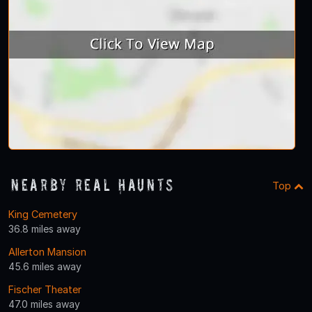
Nearby Real Haunts
Top
King Cemetery
36.8 miles away
Allerton Mansion
45.6 miles away
Fischer Theater
47.0 miles away