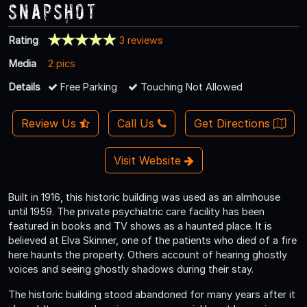
Snapshot
Rating
3 reviews
Media
2 pics
Details
Free Parking
Touching Not Allowed
Review Us
Call Us
Get Directions
Visit Website
Built in 1916, this historic building was used as an almhouse
until 1959. The private psychiatric care facility has been
featured in books and TV shows as a haunted place. It is
believed at Elva Skinner, one of the patients who died of a fire
here haunts the property. Others account of hearing ghostly
voices and seeing ghostly shadows during their stay.
The historic building stood abandoned for many years after it