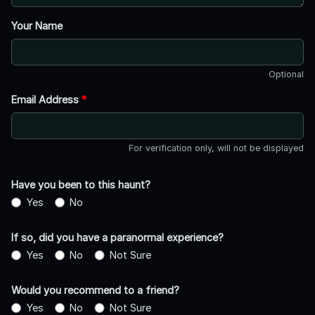
Your Name
Optional
Email Address
*
For verification only, will not be displayed
Have you been to this haunt?
Yes
No
If so, did you have a paranormal experience?
Yes
No
Not Sure
Would you recommend to a friend?
Yes
No
Not Sure