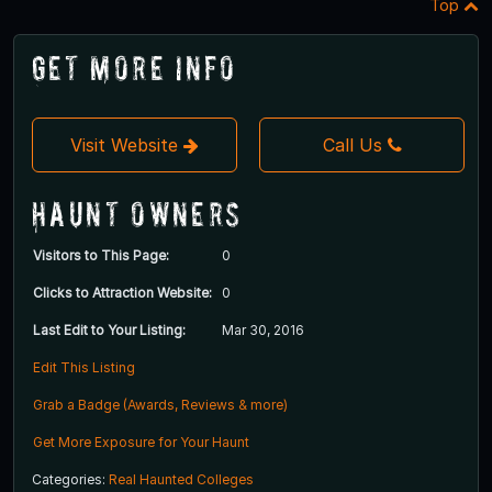
Top
Get More Info
Visit Website
Call Us
Haunt Owners
Visitors to This Page:
0
Clicks to Attraction Website:
0
Last Edit to Your Listing:
Mar 30, 2016
Edit This Listing
Grab a Badge (Awards, Reviews & more)
Get More Exposure for Your Haunt
Categories:
Real Haunted Colleges