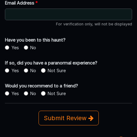
Email Address
*
For verification only, will not be displayed
Have you been to this haunt?
Yes
No
If so, did you have a paranormal experience?
Yes
No
Not Sure
Would you recommend to a friend?
Yes
No
Not Sure
Submit Review