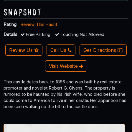
Snapshot
Rating
Review This Haunt
Details
Free Parking
Touching Not Allowed
Review Us
Call Us
Get Directions
Visit Website
This castle dates back to 1886 and was built by real estate
promoter and novelist Robert G. Givens. The property is
rumored to be haunted by his Irish wife, who died before she
could come to America to live in her castle. Her apparition has
been seen walking up the hill to the castle door.