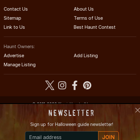
Contact Us
About Us
Sitemap
Terms of Use
Link to Us
Best Haunt Contest
Haunt Owners:
Advertise
Add Listing
Manage Listing
© 2011-2026 IllinoisHauntedHouses.com
Illinois's Halloween Entertainment Guide
Newsletter
Sign up for
Halloween guide newsletter!
JOIN