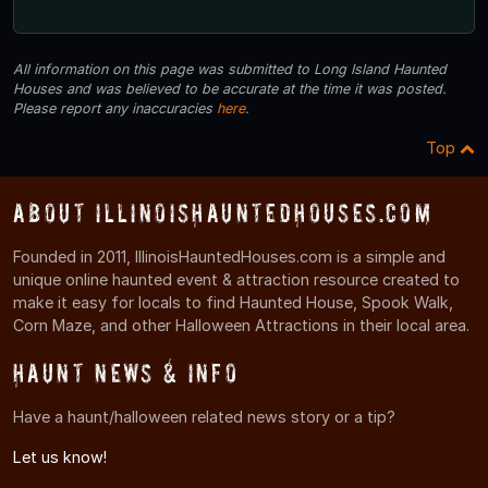
All information on this page was submitted to Long Island Haunted
Houses and was believed to be accurate at the time it was posted.
Please report any inaccuracies
here
.
Top
About IllinoisHauntedHouses.com
Founded in 2011, IllinoisHauntedHouses.com is a simple and
unique online haunted event & attraction resource created to
make it easy for locals to find Haunted House, Spook Walk,
Corn Maze, and other Halloween Attractions in their local area.
Haunt News & Info
Have a haunt/halloween related news story or a tip?
Let us know!