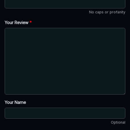
No caps or profanity
Your Review
*
Your Name
Optional