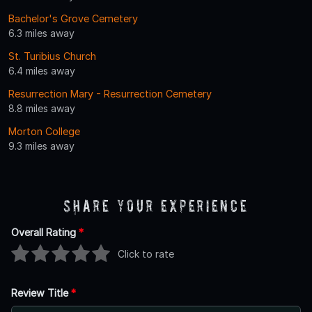
Bachelor's Grove Cemetery
6.3 miles away
St. Turibius Church
6.4 miles away
Resurrection Mary - Resurrection Cemetery
8.8 miles away
Morton College
9.3 miles away
Share Your Experience
Overall Rating
*
Click to rate
Review Title
*