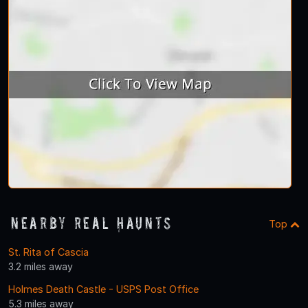
Nearby Real Haunts
Top
St. Rita of Cascia
3.2 miles away
Holmes Death Castle - USPS Post Office
5.3 miles away