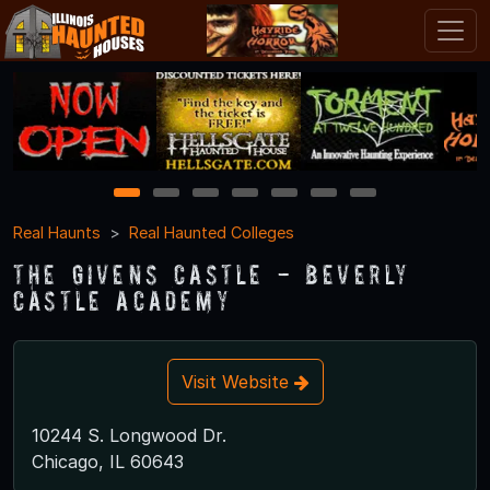
1
2
3
4
5
6
7
Real Haunts
Real Haunted Colleges
The Givens Castle - Beverly
Castle Academy
Visit Website
10244 S. Longwood Dr.
Chicago, IL 60643