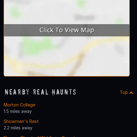
Nearby Real Haunts
Top
Morton College
1.5 miles away
Showmen's Rest
2.2 miles away