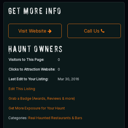
Get More Info
Visit Website
Call Us
Haunt Owners
Visitors to This Page:
0
Clicks to Attraction Website:
0
Last Edit to Your Listing:
Mar 30, 2016
Edit This Listing
Grab a Badge (Awards, Reviews & more)
Get More Exposure for Your Haunt
Categories:
Real Haunted Restaurants & Bars