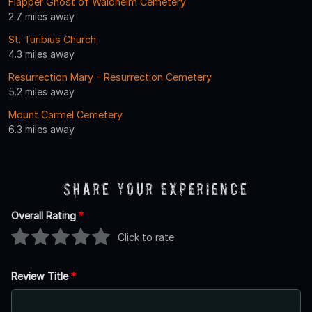
Flapper Ghost of Waldheim Cemetery
2.7 miles away
St. Turibius Church
4.3 miles away
Resurrection Mary - Resurrection Cemetery
5.2 miles away
Mount Carmel Cemetery
6.3 miles away
Share Your Experience
Overall Rating
*
Click to rate
Review Title
*