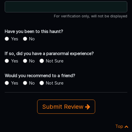
For verification only, will not be displayed
Have you been to this haunt?
Yes
No
If so, did you have a paranormal experience?
Yes
No
Not Sure
Would you recommend to a friend?
Yes
No
Not Sure
Submit Review
Top