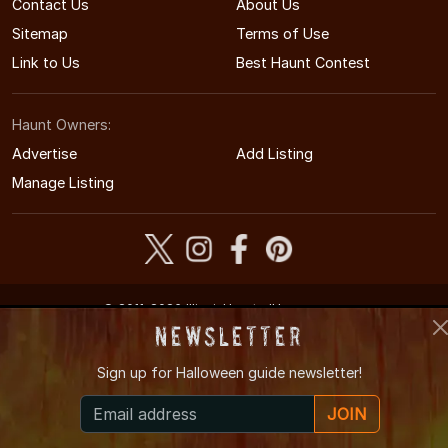
Contact Us
About Us
Sitemap
Terms of Use
Link to Us
Best Haunt Contest
Haunt Owners:
Advertise
Add Listing
Manage Listing
© 2011-2026 IllinoisHauntedHouses.com
Illinois's Halloween Entertainment Guide
Newsletter
Sign up for
Halloween guide newsletter!
JOIN