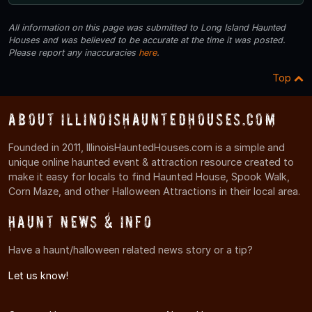
All information on this page was submitted to Long Island Haunted
Houses and was believed to be accurate at the time it was posted.
Please report any inaccuracies
here
.
Top
About IllinoisHauntedHouses.com
Founded in 2011, IllinoisHauntedHouses.com is a simple and
unique online haunted event & attraction resource created to
make it easy for locals to find Haunted House, Spook Walk,
Corn Maze, and other Halloween Attractions in their local area.
Haunt News & Info
Have a haunt/halloween related news story or a tip?
Let us know!