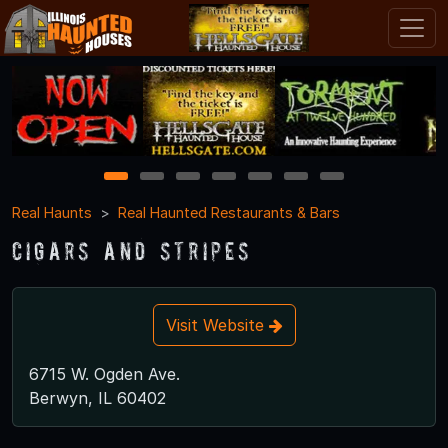
1
2
3
4
5
6
7
Real Haunts
Real Haunted Restaurants & Bars
Cigars and Stripes
Visit Website
6715 W. Ogden Ave.
Berwyn, IL 60402