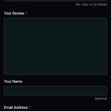
No caps or profanity
Your Review
*
Your Name
Optional
Email Address
*