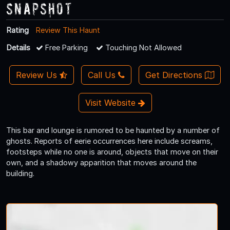
Snapshot
Rating
Review This Haunt
Details
Free Parking
Touching Not Allowed
Review Us
Call Us
Get Directions
Visit Website
This bar and lounge is rumored to be haunted by a number of
ghosts. Reports of eerie occurrences here include screams,
footsteps while no one is around, objects that move on their
own, and a shadowy apparition that moves around the
building.