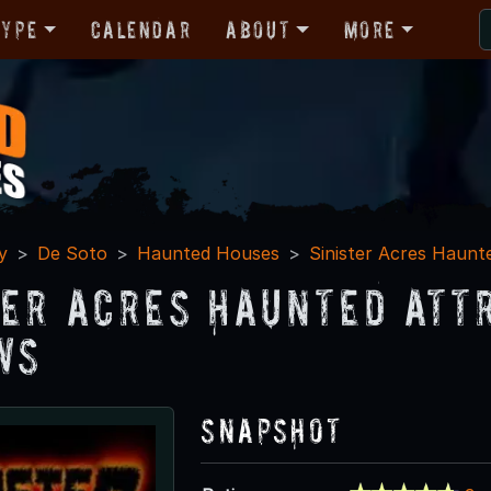
Type
Calendar
About
More
y
De Soto
Haunted Houses
Sinister Acres Haunt
ter Acres Haunted Att
ws
Snapshot