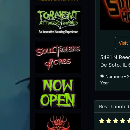
Visi
5491 N Reed
De Soto, IL
Nominee - 2
Year
Best haunted