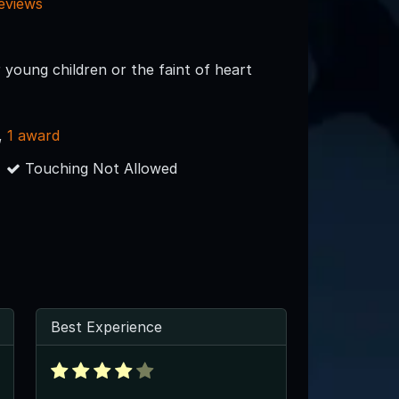
reviews
 young children or the faint of heart
,
1 award
Touching Not Allowed
Best Experience