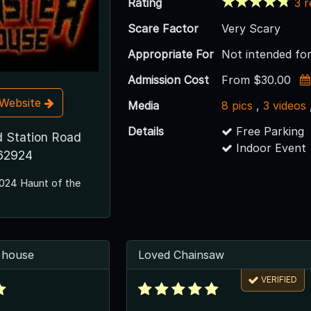
Rating
3 
Scare Factor
Very Scary
Appropriate For
Not intended for
Admission Cost
From $30.00
t Website
Media
8 pics
,
3 videos
Details
Free Parking
 Station Road
Indoor Event
 62924
024 Haunt of the
 house
Loved Chainsaw
VERIFIED