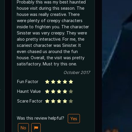
Probably this was my best haunted
house visit during this season. The
house was really creative. There
were plenty of creepy characters
inside to frighten you. The character
Sinister was very creepy. They were
also pretty interactive. For me, the
scariest character was Sinister. It
even chased us around the fun
house. Overall, the visit was pretty
satisfactory. Must try this one.
October 2017
Fun Factor
Haunt Value
Scare Factor
Was this review helpful?
Yes
No