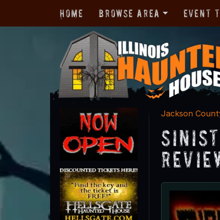
Home
Browse Area
Event 
Jackson Count
Sinis
Revie