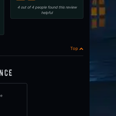
4
out of
4
people
found this review
helpful
Top
ence
te