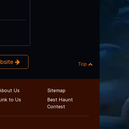
ebsite
Top
About Us
Sitemap
Link to Us
Best Haunt
Contest