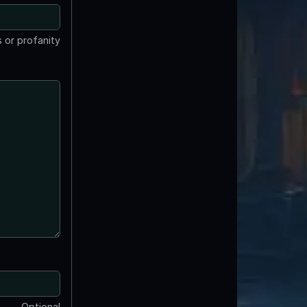
 or profanity
Optional