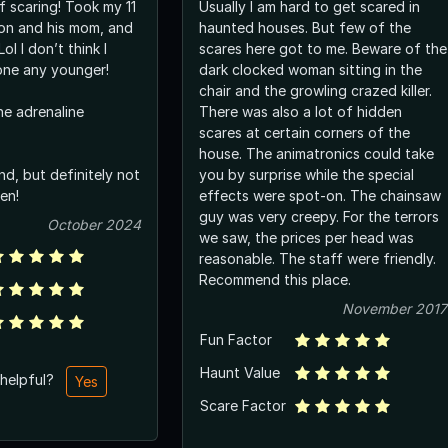
f scaring! Took my 11
Usually I am hard to get scared in
on and his mom, and
haunted houses. But few of the
scares here got to me. Beware of the
one any younger!
dark clocked woman sitting in the
chair and the growling crazed killer.
he adrenaline
There was also a lot of hidden
scares at certain corners of the
house. The animatronics could take
d, but definitely not
you by surprise while the special
en!
effects were spot-on. The chainsaw
guy was very creepy. For the terrors
October 2024
we saw, the prices per head was
reasonable. The staff were friendly.
Recommend this place.
November 2017
Fun Factor
Haunt Value
 helpful?
Yes
Scare Factor