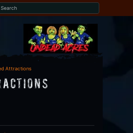
ed Attractions
ractions