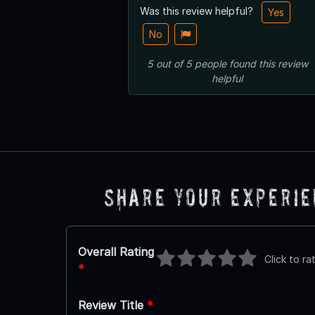
Was this review helpful?
Yes
No
5
out of
5
people
found this review
helpful
Share Your Experi
Overall Rating
Click to ra
*
Review Title
*