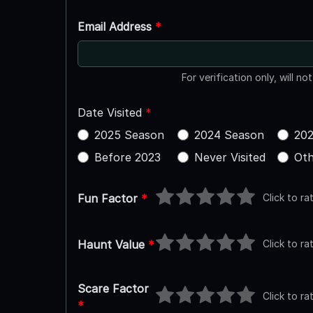
Email Address
*
For verification only, will no
Date Visited
*
2025 Season
2024 Season
202
Before 2023
Never Visited
Oth
Click to ra
Fun Factor
*
Click to ra
Haunt Value
*
Scare Factor
Click to ra
*