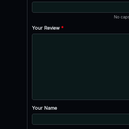
No caps
Your Review
*
Your Name