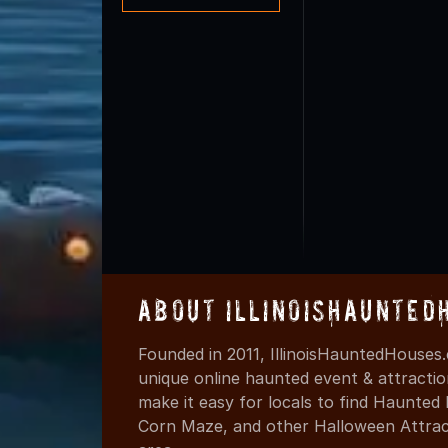
About IllinoisHaunted
Founded in 2011, IllinoisHauntedHouses.
unique online haunted event & attracti
make it easy for locals to find Haunte
Corn Maze, and other Halloween Attracti