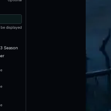
t be displayed
3 Season
er
te
te
te