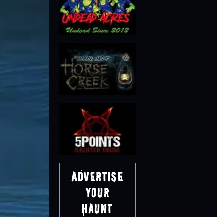
Advertise
Your
Haunt