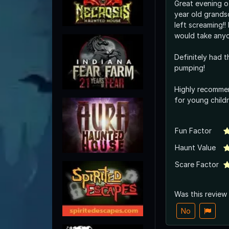
Great evening o
year old grands
left screaming!! Lol I don’t think I
would take any
Definitely had t
pumping!
Highly recommen
for young childr
Fun Factor
Haunt Value
Scare Factor
Was this review
No