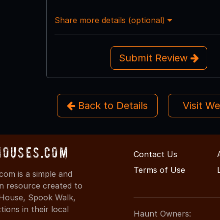
Share more details (optional)
Submit Review
Back to Details
Visit W
Houses.com
Contact Us
Terms of Use
com is a simple and
on resource created to
d House, Spook Walk,
ons in their local
Haunt Owners: