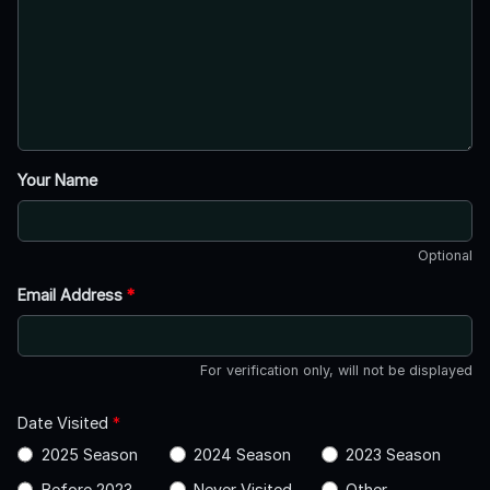
Your Name
Optional
Email Address
*
For verification only, will not be displayed
Date Visited
*
2025 Season
2024 Season
2023 Season
Before 2023
Never Visited
Other