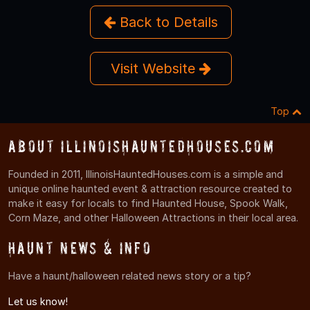
Back to Details
Visit Website
Top
About IllinoisHauntedHouses.com
Founded in 2011, IllinoisHauntedHouses.com is a simple and
unique online haunted event & attraction resource created to
make it easy for locals to find Haunted House, Spook Walk,
Corn Maze, and other Halloween Attractions in their local area.
Haunt News & Info
Have a haunt/halloween related news story or a tip?
Let us know!