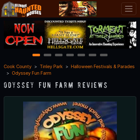
1
2
3
4
5
6
7
Cook County
Tinley Park
Halloween Festivals & Parades
Odyssey Fun Farm
Odyssey Fun Farm Reviews