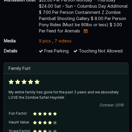
$24.00 Sat – Sun – Columbus Day Additional:
$ 7.00 Per Person Containment Z Zombie
Paintball Shooting Gallery $ 8.00 Per Person
Pony Rides (Must be 90lbs or less) $ 3.00
Per Feed for Animals
Media
9 pics
,
7 videos
Details
Free Parking
Touching Not Allowed
Family Fun!
My entire family has gone for the past 3 years and we absoultely
LOVE the Zombie Safari Hayride!
October 2019
Fun Factor
Haunt Value
Scare Factor