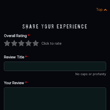
Top
Share Your Experience
Overall Rating
*
Click to rate
Review Title
*
No caps or profanity
Your Review
*