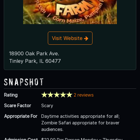
Visit Website
18900 Oak Park Ave.
Tinley Park, IL 60477
Snapshot
Rating
2 reviews
Scare Factor
Scary
Appropriate For
Daytime activities appropriate for all;
Zombie Safari appropriate for braver
audiences.
Admission Cost
$22.00 Per Person Monday – Thursday