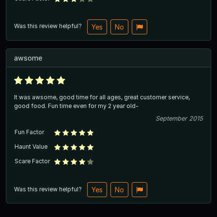
Was this review helpful?
Yes
No
awsome
It was awsome, good time for all ages, great customer service,
good food. Fun time even for my 2 year old-
September 2015
Fun Factor
Haunt Value
Scare Factor
Was this review helpful?
Yes
No