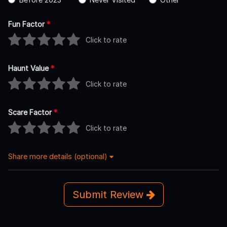
Fun Factor
*
Click to rate
Haunt Value
*
Click to rate
Scare Factor
*
Click to rate
Share more details (optional)
Submit Review