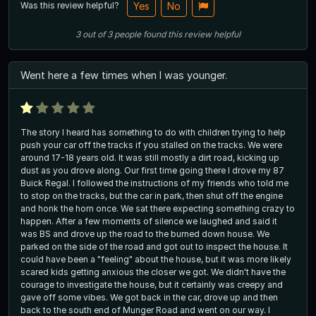
Was this review helpful?
Yes
No
3
out of
3
people
found this review helpful
Went here a few times when I was younger.
The story I heard has something to do with children trying to help
push your car off the tracks if you stalled on the tracks. We were
around 17-18 years old. It was still mostly a dirt road, kicking up
dust as you drove along. Our first time going there I drove my 87
Buick Regal. I followed the instructions of my friends who told me
to stop on the tracks, but the car in park, then shut off the engine
and honk the horn once. We sat there expecting something crazy to
happen. After a few moments of silence we laughed and said it
was BS and drove up the road to the burned down house. We
parked on the side of the road and got out to inspect the house. It
could have been a "feeling" about the house, but it was more likely
scared kids getting anxious the closer we got. We didn't have the
courage to investigate the house, but it certainly was creepy and
gave off some vibes. We got back in the car, drove up and then
back to the south end of Munger Road and went on our way. I