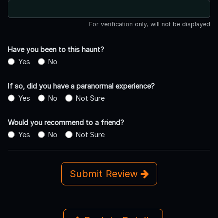
For verification only, will not be displayed
Have you been to this haunt?
Yes
No
If so, did you have a paranormal experience?
Yes
No
Not Sure
Would you recommend to a friend?
Yes
No
Not Sure
Submit Review