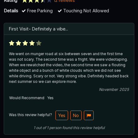
Rating
12 reviews
Details
Free Parking
Touching Not Allowed
First Visit- Definitely a vibe...
We went on munger road at six between seven and the first time
was not scary. The second time was a fright. We were videotaping.
When we rewatched the video, the second time we saw a flouting
white object and a bunch of white clouds which we did not see
while driving. Scary or not. Very strong vibe. Definitely headed back
next summer so we can explore more.
November 2025
Would Recommend
Yes
Was this review helpful?
Yes
No
1
out of
1
person
found this review helpful