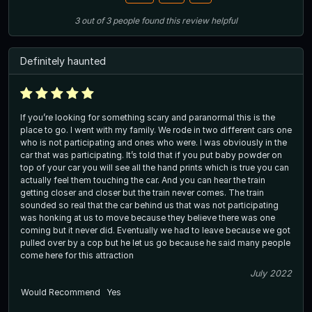
3
out of
3
people
found this review helpful
Definitely haunted
If you’re looking for something scary and paranormal this is the
place to go. I went with my family. We rode in two different cars one
who is not participating and ones who were. I was obviously in the
car that was participating. It’s told that if you put baby powder on
top of your car you will see all the hand prints which is true you can
actually feel them touching the car. And you can hear the train
getting closer and closer but the train never comes. The train
sounded so real that the car behind us that was not participating
was honking at us to move because they believe there was one
coming but it never did. Eventually we had to leave because we got
pulled over by a cop but he let us go because he said many people
come here for this attraction
July 2022
Would Recommend
Yes