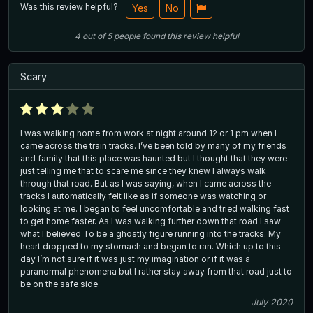
Was this review helpful?
Yes
No
4
out of
5
people
found this review helpful
Scary
I was walking home from work at night around 12 or 1 pm when I
came across the train tracks. I’ve been told by many of my friends
and family that this place was haunted but I thought that they were
just telling me that to scare me since they knew I always walk
through that road. But as I was saying, when I came across the
tracks I automatically felt like as if someone was watching or
looking at me. I began to feel uncomfortable and tried walking fast
to get home faster. As I was walking further down that road I saw
what I believed To be a ghostly figure running into the tracks. My
heart dropped to my stomach and began to ran. Which up to this
day I’m not sure if it was just my imagination or if it was a
paranormal phenomena but I rather stay away from that road just to
be on the safe side.
July 2020