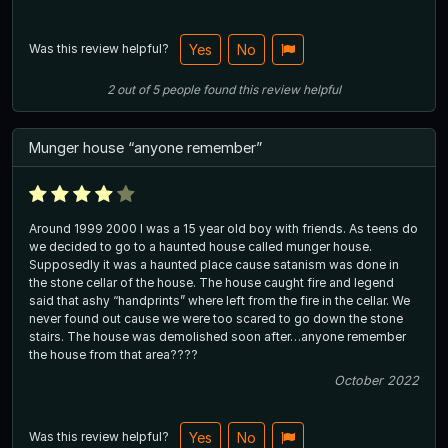
Was this review helpful?
Yes
No
2
out of
5
people
found this review helpful
Munger house “anyone remember”
Around 1999 2000 I was a 15 year old boy with friends. As teens do
we decided to go to a haunted house called munger house.
Supposedly it was a haunted place cause satanism was done in
the stone cellar of the house. The house caught fire and legend
said that ashy “handprints” where left from the fire in the cellar. We
never found out cause we were too scared to go down the stone
stairs. The house was demolished soon after…anyone remember
the house from that area????
October 2022
Was this review helpful?
Yes
No