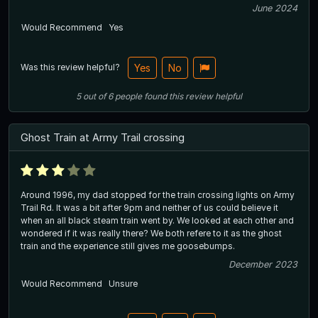
June 2024
Would Recommend
Yes
Was this review helpful?
Yes
No
5
out of
6
people
found this review helpful
Ghost Train at Army Trail crossing
Around 1996, my dad stopped for the train crossing lights on Army
Trail Rd. It was a bit after 9pm and neither of us could believe it
when an all black steam train went by. We looked at each other and
wondered if it was really there? We both refere to it as the ghost
train and the experience still gives me goosebumps.
December 2023
Would Recommend
Unsure