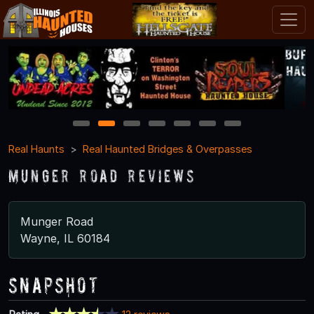
1
2
3
4
5
6
7
Real Haunts
Real Haunted Bridges & Overpasses
Munger Road Reviews
Munger Road
Wayne, IL 60184
Snapshot