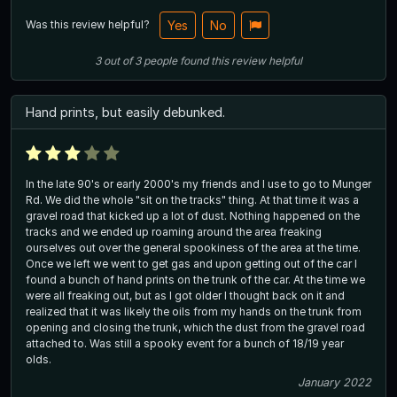
Was this review helpful?
Yes
No
3
out of
3
people
found this review helpful
Hand prints, but easily debunked.
In the late 90's or early 2000's my friends and I use to go to Munger
Rd. We did the whole "sit on the tracks" thing. At that time it was a
gravel road that kicked up a lot of dust. Nothing happened on the
tracks and we ended up roaming around the area freaking
ourselves out over the general spookiness of the area at the time.
Once we left we went to get gas and upon getting out of the car I
found a bunch of hand prints on the trunk of the car. At the time we
were all freaking out, but as I got older I thought back on it and
realized that it was likely the oils from my hands on the trunk from
opening and closing the trunk, which the dust from the gravel road
attached to. Was still a spooky event for a bunch of 18/19 year
olds.
January 2022