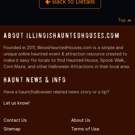
Back to Details
Top
About IllinoisHauntedHouses.com
Founded in 2011, IllinoisHauntedHouses.com is a simple and
unique online haunted event & attraction resource created to
make it easy for locals to find Haunted House, Spook Walk,
Corn Maze, and other Halloween Attractions in their local area.
Haunt News & Info
Have a haunt/halloween related news story or a tip?
Let us know!
Contact Us
About Us
Sitemap
Terms of Use