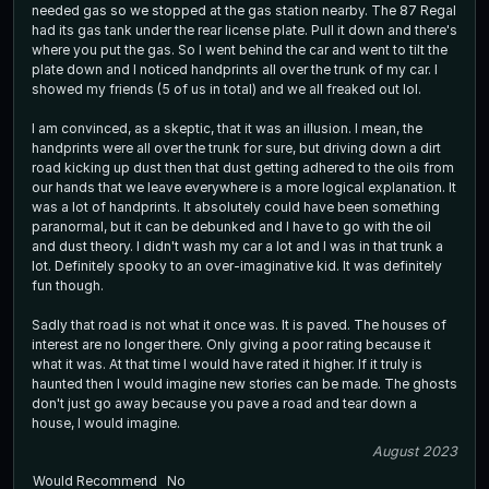
needed gas so we stopped at the gas station nearby. The 87 Regal
had its gas tank under the rear license plate. Pull it down and there's
where you put the gas. So I went behind the car and went to tilt the
plate down and I noticed handprints all over the trunk of my car. I
showed my friends (5 of us in total) and we all freaked out lol.
I am convinced, as a skeptic, that it was an illusion. I mean, the
handprints were all over the trunk for sure, but driving down a dirt
road kicking up dust then that dust getting adhered to the oils from
our hands that we leave everywhere is a more logical explanation. It
was a lot of handprints. It absolutely could have been something
paranormal, but it can be debunked and I have to go with the oil
and dust theory. I didn't wash my car a lot and I was in that trunk a
lot. Definitely spooky to an over-imaginative kid. It was definitely
fun though.
Sadly that road is not what it once was. It is paved. The houses of
interest are no longer there. Only giving a poor rating because it
what it was. At that time I would have rated it higher. If it truly is
haunted then I would imagine new stories can be made. The ghosts
don't just go away because you pave a road and tear down a
house, I would imagine.
August 2023
Would Recommend
No