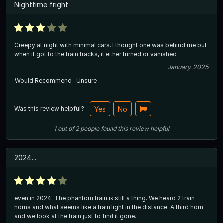
Nighttime fright
Creepy at night with minimal cars. I thought one was behind me but
when it got to the train tracks, it either turned or vanished
January 2025
Would Recommend
Unsure
Was this review helpful?
Yes
No
1
out of
2
people
found this review helpful
2024...
even in 2024. The phantom train is still a thing. We heard 2 train
horns and what seems like a train light in the distance. A third horn
and we look at the train just to find it gone.