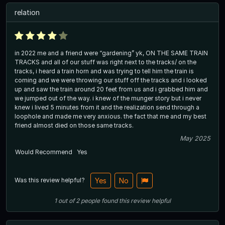
relation
in 2022 me and a friend were “gardening” yk, ON THE SAME TRAIN
TRACKS and all of our stuff was right next to the tracks/ on the
tracks, i heard a train horn and was trying to tell him the train is
coming and we were throwing our stuff off the tracks and i looked
up and saw the train around 20 feet from us and i grabbed him and
we jumped out of the way. i knew of the munger story but i never
knew i lived 5 minutes from it and the realization send through a
loophole and made me very anxious. the fact that me and my best
friend almost died on those same tracks.
May 2025
Would Recommend
Yes
Was this review helpful?
Yes
No
1
out of
2
people
found this review helpful