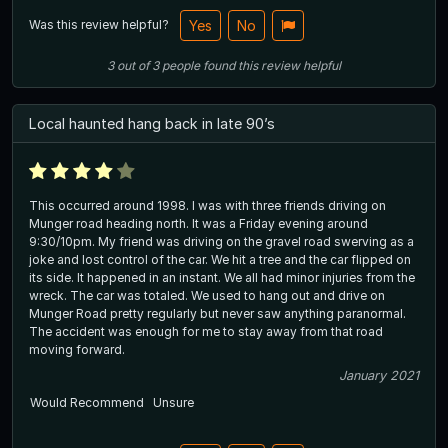
Was this review helpful?
Yes
No
3
out of
3
people
found this review helpful
Local haunted hang back in late 90’s
This occurred around 1998. I was with three friends driving on
Munger road heading north. It was a Friday evening around
9:30/10pm. My friend was driving on the gravel road swerving as a
joke and lost control of the car. We hit a tree and the car flipped on
its side. It happened in an instant. We all had minor injuries from the
wreck. The car was totaled. We used to hang out and drive on
Munger Road pretty regularly but never saw anything paranormal.
The accident was enough for me to stay away from that road
moving forward.
January 2021
Would Recommend
Unsure