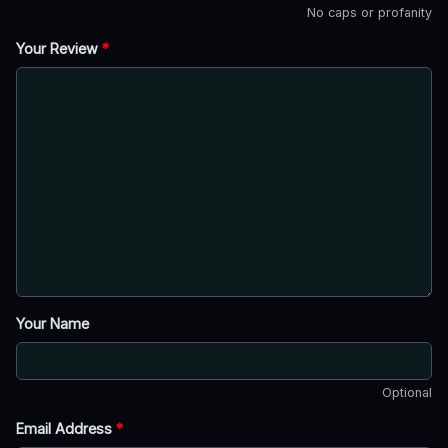
No caps or profanity
Your Review
*
Your Name
Optional
Email Address
*