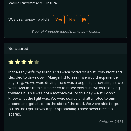
Would Recommend
Unsure
Was this review helpful?
Yes
No
3
out of
4
people
found this review helpful
So scared
In the early 90’s my friend and I were bored on a Saturday night and
decided to drive down Munger Rd to see if we would experience
anything. As we were driving there was a bright light hovering as we
went over the tracks. It seemed to move closer as we were driving
towards it. This was not a motorcycle.. to this day we still don’t
know what the light was. We were scared and attempted to turn
around and got stuck on the side of the road. We were able to get
out as the light slowly kept approaching. I have never been so
scared.
October 2021