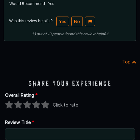
Would Recommend
Yes
Was this review helpful?
Yes
No
13
out of
13
people
found this review helpful
Top
Share Your Experience
Overall Rating
*
Click to rate
Review Title
*