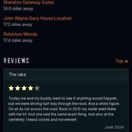
Sheraton Gateway Suites
14.6 miles away
John Wayne Gacy House Location
17.2 miles away
Robinson Woods
17.4 miles away
Reviews
Top
The rake.
Today me and my buddy went to see if anything would happen,
but we were driving half way through the road. And a white figure.
On all 4s run across the road. Back in 2010 my sister went there
with her bf. And she said the same exact thing. And also at the
cemetery. I heard voices and movement
June 2024