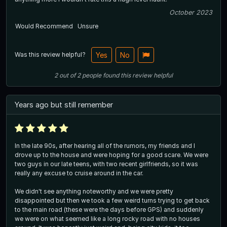
October 2023
Would Recommend
Unsure
Was this review helpful?
Yes
No
2
out of
2
people
found this review helpful
Years ago but still remember
In the late 90s, after hearing all of the rumors, my friends and I
drove up to the house and were hoping for a good scare. We were
two guys in our late teens, with two recent girlfriends, so it was
really any excuse to cruise around in the car.
We didn't see anything noteworthy and we were pretty
disappointed but then we took a few weird turns trying to get back
to the main road (these were the days before GPS) and suddenly
we were on what seemed like a long rocky road with no houses