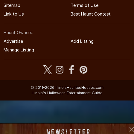
Sitemap
Terms of Use
Link to Us
Best Haunt Contest
Haunt Owners:
Advertise
Add Listing
Manage Listing
© 2011-2026 IllinoisHauntedHouses.com
Illinois's Halloween Entertainment Guide
Newsletter