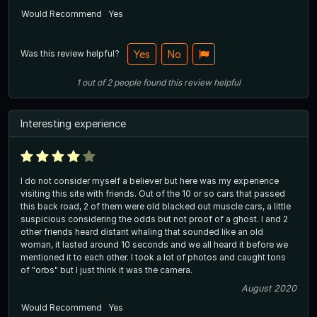
Would Recommend
Yes
Was this review helpful?
Yes
No
1
out of
2
people
found this review helpful
Interesting experience
I do not consider myself a believer but here was my experience
visiting this site with friends. Out of the 10 or so cars that passed
this back road, 2 of them were old blacked out muscle cars, a little
suspicious considering the odds but not proof of a ghost. I and 2
other friends heard distant whaling that sounded like an old
woman, it lasted around 10 seconds and we all heard it before we
mentioned it to each other. I took a lot of photos and caught tons
of "orbs" but I just think it was the camera.
August 2020
Would Recommend
Yes