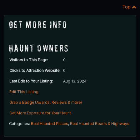
Top
Get More Info
Haunt Owners
Visitors to This Page:
0
Clicks to Attraction Website:
0
Last Edit to Your Listing:
Aug 13, 2024
Edit This Listing
Grab a Badge (Awards, Reviews & more)
Get More Exposure for Your Haunt
Categories:
Real Haunted Places
,
Real Haunted Roads & Highways