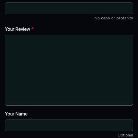
No caps or profanity
Your Review
*
Your Name
Optional