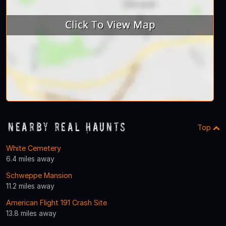
Nearby Real Haunts
Top
White Cemetery
6.4 miles away
Schweppe Mansion
11.2 miles away
American Flight 191 Crash Site
13.8 miles away