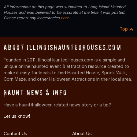
All information on this page was submitted to Long Island Haunted
Houses and was believed to be accurate at the time it was posted.
Please report any inaccuracies
here
.
Top
About IllinoisHauntedHouses.com
Founded in 2011, IllinoisHauntedHouses.com is a simple and
unique online haunted event & attraction resource created to
make it easy for locals to find Haunted House, Spook Walk,
Corn Maze, and other Halloween Attractions in their local area.
Haunt News & Info
Have a haunt/halloween related news story or a tip?
Let us know!
Contact Us
About Us