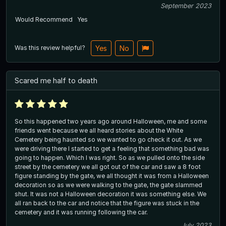
September 2023
Would Recommend
Yes
Was this review helpful?
Yes
No
Scared me half to death
So this happened two years ago around Halloween, me and some
friends went because we all heard stories about the White
Cemetery being haunted so we wanted to go check it out. As we
were driving there I started to get a feeling that something bad was
going to happen. Which I was right. So as we pulled onto the side
street by the cemetery we all got out of the car and saw a 8 foot
figure standing by the gate, we all thought it was from a Halloween
decoration so as we were walking to the gate, the gate slammed
shut. It was not a Halloween decoration it was something else. We
all ran back to the car and notice that the figure was stuck in the
cemetery and it was running following the car.
July 2023