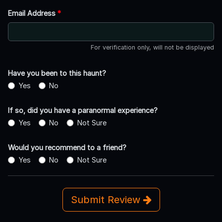
Email Address
*
For verification only, will not be displayed
Have you been to this haunt?
Yes
No
If so, did you have a paranormal experience?
Yes
No
Not Sure
Would you recommend to a friend?
Yes
No
Not Sure
Submit Review