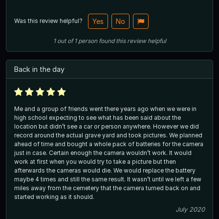
Was this review helpful?
Yes
No
1
out of
1
person
found this review helpful
Back in the day
Me and a group of friends went there years ago when we were in
high school expecting to see what has been said about the
location but didn’t see a car or person anywhere. However we did
record around the actual grave yard and took pictures. We planned
ahead of time and bought a whole pack of batteries for the camera
just in case. Certain enough the camera wouldn’t work. It would
work at first when you would try to take a picture but then
afterwards the cameras would die. We would replace the battery
maybe 4 times and still the same result. It wasn’t until we left a few
miles away from the cemetery that the camera turned back on and
started working as it should.
July 2020