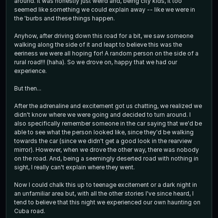
around. It was honestly just weird and, being city kids, it too
seemed like something we could explain away -- like we were in
the 'burbs and these things happen.
Anyhow, after driving down this road for a bit, we saw someone
walking along the side of it and leapt to believe this was the
eeriness we were all hoping for! A random person on the side of a
rural road!!! (haha). So we drove on, happy that we had our
experience.
But then...
After the adrenaline and excitement got us chatting, we realized we
didn't know where we were going and decided to turn around. I
also specifically remember someone in the car saying that we'd be
able to see what the person looked like, since they'd be walking
towards the car (since we didn't get a good look in the rearview
mirror). However, when we drove the other way, there was nobody
on the road. And, being a seemingly deserted road with nothing in
sight, I really can't explain where they went.
Now I could chalk this up to teenage excitement or a dark night in
an unfamiliar area but, with all the other stories I've since heard, I
tend to believe that this night we experienced our own haunting on
Cuba road.