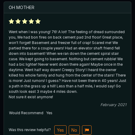
OH MOTHER
Went when I was young! 76! A lot! The feeling of dread surrounded
you, We had bon fires on back cement pad 2nd floor! Great place,
won't forget! Basement and freezer full of crap! Scared me! We
partied there for a couple years! Had an elevator shaft friend fell
down into basement! When we ran down the cement spiral stair
case. We kept going to basement. Nothing but cement rubble! We
had a bic lighter! Never went down there again! Maybe once in the
daytime. Went half way down! Creepy Story! I heard the owner
killed his whole family and hung from the center of the stairs! There
is more! Just rumors! I guess? Have not been there in 40 years! Just
a path in the grass up a hill! Less than a half mile, I would say! Go
south look east 3 maybe 4 miles down.
Not sure it exist anymore!
February 2021
Would Recommend
Yes
Was this review helpful?
Yes
No