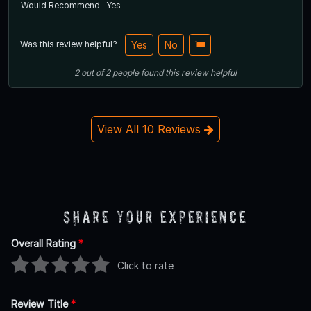
Would Recommend
Yes
Was this review helpful?
Yes
No
2
out of
2
people
found this review helpful
View All 10 Reviews
Share Your Experience
Overall Rating
*
Click to rate
Review Title
*