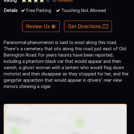
Rating
10 reviews
Details
Free Parking
Touching Not Allowed
Review Us
Get Directions
Paranormal phenomenon is said to exist along this road.
There's a cemetery that sits along this road just east of Old
Barrington Road. For years haunts have been reported,
including a phantom black car that would appear and then
vanish, a ghost woman with a lantern who would flag down
motorist and then disappear as they stopped for her, and the
gangster apparition that would appear in drivers' rear view
mirrors chewing a cigar.