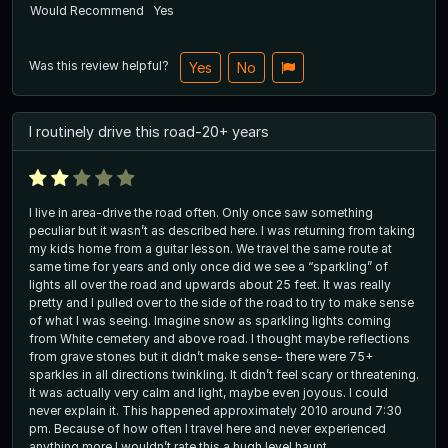
Would Recommend
Yes
Was this review helpful?
Yes
No
I routinely drive this road-20+ years
I live in area-drive the road often. Only once saw something
peculiar but it wasn’t as described here. I was returning from taking
my kids home from a guitar lesson. We travel the same route at
same time for years and only once did we see a “sparkling” of
lights all over the road and upwards about 25 feet. It was really
pretty and I pulled over to the side of the road to try to make sense
of what I was seeing. Imagine snow as sparkling lights coming
from White cemetery and above road. I thought maybe reflections
from grave stones but it didn’t make sense- there were 75+
sparkles in all directions twinkling. It didn’t feel scary or threatening.
It was actually very calm and light, maybe even joyous. I could
never explain it. This happened approximately 2010 around 7:30
pm. Because of how often I travel here and never experienced
anything more I wouldn’t rate this a hugh level haunt.