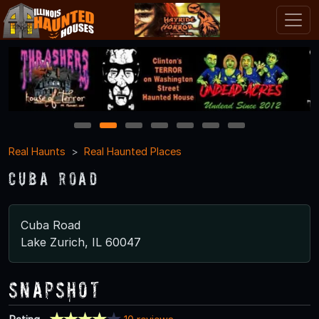
1
2
3
4
5
6
7
Real Haunts
Real Haunted Places
Cuba Road
Cuba Road
Lake Zurich, IL 60047
Snapshot