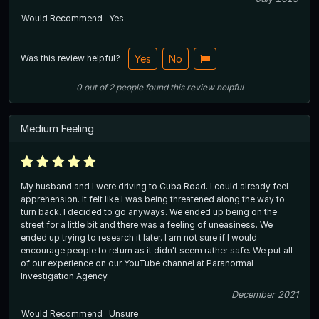
Would Recommend
Yes
Was this review helpful?
Yes
No
0
out of
2
people
found this review helpful
Medium Feeling
My husband and I were driving to Cuba Road. I could already feel
apprehension. It felt like I was being threatened along the way to
turn back. I decided to go anyways. We ended up being on the
street for a little bit and there was a feeling of uneasiness. We
ended up trying to research it later. I am not sure if I would
encourage people to return as it didn't seem rather safe. We put all
of our experience on our YouTube channel at Paranormal
Investigation Agency.
December 2021
Would Recommend
Unsure