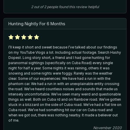
2
out of
2
people
found this review helpful
Hunting Nightly For 6 Months
I’ll keep it short and sweet because I’ve talked about our findings
on my YouTube Vlogs a lot. Including actual footage. Search Hashy
Dopest. Long story short, a friend and I had gone hunting for
paranormal sightings (specifically on Cuba Road) every single
night for half a year. Some nights it was raining, others it was
snowing and some nights were foggy. Rarely was the weather
clear. Some of our experiences: We have had a run in with the
phantom car. We had a run in with an unexplainable entity crossing
the road. We’ve heard countless noises and sounds that made us
intensely uncomfortable. We’ve seen many weird and questionable
things as well. Both on Cuba rd and on Rainbow road. We’ve gotten
stuck in a blizzard on the side of Cuba road. We’ve had a flat tire on
Cuba road. We’ve had something hit our car on Cuba road and
when we got out, there was nothing nearby. It made a believer out
of me.
November 2020