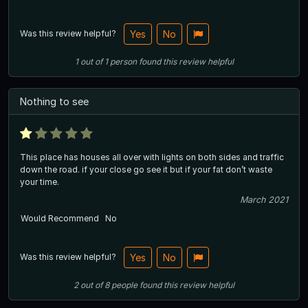
Was this review helpful?
Yes
No
1
out of
1
person
found this review helpful
Nothing to see
This place has houses all over with lights on both sides and traffic
down the road. if your close go see it but if your fat don’t waste
your time.
March 2021
Would Recommend
No
Was this review helpful?
Yes
No
2
out of
8
people
found this review helpful