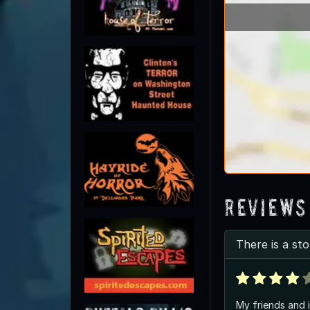
Reviews
There is a sto
My friends and 