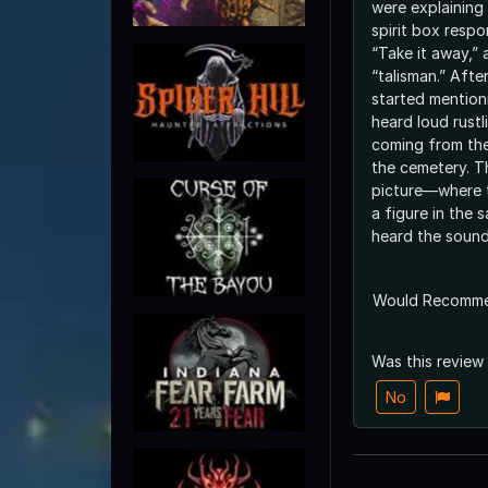
were explaining 
spirit box resp
“Take it away,” 
“talisman.” After
started mention
heard loud rust
coming from the
the cemetery. T
picture—where 
a figure in the
heard the sound
Would Recomm
Was this review
No