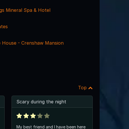
ngs Mineral Spa & Hotel
ates
e House - Crenshaw Mansion
Top
Scary during the night
My best friend and I have been here