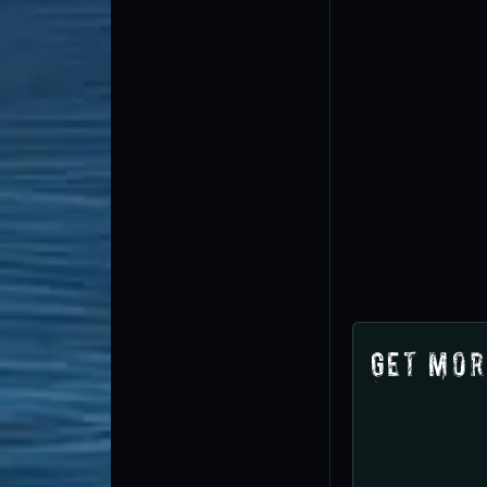
Get Mor