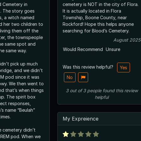
d Cemetery in
cemetery is NOT in the city of Flora.
is. The story goes
It is actually located in Flora
0s, a witch named
Township, Boone County, near
d her two children to
Rockford! Hope this helps anyone
living them off the
searching for Blood’s Cemetery.
ter, the townspeople
August 2025
he same spot and
Would Recommend
Unsure
the same way.
idn’t pick up much
Was this review helpful?
Yes
bridge, and we didn’t
EM pod since it was
No
owy. We then went to
nd that’s when things
3
out of
3
people
found this review
up. The spirit box
helpful
rect responses,
h’s name “Beulah”
times.
My Expreience
he cemetery didn’t
ur REM pod. When we