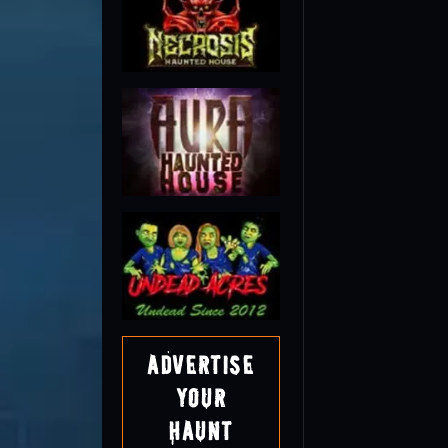
Advertise
Your
Haunt