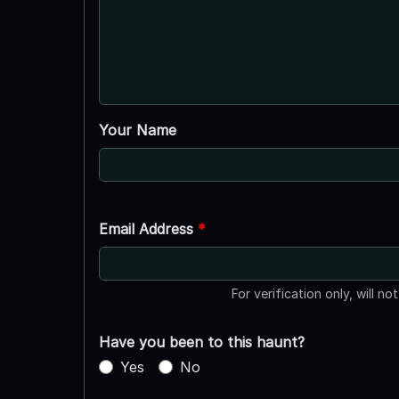
Your Name
Email Address
*
For verification only, will no
Have you been to this haunt?
Yes
No