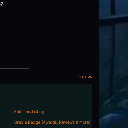
e?
Top
Edit This Listing
Grab a Badge (Awards, Reviews & more)