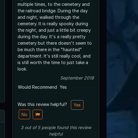
multiple times, to the cemetery and
the railroad bridge. During the day
and night, walked through the
cemetery. It is really spooky during
the night, and just a little bit creepy
during the day. It's a really pretty
cemetery but there doesn't seem to
be much there in the "haunted"
department. It's still really cool, and
is still worth the time to just take a
look.
September 2018
Would Recommend
Yes
Was this review helpful?
Yes
No
3
out of
5
people
found this review
helpful