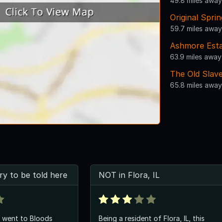
49.8 miles away
Original Spri
59.7 miles away
Ashmore Est
63.9 miles away
The Old Slav
65.8 miles away
ry to be told here
NOT in Flora, IL
i went to Bloods
Being a resident of Flora, IL, this