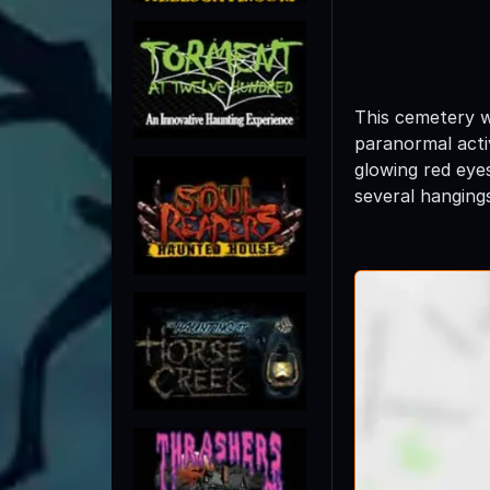
This cemetery wa
paranormal acti
glowing red eyes
several hanging