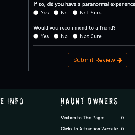
If so, did you have a paranormal experienc
Yes
No
Not Sure
Would you recommend to a friend?
Yes
No
Not Sure
Submit Review
e Info
Haunt Owners
Visitors to This Page:
0
Clicks to Attraction Website:
0