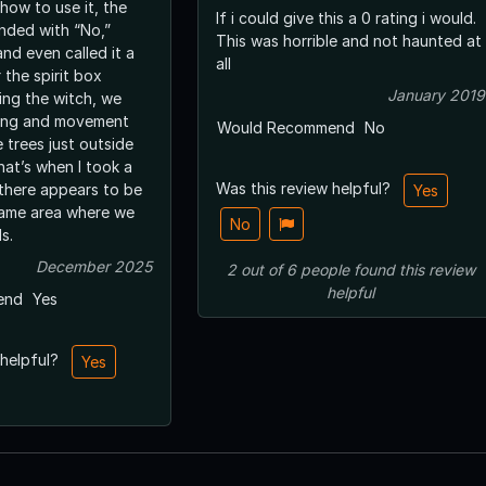
how to use it, the
If i could give this a 0 rating i would.
onded with “No,”
This was horrible and not haunted at
and even called it a
all
 the spirit box
January 2019
ing the witch, we
ling and movement
Would Recommend
No
 trees just outside
hat’s when I took a
Was this review helpful?
there appears to be
Yes
 same area where we
No
s.
December 2025
2
out of
6
people
found this review
helpful
end
Yes
 helpful?
Yes