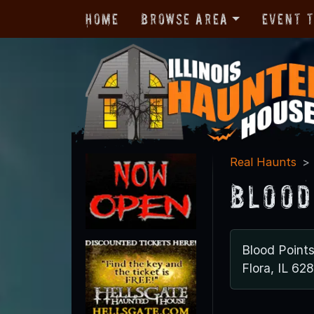
Home
Browse Area
Event 
Real Haunts
Blood
Blood Points
Flora, IL 62