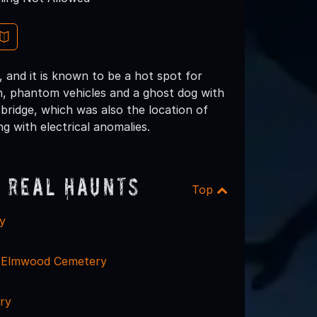
 and it is known to be a hot spot for
n, phantom vehicles and a ghost dog with
 bridge, which was also the location of
g with electrical anomalies.
 Real Haunts
Top
y
 - Elmwood Cemetery
ry