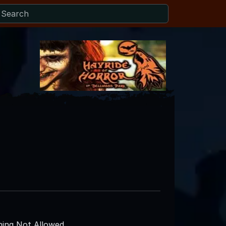
ing Not Allowed