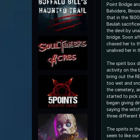
Point Bridge an
Belvidere, Illino
that in the 180
Beulah sacrifice
the devil by una
bridge. Soon af
chased her to t
unalived her in 
The spirit box d
activity on the 
bring out the R
too wet and sn
the cemetery, a
started to pick 
began giving di
saying the witc
three different 
The spirits in t
seem to like o