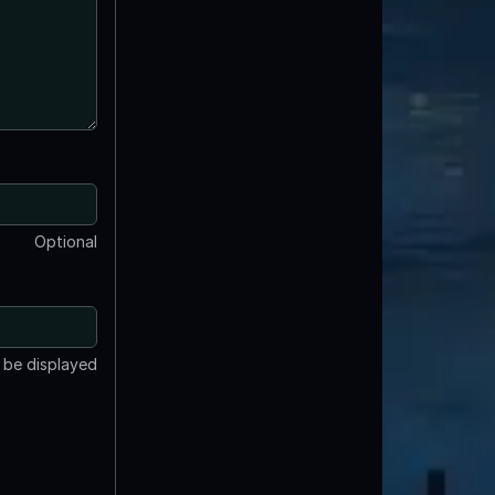
Optional
t be displayed