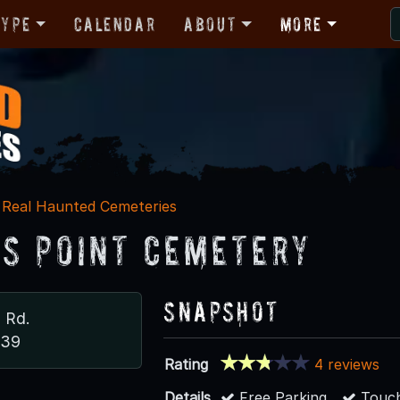
Type
Calendar
About
More
Real Haunted Cemeteries
’s Point Cemetery
Snapshot
 Rd.
839
Rating
4 reviews
Details
Free Parking
Touch