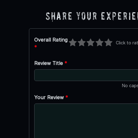
Share Your Experi
Overall Rating
Click to ra
*
Review Title
*
No caps
Your Review
*