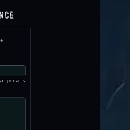
ence
te
 or profanity