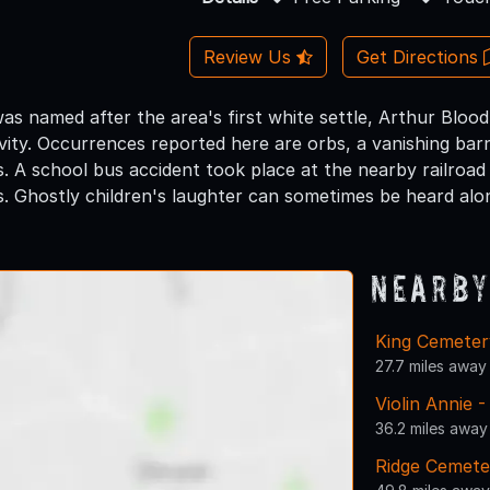
Review Us
Get Directions
s named after the area's first white settle, Arthur Blood,
vity. Occurrences reported here are orbs, a vanishing bar
. A school bus accident took place at the nearby railroad
s. Ghostly children's laughter can sometimes be heard alon
Nearby
King Cemeter
27.7 miles away
Violin Annie
36.2 miles away
Ridge Cemete