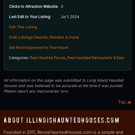
Clicks to Attraction Website:
0
Last Edit to Your Listing:
Jul 1, 2024
Edit This Listing
Grab a Badge (Awards, Reviews & more)
Get More Exposure for Your Haunt
Categories:
Real Haunted Places
,
Real Haunted Restaurants & Bars
All information on this page was submitted to Long Island Haunted
Houses and was believed to be accurate at the time it was posted.
Please report any inaccuracies
here
.
Top
About IllinoisHauntedHouses.com
Founded in 2011, IllinoisHauntedHouses.com is a simple and