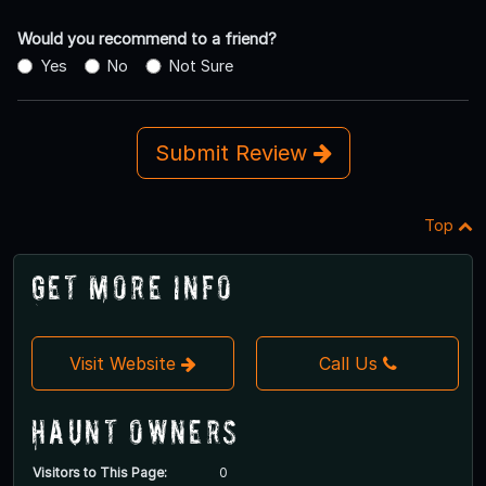
Would you recommend to a friend?
Yes
No
Not Sure
Submit Review
Top
Get More Info
Visit Website
Call Us
Haunt Owners
Visitors to This Page:
0