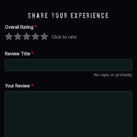
Share Your Experience
Overall Rating
*
Click to rate
Review Title
*
No caps or profanity
Your Review
*