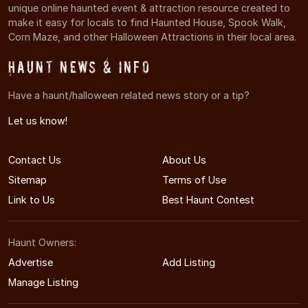
unique online haunted event & attraction resource created to
make it easy for locals to find Haunted House, Spook Walk,
Corn Maze, and other Halloween Attractions in their local area.
Haunt News & Info
Have a haunt/halloween related news story or a tip?
Let us know!
Contact Us
About Us
Sitemap
Terms of Use
Link to Us
Best Haunt Contest
Haunt Owners:
Advertise
Add Listing
Manage Listing