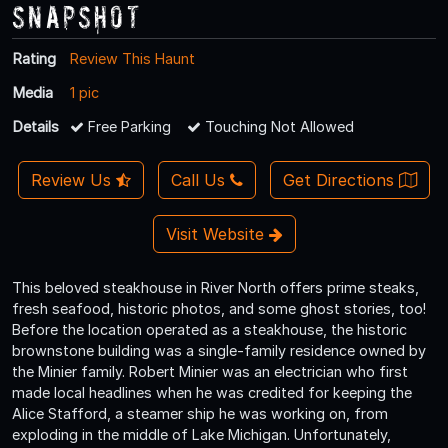
Snapshot
Rating
Review This Haunt
Media
1 pic
Details
Free Parking
Touching Not Allowed
Review Us
Call Us
Get Directions
Visit Website
This beloved steakhouse in River North offers prime steaks,
fresh seafood, historic photos, and some ghost stories, too!
Before the location operated as a steakhouse, the historic
brownstone building was a single-family residence owned by
the Minier family. Robert Minier was an electrician who first
made local headlines when he was credited for keeping the
Alice Stafford, a steamer ship he was working on, from
exploding in the middle of Lake Michigan. Unfortunately,