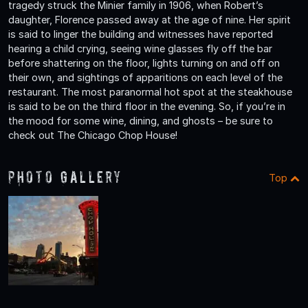
tragedy struck the Minier family in 1906, when Robert’s
daughter, Florence passed away at the age of nine. Her spirit
is said to linger the building and witnesses have reported
hearing a child crying, seeing wine glasses fly off the bar
before shattering on the floor, lights turning on and off on
their own, and sightings of apparitions on each level of the
restaurant. The most paranormal hot spot at the steakhouse
is said to be on the third floor in the evening. So, if you’re in
the mood for some wine, dining, and ghosts – be sure to
check out The Chicago Chop House!
Photo Gallery
Top