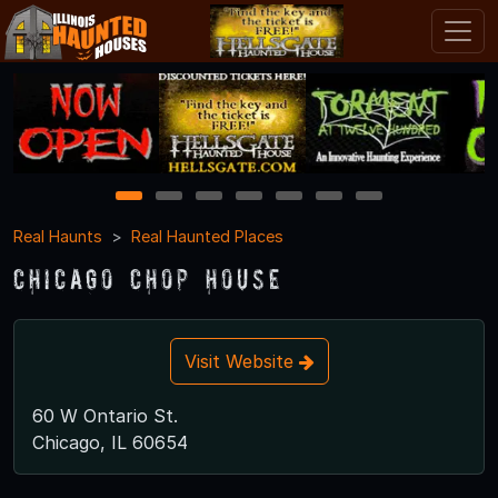
1
2
3
4
5
6
7
Real Haunts
Real Haunted Places
Chicago Chop House
Visit Website
60 W Ontario St.
Chicago, IL 60654