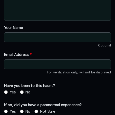
Your Name
Optional
Email Address
*
For verification only, will not be displayed
Have you been to this haunt?
Yes
No
If so, did you have a paranormal experience?
Yes
No
Not Sure